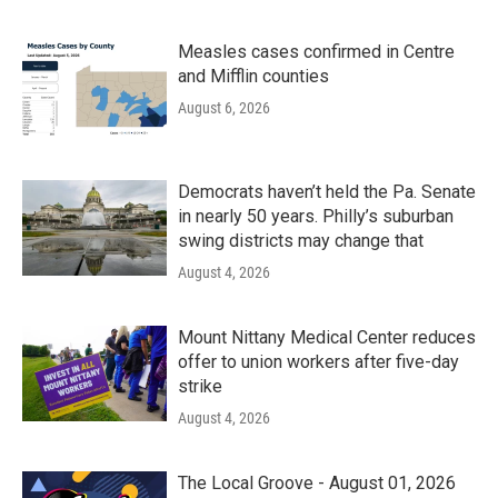
Measles cases confirmed in Centre
and Mifflin counties
August 6, 2026
Democrats haven’t held the Pa. Senate
in nearly 50 years. Philly’s suburban
swing districts may change that
August 4, 2026
Mount Nittany Medical Center reduces
offer to union workers after five-day
strike
August 4, 2026
The Local Groove - August 01, 2026