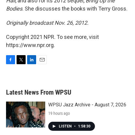
Hall
, and also for its 2012 sequel,
Bring Up the
Bodies
. She discusses the books with Terry Gross.
Originally broadcast Nov. 26, 2012.
Copyright 2021 NPR. To see more, visit
https://www.npr.org.
F
T
L
E
a
w
i
m
c
i
n
a
e
t
k
i
b
t
e
l
Latest News From WPSU
o
e
d
o
r
I
k
n
WPSU Jazz Archive - August 7, 2026
19 hours ago
LISTEN
•
1:58:30