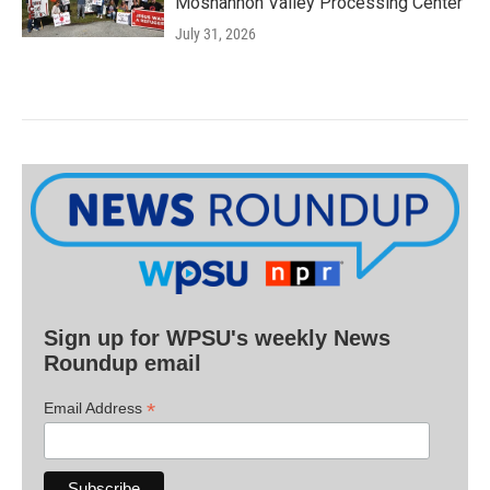
Moshannon Valley Processing Center
July 31, 2026
Sign up for WPSU's weekly News
Roundup email
*
Email Address