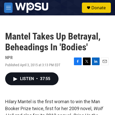
Skip to main content
S
Donate
e
M
a
e
r
n
c
u
h
Mantel Takes Up Betrayal,
u
e
Beheadings In 'Bodies'
r
y
NPR
Published April 3, 2015 at 3:13 PM EDT
F
T
L
E
a
w
i
m
c
i
n
a
LISTEN
•
37:55
e
t
k
i
b
t
e
l
o
e
d
o
r
I
k
n
Hilary Mantel is the first woman to win the Man
Booker Prize twice, first for her 2009 novel,
Wolf