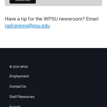
Have a tip for the WPSU newsroom? Email
radionews@psu.edu
.
© 2026 WPSU
Employment
Contact Us
Staff Resources
Search