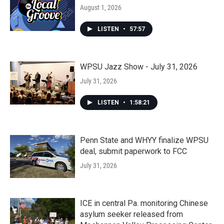
August 1, 2026
LISTEN
•
57:57
WPSU Jazz Show - July 31, 2026
July 31, 2026
LISTEN
•
1:58:21
Penn State and WHYY finalize WPSU
deal, submit paperwork to FCC
July 31, 2026
ICE in central Pa. monitoring Chinese
asylum seeker released from