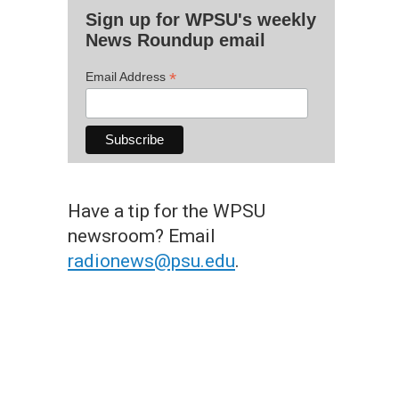
Sign up for WPSU's weekly
News Roundup email
*
Email Address
Have a tip for the WPSU
newsroom? Email
radionews@psu.edu
.