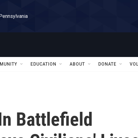
 Pennsylvania
MUNITY
EDUCATION
ABOUT
DONATE
VO
n Battlefield