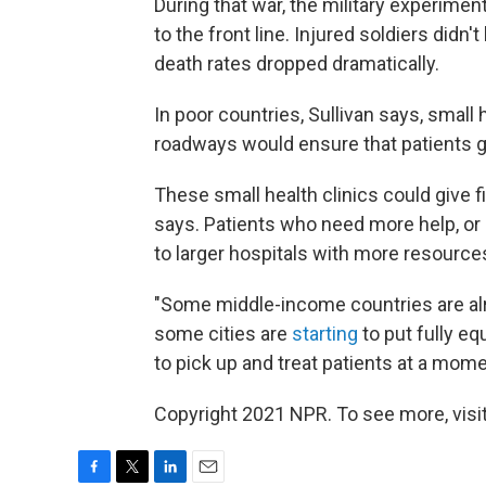
During that war, the military experimen
to the front line. Injured soldiers didn't
death rates dropped dramatically.
In poor countries, Sullivan says, small 
roadways would ensure that patients get
These small health clinics could give fi
says. Patients who need more help, or
to larger hospitals with more resource
"Some middle-income countries are alread
some cities are
starting
to put fully e
to pick up and treat patients at a mome
Copyright 2021 NPR. To see more, visit