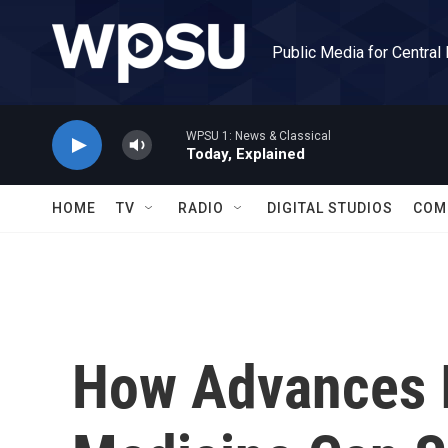
Skip to main content
Public Media for Central
WPSU 1: News & Classical
Today, Explained
HOME
TV
RADIO
DIGITAL STUDIOS
COM
How Advances I