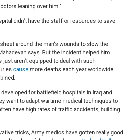
ctors leaning over him."
pital didn't have the staff or resources to save
 sheet around the man's wounds to slow the
" Mahadevan says. But the incident helped him
 just aren't equipped to deal with such
juries
cause
more deaths each year worldwide
mbined.
eveloped for battlefield hospitals in Iraq and
 They want to adapt wartime medical techniques to
often have high rates of traffic accidents, building
tive tricks, Army medics have gotten really good