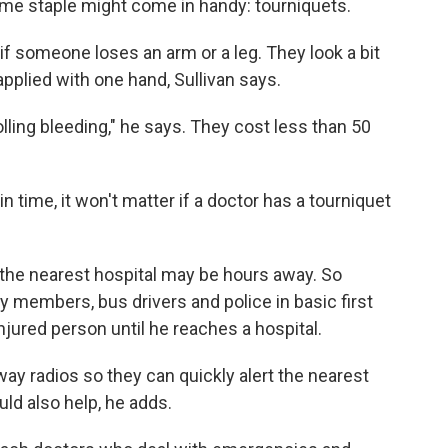
ime staple might come in handy: tourniquets.
if someone loses an arm or a leg. They look a bit
pplied with one hand, Sullivan says.
olling bleeding," he says. They cost less than 50
 in time, it won't matter if a doctor has a tourniquet
 the nearest hospital may be hours away. So
y members, bus drivers and police in basic first
injured person until he reaches a hospital.
way radios so they can quickly alert the nearest
ld also help, he adds.