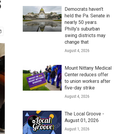
s
Democrats haven’t
held the Pa. Senate in
nearly 50 years.
Philly’s suburban
swing districts may
change that
August 4, 2026
Mount Nittany Medical
Center reduces offer
to union workers after
five-day strike
August 4, 2026
The Local Groove -
August 01, 2026
August 1, 2026