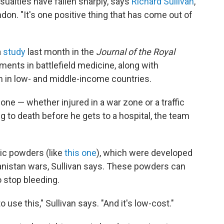
asualties have fallen sharply, says
Richard Sullivan
,
don. "It's one positive thing that has come out of
a
study
last month in the
Journal of the Royal
ents in battlefield medicine, along with
in low- and middle-income countries.
ne — whether injured in a war zone or a traffic
g to death before he gets to a hospital, the team
tic powders (like
this one
), which were developed
hanistan wars, Sullivan says. These powders can
 stop bleeding.
 use this," Sullivan says. "And it's low-cost."