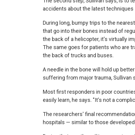
The second step, Sullivan says, is to
accidents about the latest techniques i
During long, bumpy trips to the nearest 
that go into their bones instead of re
the back of a helicopter, it's virtually i
The same goes for patients who are tra
the back of trucks and buses.
A needle in the bone will hold up better
suffering from major trauma, Sullivan 
Most first responders in poor countries
easily learn, he says. "It's not a compli
The researchers' final recommendation
hospitals — similar to those developed 