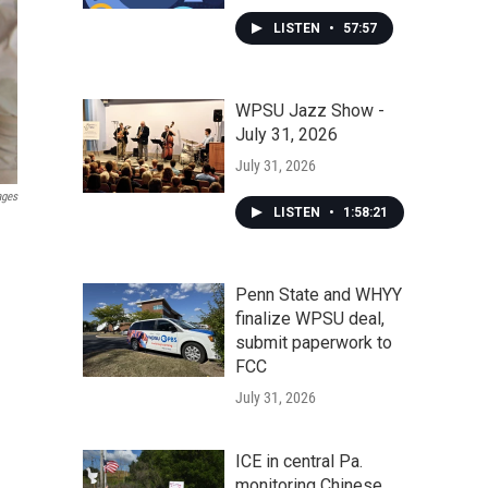
LISTEN
•
57:57
WPSU Jazz Show -
July 31, 2026
July 31, 2026
ages
LISTEN
•
1:58:21
Penn State and WHYY
finalize WPSU deal,
submit paperwork to
FCC
July 31, 2026
ICE in central Pa.
monitoring Chinese