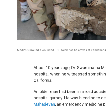
Medics surround a wounded U.S. soldier as he arrives at Kandahar Ai
About 10 years ago, Dr. Swaminatha M
hospital, when he witnessed somethin
California.
An older man had been in a road accide
hospital gurney. He was bleeding to de
Mahadevan
, an emergency medicine pro