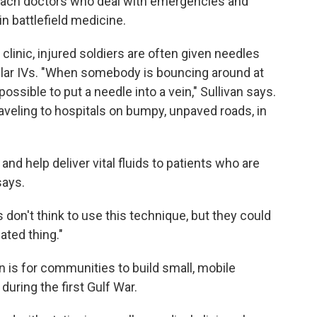
 teach doctors who deal with emergencies and
n battlefield medicine.
clinic, injured soldiers are often given needles
gular IVs. "When somebody is bouncing around at
mpossible to put a needle into a vein," Sullivan says.
veling to hospitals on bumpy, unpaved roads, in
 and help deliver vital fluids to patients who are
says.
 don't think to use this technique, but they could
cated thing."
 is for communities to build small, mobile
during the first Gulf War.