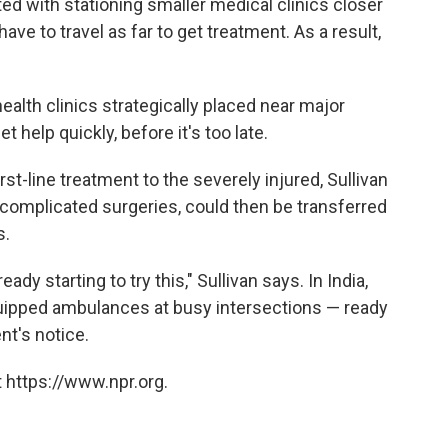
ted with stationing smaller medical clinics closer
 have to travel as far to get treatment. As a result,
health clinics strategically placed near major
 help quickly, before it's too late.
rst-line treatment to the severely injured, Sullivan
 complicated surgeries, could then be transferred
s.
y starting to try this," Sullivan says. In India,
quipped ambulances at busy intersections — ready
nt's notice.
 https://www.npr.org.