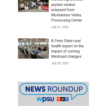
asylum seeker
released from
Moshannon Valley
Processing Center
July 31, 2026
A Penn State rural
health expert on the
impact of coming
Medicaid changes
July 30, 2026