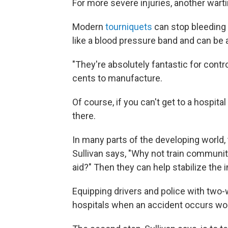
For more severe injuries, another wart
Modern
tourniquets
can stop bleeding 
like a blood pressure band and can be a
"They're absolutely fantastic for contr
cents to manufacture.
Of course, if you can't get to a hospital
there.
In many parts of the developing world,
Sullivan says, "Why not train communit
aid?" Then they can help stabilize the 
Equipping drivers and police with two-
hospitals when an accident occurs wou