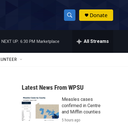
Donate
S
S
e
h
a
r
All Streams
NEXT UP:
6:30 PM
Marketplace
o
c
h
w
Q
LUNTEER
u
S
e
r
e
y
Latest News From WPSU
a
Measles cases
r
confirmed in Centre
c
and Mifflin counties
5 hours ago
h