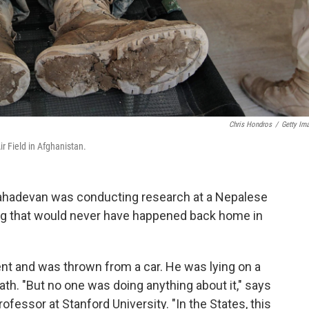
Chris Hondros
/
Getty Im
r Field in Afghanistan.
ahadevan was conducting research at a Nepalese
g that would never have happened back home in
nt and was thrown from a car. He was lying on a
ath. "But no one was doing anything about it," says
fessor at Stanford University. "In the States, this