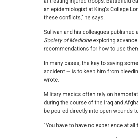
at treating injured troops. Battlefield c
an epidemiologist at King's College Lon
these conflicts," he says.
Sullivan and his colleagues published 
Society of Medicine
exploring advancem
recommendations for how to use them 
In many cases, the key to saving someo
accident — is to keep him from bleedin
wrote.
Military medics often rely on hemosta
during the course of the Iraq and Afg
be poured directly into open wounds to
"You have to have no experience at all to