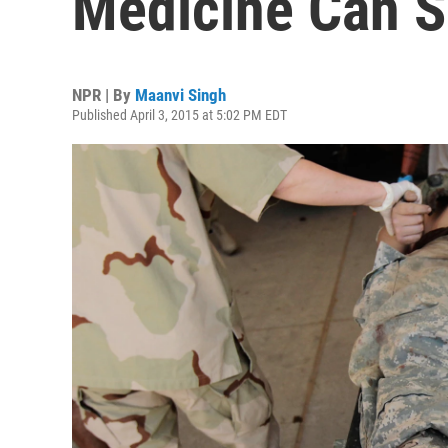
Medicine Can Sa
NPR | By
Maanvi Singh
Published April 3, 2015 at 5:02 PM EDT