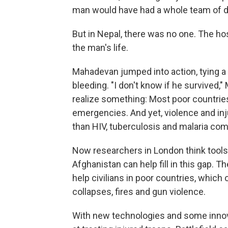
man would have had a whole team of do
But in
Nepal, there was no one. The hos
the man's life.
Mahadevan jumped into action, tying a
bleeding. "I don't know if he survived,
realize something: Most poor countries
emergencies. And yet, violence and in
than HIV, tuberculosis and malaria co
Now researchers in London think tools d
Afghanistan can help fill in this gap.
help civilians in poor countries, which
collapses, fires and gun violence.
With new technologies and some innova