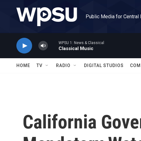
Skip to main content
Public Media for Central
WPSU 1: News & Classical
Classical Music
HOME
TV
RADIO
DIGITAL STUDIOS
COM
California Gove