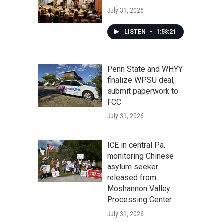
July 31, 2026
LISTEN
•
1:58:21
Penn State and WHYY
finalize WPSU deal,
submit paperwork to
FCC
July 31, 2026
ICE in central Pa.
monitoring Chinese
asylum seeker
released from
Moshannon Valley
Processing Center
July 31, 2026