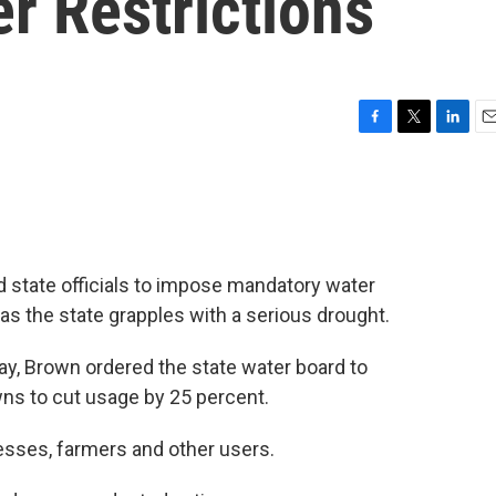
r Restrictions
F
T
L
E
a
w
i
m
c
i
n
a
e
t
k
i
b
t
e
l
o
e
d
o
r
I
d state officials to impose mandatory water
k
n
ry as the state grapples with a serious drought.
y, Brown ordered the state water board to
wns to cut usage by 25 percent.
esses, farmers and other users.