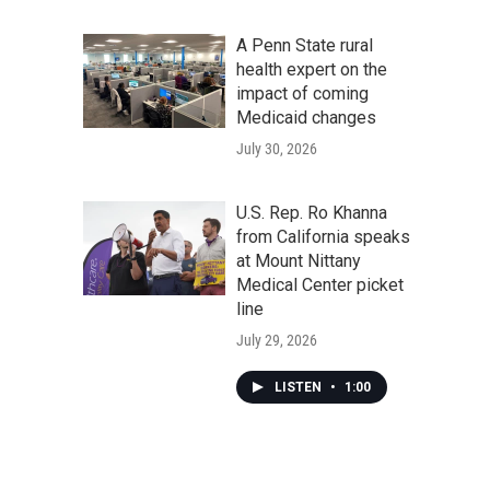
A Penn State rural
health expert on the
impact of coming
Medicaid changes
July 30, 2026
U.S. Rep. Ro Khanna
from California speaks
at Mount Nittany
Medical Center picket
line
July 29, 2026
LISTEN
•
1:00