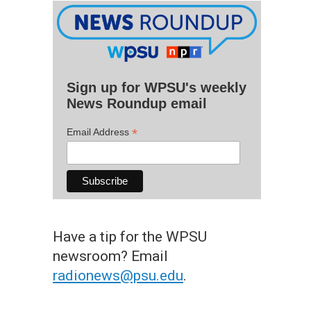
Sign up for WPSU's weekly
News Roundup email
*
Email Address
Have a tip for the WPSU
newsroom? Email
radionews@psu.edu
.