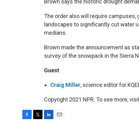
Brown says the historic drought dema
The order also will require campuses, 
landscapes to significantly cut water 
medians.
Brown made the announcement as state 
survey of the snowpack in the Sierra 
Guest
Craig Miller
, science editor for KQ
Copyright 2021 NPR. To see more, visit
F
T
L
E
a
w
i
m
c
i
n
a