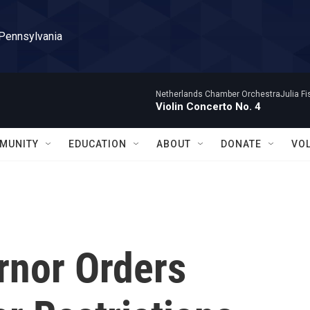
 Pennsylvania
Netherlands Chamber OrchestraJulia Fisc
Violin Concerto No. 4
MUNITY
EDUCATION
ABOUT
DONATE
VO
rnor Orders