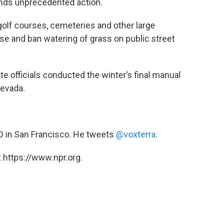
nds unprecedented action.
golf courses, cemeteries and other large
use and ban watering of grass on public street
officials conducted the winter’s final manual
Nevada.
ED in San Francisco. He tweets
@voxterra
.
 https://www.npr.org.