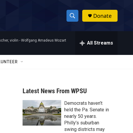
Donate
S
S
e
h
a
her, violin -
Wolfgang Amadeus Mozart
r
All Streams
o
c
h
w
Q
LUNTEER
u
S
e
r
e
y
Latest News From WPSU
a
Democrats haven’t
r
held the Pa. Senate in
c
nearly 50 years.
Philly’s suburban
h
swing districts may