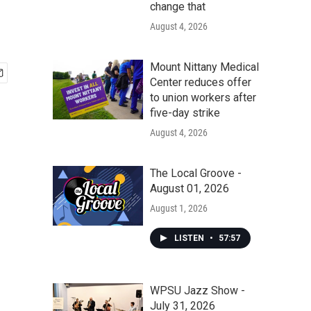
change that
August 4, 2026
Mount Nittany Medical
Center reduces offer
to union workers after
five-day strike
August 4, 2026
The Local Groove -
August 01, 2026
August 1, 2026
LISTEN
•
57:57
WPSU Jazz Show -
July 31, 2026