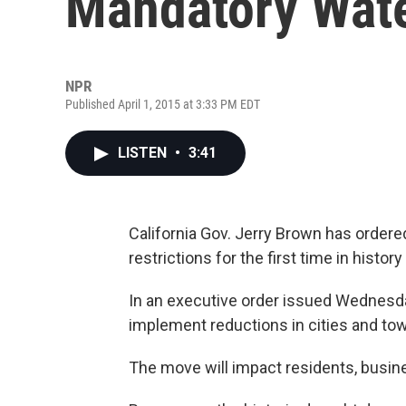
Mandatory Wate
NPR
Published April 1, 2015 at 3:33 PM EDT
LISTEN
•
3:41
California Gov. Jerry Brown has ordere
restrictions for the first time in histo
In an executive order issued Wednesda
implement reductions in cities and to
The move will impact residents, busin