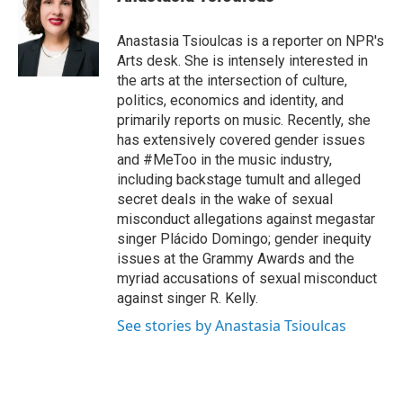
b
t
e
l
o
e
d
o
r
I
Anastasia Tsioulcas is a reporter on NPR's
k
n
Arts desk. She is intensely interested in
the arts at the intersection of culture,
politics, economics and identity, and
primarily reports on music. Recently, she
has extensively covered gender issues
and #MeToo in the music industry,
including backstage tumult and alleged
secret deals in the wake of sexual
misconduct allegations against megastar
singer Plácido Domingo; gender inequity
issues at the Grammy Awards and the
myriad accusations of sexual misconduct
against singer R. Kelly.
See stories by Anastasia Tsioulcas