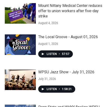
Mount Nittany Medical Center reduces
offer to union workers after five-day
strike
August 4, 2026
The Local Groove - August 01, 2026
August 1, 2026
LISTEN
•
57:57
WPSU Jazz Show - July 31, 2026
July 31, 2026
LISTEN
•
1:58:21