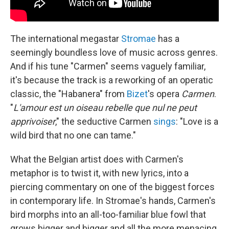
The international megastar
Stromae
has a
seemingly boundless love of music across genres.
And if his tune "Carmen" seems vaguely familiar,
it's because the track is a reworking of an operatic
classic, the "Habanera" from
Bizet
's opera
Carmen
.
"
L'amour est un oiseau rebelle que nul ne peut
apprivoiser
," the seductive Carmen
sings
: "Love is a
wild bird that no one can tame."
What the Belgian artist does with Carmen's
metaphor is to twist it, with new lyrics, into a
piercing commentary on one of the biggest forces
in contemporary life. In Stromae's hands, Carmen's
bird morphs into an all-too-familiar blue fowl that
grows bigger and bigger and all the more menacing,