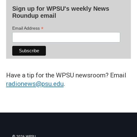
Sign up for WPSU's weekly News
Roundup email
*
Email Address
Have a tip for the WPSU newsroom? Email
radionews@psu.edu
.
© 2026 WPSU