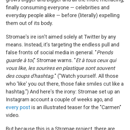
finally consuming everyone — celebrities and
everyday people alike — before (literally) expelling
them out of its body.
Stromae's ire isn't aimed solely at Twitter by any
means. Instead, it's targeting the endless pull and
false fronts of social media in general. "
Prends
guarde à toi
," Stromae warns. "
Et à tous ceux qui
vous like, les sourires en plastique sont souvent
des coups d'hashtag.
" ("Watch yourself. All those
who 'like' you out there, those fake smiles cut like a
hashtag.") And here's the irony: Stromae set up an
Instagram account a couple of weeks ago, and
every post
is an illustrated teaser for the "Carmen"
video.
But because this is a Stromae project, there are