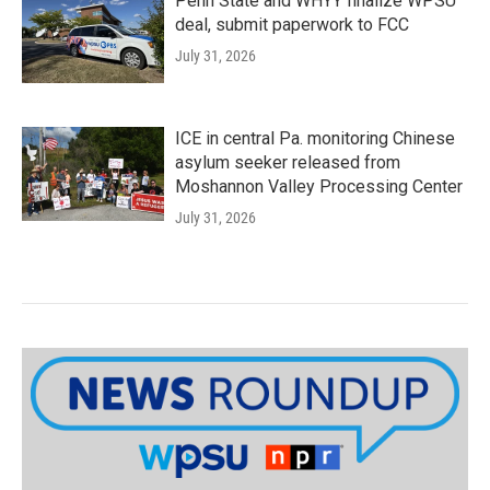
Penn State and WHYY finalize WPSU
deal, submit paperwork to FCC
July 31, 2026
ICE in central Pa. monitoring Chinese
asylum seeker released from
Moshannon Valley Processing Center
July 31, 2026