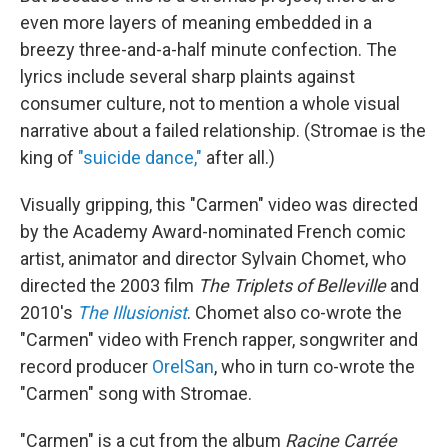
even more layers of meaning embedded in a
breezy three-and-a-half minute confection. The
lyrics include several sharp plaints against
consumer culture, not to mention a whole visual
narrative about a failed relationship. (Stromae is the
king of
"suicide dance,"
after all.)
Visually gripping, this "Carmen" video was directed
by the Academy Award-nominated French comic
artist, animator and director Sylvain Chomet, who
directed the 2003 film
The Triplets of Belleville
and
2010's
The Illusionist
. Chomet also co-wrote the
"Carmen" video with French rapper, songwriter and
record producer
OrelSan
, who in turn co-wrote the
"Carmen" song with Stromae.
"Carmen" is a cut from the album
Racine Carr
é
e