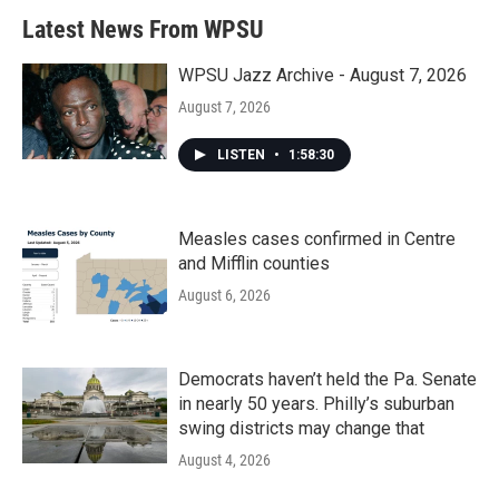
Latest News From WPSU
WPSU Jazz Archive - August 7, 2026
August 7, 2026
LISTEN
•
1:58:30
Measles cases confirmed in Centre
and Mifflin counties
August 6, 2026
Democrats haven’t held the Pa. Senate
in nearly 50 years. Philly’s suburban
swing districts may change that
August 4, 2026