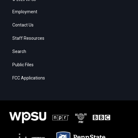
Employment
Contact Us
Staff Resources
Search
Public Files
FCC Applications