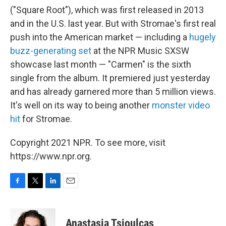
("Square Root"), which was first released in 2013
and in the U.S. last year. But with Stromae's first real
push into the American market — including a
hugely
buzz-generating set
at the NPR Music SXSW
showcase last month — "Carmen" is the sixth
single from the album. It premiered just yesterday
and has already garnered more than 5 million views.
It's well on its way to being another
monster video
hit
for Stromae.
Copyright 2021 NPR. To see more, visit
https://www.npr.org.
F
T
L
E
a
w
i
m
c
i
n
a
e
t
k
i
Anastasia Tsioulcas