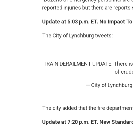
reported injuries but there are reports
Update at 5:03 p.m. ET. No Impact To
The City of Lynchburg tweets:
TRAIN DERAILMENT UPDATE: There is N
of crude
— City of Lynchbur
The city added that the fire department 
Update at 7:20 p.m. ET. New Standar