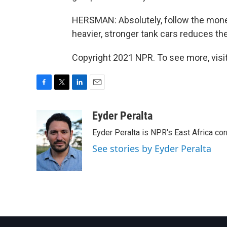
HERSMAN: Absolutely, follow the money
heavier, stronger tank cars reduces the
Copyright 2021 NPR. To see more, visit
F
T
L
E
a
w
i
m
c
i
n
a
Eyder Peralta
e
t
k
i
Eyder Peralta is NPR's East Africa co
b
t
e
l
o
e
d
See stories by Eyder Peralta
o
r
I
k
n