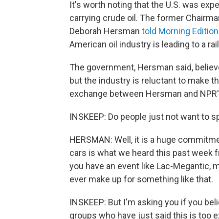
It's worth noting that the U.S. was ex
carrying crude oil. The former Chairma
Deborah Hersman
told Morning Edition
American oil industry is leading to a ra
The government, Hersman said, believe
but the industry is reluctant to make
exchange between Hersman and NPR's
INSKEEP: Do people just not want to 
HERSMAN: Well, it is a huge commitmen
cars is what we heard this past week f
you have an event like Lac-Megantic, 
ever make up for something like that.
INSKEEP: But I'm asking you if you bel
groups who have just said this is too 