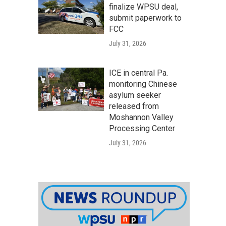
finalize WPSU deal,
submit paperwork to
FCC
July 31, 2026
ICE in central Pa.
monitoring Chinese
asylum seeker
released from
Moshannon Valley
Processing Center
July 31, 2026