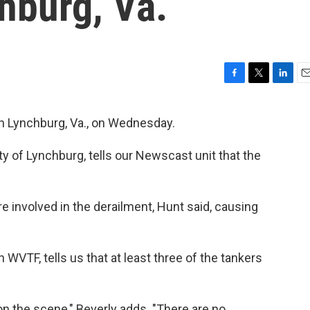
hburg, Va.
F
T
L
E
a
w
i
m
c
i
n
a
 in Lynchburg, Va., on Wednesday.
e
t
k
i
b
t
e
l
 of Lynchburg, tells our Newscast unit that the
o
e
d
o
r
I
k
n
e involved in the derailment, Hunt said, causing
WVTF, tells us that at least three of the tankers
 the scene," Beverly adds. "There are no