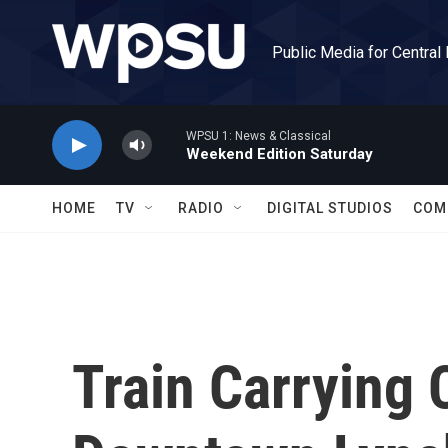
Skip to main content
Public Media for Central
WPSU 1: News & Classical
Weekend Edition Saturday
HOME
TV
RADIO
DIGITAL STUDIOS
COM
Train Carrying C