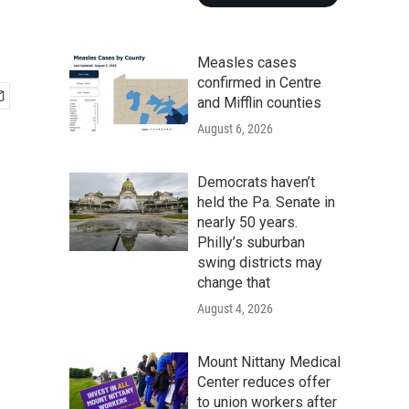
Measles cases
confirmed in Centre
and Mifflin counties
August 6, 2026
Democrats haven’t
held the Pa. Senate in
nearly 50 years.
Philly’s suburban
swing districts may
change that
August 4, 2026
Mount Nittany Medical
Center reduces offer
to union workers after