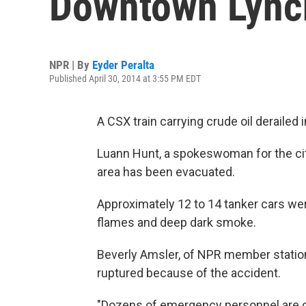
Downtown Lync
NPR | By
Eyder Peralta
Published April 30, 2014 at 3:55 PM EDT
A CSX train carrying crude oil derailed
Luann Hunt, a spokeswoman for the city
area has been evacuated.
Approximately 12 to 14 tanker cars wer
flames and deep dark smoke.
Beverly Amsler, of NPR member station 
ruptured because of the accident.
"Dozens of emergency personnel are on