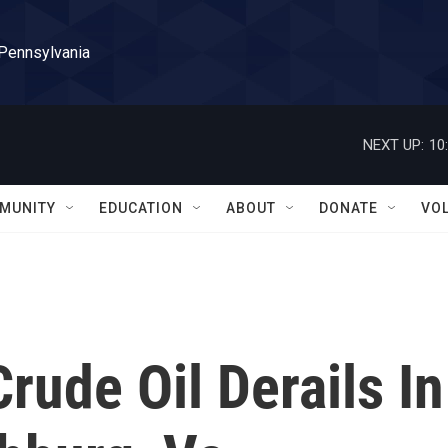
 Pennsylvania
NEXT UP:
10
MUNITY
EDUCATION
ABOUT
DONATE
VO
rude Oil Derails In