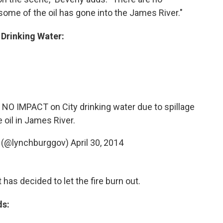
 some of the oil has gone into the James River."
 Drinking Water:
O IMPACT on City drinking water due to spillage
 oil in James River.
g (@lynchburggov)
April 30, 2014
has decided to let the fire burn out.
ds: