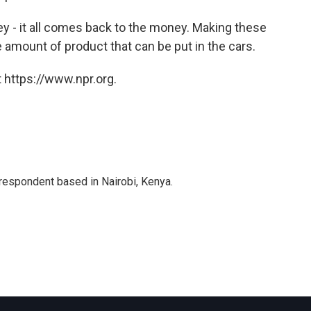
 - it all comes back to the money. Making these
 amount of product that can be put in the cars.
 https://www.npr.org.
rrespondent based in Nairobi, Kenya.