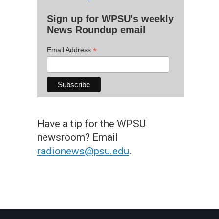
Sign up for WPSU's weekly
News Roundup email
*
Email Address
Have a tip for the WPSU
newsroom? Email
radionews@psu.edu
.