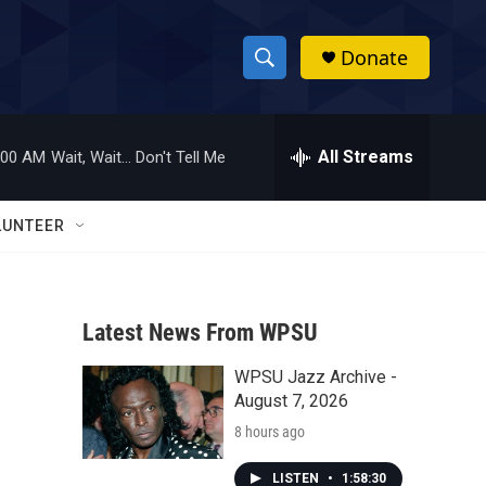
Donate
S
S
e
h
a
r
All Streams
:00 AM
Wait, Wait... Don't Tell Me
o
c
h
w
Q
LUNTEER
u
S
e
r
e
y
Latest News From WPSU
a
WPSU Jazz Archive -
r
August 7, 2026
c
8 hours ago
h
LISTEN
•
1:58:30