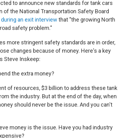
pected to announce new standards for tank cars
n of the National Transportation Safety Board
 during an exit interview
that "the growing North
ilroad safety problem."
s more stringent safety standards are in order,
 those changes because of money. Here's a key
 Steve Inskeep:
spend the extra money?
t of resources, $3 billion to address these tank
rom the industry. But at the end of the day, when
money should never be the issue. And you can't
ieve money is the issue. Have you had industry
expensive?