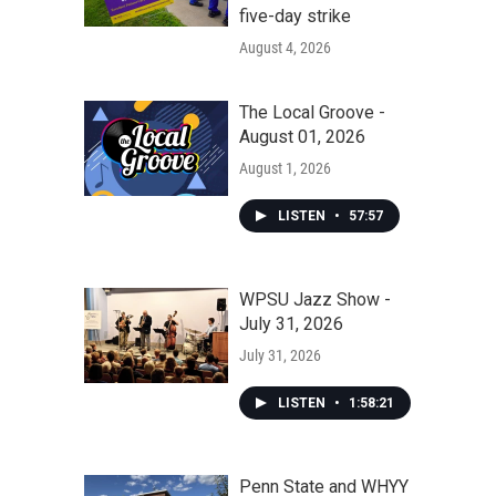
five-day strike
August 4, 2026
The Local Groove -
August 01, 2026
August 1, 2026
LISTEN
•
57:57
WPSU Jazz Show -
July 31, 2026
July 31, 2026
LISTEN
•
1:58:21
Penn State and WHYY