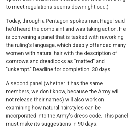
to meet regulations seems downright odd.)
Today, through a Pentagon spokesman, Hagel said
he'd heard the complaint and was taking action. He
is convening a panel that is tasked with reworking
the ruling's language, which deeply offended many
women with natural hair with the description of
cornrows and dreadlocks as "matted" and
"unkempt." Deadline for completion: 30 days.
A second panel (whether it has the same
members, we don't know, because the Army will
not release their names) will also work on
examining how natural hairstyles can be
incorporated into the Army's dress code. This panel
must make its suggestions in 90 days.