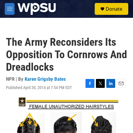
Skip to main content
S
Donate
e
M
a
e
r
n
c
u
h
The Army Reconsiders Its
u
e
Opposition To Cornrows And
r
y
Dreadlocks
NPR | By
Karen Grigsby Bates
Published April 30, 2014 at 7:54 PM EDT
F
T
L
E
a
w
i
m
c
i
n
a
e
t
k
i
b
t
e
l
o
e
d
o
r
I
k
n