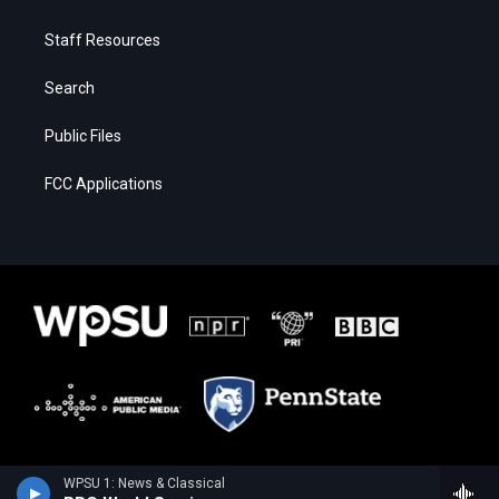
Staff Resources
Search
Public Files
FCC Applications
WPSU 1: News & Classical