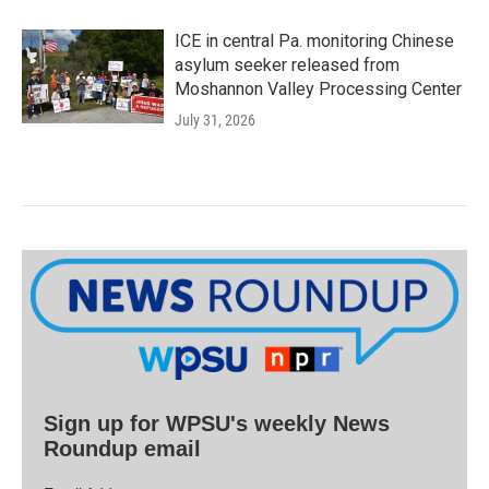
ICE in central Pa. monitoring Chinese
asylum seeker released from
Moshannon Valley Processing Center
July 31, 2026
Sign up for WPSU's weekly News
Roundup email