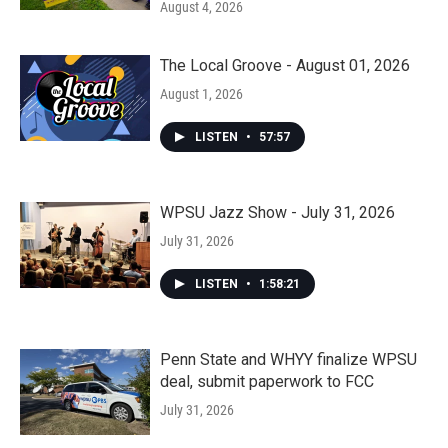
August 4, 2026
The Local Groove - August 01, 2026
August 1, 2026
LISTEN
•
57:57
WPSU Jazz Show - July 31, 2026
July 31, 2026
LISTEN
•
1:58:21
Penn State and WHYY finalize WPSU
deal, submit paperwork to FCC
July 31, 2026