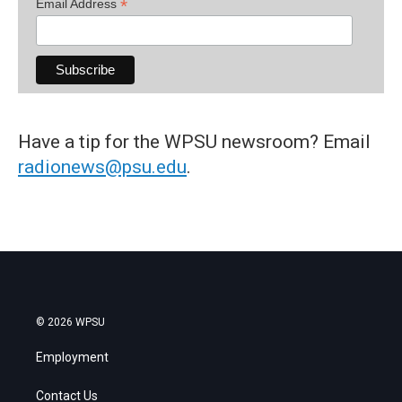
*
Email Address
Have a tip for the WPSU newsroom? Email
radionews@psu.edu
.
© 2026 WPSU
Employment
Contact Us