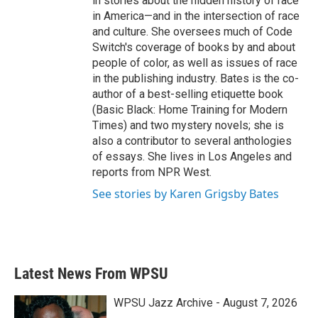
in stories about the hidden history of race
in America—and in the intersection of race
and culture. She oversees much of Code
Switch's coverage of books by and about
people of color, as well as issues of race
in the publishing industry. Bates is the co-
author of a best-selling etiquette book
(Basic Black: Home Training for Modern
Times) and two mystery novels; she is
also a contributor to several anthologies
of essays. She lives in Los Angeles and
reports from NPR West.
See stories by Karen Grigsby Bates
Latest News From WPSU
WPSU Jazz Archive - August 7, 2026