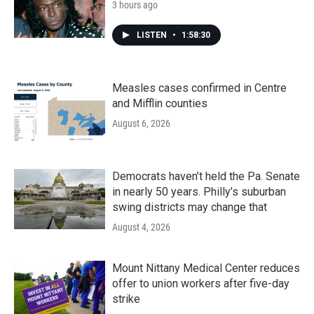
3 hours ago
LISTEN
•
1:58:30
Measles cases confirmed in Centre
and Mifflin counties
August 6, 2026
Democrats haven’t held the Pa. Senate
in nearly 50 years. Philly’s suburban
swing districts may change that
August 4, 2026
Mount Nittany Medical Center reduces
offer to union workers after five-day
strike