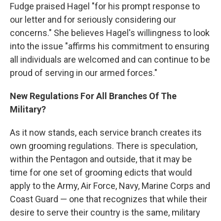
Fudge praised Hagel "for his prompt response to
our letter and for seriously considering our
concerns." She believes Hagel's willingness to look
into the issue "affirms his commitment to ensuring
all individuals are welcomed and can continue to be
proud of serving in our armed forces."
New Regulations For All Branches Of The
Military?
As it now stands, each service branch creates its
own grooming regulations. There is speculation,
within the Pentagon and outside, that it may be
time for one set of grooming edicts that would
apply to the Army, Air Force, Navy, Marine Corps and
Coast Guard — one that recognizes that while their
desire to serve their country is the same, military