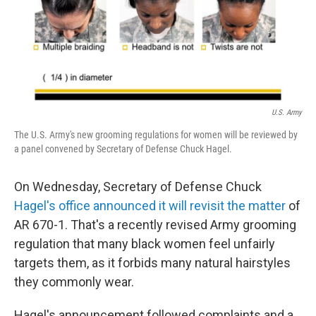
U.S. Army
The U.S. Army's new grooming regulations for women will be reviewed by
a panel convened by Secretary of Defense Chuck Hagel.
On Wednesday, Secretary of Defense Chuck
Hagel's office announced it will revisit the matter
of
AR 670-1. That's a recently revised Army grooming
regulation that many black women feel unfairly
targets them, as it forbids many natural hairstyles
they commonly wear.
Hagel's announcement followed complaints and a