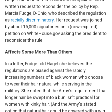
written request to reconsider the policy by Rep.
Marcia Fudge, D-Ohio, who described the regulation
as
racially discriminatory
. Her request was joined
by about 15,000 signatories on a (now-expired)
petition on WhiteHouse.gov asking the president to
reconsider the rule.
Affects Some More Than Others
In a letter, Fudge told Hagel she believes the
regulations are biased against the rapidly
increasing numbers of black women who choose
to wear their hair natural while serving in the
military. She noted that the Army's requirement that
longer hair be swept into a bun isn't practical for
women with kinky hair. (And the Army's stated
option that natural hair could be covered with a wig