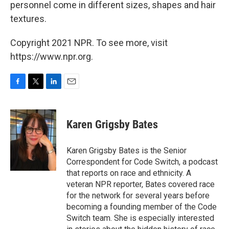
personnel come in different sizes, shapes and hair
textures.
Copyright 2021 NPR. To see more, visit
https://www.npr.org.
F
T
L
E
a
w
i
m
c
i
n
a
e
t
k
i
Karen Grigsby Bates
b
t
e
l
o
e
d
o
r
I
Karen Grigsby Bates is the Senior
k
n
Correspondent for Code Switch, a podcast
that reports on race and ethnicity. A
veteran NPR reporter, Bates covered race
for the network for several years before
becoming a founding member of the Code
Switch team. She is especially interested