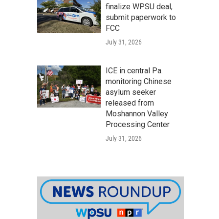
finalize WPSU deal,
submit paperwork to
FCC
July 31, 2026
ICE in central Pa.
monitoring Chinese
asylum seeker
released from
Moshannon Valley
Processing Center
July 31, 2026