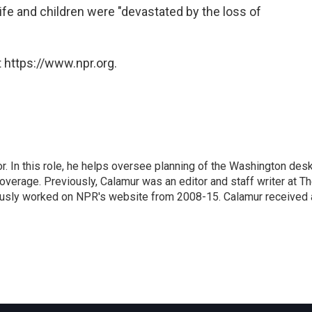
ife and children were "devastated by the loss of
 https://www.npr.org.
 In this role, he helps oversee planning of the Washington desk
erage. Previously, Calamur was an editor and staff writer at T
eviously worked on NPR's website from 2008-15. Calamur received 