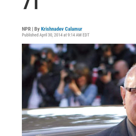
71
NPR | By
Krishnadev Calamur
Published April 30, 2014 at 9:14 AM EDT