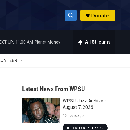
Donate
S
S
e
h
a
r
All Streams
EXT UP:
11:00 AM
Planet Money
o
c
h
w
Q
LUNTEER
u
S
e
r
e
y
Latest News From WPSU
a
WPSU Jazz Archive -
r
August 7, 2026
c
10 hours ago
h
LISTEN
•
1:58:30