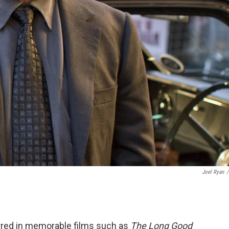
Joel Ryan
/
arred in memorable films such as
The Long Good