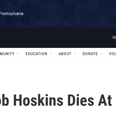
 Pennsylvania
N
MUNITY
EDUCATION
ABOUT
DONATE
VO
ob Hoskins Dies At