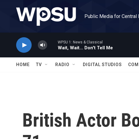
Skip to main content
Public Media for Central
WPSU 1: News & Classical
Wait, Wait... Don't Tell Me
HOME
TV
RADIO
DIGITAL STUDIOS
COM
British Actor B