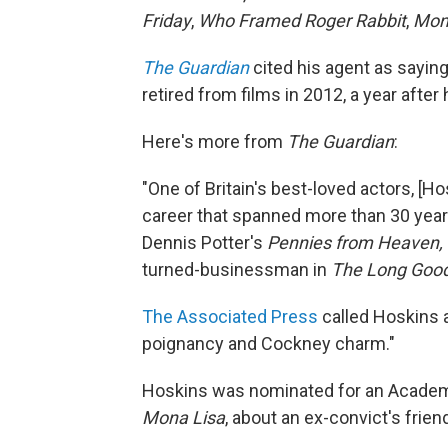
Friday
,
Who Framed Roger Rabbit
,
Mon
The Guardian
cited his agent as sayi
retired from films in 2012, a year afte
Here's more from
The Guardian
:
"One of Britain's best-loved actors, [
career that spanned more than 30 years
Dennis Potter's
Pennies from Heaven,
turned-businessman in
The Long Good
The Associated Press
called Hoskins a
poignancy and Cockney charm."
Hoskins was nominated for an Academy
Mona Lisa
, about an ex-convict's frien