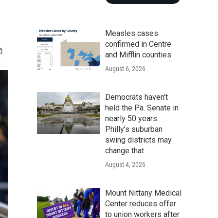
Measles cases
confirmed in Centre
and Mifflin counties
August 6, 2026
Democrats haven’t
held the Pa. Senate in
nearly 50 years.
Philly’s suburban
swing districts may
change that
August 4, 2026
Mount Nittany Medical
Center reduces offer
to union workers after