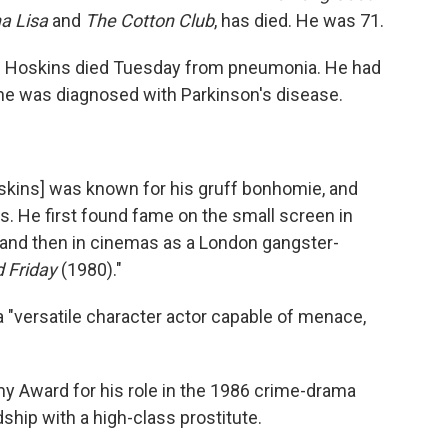
a Lisa
and
The Cotton Club
, has died. He was 71.
ng Hoskins died Tuesday from pneumonia. He had
r he was diagnosed with Parkinson's disease.
Hoskins] was known for his gruff bonhomie, and
. He first found fame on the small screen in
and then in cinemas as a London gangster-
 Friday
(1980)."
 "versatile character actor capable of menace,
 Award for his role in the 1986 crime-drama
dship with a high-class prostitute.