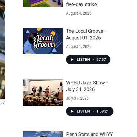
five-day strike
August 4, 2026
The Local Groove -
August 01, 2026
August 1, 2026
LISTEN
•
57:57
WPSU Jazz Show -
July 31, 2026
July 31, 2026
AP
LISTEN
•
1:58:21
Penn State and WHYY