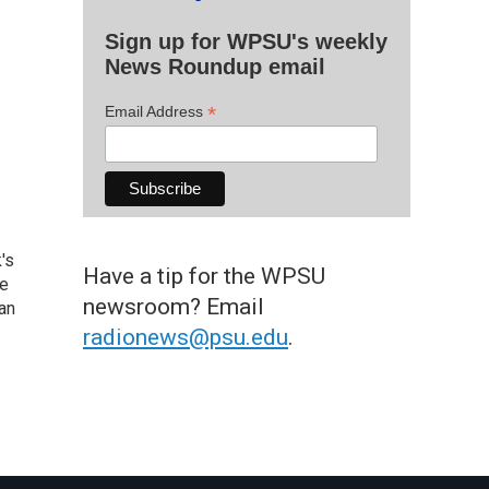
Sign up for WPSU's weekly
News Roundup email
*
Email Address
's
Have a tip for the WPSU
he
newsroom? Email
an
radionews@psu.edu
.