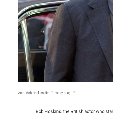
Actor Bob Hoskins died Tuesday at age 71.
Bob Hoskins, the British actor who st