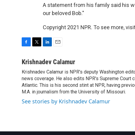
A statement from his family said his w
our beloved Bob."
Copyright 2021 NPR. To see more, visit
F
T
L
E
a
w
i
m
c
i
n
a
Krishnadev Calamur
e
t
k
i
Krishnadev Calamur is NPR's deputy Washington editor.
b
t
e
l
o
news coverage. He also edits NPR's Supreme Court cov
e
d
o
r
I
Atlantic. This is his second stint at NPR, having pr
k
n
M.A. in journalism from the University of Missouri.
See stories by Krishnadev Calamur