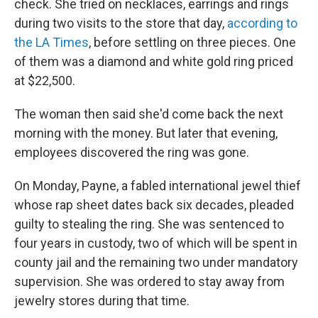
check. She tried on necklaces, earrings and rings
during two visits to the store that day,
according to
the LA Times
, before settling on three pieces. One
of them was a diamond and white gold ring priced
at $22,500.
The woman then said she'd come back the next
morning with the money. But later that evening,
employees discovered the ring was gone.
On Monday, Payne, a fabled international jewel thief
whose rap sheet dates back six decades, pleaded
guilty to stealing the ring. She was sentenced to
four years in custody, two of which will be spent in
county jail and the remaining two under mandatory
supervision. She was ordered to stay away from
jewelry stores during that time.