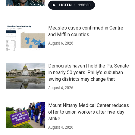
LISTEN
•
1:58:30
Measles cases confirmed in Centre
and Mifflin counties
August 6, 2026
Democrats haven’t held the Pa. Senate
in nearly 50 years. Philly’s suburban
swing districts may change that
August 4, 2026
Mount Nittany Medical Center reduces
offer to union workers after five-day
strike
August 4, 2026