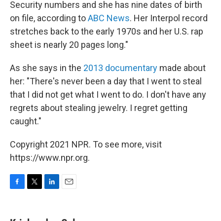
Security numbers and she has nine dates of birth
on file, according to
ABC News
. Her Interpol record
stretches back to the early 1970s and her U.S. rap
sheet is nearly 20 pages long."
As she says in the
2013 documentary
made about
her: "There's never been a day that I went to steal
that I did not get what I went to do. I don't have any
regrets about stealing jewelry. I regret getting
caught."
Copyright 2021 NPR. To see more, visit
https://www.npr.org.
F
T
L
E
a
w
i
m
c
i
n
a
e
t
k
i