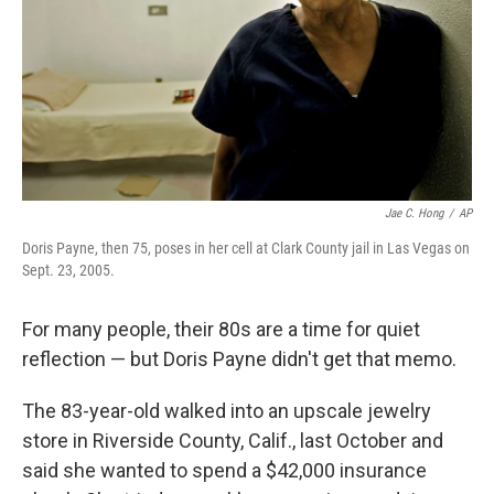
Jae C. Hong
/
AP
Doris Payne, then 75, poses in her cell at Clark County jail in Las Vegas on
Sept. 23, 2005.
For many people, their 80s are a time for quiet
reflection — but Doris Payne didn't get that memo.
The 83-year-old walked into an upscale jewelry
store in Riverside County, Calif., last October and
said she wanted to spend a $42,000 insurance