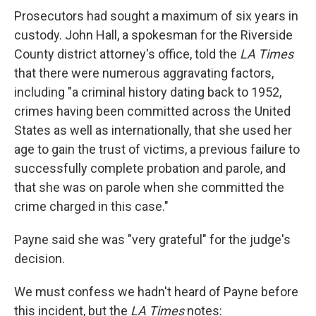
Prosecutors had sought a maximum of six years in
custody. John Hall, a spokesman for the Riverside
County district attorney's office, told the
LA Times
that there were numerous aggravating factors,
including "a criminal history dating back to 1952,
crimes having been committed across the United
States as well as internationally, that she used her
age to gain the trust of victims, a previous failure to
successfully complete probation and parole, and
that she was on parole when she committed the
crime charged in this case."
Payne said she was "very grateful" for the judge's
decision.
We must confess we hadn't heard of Payne before
this incident, but the
LA Times
notes: