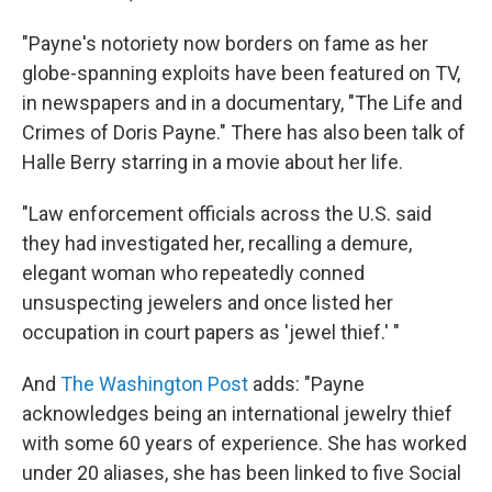
"Payne's notoriety now borders on fame as her
globe-spanning exploits have been featured on TV,
in newspapers and in a documentary, "The Life and
Crimes of Doris Payne." There has also been talk of
Halle Berry starring in a movie about her life.
"Law enforcement officials across the U.S. said
they had investigated her, recalling a demure,
elegant woman who repeatedly conned
unsuspecting jewelers and once listed her
occupation in court papers as 'jewel thief.' "
And
The Washington Post
adds: "Payne
acknowledges being an international jewelry thief
with some 60 years of experience. She has worked
under 20 aliases, she has been linked to five Social