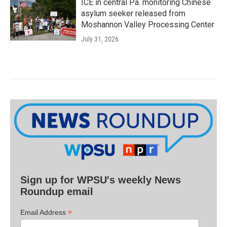
ICE in central Pa. monitoring Chinese
asylum seeker released from
Moshannon Valley Processing Center
July 31, 2026
Sign up for WPSU's weekly News
Roundup email
*
Email Address