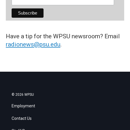
Have a tip for the WPSU newsroom? Email
radionews@psu.edu
.
© 2026 WPSU
Employment
Contact Us