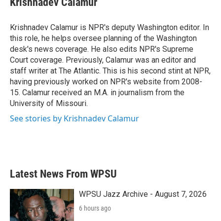
Krishnadev Calamur
b
t
e
l
o
e
d
o
r
I
Krishnadev Calamur is NPR's deputy Washington editor. In
k
n
this role, he helps oversee planning of the Washington
desk's news coverage. He also edits NPR's Supreme
Court coverage. Previously, Calamur was an editor and
staff writer at The Atlantic. This is his second stint at NPR,
having previously worked on NPR's website from 2008-
15. Calamur received an M.A. in journalism from the
University of Missouri.
See stories by Krishnadev Calamur
Latest News From WPSU
WPSU Jazz Archive - August 7, 2026
6 hours ago