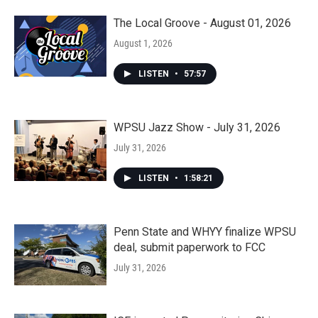
The Local Groove - August 01, 2026
August 1, 2026
LISTEN
•
57:57
WPSU Jazz Show - July 31, 2026
July 31, 2026
LISTEN
•
1:58:21
Penn State and WHYY finalize WPSU
deal, submit paperwork to FCC
July 31, 2026