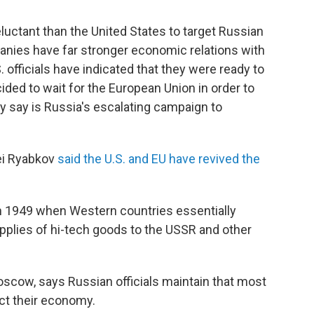
uctant than the United States to target Russian
anies have far stronger economic relations with
. officials have indicated that they were ready to
ded to wait for the European Union in order to
ey say is Russia's escalating campaign to
ei Ryabkov
said the U.S. and EU have revived the
 in 1949 when Western countries essentially
supplies of hi-tech goods to the USSR and other
oscow, says Russian officials maintain that most
ect their economy.