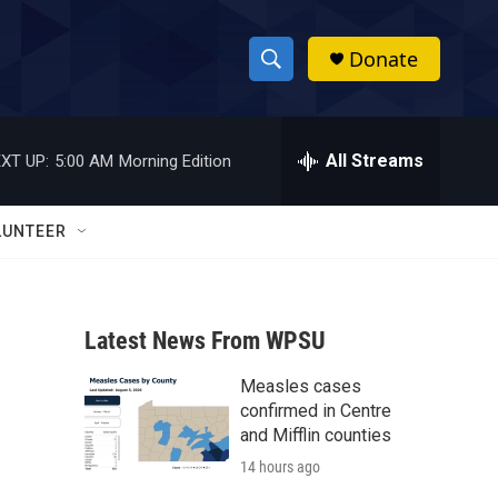
Donate
S
S
e
h
a
r
All Streams
XT UP:
5:00 AM
Morning Edition
o
c
h
w
Q
LUNTEER
u
S
e
r
e
y
Latest News From WPSU
a
Measles cases
r
confirmed in Centre
c
and Mifflin counties
14 hours ago
h