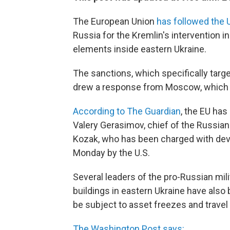
The European Union
has followed the U
Russia for the Kremlin's intervention i
elements inside eastern Ukraine.
The sanctions, which specifically target
drew a response from Moscow, which 
According to The Guardian
, the EU has
Valery Gerasimov, chief of the Russian
Kozak, who has been charged with de
Monday by the U.S.
Several leaders of the pro-Russian mi
buildings in eastern Ukraine have als
be subject to asset freezes and travel
The Washington Post says: