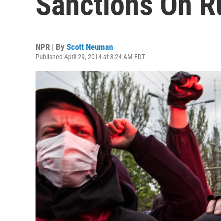
Sanctions On R
NPR | By
Scott Neuman
Published April 29, 2014 at 8:24 AM EDT