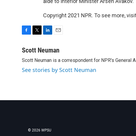
aide to Interior Minister Arsen Avakov. '
Copyright 2021 NPR. To see more, visit
F
T
L
E
a
w
i
m
c
i
n
a
Scott Neuman
e
t
k
i
Scott Neuman is a correspondent for NPR's General 
b
t
e
l
o
e
d
See stories by Scott Neuman
o
r
I
k
n
© 2026 WPSU