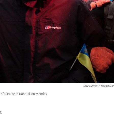
Olya Morvan
/
Maxppp/La
 of Ukraine in Donetsk on Monday.
T.