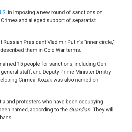
.S.
in imposing a new round of sanctions on
n Crimea and alleged support of separatist
 Russian President Vladimir Putin's "inner circle,"
described them in Cold War terms.
 named 15 people for sanctions, including Gen.
 general staff, and Deputy Prime Minister Dmitry
veloping Crimea. Kozak was also named on
litia and protesters who have been occupying
o been named, according to the
Guardian.
They will
 bans.