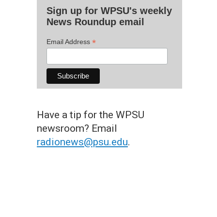
Sign up for WPSU's weekly
News Roundup email
*
Email Address
Have a tip for the WPSU
newsroom? Email
radionews@psu.edu
.