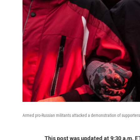
Armed pro-Russian militants attacked a demonstration of supporters
This post was updated at 9:30 a.m. E