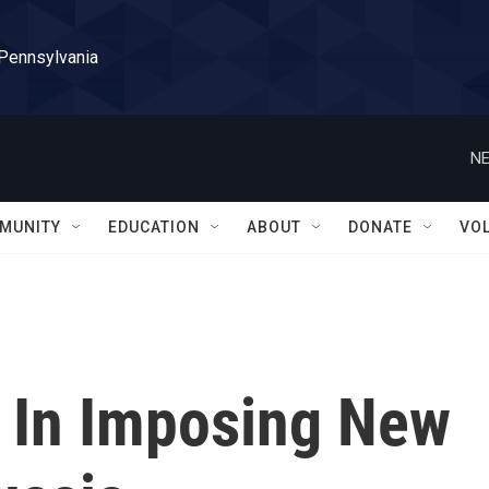
 Pennsylvania
NE
MUNITY
EDUCATION
ABOUT
DONATE
VO
. In Imposing New