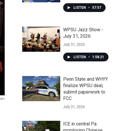
LISTEN
•
57:57
WPSU Jazz Show -
July 31, 2026
July 31, 2026
LISTEN
•
1:58:21
Penn State and WHYY
finalize WPSU deal,
submit paperwork to
FCC
ndov
July 31, 2026
ICE in central Pa.
monitoring Chinese