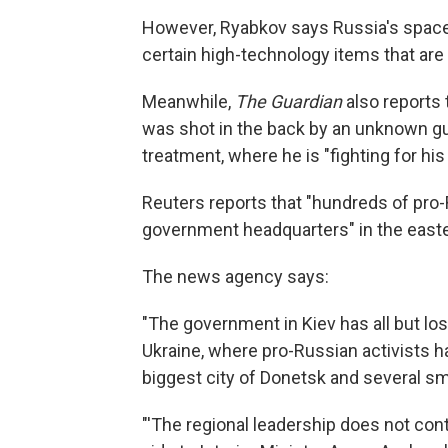
However, Ryabkov says Russia's space 
certain high-technology items that are
Meanwhile,
The Guardian
also reports
was shot in the back by an unknown gu
treatment, where he is "fighting for his l
Reuters reports that "hundreds of pro
government headquarters" in the easte
The news agency says:
"The government in Kiev has all but lost
Ukraine, where pro-Russian activists h
biggest city of Donetsk and several sm
"'The regional leadership does not contr