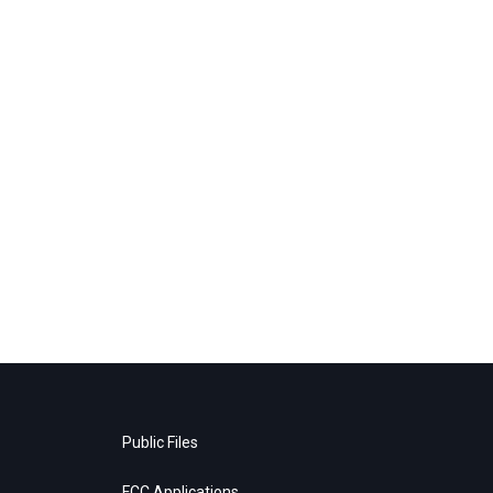
Public Files
FCC Applications