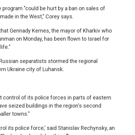
program "could be hurt by a ban on sales of
 made in the West," Corey says.
 that Gennady Kernes, the mayor of Kharkiv who
nman on Monday, has been flown to Israel for
ife."
-Russian separatists stormed the regional
rn Ukraine city of Luhansk.
 control of its police forces in parts of eastern
ave seized buildings in the region's second
aller towns."
ol its police force,' said Stanislav Rechynsky, an