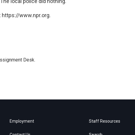
The local police did nothing.'"
 https://www.npr.org.
Assignment Desk.
Employment
Staff Resources
Contact Us
Search