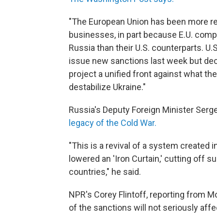
"The European Union has been more rel
businesses, in part because E.U. comp
Russia than their U.S. counterparts. U.S
issue new sanctions last week but deci
project a unified front against what th
destabilize Ukraine."
Russia's Deputy Foreign Minister Serg
legacy of the Cold War.
"This is a revival of a system created
lowered an 'Iron Curtain,' cutting off 
countries," he said.
NPR's Corey Flintoff, reporting from M
of the sanctions will not seriously aff