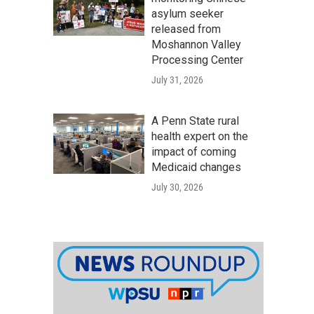
asylum seeker
released from
Moshannon Valley
Processing Center
July 31, 2026
A Penn State rural
health expert on the
impact of coming
Medicaid changes
July 30, 2026