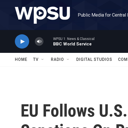
Skip to main content
Public Media for Central
WPSU 1: News & Classical
BBC World Service
HOME
TV
RADIO
DIGITAL STUDIOS
COM
EU Follows U.S