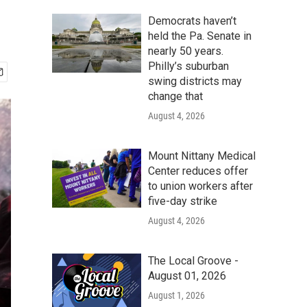
Democrats haven’t
held the Pa. Senate in
nearly 50 years.
Philly’s suburban
swing districts may
change that
August 4, 2026
Mount Nittany Medical
Center reduces offer
to union workers after
five-day strike
August 4, 2026
The Local Groove -
August 01, 2026
August 1, 2026