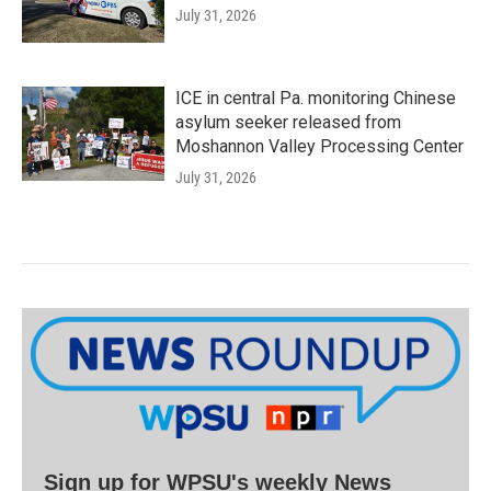
July 31, 2026
ICE in central Pa. monitoring Chinese
asylum seeker released from
Moshannon Valley Processing Center
July 31, 2026
Sign up for WPSU's weekly News