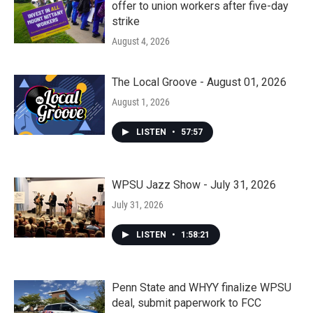
offer to union workers after five-day
strike
August 4, 2026
The Local Groove - August 01, 2026
August 1, 2026
LISTEN
•
57:57
WPSU Jazz Show - July 31, 2026
July 31, 2026
LISTEN
•
1:58:21
Penn State and WHYY finalize WPSU
deal, submit paperwork to FCC