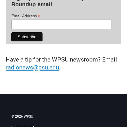
Roundup email
*
Email Address
Have a tip for the WPSU newsroom? Email
radionews@psu.edu
.
© 2026 WPSU