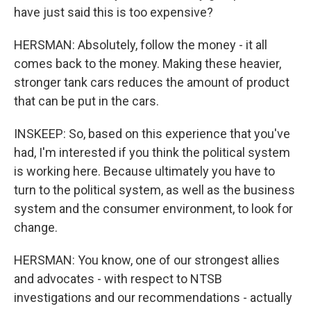
have just said this is too expensive?
HERSMAN: Absolutely, follow the money - it all
comes back to the money. Making these heavier,
stronger tank cars reduces the amount of product
that can be put in the cars.
INSKEEP: So, based on this experience that you've
had, I'm interested if you think the political system
is working here. Because ultimately you have to
turn to the political system, as well as the business
system and the consumer environment, to look for
change.
HERSMAN: You know, one of our strongest allies
and advocates - with respect to NTSB
investigations and our recommendations - actually