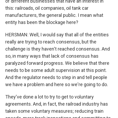
of different businesses that have an interest in
this: railroads, oil companies, oil tank car
manufacturers, the general public. I mean what
entity has been the blockage here?
HERSMAN: Well, I would say that all of the entities
really are trying to reach consensus, but the
challenge is they haven't reached consensus. And
so, in many ways that lack of consensus has
paralyzed forward progress. We believe that there
needs to be some adult supervision at this point.
And the regulator needs to step in and tell people
we have a problem and here so we're going to do.
They've done a lot to try to get to voluntary
agreements. And, in fact, the railroad industry has
taken some voluntary measures; reducing train