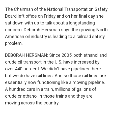
The Chairman of the National Transportation Safety
Board left office on Friday and on her final day she
sat down with us to talk about a longstanding
concern. Deborah Hersman says the growing North
American oil industry is leading to a railroad safety
problem.
DEBORAH HERSMAN: Since 2005, both ethanol and
crude oil transport in the U.S. have increased by
over 440 percent. We didn't have pipelines there
but we do have rail lines. And so those rail lines are
essentially now functioning like a moving pipeline.
A hundred cars in a train, millions of gallons of
crude or ethanol in those trains and they are
moving across the country.