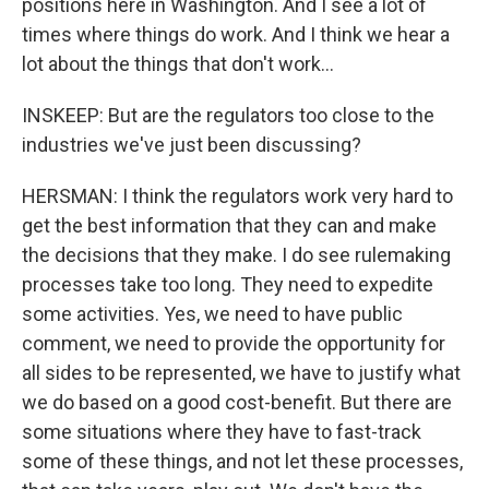
positions here in Washington. And I see a lot of
times where things do work. And I think we hear a
lot about the things that don't work...
INSKEEP: But are the regulators too close to the
industries we've just been discussing?
HERSMAN: I think the regulators work very hard to
get the best information that they can and make
the decisions that they make. I do see rulemaking
processes take too long. They need to expedite
some activities. Yes, we need to have public
comment, we need to provide the opportunity for
all sides to be represented, we have to justify what
we do based on a good cost-benefit. But there are
some situations where they have to fast-track
some of these things, and not let these processes,