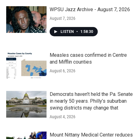
o
r
I
k
n
WPSU Jazz Archive - August 7, 2026
August 7, 2026
LISTEN
•
1:58:30
Measles cases confirmed in Centre
and Mifflin counties
August 6, 2026
Democrats haven’t held the Pa. Senate
in nearly 50 years. Philly’s suburban
swing districts may change that
August 4, 2026
Mount Nittany Medical Center reduces