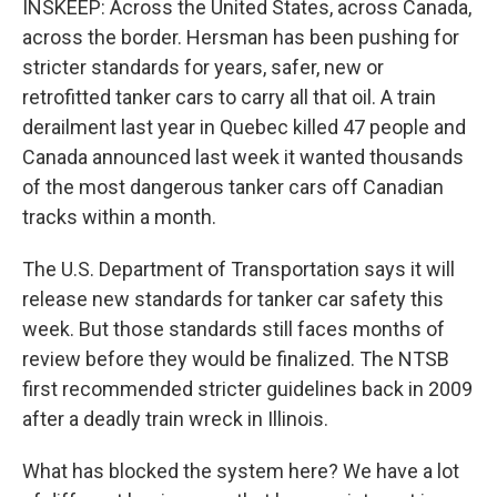
INSKEEP: Across the United States, across Canada,
across the border. Hersman has been pushing for
stricter standards for years, safer, new or
retrofitted tanker cars to carry all that oil. A train
derailment last year in Quebec killed 47 people and
Canada announced last week it wanted thousands
of the most dangerous tanker cars off Canadian
tracks within a month.
The U.S. Department of Transportation says it will
release new standards for tanker car safety this
week. But those standards still faces months of
review before they would be finalized. The NTSB
first recommended stricter guidelines back in 2009
after a deadly train wreck in Illinois.
What has blocked the system here? We have a lot