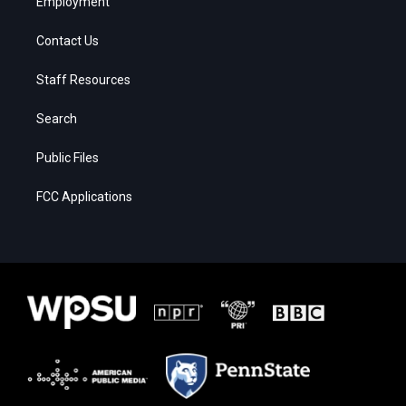
Employment
Contact Us
Staff Resources
Search
Public Files
FCC Applications