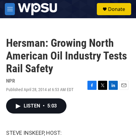
Skip to main content
S
Donate
e
M
a
e
r
n
c
u
h
Hersman: Growing North
u
e
American Oil Industry Tests
r
y
Rail Safety
NPR
Published April 28, 2014 at 6:53 AM EDT
F
T
L
E
a
w
i
m
c
i
n
a
LISTEN
•
5:03
e
t
k
i
b
t
e
l
o
e
d
o
r
I
k
n
STEVE INSKEEP, HOST: