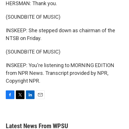
HERSMAN: Thank you.
(SOUNDBITE OF MUSIC)
INSKEEP: She stepped down as chairman of the
NTSB on Friday.
(SOUNDBITE OF MUSIC)
INSKEEP: You're listening to MORNING EDITION
from NPR News. Transcript provided by NPR,
Copyright NPR.
F
T
L
E
a
w
i
m
c
i
n
a
e
t
k
i
b
t
e
l
Latest News From WPSU
o
e
d