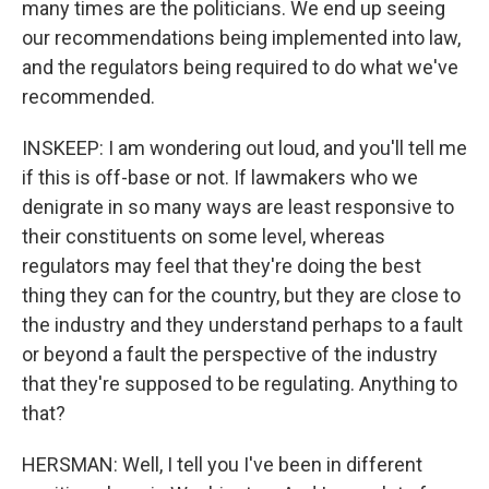
many times are the politicians. We end up seeing
our recommendations being implemented into law,
and the regulators being required to do what we've
recommended.
INSKEEP: I am wondering out loud, and you'll tell me
if this is off-base or not. If lawmakers who we
denigrate in so many ways are least responsive to
their constituents on some level, whereas
regulators may feel that they're doing the best
thing they can for the country, but they are close to
the industry and they understand perhaps to a fault
or beyond a fault the perspective of the industry
that they're supposed to be regulating. Anything to
that?
HERSMAN: Well, I tell you I've been in different