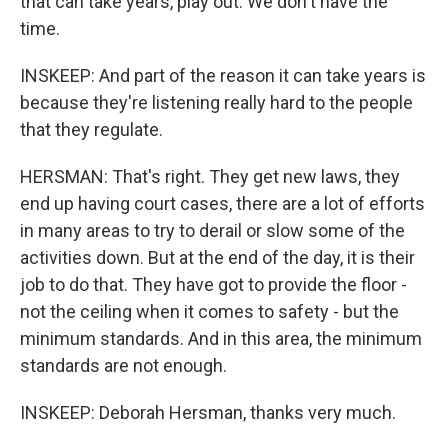
that can take years, play out. We don't have the
time.
INSKEEP: And part of the reason it can take years is
because they're listening really hard to the people
that they regulate.
HERSMAN: That's right. They get new laws, they
end up having court cases, there are a lot of efforts
in many areas to try to derail or slow some of the
activities down. But at the end of the day, it is their
job to do that. They have got to provide the floor -
not the ceiling when it comes to safety - but the
minimum standards. And in this area, the minimum
standards are not enough.
INSKEEP: Deborah Hersman, thanks very much.