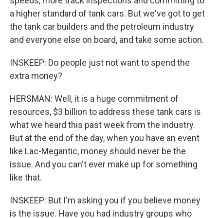
speeds, more track inspections and committing to
a higher standard of tank cars. But we've got to get
the tank car builders and the petroleum industry
and everyone else on board, and take some action.
INSKEEP: Do people just not want to spend the
extra money?
HERSMAN: Well, it is a huge commitment of
resources, $3 billion to address these tank cars is
what we heard this past week from the industry.
But at the end of the day, when you have an event
like Lac-Megantic, money should never be the
issue. And you can't ever make up for something
like that.
INSKEEP: But I'm asking you if you believe money
is the issue. Have you had industry groups who