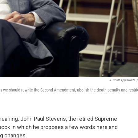
J. Scott Applewhite
/
s we should rewrite the Second Amendment, abolish the death penalty and restri
meaning. John Paul Stevens, the retired Supreme
w book in which he proposes a few words here and
ng changes.