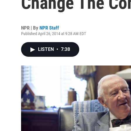
Change The Con
NPR | By
NPR Staff
Published April 26, 2014 at 9:28 AM EDT
LISTEN
•
7:38