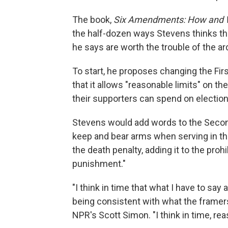
The book,
Six Amendments: How and W
the half-dozen ways Stevens thinks th
he says are worth the trouble of the
To start, he proposes changing the Fi
that it allows "reasonable limits" on t
their supporters can spend on electio
Stevens would add words to the Second
keep and bear arms when serving in the 
the death penalty, adding it to the pro
punishment."
"I think in time that what I have to sa
being consistent with what the framers r
NPR's Scott Simon. "I think in time, reas