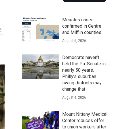
Measles cases
confirmed in Centre
and Mifflin counties
August 6, 2026
Democrats haven’t
held the Pa. Senate in
nearly 50 years.
Philly’s suburban
swing districts may
change that
August 4, 2026
Mount Nittany Medical
Center reduces offer
to union workers after