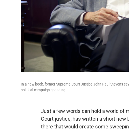
In a new book, former Supreme Court Justice John Paul Stevens say
political campaign spending.
Just a few words can hold a world of 
Court justice, has written a short ne
there that would create some sweepi