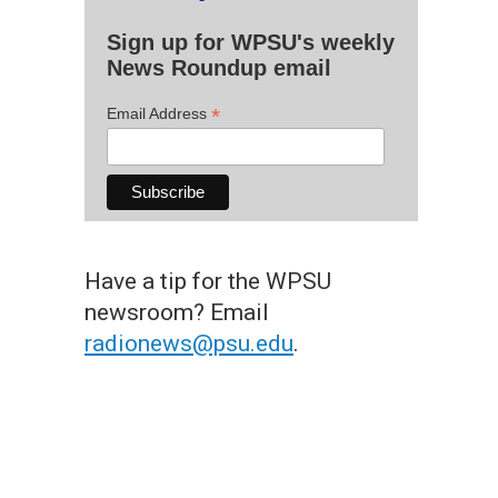
Sign up for WPSU's weekly
News Roundup email
*
Email Address
Have a tip for the WPSU
newsroom? Email
radionews@psu.edu
.