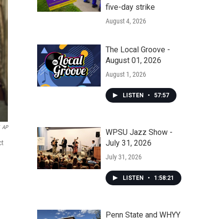
five-day strike
August 4, 2026
The Local Groove -
August 01, 2026
August 1, 2026
LISTEN
•
57:57
AP
WPSU Jazz Show -
July 31, 2026
ct
July 31, 2026
LISTEN
•
1:58:21
Penn State and WHYY