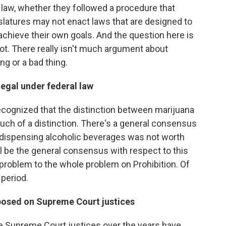
 law, whether they followed a procedure that
islatures may not enact laws that are designed to
o achieve their own goals. And the question here is
not. There really isn't much argument about
ng or a bad thing.
egal under federal law
ecognized that the distinction between marijuana
much of a distinction. There's a general consensus
nd dispensing alcoholic beverages was not worth
at'll be the general consensus with respect to this
lar problem to the whole problem on Prohibition. Of
 period.
posed on Supreme Court justices
t the Supreme Court justices over the years have