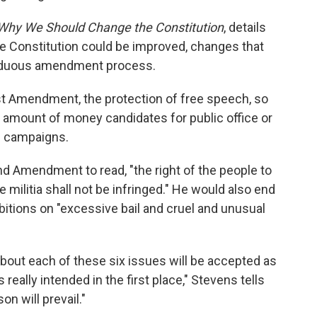
hy We Should Change the Constitution
, details
e Constitution could be improved, changes that
 arduous amendment process.
rst Amendment, the protection of free speech, so
he amount of money candidates for public office or
n campaigns.
 Amendment to read, "the right of the people to
militia shall not be infringed." He would also end
hibitions on "excessive bail and cruel and unusual
y about each of these six issues will be accepted as
eally intended in the first place," Stevens tells
on will prevail."