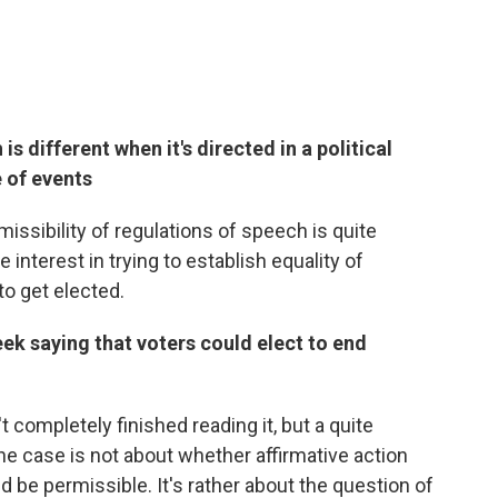
s different when it's directed in a political
 of events
missibility of regulations of speech is quite
 interest in trying to establish equality of
o get elected.
ek saying that voters could elect to end
't completely finished reading it, but a quite
The case is not about whether affirmative action
uld be permissible. It's rather about the question of