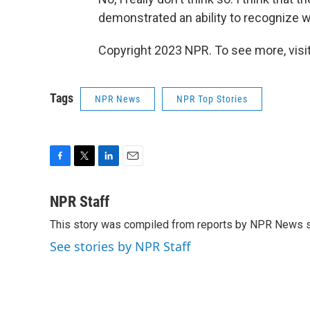
demonstrated an ability to recognize wh
Copyright 2023 NPR. To see more, visit
Tags
NPR News
NPR Top Stories
F
T
L
E
a
w
i
m
c
i
n
a
NPR Staff
e
t
k
i
This story was compiled from reports by NPR News s
b
t
e
l
o
e
d
See stories by NPR Staff
o
r
I
k
n