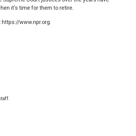
en it's time for them to retire.
 https://www.npr.org.
taff.