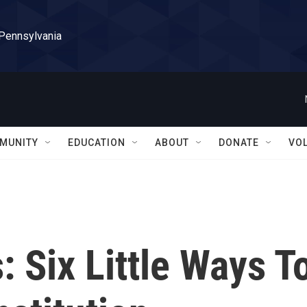
 Pennsylvania
MUNITY
EDUCATION
ABOUT
DONATE
VO
: Six Little Ways T