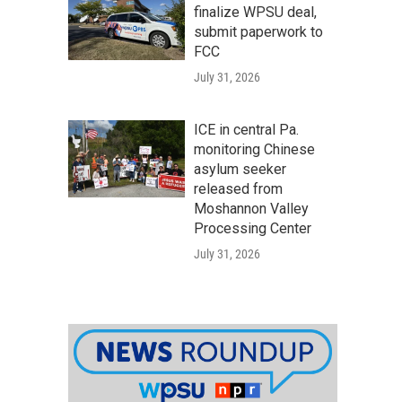
finalize WPSU deal,
submit paperwork to
FCC
July 31, 2026
ICE in central Pa.
monitoring Chinese
asylum seeker
released from
Moshannon Valley
Processing Center
July 31, 2026