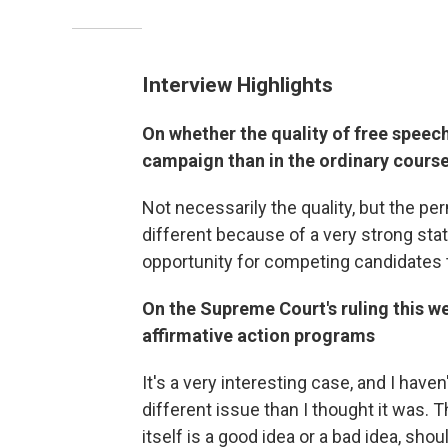
Interview Highlights
On whether the quality of free speech i
campaign than in the ordinary course
Not necessarily the quality, but the per
different because of a very strong state
opportunity for competing candidates t
On the Supreme Court's ruling this we
affirmative action programs
It's a very interesting case, and I haven
different issue than I thought it was. 
itself is a good idea or a bad idea, sho