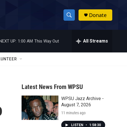
Donate
S
S
e
h
a
r
All Streams
NEXT UP:
1:00 AM
This Way Out
o
c
h
w
Q
LUNTEER
u
S
e
r
e
y
Latest News From WPSU
a
WPSU Jazz Archive -
r
o
August 7, 2026
c
11 minutes ago
h
LISTEN
•
1:58:30