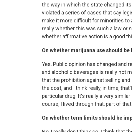
the way in which the state changed its
violated a series of cases that say leg
make it more difficult for minorities t
really whether this was such a law or 
whether affirmative action is a good thi
On whether marijuana use should be l
Yes. Public opinion has changed and r
and alcoholic beverages is really not 
that the prohibition against selling a
the cost, and I think really, in time, th
particular drug. It's really a very simi
course, I lived through that, part of that
On whether term limits should be im
No, I really don't think so. I think tha