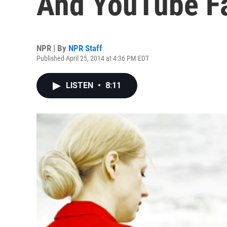
And YouTube F
NPR | By
NPR Staff
Published April 25, 2014 at 4:36 PM EDT
LISTEN
•
8:11