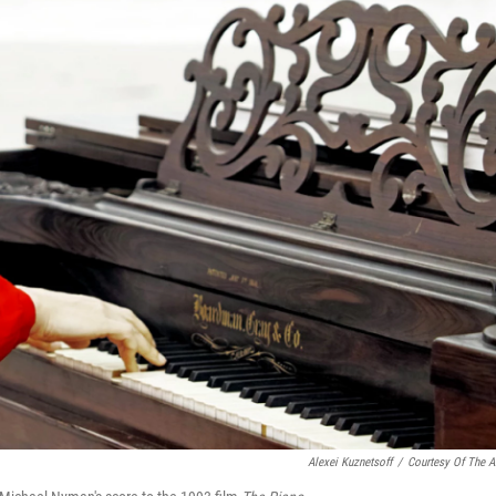
Alexei Kuznetsoff
/
Courtesy Of The Ar