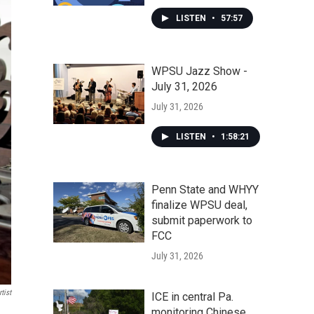
LISTEN
•
57:57
WPSU Jazz Show -
July 31, 2026
July 31, 2026
LISTEN
•
1:58:21
Penn State and WHYY
finalize WPSU deal,
submit paperwork to
FCC
July 31, 2026
tist
ICE in central Pa.
monitoring Chinese