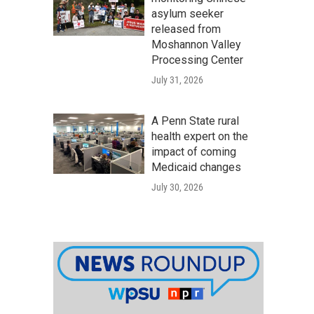
asylum seeker
released from
Moshannon Valley
Processing Center
July 31, 2026
A Penn State rural
health expert on the
impact of coming
Medicaid changes
July 30, 2026