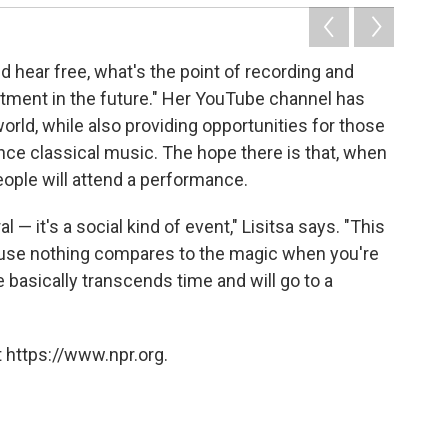
d hear free, what's the point of recording and
vestment in the future." Her YouTube channel has
orld, while also providing opportunities for those
nce classical music. The hope there is that, when
ple will attend a performance.
 — it's a social kind of event," Lisitsa says. "This
ause nothing compares to the magic when you're
 basically transcends time and will go to a
 https://www.npr.org.