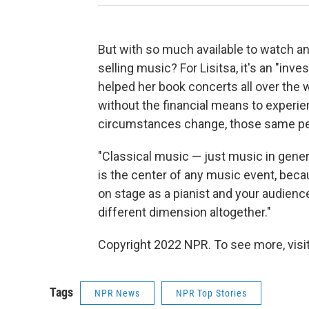
But with so much available to watch an
selling music? For Lisitsa, it's an "in
helped her book concerts all over the w
without the financial means to experie
circumstances change, those same peo
"Classical music — just music in general
is the center of any music event, bec
on stage as a pianist and your audience
different dimension altogether."
Copyright 2022 NPR. To see more, visit
Tags
NPR News
NPR Top Stories