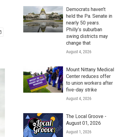
Democrats haven’t
held the Pa. Senate in
nearly 50 years.
Philly’s suburban
swing districts may
change that
August 4, 2026
Mount Nittany Medical
Center reduces offer
to union workers after
five-day strike
August 4, 2026
The Local Groove -
August 01, 2026
August 1, 2026