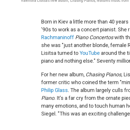
Valentina Lisitsa's new album,
Chasing Pianos,
features music from 
Born in Kiev a little more than 40 years
'90s to work as a concert pianist. She 
Rachmaninoff
Piano Concertos
with t
she was "just another blonde, female R
Lisitsa turned to
YouTube
around the ti
piano and nothing else." Seventy millio
For her new album,
Chasing Pianos,
Lis
former critic who coined the term "min
Philip Glass
. The album largely culls 
Piano
. It's a far cry from the ornate 
many emotions, and to touch human hea
Siegel. "This was an exciting challenge