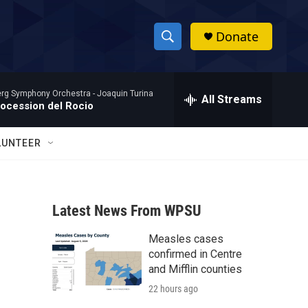
Donate
S
S
e
h
a
rg Symphony Orchestra -
Joaquin Turina
r
All Streams
o
rocession del Rocio
c
h
w
Q
LUNTEER
u
S
e
r
e
y
Latest News From WPSU
a
Measles cases
r
confirmed in Centre
c
and Mifflin counties
22 hours ago
h