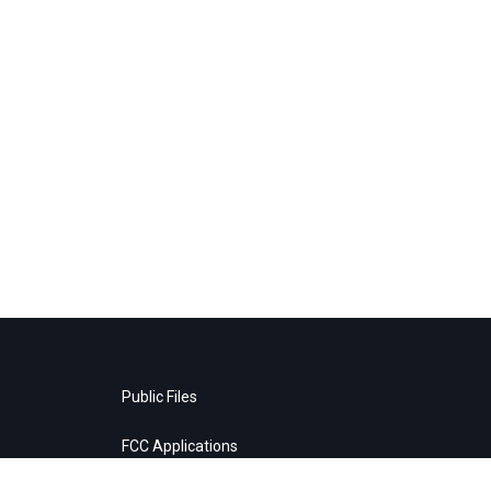
Public Files
FCC Applications