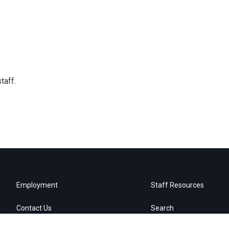
taff.
Employment
Staff Resources
Contact Us
Search