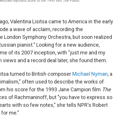
Michael Nyman's score to the 1993 film
The Piano
.
 ago, Valentina Lisitsa came to America in the early
rode a wave of acclaim, recording the
he London Symphony Orchestra, but soon realized
ussian pianist." Looking for a new audience,
me of its 2007 inception, with "just me and my
n views and a record deal later, she found them.
itsa turned to British composer
Michael Nyman
, a
imalism," often used to describe the works of
from his score for the 1993 Jane Campion film
The
pieces of Rachmaninoff, but "you have to express so
rts with so few notes," she tells NPR's Robert
 for me."