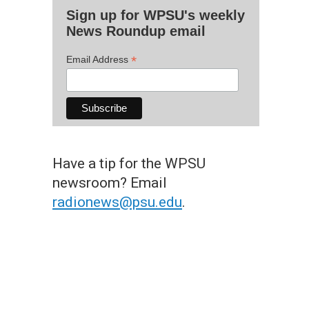
Sign up for WPSU's weekly
News Roundup email
*
Email Address
Have a tip for the WPSU
newsroom? Email
radionews@psu.edu
.