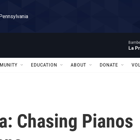
 Pennsylvania
Bambe
La P
MUNITY
EDUCATION
ABOUT
DONATE
VO
sa: Chasing Pianos