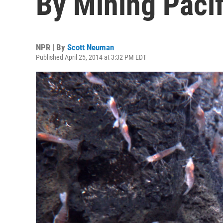
By Mining Pacif
NPR | By
Scott Neuman
Published April 25, 2014 at 3:32 PM EDT