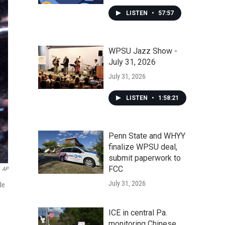
LISTEN
•
57:57
WPSU Jazz Show -
July 31, 2026
July 31, 2026
LISTEN
•
1:58:21
Penn State and WHYY
finalize WPSU deal,
submit paperwork to
FCC
AP
July 31, 2026
de
ICE in central Pa.
monitoring Chinese