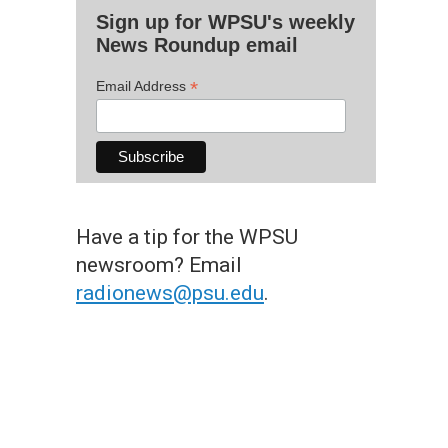
Sign up for WPSU's weekly
News Roundup email
*
Email Address
Have a tip for the WPSU
newsroom? Email
radionews@psu.edu
.