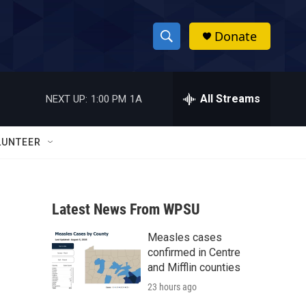
Donate
S
S
e
h
a
r
All Streams
NEXT UP:
1:00 PM
1A
o
c
h
w
Q
LUNTEER
u
S
e
r
e
y
Latest News From WPSU
a
Measles cases
r
confirmed in Centre
c
and Mifflin counties
23 hours ago
h