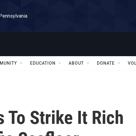
 Pennsylvania
MUNITY
EDUCATION
ABOUT
DONATE
VO
To Strike It Rich