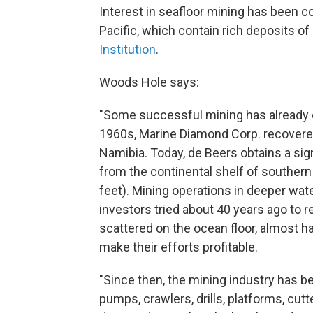
Interest in seafloor mining has been c
Pacific, which contain rich deposits of
Institution
.
Woods Hole says:
"Some successful mining has already oc
1960s, Marine Diamond Corp. recovered 
Namibia. Today, de Beers obtains a sign
from the continental shelf of southern
feet). Mining operations in deeper wate
investors tried about 40 years ago to
scattered on the ocean floor, almost hal
make their efforts profitable.
"Since then, the mining industry has b
pumps, crawlers, drills, platforms, cut