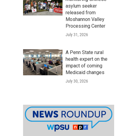
asylum seeker
released from
Moshannon Valley
Processing Center
July 31, 2026
A Penn State rural
health expert on the
impact of coming
Medicaid changes
July 30, 2026