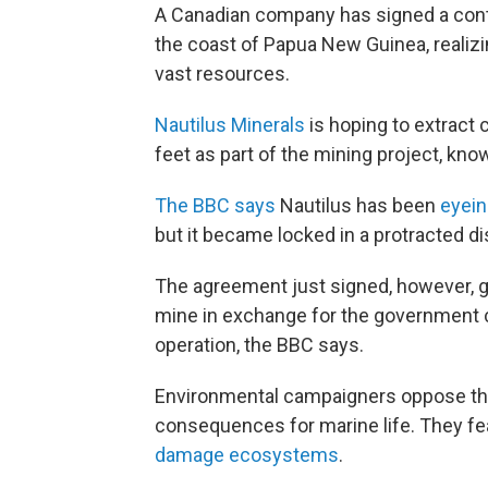
A Canadian company has signed a contr
the coast of Papua New Guinea, realizi
vast resources.
Nautilus Minerals
is hoping to extract 
feet as part of the mining project, kno
The BBC says
Nautilus has been
eyein
but it became locked in a protracted 
The agreement just signed, however, g
mine in exchange for the government c
operation, the BBC says.
Environmental campaigners oppose the 
consequences for marine life. They f
damage ecosystems
.