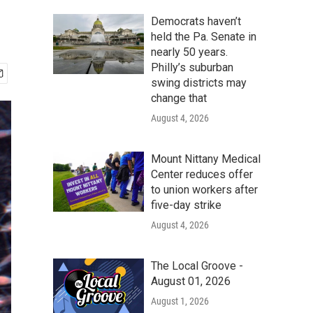
Democrats haven’t
held the Pa. Senate in
nearly 50 years.
Philly’s suburban
swing districts may
change that
August 4, 2026
Mount Nittany Medical
Center reduces offer
to union workers after
five-day strike
August 4, 2026
The Local Groove -
August 01, 2026
August 1, 2026