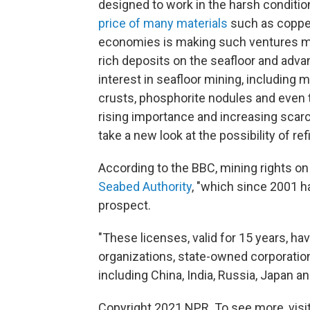
designed to work in the harsh conditio
price of many materials
such as coppe
economies is making such ventures mo
rich deposits on the seafloor and adv
interest in seafloor mining, including
crusts, phosphorite nodules and even
rising importance and increasing scarc
take a new look at the possibility of r
According to the BBC, mining rights on
Seabed Authority
, "which since 2001 h
prospect.
"These licenses, valid for 15 years, 
organizations, state-owned corporatio
including China, India, Russia, Japan a
Copyright 2021 NPR. To see more, visit