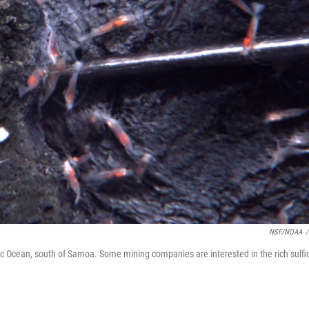
NSF/NOAA
/
ic Ocean, south of Samoa. Some mining companies are interested in the rich sulfi