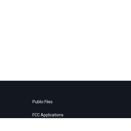
Public Files
FCC Applications