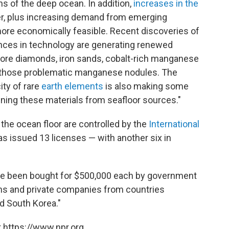
ns of the deep ocean. In addition,
increases in the
r, plus increasing demand from emerging
re economically feasible. Recent discoveries of
ances in technology are generating renewed
 more diamonds, iron sands, cobalt-rich manganese
 those problematic manganese nodules. The
ity of rare
earth elements
is also making some
efining these materials from seafloor sources."
 the ocean floor are controlled by the
International
as issued 13 licenses — with another six in
have been bought for $500,000 each by government
ns and private companies from countries
nd South Korea."
 https://www.npr.org.