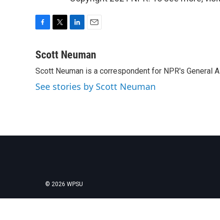
F
T
L
E
a
w
i
m
c
i
n
a
Scott Neuman
e
t
k
i
Scott Neuman is a correspondent for NPR's General 
b
t
e
l
o
e
d
See stories by Scott Neuman
o
r
I
k
n
© 2026 WPSU