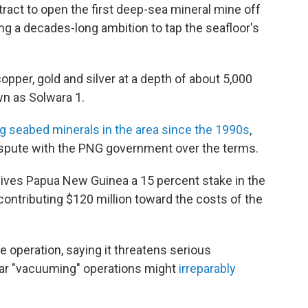
act to open the first deep-sea mineral mine off
ng a decades-long ambition to tap the seafloor's
copper, gold and silver at a depth of about 5,000
wn as Solwara 1.
g seabed minerals in the area since the 1990s
,
dispute with the PNG government over the terms.
ives Papua New Guinea a 15 percent stake in the
ontributing $120 million toward the costs of the
operation, saying it threatens serious
ear "vacuuming" operations might
irreparably