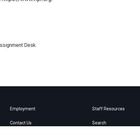
Assignment Desk.
Employment
Staff Resources
Contact Us
Search