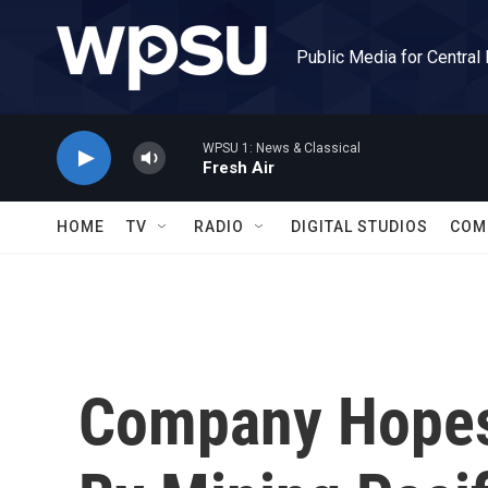
Skip to main content
Public Media for Central
WPSU 1: News & Classical
Fresh Air
HOME
TV
RADIO
DIGITAL STUDIOS
COM
Company Hopes 