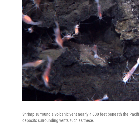
Shrimp surround a volcanic vent nearly 4,000 feet beneath the Pacif
deposits surrounding vents such as these.