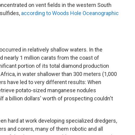
oncentrated on vent fields in the western South
 sulfides,
according to Woods Hole Oceanographic
curred in relatively shallow waters. In the
nearly 1 million carats from the coast of
ificant portion of its total diamond production
 Africa, in water shallower than 300 meters (1,000
rs have led to very different results: When
 retrieve potato-sized manganese nodules
f a billion dollars' worth of prospecting couldn't
een hard at work developing specialized dredgers,
ters and corers, many of them robotic and all