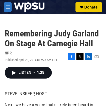
Skip to main content
S
Donate
e
M
a
e
r
n
c
u
h
Remembering Judy Garland
u
e
On Stage At Carnegie Hall
r
y
NPR
Published April 23, 2014 at 5:23 AM EDT
F
T
L
E
a
w
i
m
c
i
n
a
LISTEN
•
1:28
e
t
k
i
b
t
e
l
o
e
d
o
r
I
k
n
STEVE INSKEEP, HOST:
Next, we have a voice that's likely been heard in