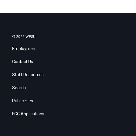
© 2026 WPSU
Employment
Contact Us
Staff Resources
Search
Public Files
FCC Applications