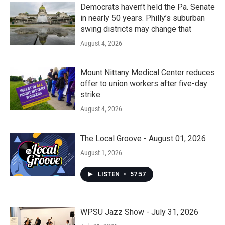
Democrats haven’t held the Pa. Senate
in nearly 50 years. Philly’s suburban
swing districts may change that
August 4, 2026
Mount Nittany Medical Center reduces
offer to union workers after five-day
strike
August 4, 2026
The Local Groove - August 01, 2026
August 1, 2026
LISTEN
•
57:57
WPSU Jazz Show - July 31, 2026