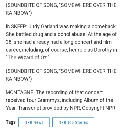
(SOUNDBITE OF SONG, "SOMEWHERE OVER THE
RAINBOW")
INSKEEP: Judy Garland was making a comeback.
She battled drug and alcohol abuse. At the age of
38, she had already had a long concert and film
career, including, of course, her role as Dorothy in
"The Wizard of Oz."
(SOUNDBITE OF SONG, "SOMEWHERE OVER THE
RAINBOW")
MONTAGNE: The recording of that concert
received four Grammys, including Album of the
Year. Transcript provided by NPR, Copyright NPR.
Tags
NPR News
NPR Top Stories