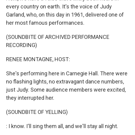
every country on earth. It's the voice of Judy
Garland, who, on this day in 1961, delivered one of
her most famous performances.
(SOUNDBITE OF ARCHIVED PERFORMANCE
RECORDING)
RENEE MONTAGNE, HOST:
She's performing here in Carnegie Hall. There were
no flashing lights, no extravagant dance numbers,
just Judy. Some audience members were excited,
they interrupted her.
(SOUNDBITE OF YELLING)
: I know. I'll sing them all, and we'll stay all night.