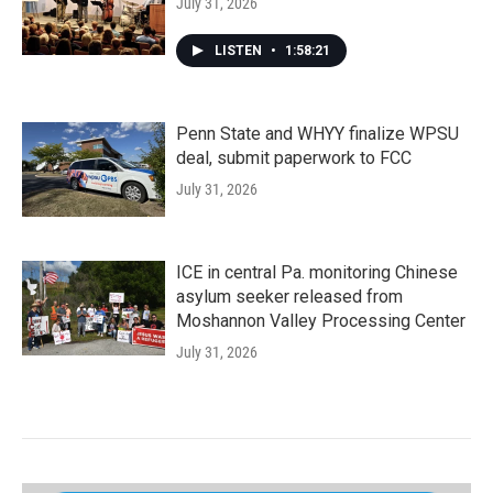
July 31, 2026
LISTEN
•
1:58:21
Penn State and WHYY finalize WPSU
deal, submit paperwork to FCC
July 31, 2026
ICE in central Pa. monitoring Chinese
asylum seeker released from
Moshannon Valley Processing Center
July 31, 2026