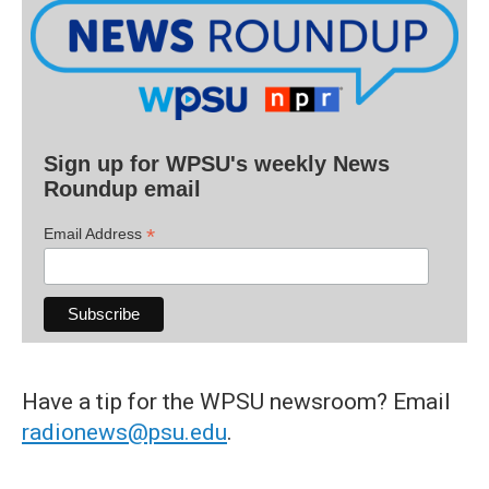
Sign up for WPSU's weekly News
Roundup email
*
Email Address
Have a tip for the WPSU newsroom? Email
radionews@psu.edu
.