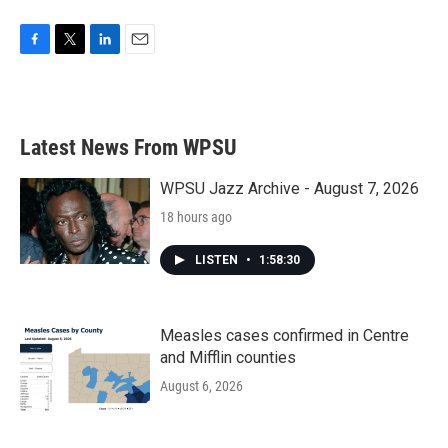
F
T
L
E
a
w
i
m
c
i
n
a
e
t
k
i
b
t
e
l
Latest News From WPSU
o
e
d
o
r
I
k
n
WPSU Jazz Archive - August 7, 2026
18 hours ago
LISTEN
•
1:58:30
Measles cases confirmed in Centre
and Mifflin counties
August 6, 2026