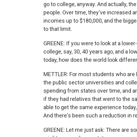
go to college, anyway. And actually, th
people. Over time, they've increased a
incomes up to $180,000, and the bigge
to that limit.
GREENE: If you were to look at a lowe
college, say, 30, 40 years ago, and a
today, how does the world look differe
METTLER: For most students who are lo
the public sector universities and col
spending from states over time, and ar
if they had relatives that went to the 
able to get the same experience today,
And there's been such a reduction in 
GREENE: Let me just ask: There are s