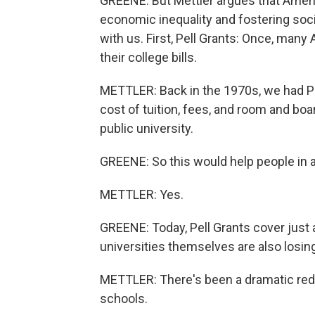
GREENE: But Mettler argues that Americ
economic inequality and fostering soc
with us. First, Pell Grants: Once, many
their college bills.
METTLER: Back in the 1970s, we had Pe
cost of tuition, fees, and room and bo
public university.
GREENE: So this would help people in a
METTLER: Yes.
GREENE: Today, Pell Grants cover just 
universities themselves are also losin
METTLER: There's been a dramatic redu
schools.