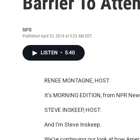
Barrier To Atte
NPR
Published April 23, 2014 at 5:23 AM EDT
LISTEN
•
5:40
RENEE MONTAGNE, HOST:
It's MORNING EDITION, from NPR News
STEVE INSKEEP, HOST:
And I'm Steve Inskeep.
We're continuing our look at how Ameri