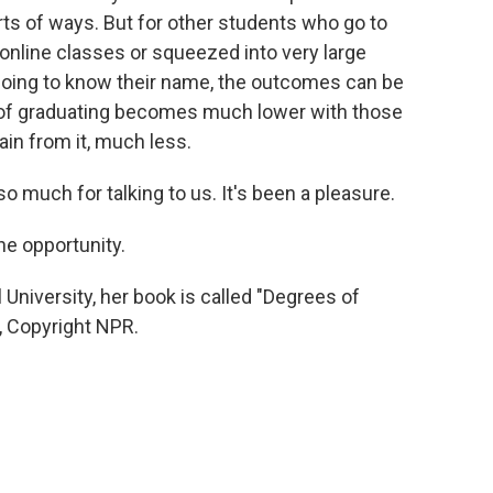
sorts of ways. But for other students who go to
online classes or squeezed into very large
going to know their name, the outcomes can be
od of graduating becomes much lower with those
ain from it, much less.
 much for talking to us. It's been a pleasure.
e opportunity.
niversity, her book is called "Degrees of
R, Copyright NPR.