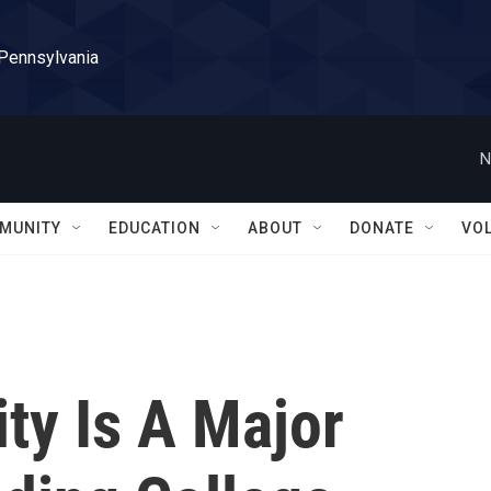
 Pennsylvania
N
MUNITY
EDUCATION
ABOUT
DONATE
VO
ty Is A Major