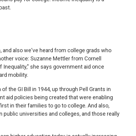
past.
n, and also we've heard from college grads who
nother voice: Suzanne Mettler from Cornell
of Inequality," she says government aid once
rd mobility.
the GI Bill in 1944, up through Pell Grants in
nt aid policies being created that were enabling
t in their families to go to college. And also,
 public universities and colleges, and those really