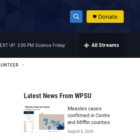
Donate
S
S
e
h
a
r
All Streams
EXT UP:
2:00 PM
Science Friday
o
c
h
w
Q
LUNTEER
u
S
e
r
e
y
Latest News From WPSU
a
Measles cases
r
confirmed in Centre
c
and Mifflin counties
August 6, 2026
h