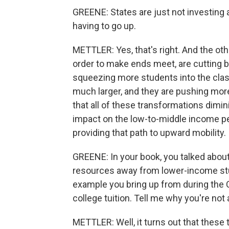
GREENE: States are just not investing a
having to go up.
METTLER: Yes, that's right. And the oth
order to make ends meet, are cutting b
squeezing more students into the clas
much larger, and they are pushing more
that all of these transformations dimi
impact on the low-to-middle income pe
providing that path to upward mobility.
GREENE: In your book, you talked abou
resources away from lower-income stu
example you bring up from during the C
college tuition. Tell me why you're not a
METTLER: Well, it turns out that these 