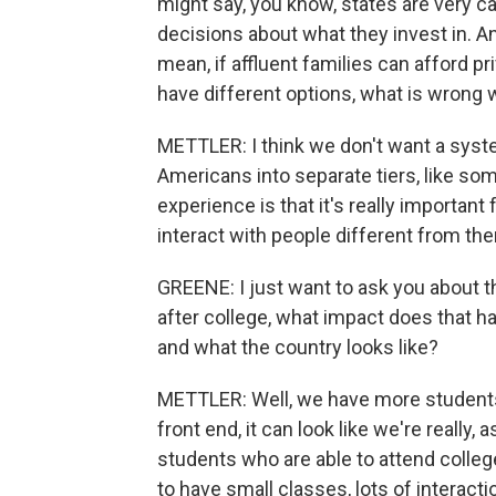
might say, you know, states are very c
decisions about what they invest in. And
mean, if affluent families can afford 
have different options, what is wrong 
METTLER: I think we don't want a syst
Americans into separate tiers, like som
experience is that it's really important
interact with people different from t
GREENE: I just want to ask you about t
after college, what impact does that h
and what the country looks like?
METTLER: Well, we have more students t
front end, it can look like we're really, 
students who are able to attend colleges
to have small classes, lots of interact