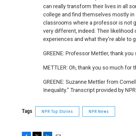
can really transform their lives in all 
college and find themselves mostly in 
classrooms where a professor is not 
very different, indeed. Their likeliho
experiences and what they're able to g
GREENE: Professor Mettler, thank you so
METTLER: Oh, thank you so much for th
GREENE: Suzanne Mettler from Cornell U
Inequality." Transcript provided by NP
Tags
NPR Top Stories
NPR News