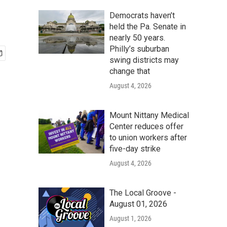
Democrats haven’t
held the Pa. Senate in
nearly 50 years.
Philly’s suburban
swing districts may
change that
August 4, 2026
Mount Nittany Medical
Center reduces offer
to union workers after
five-day strike
August 4, 2026
The Local Groove -
August 01, 2026
August 1, 2026