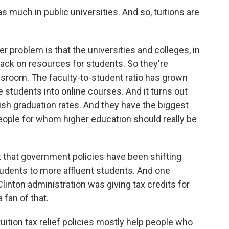
s much in public universities. And so, tuitions are
er problem is that the universities and colleges, in
ack on resources for students. So they're
sroom. The faculty-to-student ratio has grown
 students into online courses. And it turns out
nish graduation rates. And they have the biggest
ople for whom higher education should really be
t that government policies have been shifting
dents to more affluent students. And one
linton administration was giving tax credits for
 fan of that.
tuition tax relief policies mostly help people who