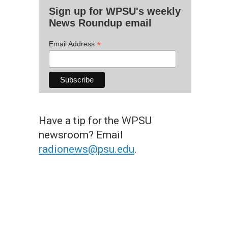
Sign up for WPSU's weekly
News Roundup email
*
Email Address
Have a tip for the WPSU
newsroom? Email
radionews@psu.edu
.