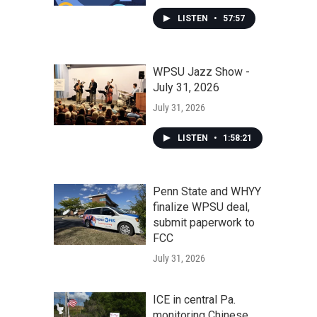
LISTEN
•
57:57
WPSU Jazz Show -
July 31, 2026
July 31, 2026
LISTEN
•
1:58:21
Penn State and WHYY
finalize WPSU deal,
submit paperwork to
FCC
July 31, 2026
ICE in central Pa.
monitoring Chinese