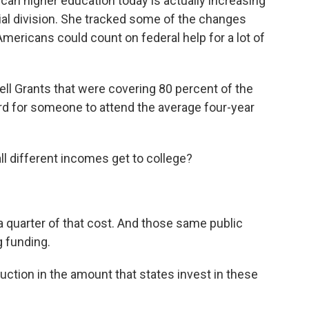
an higher education today is actually increasing
ial division. She tracked some of the changes
 Americans could count on federal help for a lot of
ll Grants that were covering 80 percent of the
ard for someone to attend the average four-year
ll different incomes get to college?
a quarter of that cost. And those same public
g funding.
ction in the amount that states invest in these