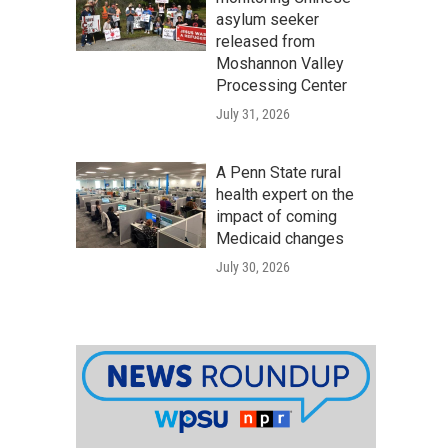
asylum seeker
released from
Moshannon Valley
Processing Center
July 31, 2026
A Penn State rural
health expert on the
impact of coming
Medicaid changes
July 30, 2026