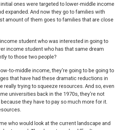
e initial ones were targeted to lower-middle income
nd expanded. And now they go to families with
st amount of them goes to families that are close
r-income student who was interested in going to
 lower income student who has that same dream
ntly to those two people?
w-to-middle income, they're going to be going to
leges that have had these dramatic reductions in
e really trying to squeeze resources. And so, even
same universities back in the 1970s, they're not
 because they have to pay so much more for it.
resources.
ome who would look at the current landscape and