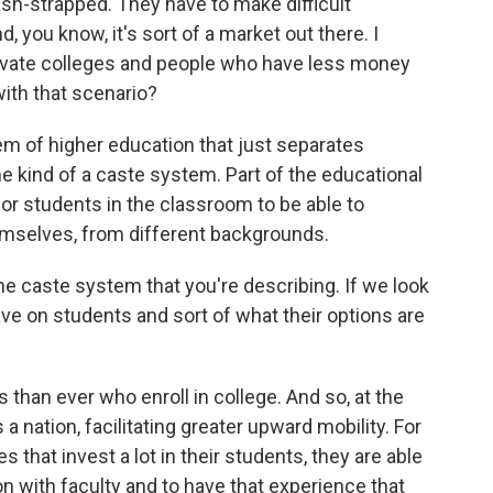
ash-strapped. They have to make difficult
, you know, it's sort of a market out there. I
private colleges and people who have less money
with that scenario?
em of higher education that just separates
e kind of a caste system. Part of the educational
 for students in the classroom to be able to
hemselves, from different backgrounds.
he caste system that you're describing. If we look
ave on students and sort of what their options are
han ever who enroll in college. And so, at the
as a nation, facilitating greater upward mobility. For
 that invest a lot in their students, they are able
ion with faculty and to have that experience that