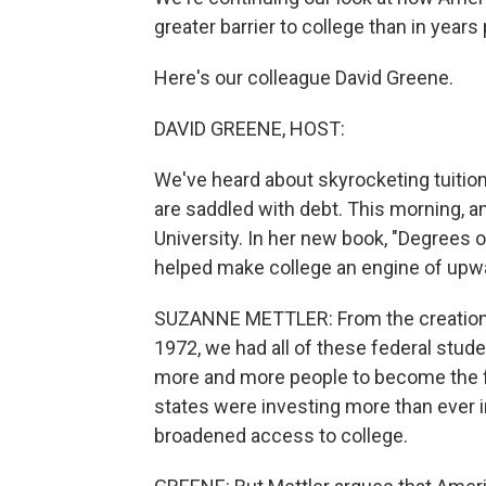
greater barrier to college than in years 
Here's our colleague David Greene.
DAVID GREENE, HOST:
We've heard about skyrocketing tuitio
are saddled with debt. This morning, a
University. In her new book, "Degrees 
helped make college an engine of upwa
SUZANNE METTLER: From the creation of 
1972, we had all of these federal stude
more and more people to become the firs
states were investing more than ever in
broadened access to college.