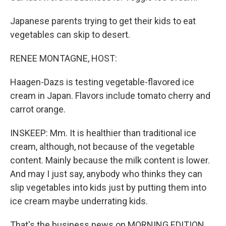
Japanese parents trying to get their kids to eat
vegetables can skip to desert.
RENEE MONTAGNE, HOST:
Haagen-Dazs is testing vegetable-flavored ice
cream in Japan. Flavors include tomato cherry and
carrot orange.
INSKEEP: Mm. It is healthier than traditional ice
cream, although, not because of the vegetable
content. Mainly because the milk content is lower.
And may I just say, anybody who thinks they can
slip vegetables into kids just by putting them into
ice cream maybe underrating kids.
That's the business news on MORNING EDITION