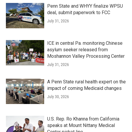
Penn State and WHYY finalize WPSU
deal, submit paperwork to FCC
July 31, 2026
ICE in central Pa. monitoring Chinese
asylum seeker released from
Moshannon Valley Processing Center
July 31, 2026
A Penn State rural health expert on the
impact of coming Medicaid changes
July 30, 2026
U.S. Rep. Ro Khanna from California
speaks at Mount Nittany Medical
Center picket line