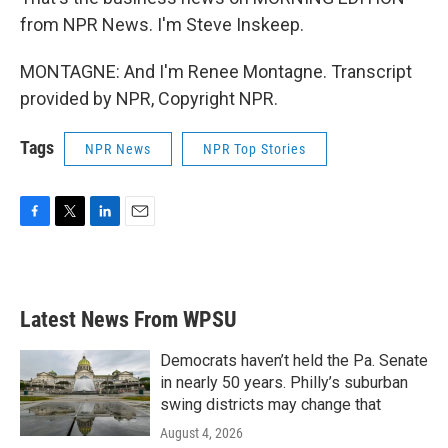
from NPR News. I'm Steve Inskeep.
MONTAGNE: And I'm Renee Montagne. Transcript
provided by NPR, Copyright NPR.
Tags
NPR News
NPR Top Stories
F
T
L
E
a
w
i
m
c
i
n
a
e
t
k
i
b
t
e
l
Latest News From WPSU
o
e
d
o
r
I
k
n
Democrats haven’t held the Pa. Senate
in nearly 50 years. Philly’s suburban
swing districts may change that
August 4, 2026