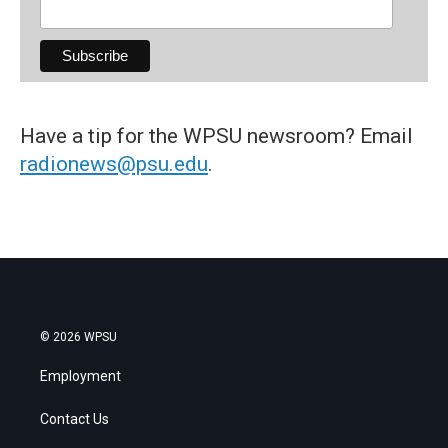
Have a tip for the WPSU newsroom? Email
radionews@psu.edu
.
© 2026 WPSU
Employment
Contact Us