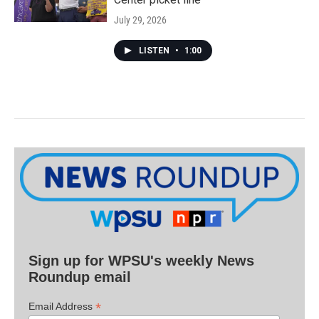
July 29, 2026
LISTEN
•
1:00
Sign up for WPSU's weekly News
Roundup email
*
Email Address