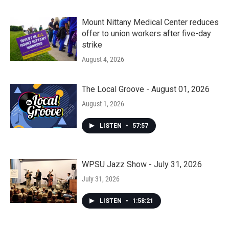
Mount Nittany Medical Center reduces
offer to union workers after five-day
strike
August 4, 2026
The Local Groove - August 01, 2026
August 1, 2026
LISTEN
•
57:57
WPSU Jazz Show - July 31, 2026
July 31, 2026
LISTEN
•
1:58:21