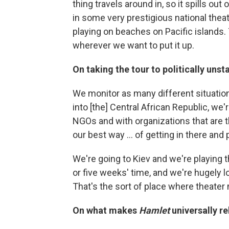
thing travels around in, so it spills ou
in some very prestigious national thea
playing on beaches on Pacific islands. Th
wherever we want to put it up.
On taking the tour to politically unst
We monitor as many different situation
into [the] Central African Republic, we
NGOs and with organizations that are 
our best way ... of getting in there and 
We're going to Kiev and we're playing th
or five weeks' time, and we're hugely l
That's the sort of place where theater 
On what makes
Hamlet
universally re