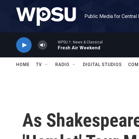
Skip to main content
Public Media for Central
WPSU 1: News & Classical
Fresh Air Weekend
HOME
TV
RADIO
DIGITAL STUDIOS
COM
As Shakespeare