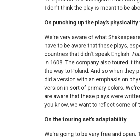
I don't think the play is meant to be a
On punching up the play's physicality
We're very aware of what Shakespeare
have to be aware that these plays, esp
countries that didn't speak English.
Ha
in 1608. The company also toured it th
the way to Poland. And so when they pl
did a version with an emphasis on physic
version in sort of primary colors. We'r
are aware that these plays were written 
you know, we want to reflect some of th
On the touring set's adaptability
We're going to be very free and open. T