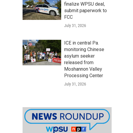
finalize WPSU deal,
submit paperwork to
FCC
July 31, 2026
ICE in central Pa.
monitoring Chinese
asylum seeker
released from
Moshannon Valley
Processing Center
July 31, 2026