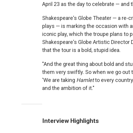
April 23 as the day to celebrate — and 
Shakespeare's Globe Theater — a re-cre
plays — is marking the occasion with 
iconic play, which the troupe plans to 
Shakespeare's Globe Artistic Directo
that the tour is a bold, stupid idea.
"And the great thing about bold and stu
them very swiftly. So when we go out t
'We are taking
Hamlet
to every country 
and the ambition of it."
Interview Highlights