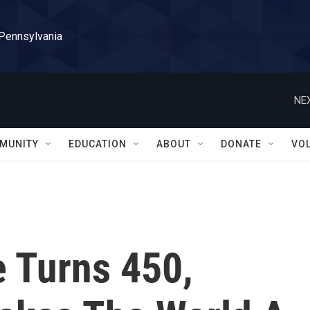
 Pennsylvania
NEX
MUNITY
EDUCATION
ABOUT
DONATE
VO
 Turns 450,