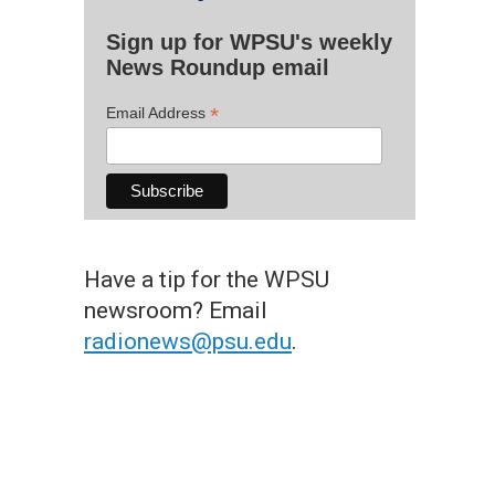
Sign up for WPSU's weekly
News Roundup email
*
Email Address
Have a tip for the WPSU
newsroom? Email
radionews@psu.edu
.