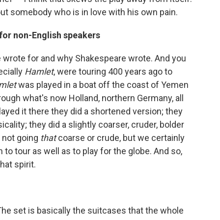
bout somebody who is in love with his own pain.
 for non-English speakers
 wrote for and why Shakespeare wrote. And you
ecially
Hamlet
, were touring 400 years ago to
mlet
was played in a boat off the coast of Yemen
rough what's now Holland, northern Germany, all
ayed it there they did a shortened version; they
ality; they did a slightly coarser, cruder, bolder
e not going
that
coarse or crude, but we certainly
to tour as well as to play for the globe. And so,
at spirit.
he set is basically the suitcases that the whole