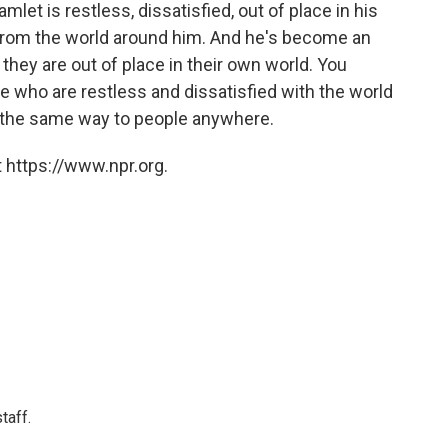
mlet is restless, dissatisfied, out of place in his
t from the world around him. And he's become an
 they are out of place in their own world. You
ple who are restless and dissatisfied with the world
 in the same way to people anywhere.
 https://www.npr.org.
taff.