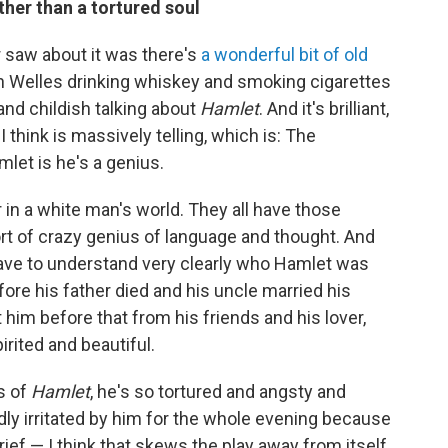
ther than a tortured soul
r saw about it was there's
a wonderful bit of old
n Welles drinking whiskey and smoking cigarettes
and childish talking about
Hamlet
. And it's brilliant,
think is massively telling, which is: The
let is he's a genius.
or in a white man's world. They all have those
sort of crazy genius of language and thought. And
have to understand very clearly who Hamlet was
fore his father died and his uncle married his
im before that from his friends and his lover,
pirited and beautiful.
s of
Hamlet
, he's so tortured and angsty and
dly irritated by him for the whole evening because
rief — I think that skews the play away from itself.