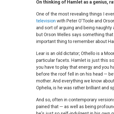
On thinking of Hamlet as a genius, ra
One of the most revealing things I eve
television
with Peter O'Toole and Orso
and sort of arguing and being naughty 
but Orson Welles says something that I 
important thing to remember about Ham
Lear is an old dictator; Othello is a Mo
particular facets. Hamlet is just this 
you have to play that energy and you 
before the roof fell in on his head — be
mother. And everything we know about h
Ophelia, is he was rather brilliant and s
And so, often in contemporary version
pained that — as well as being profoun
he's just so self-indulgent in his own g