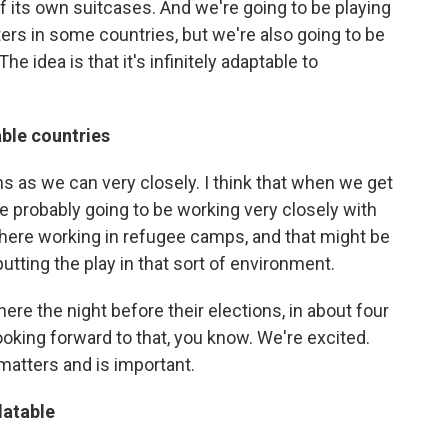
t of its own suitcases. And we're going to be playing
ters in some countries, but we're also going to be
e idea is that it's infinitely adaptable to
able countries
s as we can very closely. I think that when we get
're probably going to be working very closely with
there working in refugee camps, and that might be
putting the play in that sort of environment.
ere the night before their elections, in about four
ooking forward to that, you know. We're excited.
matters and is important.
latable