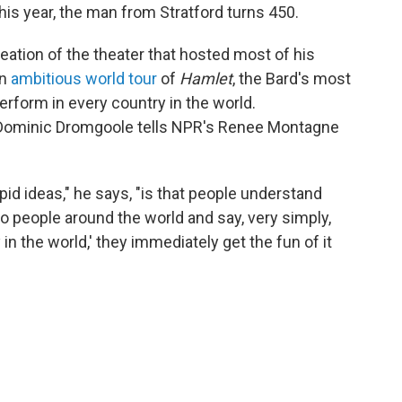
this year, the man from Stratford turns 450.
ation of the theater that hosted most of his
an
ambitious world tour
of
Hamlet
, the Bard's most
perform in every country in the world.
r Dominic Dromgoole tells NPR's Renee Montagne
pid ideas," he says, "is that people understand
o people around the world and say, very simply,
in the world,' they immediately get the fun of it