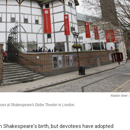
Alastair Grant
/
nces at Shakespeare's Globe Theater in London.
m Shakespeare's birth, but devotees have adopted