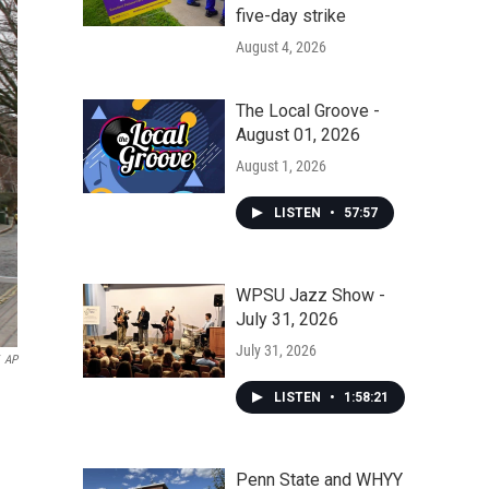
five-day strike
August 4, 2026
The Local Groove -
August 01, 2026
August 1, 2026
LISTEN
•
57:57
WPSU Jazz Show -
July 31, 2026
July 31, 2026
AP
LISTEN
•
1:58:21
Penn State and WHYY