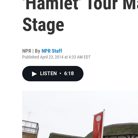
'Hamlet' Tour 
Stage
NPR | By
NPR Staff
Published April 23, 2014 at 4:33 AM EDT
LISTEN
•
6:18