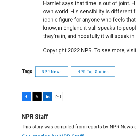
Hamlet says that time is out of joint. Ha
own world. His sensibility is differen
iconic figure for anyone who feels that
know, in England it still speaks to peo
they're in, and hopefully it will speak
Copyright 2022 NPR. To see more, visit
Tags
NPR News
NPR Top Stories
F
T
L
E
a
w
i
m
c
i
n
a
NPR Staff
e
t
k
i
This story was compiled from reports by NPR News s
b
t
e
l
o
e
d