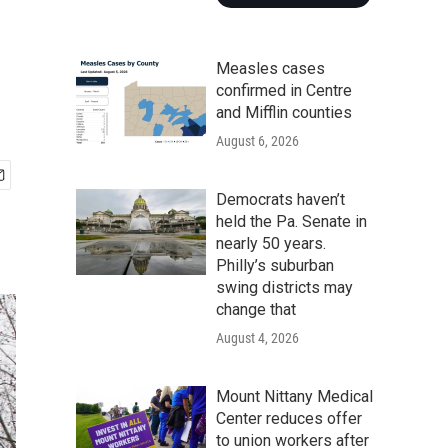
Measles cases
confirmed in Centre
and Mifflin counties
August 6, 2026
Democrats haven’t
held the Pa. Senate in
nearly 50 years.
Philly’s suburban
swing districts may
change that
August 4, 2026
Mount Nittany Medical
Center reduces offer
to union workers after