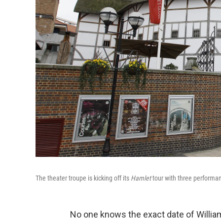
The theater troupe is kicking off its
Hamlet
tour with three performa
No one knows the exact date of Willia