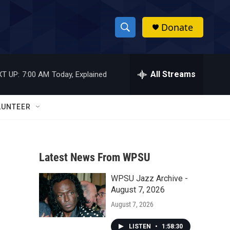
Donate
S
S
e
h
a
r
All Streams
T UP:
7:00 AM
Today, Explained
o
c
h
w
Q
LUNTEER
u
S
e
r
e
y
Latest News From WPSU
a
WPSU Jazz Archive -
r
August 7, 2026
c
August 7, 2026
h
LISTEN
•
1:58:30