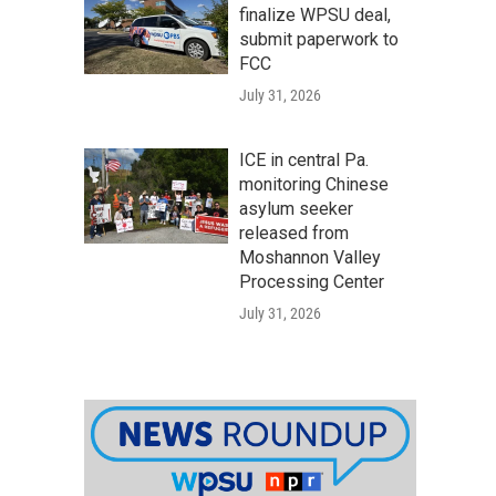
finalize WPSU deal,
submit paperwork to
FCC
July 31, 2026
ICE in central Pa.
monitoring Chinese
asylum seeker
released from
Moshannon Valley
Processing Center
July 31, 2026