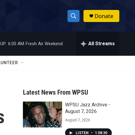
Donate
S
S
e
h
a
r
All Streams
UP:
6:00 AM
Fresh Air Weekend
o
c
h
w
Q
LUNTEER
u
S
e
r
e
y
Latest News From WPSU
a
WPSU Jazz Archive -
r
s
August 7, 2026
c
August 7, 2026
h
LISTEN
•
1:58:30