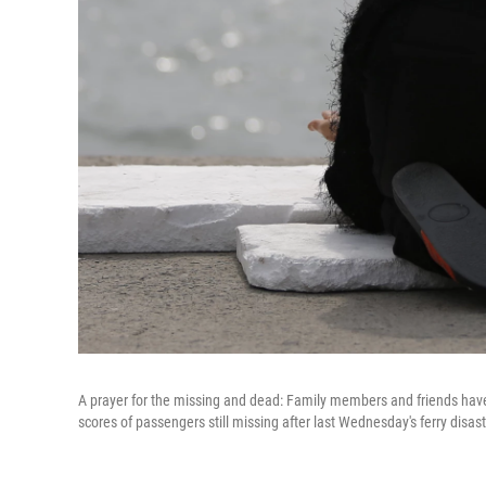
A prayer for the missing and dead: Family members and friends have g
scores of passengers still missing after last Wednesday's ferry disas