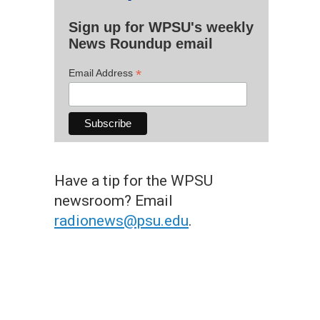
Sign up for WPSU's weekly
News Roundup email
*
Email Address
Have a tip for the WPSU
newsroom? Email
radionews@psu.edu
.