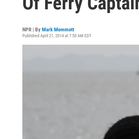
Of Ferry Captai
NPR | By
Mark Memmott
Published April 21, 2014 at 7:50 AM EDT