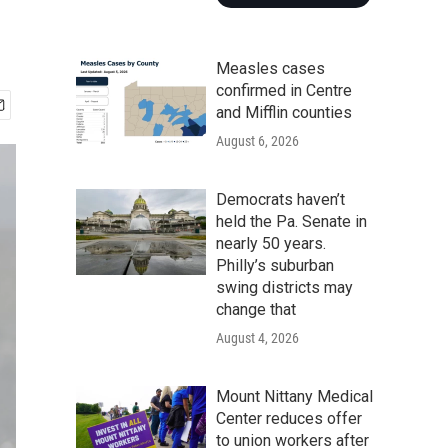
Measles cases
confirmed in Centre
and Mifflin counties
August 6, 2026
Democrats haven’t
held the Pa. Senate in
nearly 50 years.
Philly’s suburban
swing districts may
change that
August 4, 2026
Mount Nittany Medical
Center reduces offer
to union workers after