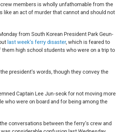
e crew members is wholly unfathomable from the
 like an act of murder that cannot and should not
Monday from South Korean President Park Geun-
bout
last week's ferry disaster
, which is feared to
f them high school students who were on a trip to
 the president's words, though they convey the
emned Captain Lee Jun-seok for not moving more
ple who were on board and for being among the
of the conversations between the ferry's crew and
re was considerable confusion last Wednesday