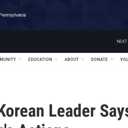
 Pennsylvania
NEXT 
MUNITY
EDUCATION
ABOUT
DONATE
VO
 Korean Leader Say