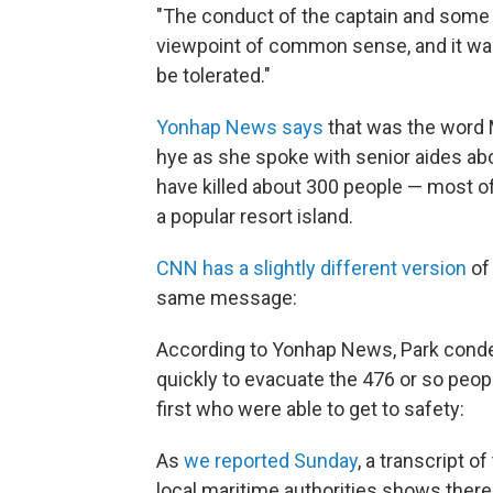
"The conduct of the captain and som
viewpoint of common sense, and it was
be tolerated."
Yonhap News says
that was the word 
hye as she spoke with senior aides a
have killed about 300 people — most o
a popular resort island.
CNN has a slightly different version
of
same message:
According to Yonhap News, Park cond
quickly to evacuate the 476 or so peo
first who were able to get to safety:
As
we reported Sunday
, a transcript 
local maritime authorities shows the