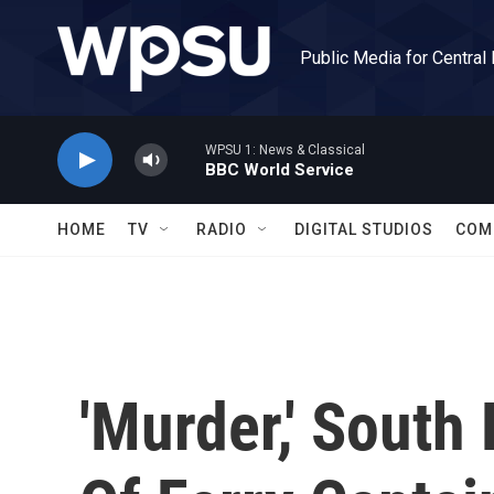
Skip to main content
Public Media for Central
WPSU 1: News & Classical
BBC World Service
HOME
TV
RADIO
DIGITAL STUDIOS
COM
'Murder,' South