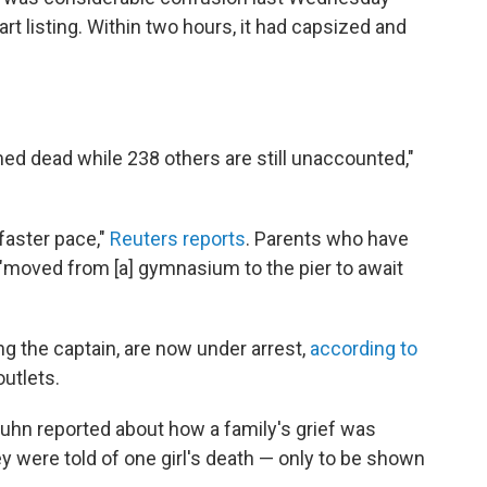
t listing. Within two hours, it had capsized and
med dead while 238 others are still unaccounted,"
 faster pace,"
Reuters reports
. Parents who have
e "moved from [a] gymnasium to the pier to await
g the captain, are now under arrest,
according to
utlets.
uhn reported about how a family's grief was
were told of one girl's death — only to be shown