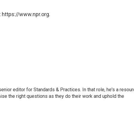
 https://www.npr.org.
or editor for Standards & Practices. In that role, he's a resour
aise the right questions as they do their work and uphold the