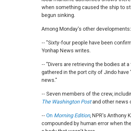
when something caused the ship to star
begun sinking.
Among Monday's other developments:
-- "Sixty-four people have been confir
Yonhap News writes.
-- "Divers are retrieving the bodies at a
gathered in the port city of Jindo hav
news."
-- Seven members of the crew, includin
The Washington Post
and other news o
--
On
Morning Edition
, NPR's Anthony K
compounded by human error when they 