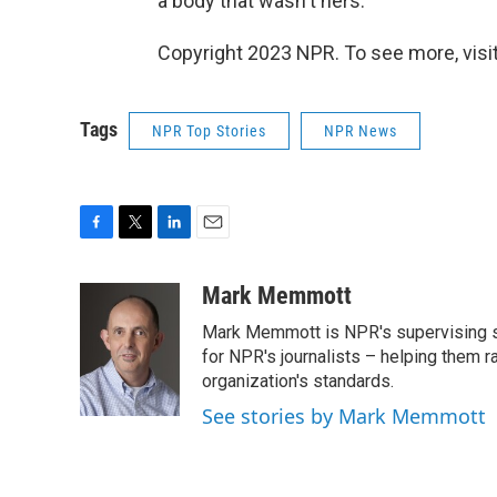
a body that wasn't hers.
Copyright 2023 NPR. To see more, visit
Tags
NPR Top Stories
NPR News
F
T
L
E
a
w
i
m
c
i
n
a
Mark Memmott
e
t
k
i
Mark Memmott is NPR's supervising seni
b
t
e
l
o
e
d
for NPR's journalists – helping them r
o
r
I
organization's standards.
k
n
See stories by Mark Memmott