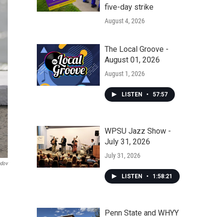
five-day strike
August 4, 2026
The Local Groove -
August 01, 2026
August 1, 2026
LISTEN
•
57:57
WPSU Jazz Show -
July 31, 2026
July 31, 2026
ndov
LISTEN
•
1:58:21
Penn State and WHYY