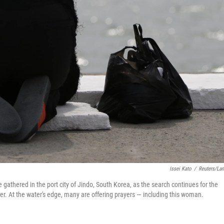
Issei Kato
/
Reuters/La
athered in the port city of Jindo, South Korea, as the search continues for the
ter. At the water's edge, many are offering prayers — including this woman.