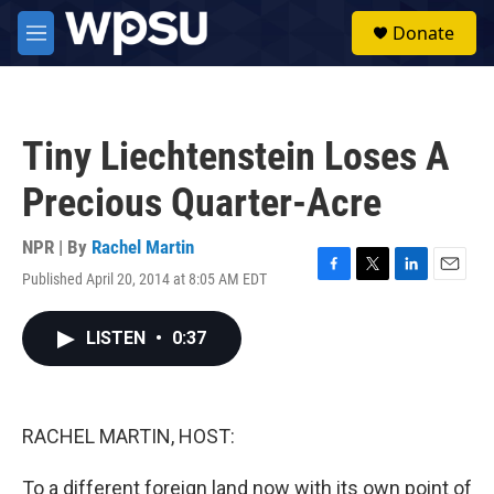
Skip to main content
S
Donate
e
M
a
e
r
n
c
u
h
Tiny Liechtenstein Loses A
u
e
Precious Quarter-Acre
r
y
NPR | By
Rachel Martin
Published April 20, 2014 at 8:05 AM EDT
F
T
L
E
a
w
i
m
c
i
n
a
LISTEN
•
0:37
e
t
k
i
b
t
e
l
o
e
d
o
r
I
k
n
RACHEL MARTIN, HOST:
To a different foreign land now with its own point of