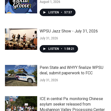
August 1, 2026
LISTEN
•
57:57
WPSU Jazz Show - July 31, 2026
July 31, 2026
LISTEN
•
1:58:21
Penn State and WHYY finalize WPSU
deal, submit paperwork to FCC
July 31, 2026
ICE in central Pa. monitoring Chinese
asylum seeker released from
Moshannon Valley Processing Center