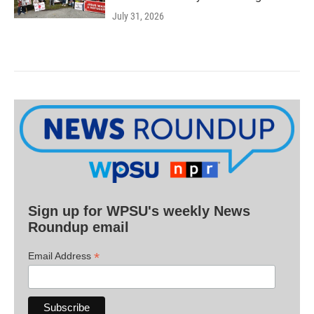
July 31, 2026
Sign up for WPSU's weekly News
Roundup email
*
Email Address