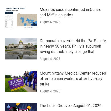
Measles cases confirmed in Centre
and Mifflin counties
August 6, 2026
Democrats haven’t held the Pa. Senate
in nearly 50 years. Philly’s suburban
swing districts may change that
August 4, 2026
Mount Nittany Medical Center reduces
offer to union workers after five-day
strike
August 4, 2026
The Local Groove - August 01, 2026