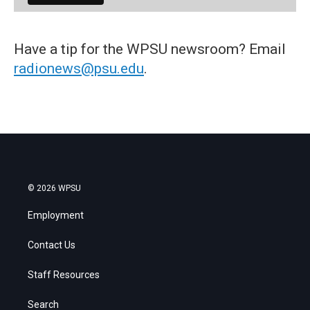
Have a tip for the WPSU newsroom? Email
radionews@psu.edu
.
© 2026 WPSU
Employment
Contact Us
Staff Resources
Search