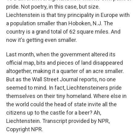
pride. Not poetry, in this case, but size.
Liechtenstein is that tiny principality in Europe with
a population smaller than Hoboken, N.J. The
country is a grand total of 62 square miles. And
now it's getting even smaller.
Last month, when the government altered its
official map, bits and pieces of land disappeared
altogether, making it a quarter of an acre smaller.
But as the Wall Street Journal reports, no one
seemed to mind. In fact, Liechtensteiners pride
themselves on their tiny homeland. Where else in
the world could the head of state invite all the
citizens up to the castle for a beer? Ah,
Liechtenstein. Transcript provided by NPR,
Copyright NPR.