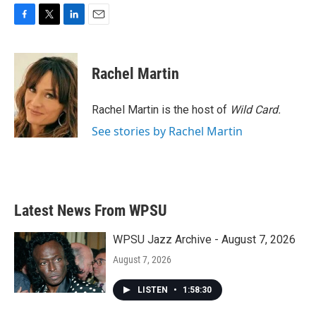
F
T
L
E
a
w
i
m
c
i
n
a
e
t
k
i
Rachel Martin
b
t
e
l
o
e
d
o
r
I
Rachel Martin is the host of
Wild Card.
k
n
See stories by Rachel Martin
Latest News From WPSU
WPSU Jazz Archive - August 7, 2026
August 7, 2026
LISTEN
•
1:58:30