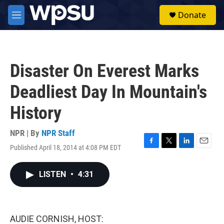
Skip to main content
S
Donate
e
M
a
e
r
n
c
u
h
Disaster On Everest Marks
u
e
Deadliest Day In Mountain's
r
y
History
NPR | By
NPR Staff
Published April 18, 2014 at 4:08 PM EDT
F
T
L
E
a
w
i
m
c
i
n
a
LISTEN
•
4:31
e
t
k
i
b
t
e
l
o
e
d
o
r
I
k
n
AUDIE CORNISH, HOST: