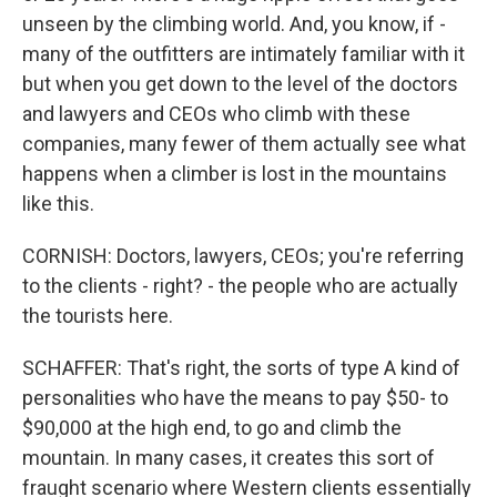
unseen by the climbing world. And, you know, if -
many of the outfitters are intimately familiar with it
but when you get down to the level of the doctors
and lawyers and CEOs who climb with these
companies, many fewer of them actually see what
happens when a climber is lost in the mountains
like this.
CORNISH: Doctors, lawyers, CEOs; you're referring
to the clients - right? - the people who are actually
the tourists here.
SCHAFFER: That's right, the sorts of type A kind of
personalities who have the means to pay $50- to
$90,000 at the high end, to go and climb the
mountain. In many cases, it creates this sort of
fraught scenario where Western clients essentially