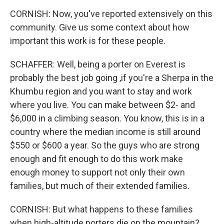
CORNISH: Now, you've reported extensively on this
community. Give us some context about how
important this work is for these people.
SCHAFFER: Well, being a porter on Everest is
probably the best job going ,if you're a Sherpa in the
Khumbu region and you want to stay and work
where you live. You can make between $2- and
$6,000 in a climbing season. You know, this is in a
country where the median income is still around
$550 or $600 a year. So the guys who are strong
enough and fit enough to do this work make
enough money to support not only their own
families, but much of their extended families.
CORNISH: But what happens to these families
when high-altitude porters die on the mountain?