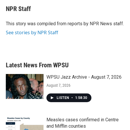
c
i
n
a
e
t
k
i
NPR Staff
b
t
e
l
o
e
d
o
r
I
This story was compiled from reports by NPR News staff.
k
n
See stories by NPR Staff
Latest News From WPSU
WPSU Jazz Archive - August 7, 2026
August 7, 2026
LISTEN
•
1:58:30
Measles cases confirmed in Centre
and Mifflin counties