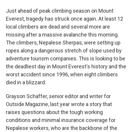
Just ahead of peak climbing season on Mount
Everest, tragedy has struck once again. At least 12
local climbers are dead and several more are
missing after a massive avalanche this morning.
The climbers, Nepalese Sherpas, were setting up
ropes along a dangerous stretch of slope used by
adventure tourism companies. This is looking to be
the deadliest day in Mount Everest's history and the
worst accident since 1996, when eight climbers
died in a blizzard.
Grayson Schaffer, senior editor and writer for
Outside Magazine, last year wrote a story that
raises questions about the tough working
conditions and minimal insurance coverage for
Nepalese workers, who are the backbone of the