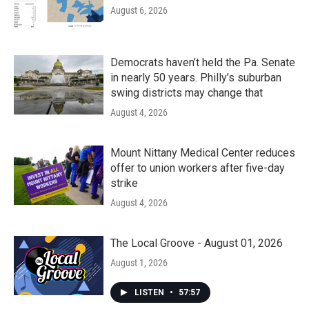
August 6, 2026
Democrats haven’t held the Pa. Senate
in nearly 50 years. Philly’s suburban
swing districts may change that
August 4, 2026
Mount Nittany Medical Center reduces
offer to union workers after five-day
strike
August 4, 2026
The Local Groove - August 01, 2026
August 1, 2026
LISTEN
•
57:57