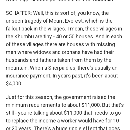
SCHAFFER: Well, this is sort of, you know, the
unseen tragedy of Mount Everest, which is the
fallout back in the villages. I mean, these villages in
the Khumbu are tiny - 40 or 50 houses. And in each
of these villages there are houses with missing
men where widows and orphans have had their
husbands and fathers taken from them by the
mountain. When a Sherpa dies, there's usually an
insurance payment. In years past, it's been about
$4,000.
Just for this season, the government raised the
minimum requirements to about $11,000. But that's
still - you're talking about $11,000 that needs to go
to replace the income a worker would have for 10
or 20 years. There's a huge ripple effect that goes