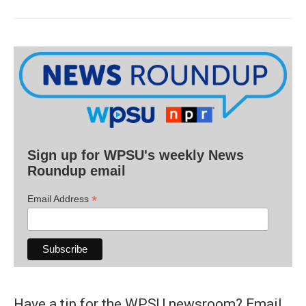
Sign up for WPSU's weekly News
Roundup email
*
Email Address
Have a tip for the WPSU newsroom? Email