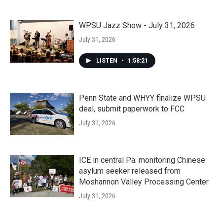
WPSU Jazz Show - July 31, 2026
July 31, 2026
LISTEN
•
1:58:21
Penn State and WHYY finalize WPSU
deal, submit paperwork to FCC
July 31, 2026
ICE in central Pa. monitoring Chinese
asylum seeker released from
Moshannon Valley Processing Center
July 31, 2026