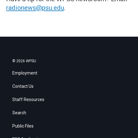
radionews@psu.edu
.
© 2026 WPSU
Employment
Contact Us
Staff Resources
Search
Public Files