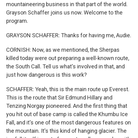
mountaineering business in that part of the world.
Grayson Schaffer joins us now. Welcome to the
program.
GRAYSON SCHAFFER: Thanks for having me, Audie.
CORNISH: Now, as we mentioned, the Sherpas
killed today were out preparing a well-known route,
the South Call. Tell us what's involved in that, and
just how dangerous is this work?
SCHAFFER: Yeah, this is the main route up Everest.
This is the route that Sir Edmund Hillary and
Tenzing Norgay pioneered. And the first thing that
you hit out of base camp is called the Khumbu Ice
Fall, and it's one of the most dangerous features on
the mountain. It's this kind of hanging glacier. The