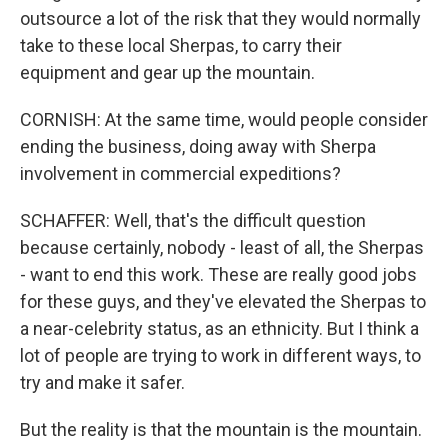
outsource a lot of the risk that they would normally
take to these local Sherpas, to carry their
equipment and gear up the mountain.
CORNISH: At the same time, would people consider
ending the business, doing away with Sherpa
involvement in commercial expeditions?
SCHAFFER: Well, that's the difficult question
because certainly, nobody - least of all, the Sherpas
- want to end this work. These are really good jobs
for these guys, and they've elevated the Sherpas to
a near-celebrity status, as an ethnicity. But I think a
lot of people are trying to work in different ways, to
try and make it safer.
But the reality is that the mountain is the mountain.