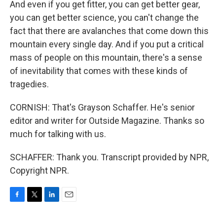
And even if you get fitter, you can get better gear,
you can get better science, you can't change the
fact that there are avalanches that come down this
mountain every single day. And if you put a critical
mass of people on this mountain, there's a sense
of inevitability that comes with these kinds of
tragedies.
CORNISH: That's Grayson Schaffer. He's senior
editor and writer for Outside Magazine. Thanks so
much for talking with us.
SCHAFFER: Thank you. Transcript provided by NPR,
Copyright NPR.
F
T
L
E
a
w
i
m