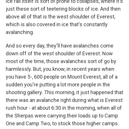
ice fall itself is sort of prone to collapses, where it's
just these sort of teetering blocks of ice. And then
above all of that is the west shoulder of Everest,
which is also covered in ice that's constantly
avalanching.
And so every day, they'll have avalanches come
down off of the west shoulder of Everest. Now
most of the time, those avalanches sort of go by
harmlessly. But, you know, in recent years when
you have 5-, 600 people on Mount Everest, all of a
sudden you're putting a lot more people in the
shooting gallery. This morning, it just happened that
there was an avalanche right during what is Everest
rush hour - at about 6:30 in the morning, when all of
the Sherpas were carrying their loads up to Camp
One and Camp Two, to stock those higher camps.