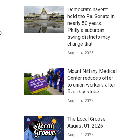
Democrats haven’t
held the Pa. Senate in
nearly 50 years.
Philly’s suburban
swing districts may
change that
August 4, 2026
Mount Nittany Medical
Center reduces offer
to union workers after
five-day strike
August 4, 2026
The Local Groove -
August 01, 2026
August 1, 2026