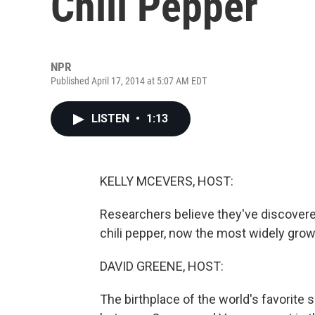
Chili Pepper
NPR
Published April 17, 2014 at 5:07 AM EDT
LISTEN
•
1:13
KELLY MCEVERS, HOST:
Researchers believe they've discovere
chili pepper, now the most widely grow
DAVID GREENE, HOST:
The birthplace of the world's favorite sp