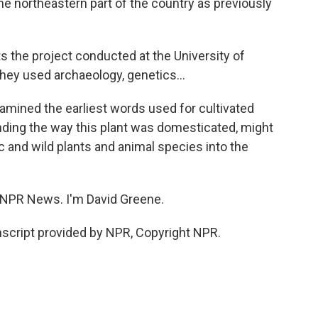
e northeastern part of the country as previously
the project conducted at the University of
They used archaeology, genetics...
amined the earliest words used for cultivated
nding the way this plant was domesticated, might
and wild plants and animal species into the
 NPR News. I'm David Greene.
script provided by NPR, Copyright NPR.