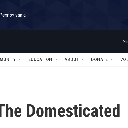
 Pennsylvania
NE
MUNITY
EDUCATION
ABOUT
DONATE
VO
 The Domesticated