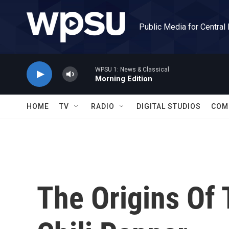
Skip to main content
Public Media for Central
WPSU 1: News & Classical
Morning Edition
HOME
TV
RADIO
DIGITAL STUDIOS
COM
The Origins Of