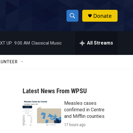
Donate
S
S
e
h
a
r
All Streams
XT UP:
9:00 AM
Classical Music
o
c
h
w
Q
LUNTEER
u
S
e
r
e
y
Latest News From WPSU
a
Measles cases
r
confirmed in Centre
c
and Mifflin counties
17 hours ago
h