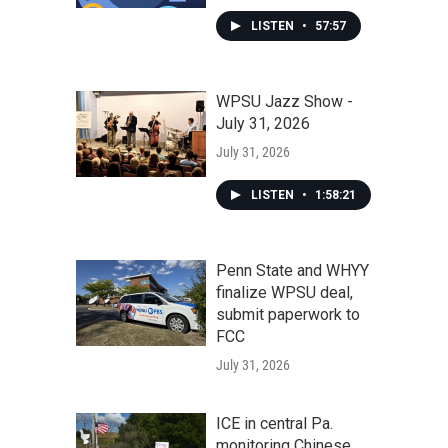
LISTEN
•
57:57
WPSU Jazz Show -
July 31, 2026
July 31, 2026
LISTEN
•
1:58:21
Penn State and WHYY
finalize WPSU deal,
submit paperwork to
FCC
July 31, 2026
ICE in central Pa.
monitoring Chinese