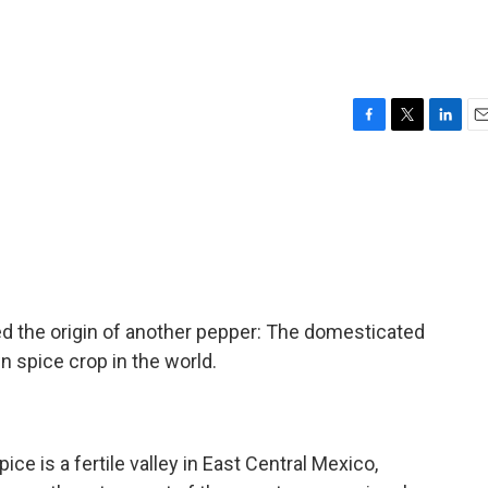
F
T
L
E
a
w
i
m
c
i
n
a
e
t
k
i
b
t
e
l
o
e
d
o
r
I
k
n
d the origin of another pepper: The domesticated
n spice crop in the world.
ice is a fertile valley in East Central Mexico,