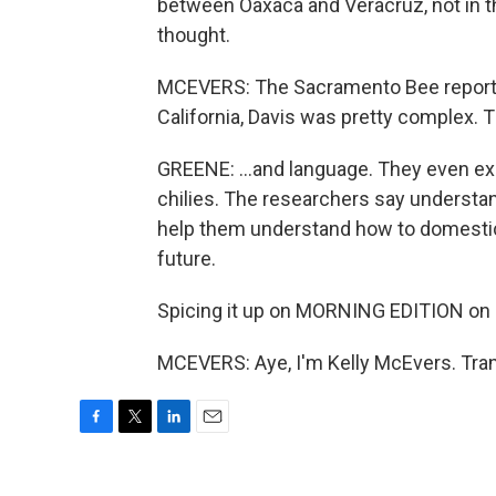
between Oaxaca and Veracruz, not in th
thought.
MCEVERS: The Sacramento Bee reports 
California, Davis was pretty complex. 
GREENE: ...and language. They even ex
chilies. The researchers say understa
help them understand how to domestic 
future.
Spicing it up on MORNING EDITION on
MCEVERS: Aye, I'm Kelly McEvers. Tran
F
T
L
E
a
w
i
m
c
i
n
a