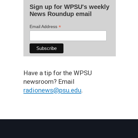
Sign up for WPSU's weekly
News Roundup email
*
Email Address
Have a tip for the WPSU
newsroom? Email
radionews@psu.edu
.