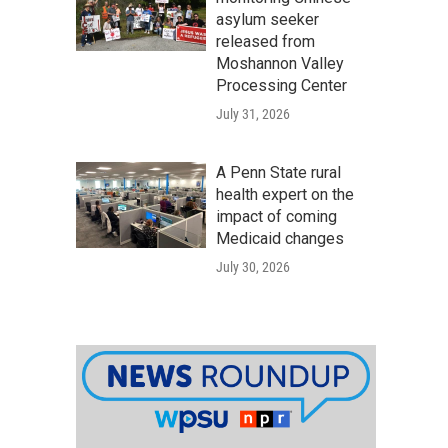
asylum seeker
released from
Moshannon Valley
Processing Center
July 31, 2026
A Penn State rural
health expert on the
impact of coming
Medicaid changes
July 30, 2026