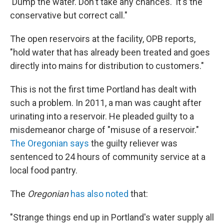
'Dump the water. Don't take any chances.' It's the
conservative but correct call."
The open reservoirs at the facility, OPB reports,
"hold water that has already been treated and goes
directly into mains for distribution to customers."
This is not the first time Portland has dealt with
such a problem. In 2011, a man was caught after
urinating into a reservoir. He pleaded guilty to a
misdemeanor charge of "misuse of a reservoir."
The Oregonian says
the guilty reliever was
sentenced to 24 hours of community service at a
local food pantry.
The
Oregonian
has also noted
that:
"Strange things end up in Portland's water supply all