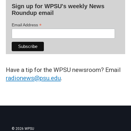
Sign up for WPSU's weekly News
Roundup email
*
Email Address
Have a tip for the WPSU newsroom? Email
radionews@psu.edu
.
© 2026 WPSU