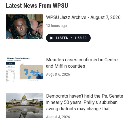
Latest News From WPSU
WPSU Jazz Archive - August 7, 2026
13 hours ago
LISTEN
•
1:58:30
Measles cases confirmed in Centre
and Mifflin counties
August 6, 2026
Democrats haven’t held the Pa. Senate
in nearly 50 years. Philly’s suburban
swing districts may change that
August 4, 2026