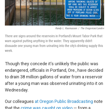
Randy L. Rasmussen
/
The Oregonian/Landov
There are signs around the reservoirs in Portland's Mount Tabor Park that
warn against putting anything in the water. They apparently didn't
dissuade one young man from urinating into the city's drinking supply this
week.
Though they concede it's unlikely the public was
endangered, officials in Portland, Ore., have decided
to drain 38 million gallons of water from a reservoir
after a young man was observed urinating into it on
Wednesday.
Our colleagues
at Oregon Public Broadcasting
note
that the
crime was caught on video
— from a