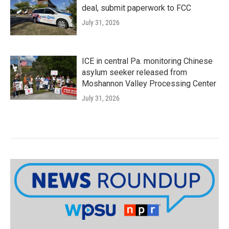
deal, submit paperwork to FCC
July 31, 2026
ICE in central Pa. monitoring Chinese
asylum seeker released from
Moshannon Valley Processing Center
July 31, 2026