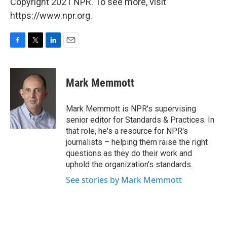
Copyright 2021 NPR. To see more, visit
https://www.npr.org.
F
T
L
E
a
w
i
m
c
i
n
a
e
t
k
i
Mark Memmott
b
t
e
l
o
e
d
o
r
I
Mark Memmott is NPR's supervising
k
n
senior editor for Standards & Practices. In
that role, he's a resource for NPR's
journalists – helping them raise the right
questions as they do their work and
uphold the organization's standards.
See stories by Mark Memmott