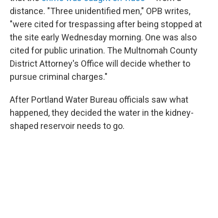
distance. "Three unidentified men," OPB writes,
"were cited for trespassing after being stopped at
the site early Wednesday morning. One was also
cited for public urination. The Multnomah County
District Attorney's Office will decide whether to
pursue criminal charges."
After Portland Water Bureau officials saw what
happened, they decided the water in the kidney-
shaped reservoir needs to go.