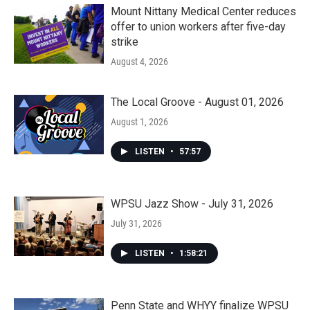
Mount Nittany Medical Center reduces
offer to union workers after five-day
strike
August 4, 2026
The Local Groove - August 01, 2026
August 1, 2026
LISTEN
•
57:57
WPSU Jazz Show - July 31, 2026
July 31, 2026
LISTEN
•
1:58:21
Penn State and WHYY finalize WPSU