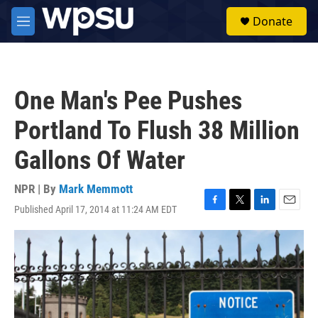
Skip to main content
S
Donate
e
M
a
e
r
n
c
u
h
One Man's Pee Pushes
u
e
Portland To Flush 38 Million
r
y
Gallons Of Water
NPR | By
Mark Memmott
Published April 17, 2014 at 11:24 AM EDT
F
T
L
E
a
w
i
m
c
i
n
a
e
t
k
i
b
t
e
l
o
e
d
o
r
I
k
n