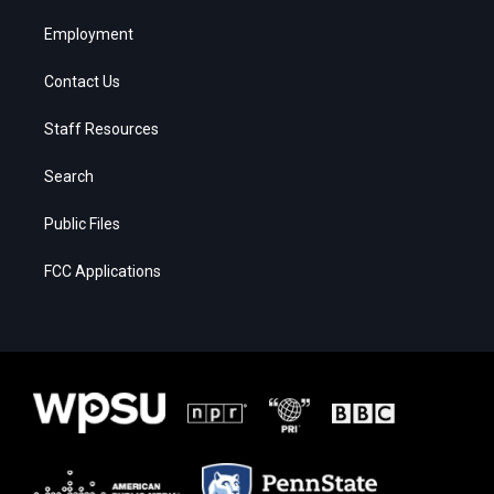
Employment
Contact Us
Staff Resources
Search
Public Files
FCC Applications