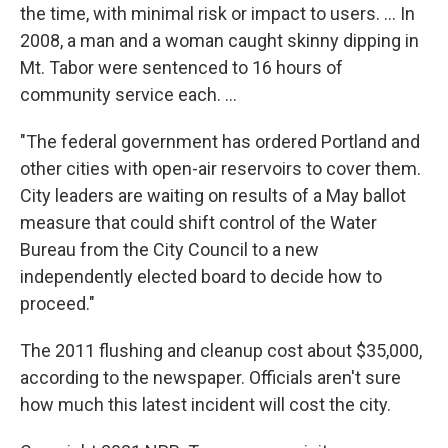
the time, with minimal risk or impact to users. ... In
2008, a man and a woman caught skinny dipping in
Mt. Tabor were sentenced to 16 hours of
community service each. ...
"The federal government has ordered Portland and
other cities with open-air reservoirs to cover them.
City leaders are waiting on results of a May ballot
measure that could shift control of the Water
Bureau from the City Council to a new
independently elected board to decide how to
proceed."
The 2011 flushing and cleanup cost about $35,000,
according to the newspaper. Officials aren't sure
how much this latest incident will cost the city.