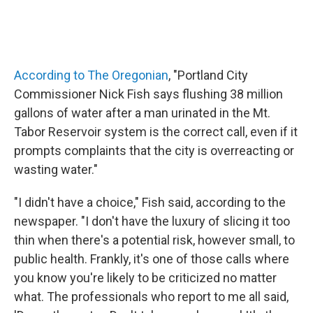
According to The Oregonian
, "Portland City
Commissioner Nick Fish says flushing 38 million
gallons of water after a man urinated in the Mt.
Tabor Reservoir system is the correct call, even if it
prompts complaints that the city is overreacting or
wasting water."
"I didn't have a choice," Fish said, according to the
newspaper. "I don't have the luxury of slicing it too
thin when there's a potential risk, however small, to
public health. Frankly, it's one of those calls where
you know you're likely to be criticized no matter
what. The professionals who report to me all said,