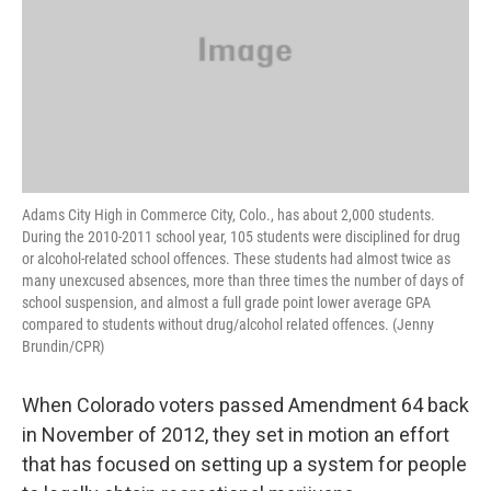
Adams City High in Commerce City, Colo., has about 2,000 students.
During the 2010-2011 school year, 105 students were disciplined for drug
or alcohol-related school offences. These students had almost twice as
many unexcused absences, more than three times the number of days of
school suspension, and almost a full grade point lower average GPA
compared to students without drug/alcohol related offences. (Jenny
Brundin/CPR)
When Colorado voters passed Amendment 64 back
in November of 2012, they set in motion an effort
that has focused on setting up a system for people