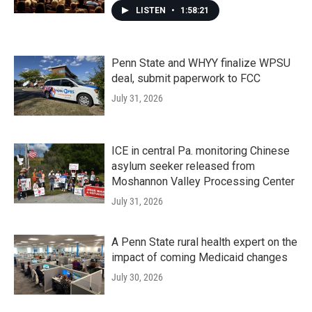
LISTEN
•
1:58:21
Penn State and WHYY finalize WPSU
deal, submit paperwork to FCC
July 31, 2026
ICE in central Pa. monitoring Chinese
asylum seeker released from
Moshannon Valley Processing Center
July 31, 2026
A Penn State rural health expert on the
impact of coming Medicaid changes
July 30, 2026