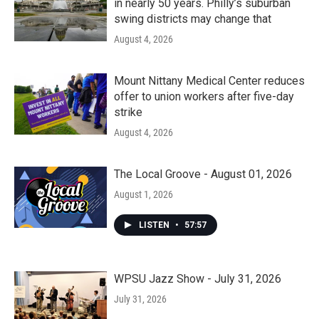
in nearly 50 years. Philly’s suburban
swing districts may change that
August 4, 2026
Mount Nittany Medical Center reduces
offer to union workers after five-day
strike
August 4, 2026
The Local Groove - August 01, 2026
August 1, 2026
LISTEN
•
57:57
WPSU Jazz Show - July 31, 2026
July 31, 2026