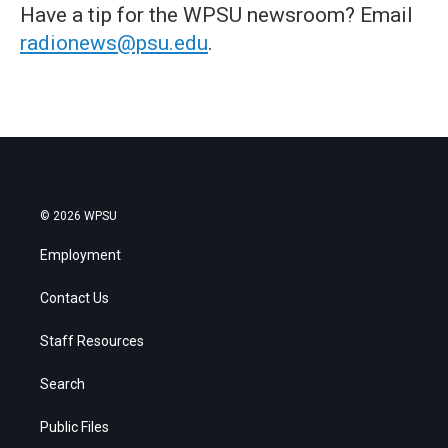
Have a tip for the WPSU newsroom? Email
radionews@psu.edu
.
© 2026 WPSU
Employment
Contact Us
Staff Resources
Search
Public Files