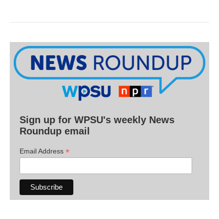
Sign up for WPSU's weekly News
Roundup email
*
Email Address