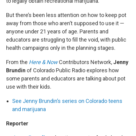
to legally obtain recreational marijuana.
But there’s been less attention on how to keep pot
away from those who aren’t supposed to use it —
anyone under 21 years of age. Parents and
educators are struggling to fill the void, with public
health campaigns only in the planning stages.
From the
Here & Now
Contributors Network,
Jenny
Brundin
of Colorado Public Radio explores how
some parents and educators are talking about pot
use with their kids.
See Jenny Brundin’s series on Colorado teens
and marijuana
Reporter