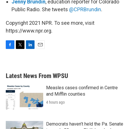
Jenny Brundin
, education reporter for Colorado
Public Radio. She tweets
@CPRBrundin
.
Copyright 2021 NPR. To see more, visit
https://www.npr.org.
F
T
L
E
a
w
i
m
c
i
n
a
e
t
k
i
b
t
e
l
Latest News From WPSU
o
e
d
o
r
I
k
n
Measles cases confirmed in Centre
and Mifflin counties
4 hours ago
Democrats haven’t held the Pa. Senate