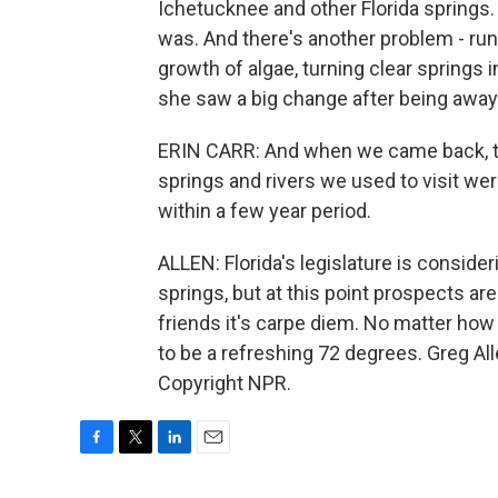
Ichetucknee and other Florida springs. 
was. And there's another problem - run
growth of algae, turning clear springs
she saw a big change after being away 
ERIN CARR: And when we came back, t
springs and rivers we used to visit we
within a few year period.
ALLEN: Florida's legislature is conside
springs, but at this point prospects ar
friends it's carpe diem. No matter how 
to be a refreshing 72 degrees. Greg Al
Copyright NPR.
F
T
L
E
a
w
i
m