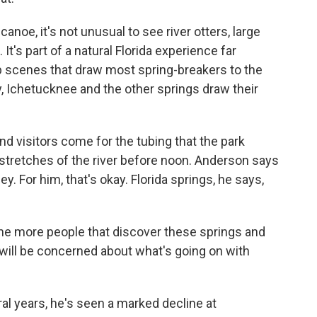
canoe, it's not unusual to see river otters, large
t's part of a natural Florida experience far
scenes that draw most spring-breakers to the
, Ichetucknee and the other springs draw their
 visitors come for the tubing that the park
tretches of the river before noon. Anderson says
ey. For him, that's okay. Florida springs, he says,
he more people that discover these springs and
 will be concerned about what's going on with
al years, he's seen a marked decline at