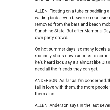
ALLEN: Floating on a tube or paddling a 
wading birds, even beaver on occasion. I
removed from the bars and beach mob 
Sunshine State. But after Memorial Day
own party crowd.
On hot summer days, so many locals and
routinely shuts down access to some s
he's heard kids say it's almost like Disn
need all the friends they can get.
ANDERSON: As far as I'm concerned, t
fall in love with them, the more people
them also.
ALLEN: Anderson says in the last sever