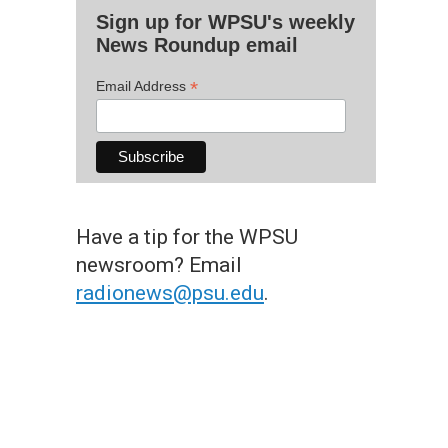
Sign up for WPSU's weekly
News Roundup email
*
Email Address
Have a tip for the WPSU
newsroom? Email
radionews@psu.edu
.