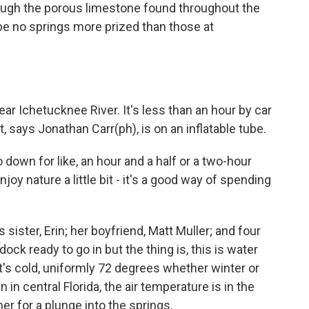
ough the porous limestone found throughout the
y be no springs more prized than those at
ar Ichetucknee River. It's less than an hour by car
, says Jonathan Carr(ph), is on an inflatable tube.
own for like, an hour and a half or a two-hour
njoy nature a little bit - it's a good way of spending
s sister, Erin; her boyfriend, Matt Muller; and four
dock ready to go in but the thing is, this is water
's cold, uniformly 72 degrees whether winter or
in central Florida, the air temperature is in the
er for a plunge into the springs.