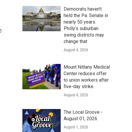
Democrats haven’t
held the Pa. Senate in
nearly 50 years.
Philly’s suburban
swing districts may
change that
August 4, 2026
Mount Nittany Medical
Center reduces offer
to union workers after
five-day strike
August 4, 2026
The Local Groove -
August 01, 2026
August 1, 2026