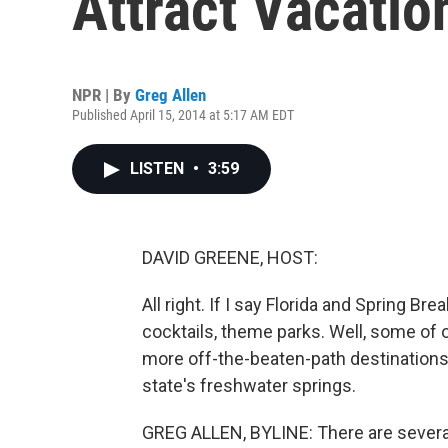
Attract Vacatio
NPR | By
Greg Allen
Published April 15, 2014 at 5:17 AM EDT
LISTEN
•
3:59
DAVID GREENE, HOST:
All right. If I say Florida and Spring B
cocktails, theme parks. Well, some of
more off-the-beaten-path destinations,
state's freshwater springs.
GREG ALLEN, BYLINE: There are several