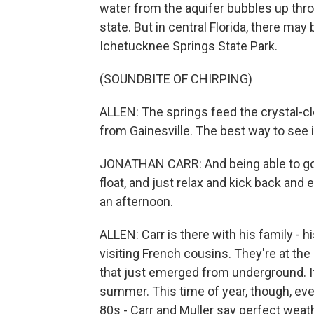
water from the aquifer bubbles up thr
state. But in central Florida, there ma
Ichetucknee Springs State Park.
(SOUNDBITE OF CHIRPING)
ALLEN: The springs feed the crystal-cle
from Gainesville. The best way to see it
JONATHAN CARR: And being able to go d
float, and just relax and kick back and e
an afternoon.
ALLEN: Carr is there with his family - hi
visiting French cousins. They're at the 
that just emerged from underground. It
summer. This time of year, though, even 
80s - Carr and Muller say perfect weath