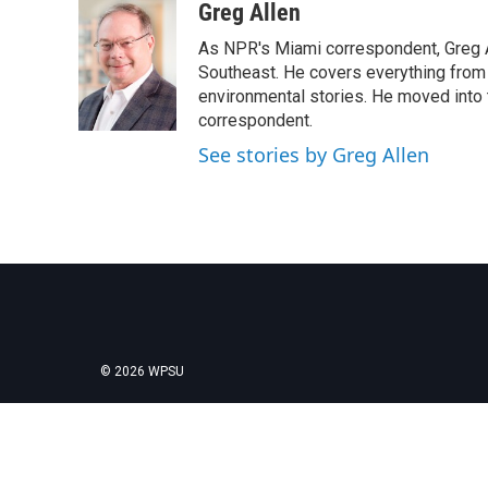
c
i
n
a
Greg Allen
e
t
k
i
As NPR's Miami correspondent, Greg A
b
t
e
l
o
e
d
Southeast. He covers everything from 
o
r
I
environmental stories. He moved into 
k
n
correspondent.
See stories by Greg Allen
© 2026 WPSU