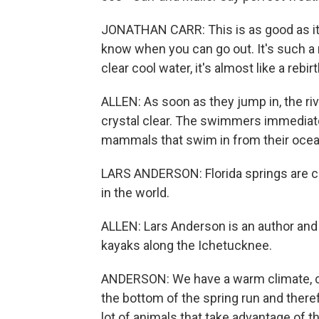
JONATHAN CARR: This is as good as it ge
know when you can go out. It's such a r
clear cool water, it's almost like a rebi
ALLEN: As soon as they jump in, the riv
crystal clear. The swimmers immediate
mammals that swim in from their ocean
LARS ANDERSON: Florida springs are c
in the world.
ALLEN: Lars Anderson is an author and
kayaks along the Ichetucknee.
ANDERSON: We have a warm climate, clea
the bottom of the spring run and theref
lot of animals that take advantage of th