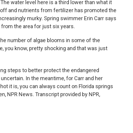
The water level here is a third lower than what it
off and nutrients from fertilizer has promoted the
 increasingly murky. Spring swimmer Erin Carr says
from the area for just six years.
he number of algae blooms in some of the
re, you know, pretty shocking and that was just
ring steps to better protect the endangered
e uncertain. In the meantime, for Carr and her
hot it is, you can always count on Florida springs
len, NPR News. Transcript provided by NPR,