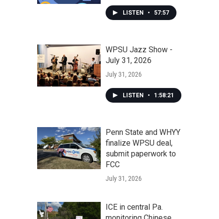
LISTEN
•
57:57
WPSU Jazz Show -
July 31, 2026
July 31, 2026
LISTEN
•
1:58:21
Penn State and WHYY
finalize WPSU deal,
submit paperwork to
FCC
July 31, 2026
ICE in central Pa.
monitoring Chinese