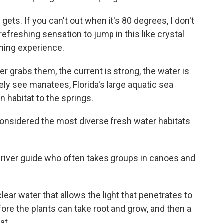
ts. If you can't out when it's 80 degrees, I don't
efreshing sensation to jump in this like crystal
rthing experience.
er grabs them, the current is strong, the water is
ly see manatees, Florida's large aquatic sea
 habitat to the springs.
onsidered the most diverse fresh water habitats
 river guide who often takes groups in canoes and
r water that allows the light that penetrates to
ore the plants can take root and grow, and then a
at.