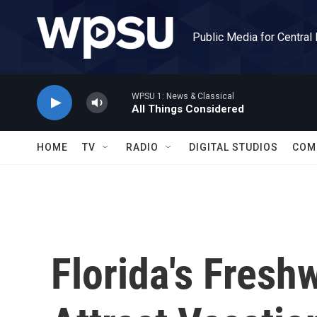
Skip to main content
Public Media for Central
WPSU 1: News & Classical
All Things Considered
HOME
TV
RADIO
DIGITAL STUDIOS
COM
Florida's Fresh