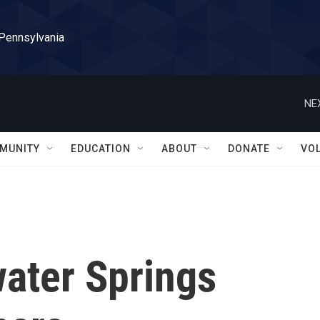
 Pennsylvania
NE
MUNITY
EDUCATION
ABOUT
DONATE
VO
water Springs