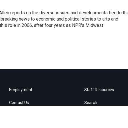
llen reports on the diverse issues and developments tied to th
breaking news to economic and political stories to arts and
this role in 2006, after four years as NPR's Midwest
Employment
Staff Resources
Contact Us
Search