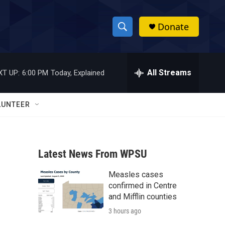
Donate
S
S
e
h
a
r
All Streams
XT UP:
6:00 PM
Today, Explained
o
c
h
w
Q
LUNTEER
u
S
e
r
e
y
Latest News From WPSU
a
Measles cases
r
confirmed in Centre
c
and Mifflin counties
3 hours ago
h