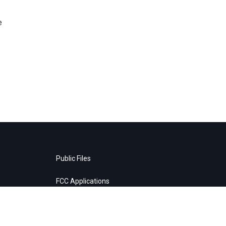
e
Public Files
FCC Applications