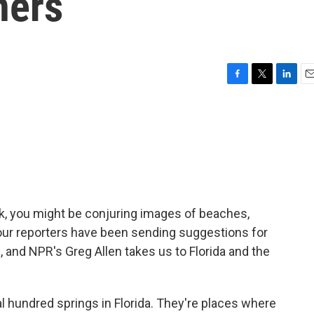
ners
F
T
L
E
a
w
i
m
c
i
n
a
e
t
k
i
b
t
e
l
o
e
d
o
r
I
k
n
reak, you might be conjuring images of beaches,
 our reporters have been sending suggestions for
 and NPR's Greg Allen takes us to Florida and the
 hundred springs in Florida. They're places where