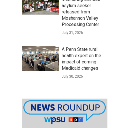
asylum seeker
released from
Moshannon Valley
Processing Center
July 31, 2026
A Penn State rural
health expert on the
impact of coming
Medicaid changes
July 30, 2026