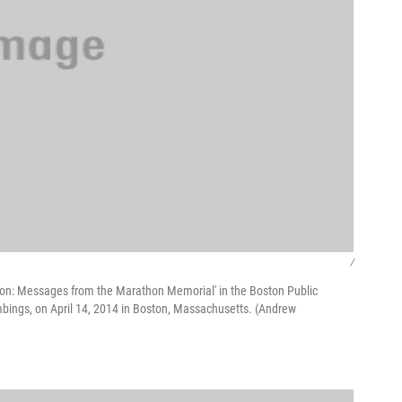
/
Boston: Messages from the Marathon Memorial' in the Boston Public
ings, on April 14, 2014 in Boston, Massachusetts. (Andrew