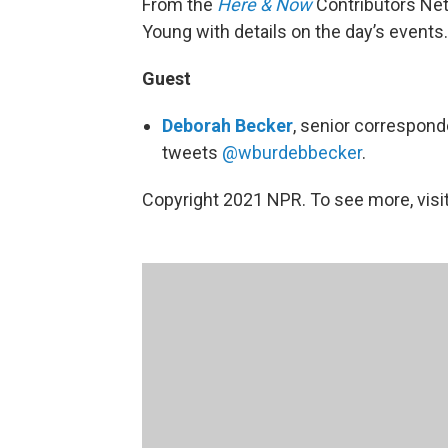
From the
Here & Now
Contributors Ne
Young with details on the day’s events.
Guest
Deborah Becker
, senior correspon
tweets
@wburdebbecker
.
Copyright 2021 NPR. To see more, visit