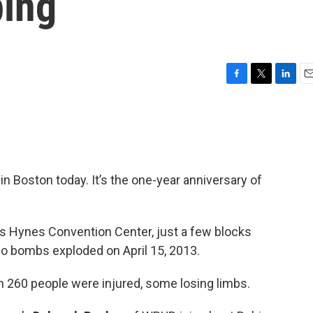
ing
F
T
L
E
a
w
i
m
c
i
n
a
e
t
k
i
b
t
e
l
o
e
d
o
r
I
n Boston today. It’s the one-year anniversary of
k
n
n’s Hynes Convention Center, just a few blocks
wo bombs exploded on April 15, 2013.
n 260 people were injured, some losing limbs.