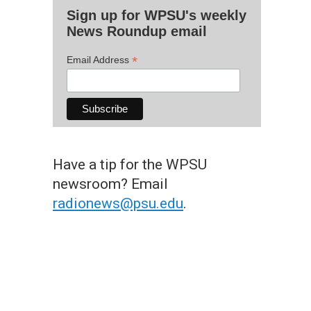
Sign up for WPSU's weekly
News Roundup email
*
Email Address
Have a tip for the WPSU
newsroom? Email
radionews@psu.edu
.