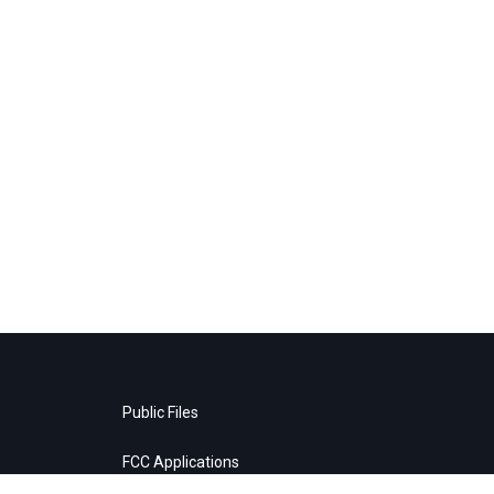
Public Files
FCC Applications