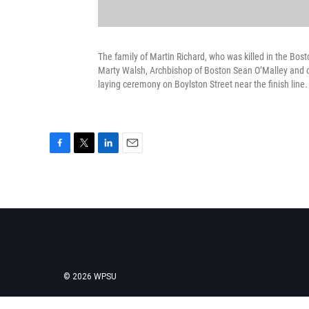
The family of Martin Richard, who was killed in the B
Marty Walsh, Archbishop of Boston Sean O’Malley and o
laying ceremony on Boylston Street near the finish lin
F
T
L
E
a
w
i
m
c
i
n
a
e
t
k
i
b
t
e
l
o
e
d
o
r
I
k
n
© 2026 WPSU