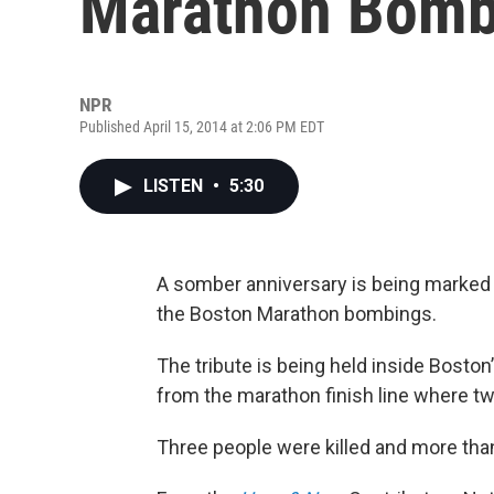
Marathon Bomb
NPR
Published April 15, 2014 at 2:06 PM EDT
LISTEN
•
5:30
A somber anniversary is being marked i
the Boston Marathon bombings.
The tribute is being held inside Bosto
from the marathon finish line where t
Three people were killed and more tha