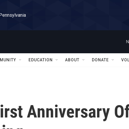
 Pennsylvania
N
MUNITY
EDUCATION
ABOUT
DONATE
VO
irst Anniversary O