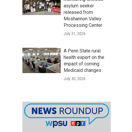
asylum seeker
released from
Moshannon Valley
Processing Center
July 31, 2026
A Penn State rural
health expert on the
impact of coming
Medicaid changes
July 30, 2026