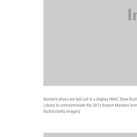
Runner's shoes are laid out in a display titled, 'Dear 
Library to commemorate the 2013 Boston Maraton bomb
Burton/Getty Images)