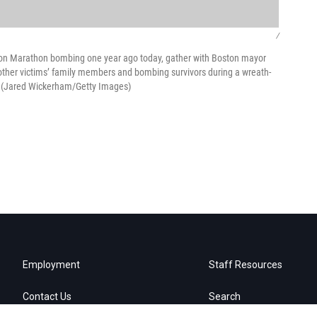
/
oston Marathon bombing one year ago today, gather with Boston mayor
ther victims’ family members and bombing survivors during a wreath-
e. (Jared Wickerham/Getty Images)
Employment
Staff Resources
Contact Us
Search