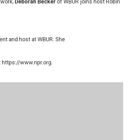
twork,
Deborah Becker
of WBUR joins host Robin
dent and host at WBUR. She
 https://www.npr.org.