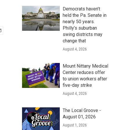
Democrats haven’t
held the Pa. Senate in
nearly 50 years.
Philly’s suburban
swing districts may
change that
August 4, 2026
Mount Nittany Medical
Center reduces offer
to union workers after
five-day strike
August 4, 2026
The Local Groove -
August 01, 2026
August 1, 2026