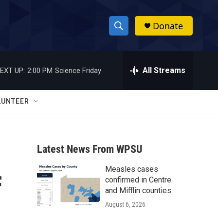
Donate
S
S
e
h
a
r
All Streams
EXT UP:
2:00 PM
Science Friday
o
c
h
w
Q
LUNTEER
u
S
e
r
e
y
Latest News From WPSU
a
Measles cases
r
f
confirmed in Centre
c
and Mifflin counties
August 6, 2026
h