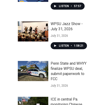
LISTEN
•
57:57
WPSU Jazz Show -
July 31, 2026
July 31, 2026
LISTEN
•
1:58:21
Penn State and WHYY
finalize WPSU deal,
submit paperwork to
FCC
July 31, 2026
ICE in central Pa.
monitoring Chinese