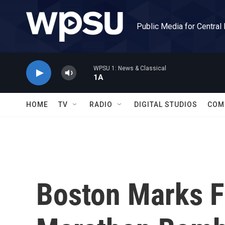
Skip to main content
Public Media for Central
WPSU 1: News & Classical
1A
HOME
TV
RADIO
DIGITAL STUDIOS
COM
Boston Marks F