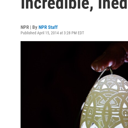
Incredible, Ine
NPR | By
NPR Staff
Published April 15, 2014 at 3:28 PM EDT