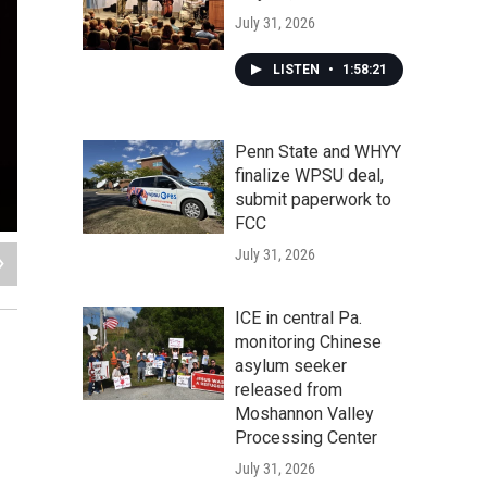
July 31, 2026
LISTEN
•
1:58:21
Penn State and WHYY
finalize WPSU deal,
submit paperwork to
FCC
July 31, 2026
ICE in central Pa.
monitoring Chinese
asylum seeker
released from
Moshannon Valley
Processing Center
July 31, 2026