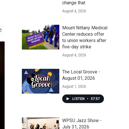
change that
August 4, 2026
Mount Nittany Medical
Center reduces offer
to union workers after
five-day strike
August 4, 2026
The Local Groove -
August 01, 2026
August 1, 2026
LISTEN
•
57:57
WPSU Jazz Show -
July 31, 2026