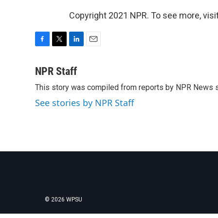
Copyright 2021 NPR. To see more, visit
F
T
L
E
a
w
i
m
c
i
n
a
NPR Staff
e
t
k
i
This story was compiled from reports by NPR News s
b
t
e
l
o
e
d
See stories by NPR Staff
o
r
I
k
n
© 2026 WPSU