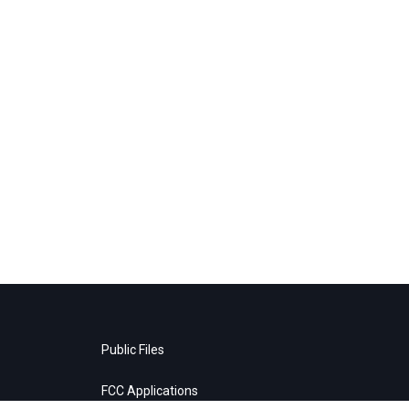
Public Files
FCC Applications