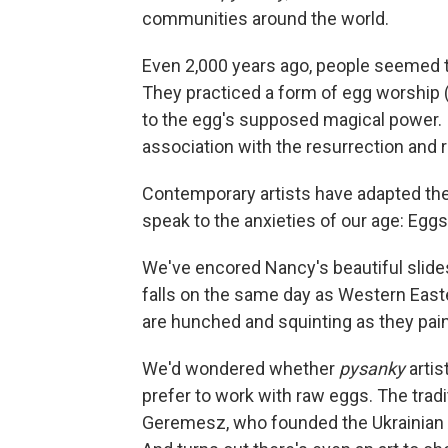
communities around the world.
Even 2,000 years ago, people seemed to
They practiced a form of egg worship
to the egg's supposed magical power. I
association with the resurrection and r
Contemporary artists have adapted the
speak to the anxieties of our age: Eggs a
We've encored Nancy's beautiful slid
falls on the same day as Western Easte
are hunched and squinting as they pain
We'd wondered whether
pysanky
artis
prefer to work with raw eggs. The tradi
Geremesz, who founded the Ukrainian A