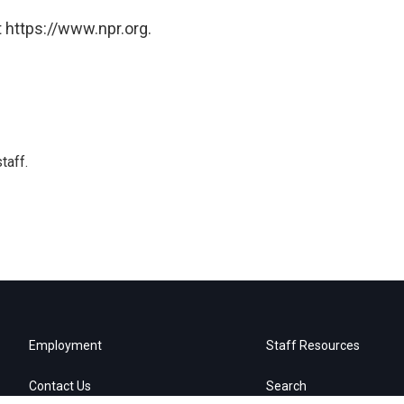
 https://www.npr.org.
taff.
Employment
Staff Resources
Contact Us
Search