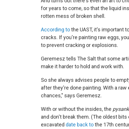
And turns out there's even an art to c
for years to come, so that the liquid in
rotten mess of broken shell.
According to
the UAST, it's important t
cracks. If you're painting raw eggs, y
to prevent cracking or explosions.
Geremesz tells The Salt that some artis
make it harder to hold and work with.
So she always advises people to empty
after they're done painting. With a raw 
chances," says Geremesz.
With or without the insides, the
pysank
and don't break them. (The oldest bits
excavated
date back to
the 17th centur