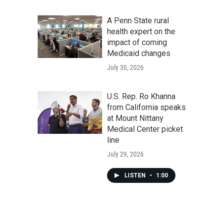
A Penn State rural
health expert on the
impact of coming
Medicaid changes
July 30, 2026
U.S. Rep. Ro Khanna
from California speaks
at Mount Nittany
Medical Center picket
line
July 29, 2026
LISTEN
•
1:00