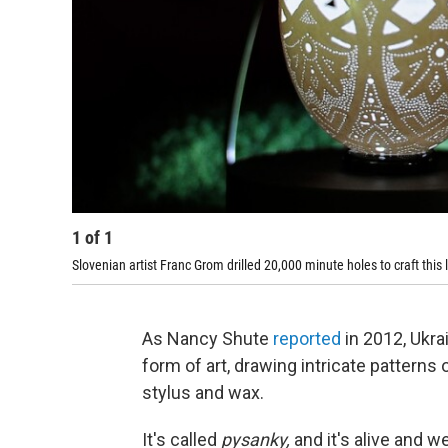
1
of
1
Slovenian artist Franc Grom drilled 20,000 minute holes to craft this
As Nancy Shute
reported
in 2012, Ukra
form of art, drawing intricate patterns
stylus and wax.
It's called
pysanky,
and it's alive and w