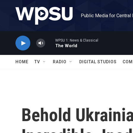
Skip to main content
Public Media for Central
WPSU 1: News & Classical
The World
HOME
TV
RADIO
DIGITAL STUDIOS
COM
Behold Ukrainia