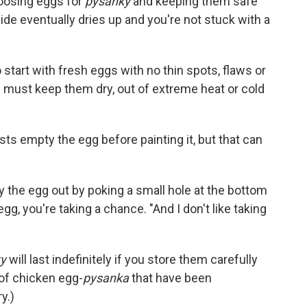
hoosing eggs for
pysanky
and keeping them safe
side eventually dries up and you're not stuck with a
o start with fresh eggs with no thin spots, flaws or
ou must keep them dry, out of extreme heat or cold
ts empty the egg before painting it, but that can
 the egg out by poking a small hole at the bottom
egg, you're taking a chance. "And I don't like taking
y
will last indefinitely if you store them carefully
 of chicken egg-
pysanka
that have been
y.)