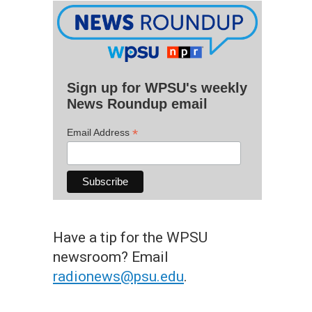
Sign up for WPSU's weekly
News Roundup email
*
Email Address
Have a tip for the WPSU
newsroom? Email
radionews@psu.edu
.