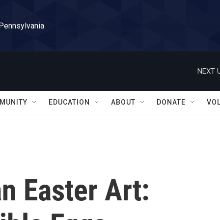
 Pennsylvania
NEXT U
MUNITY
EDUCATION
ABOUT
DONATE
VO
n Easter Art: