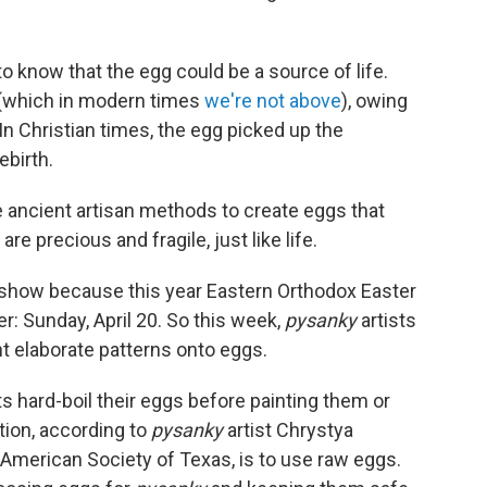
 know that the egg could be a source of life.
 (which in modern times
we're not above
), owing
n Christian times, the egg picked up the
ebirth.
 ancient artisan methods to create eggs that
re precious and fragile, just like life.
eshow because this year Eastern Orthodox Easter
r: Sunday, April 20. So this week,
pysanky
artists
t elaborate patterns onto eggs.
ts hard-boil their eggs before painting them or
tion, according to
pysanky
artist Chrystya
merican Society of Texas, is to use raw eggs.