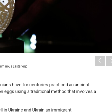
 luminous Easter egg.
inians have for centuries practiced an ancient
 on eggs using a traditional method that involves a
ell in Ukraine and Ukrainian immigrant