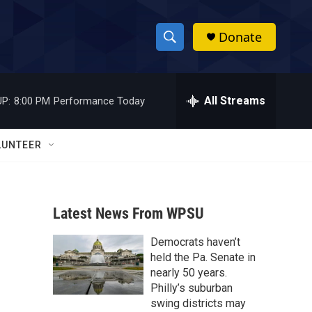
Donate
S
S
e
h
a
r
All Streams
P:
8:00 PM
Performance Today
o
c
h
w
Q
LUNTEER
u
S
e
r
e
y
Latest News From WPSU
a
Democrats haven’t
r
held the Pa. Senate in
c
nearly 50 years.
Philly’s suburban
h
swing districts may