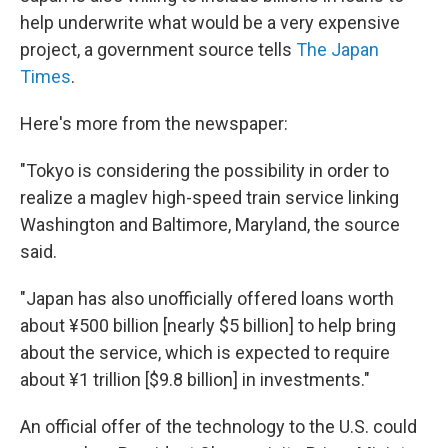
help underwrite what would be a very expensive
project, a government source tells
The Japan
Times
.
Here's more from the newspaper:
"Tokyo is considering the possibility in order to
realize a maglev high-speed train service linking
Washington and Baltimore, Maryland, the source
said.
"Japan has also unofficially offered loans worth
about ¥500 billion [nearly $5 billion] to help bring
about the service, which is expected to require
about ¥1 trillion [$9.8 billion] in investments."
An official offer of the technology to the U.S. could