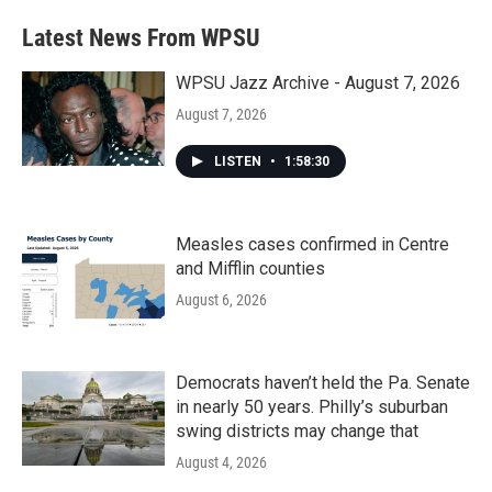
Latest News From WPSU
WPSU Jazz Archive - August 7, 2026
August 7, 2026
LISTEN
•
1:58:30
Measles cases confirmed in Centre
and Mifflin counties
August 6, 2026
Democrats haven’t held the Pa. Senate
in nearly 50 years. Philly’s suburban
swing districts may change that
August 4, 2026