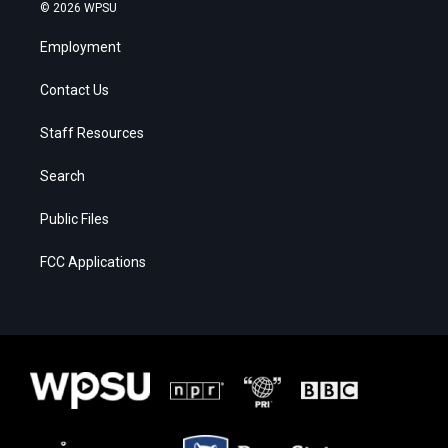
© 2026 WPSU
Employment
Contact Us
Staff Resources
Search
Public Files
FCC Applications