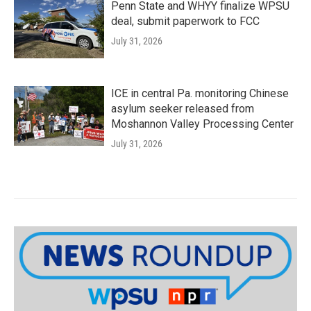
Penn State and WHYY finalize WPSU
deal, submit paperwork to FCC
July 31, 2026
ICE in central Pa. monitoring Chinese
asylum seeker released from
Moshannon Valley Processing Center
July 31, 2026