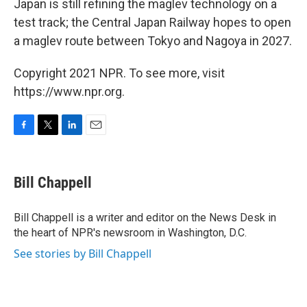
Japan is still refining the maglev technology on a
test track; the Central Japan Railway hopes to open
a maglev route between Tokyo and Nagoya in 2027.
Copyright 2021 NPR. To see more, visit
https://www.npr.org.
F
T
L
E
a
w
i
m
c
i
n
a
e
t
k
i
Bill Chappell
b
t
e
l
o
e
d
o
r
I
Bill Chappell is a writer and editor on the News Desk in
k
n
the heart of NPR's newsroom in Washington, D.C.
See stories by Bill Chappell