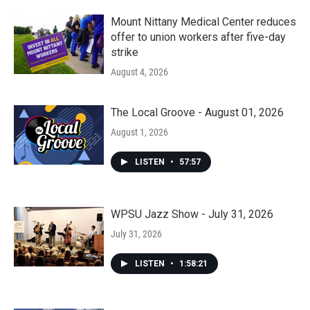
Mount Nittany Medical Center reduces
offer to union workers after five-day
strike
August 4, 2026
The Local Groove - August 01, 2026
August 1, 2026
LISTEN
•
57:57
WPSU Jazz Show - July 31, 2026
July 31, 2026
LISTEN
•
1:58:21