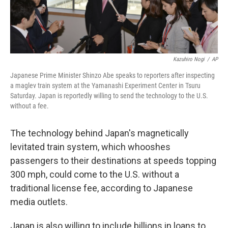
Kazuhiro Nogi
/
AP
Japanese Prime Minister Shinzo Abe speaks to reporters after inspecting
a maglev train system at the Yamanashi Experiment Center in Tsuru
Saturday. Japan is reportedly willing to send the technology to the U.S.
without a fee.
The technology behind Japan's magnetically
levitated train system, which whooshes
passengers to their destinations at speeds topping
300 mph, could come to the U.S. without a
traditional license fee, according to Japanese
media outlets.
Japan is also willing to include billions in loans to