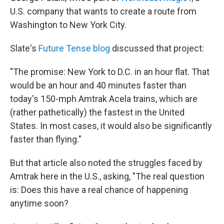
U.S. company that wants to create a route from
Washington to New York City.
Slate's
Future Tense blog
discussed that project:
"The promise: New York to D.C. in an hour flat. That
would be an hour and 40 minutes faster than
today's 150-mph Amtrak Acela trains, which are
(rather pathetically) the fastest in the United
States. In most cases, it would also be significantly
faster than flying."
But that article also noted the struggles faced by
Amtrak here in the U.S., asking, "The real question
is: Does this have a real chance of happening
anytime soon?