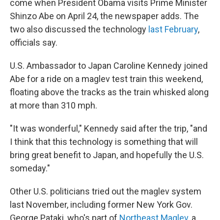
come when President Obama visits Prime Minister
Shinzo Abe on April 24, the newspaper adds. The
two also discussed the technology
last February
,
officials say.
U.S. Ambassador to Japan Caroline Kennedy joined
Abe for a ride on a maglev test train this weekend,
floating above the tracks as the train whisked along
at more than 310 mph.
"It was wonderful," Kennedy said after the trip, "and
I think that this technology is something that will
bring great benefit to Japan, and hopefully the U.S.
someday."
Other U.S. politicians tried out the maglev system
last November, including former New York Gov.
George Pataki, who's part of
Northeast Maglev
, a