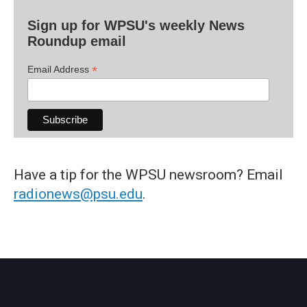
Sign up for WPSU's weekly News
Roundup email
*
Email Address
Have a tip for the WPSU newsroom? Email
radionews@psu.edu
.