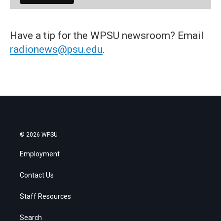
Have a tip for the WPSU newsroom? Email
radionews@psu.edu
.
© 2026 WPSU
Employment
Contact Us
Staff Resources
Search