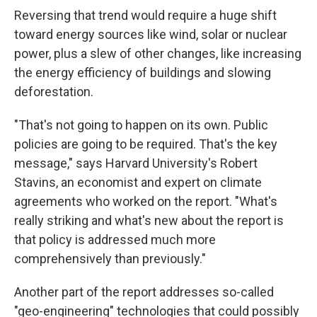
Reversing that trend would require a huge shift
toward energy sources like wind, solar or nuclear
power, plus a slew of other changes, like increasing
the energy efficiency of buildings and slowing
deforestation.
"That's not going to happen on its own. Public
policies are going to be required. That's the key
message," says Harvard University's Robert
Stavins, an economist and expert on climate
agreements who worked on the report. "What's
really striking and what's new about the report is
that policy is addressed much more
comprehensively than previously."
Another part of the report addresses so-called
"geo-engineering" technologies that could possibly