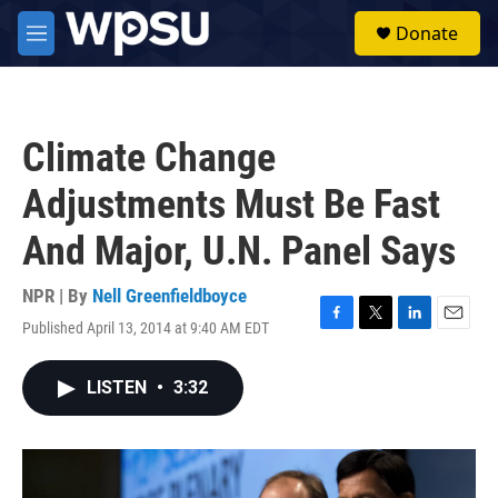
Skip to main content
S
Donate
e
M
a
e
r
n
c
u
h
Climate Change
u
e
Adjustments Must Be Fast
r
y
And Major, U.N. Panel Says
NPR | By
Nell Greenfieldboyce
Published April 13, 2014 at 9:40 AM EDT
F
T
L
E
a
w
i
m
c
i
n
a
LISTEN
•
3:32
e
t
k
i
b
t
e
l
o
e
d
o
r
I
k
n