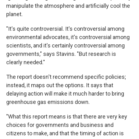
manipulate the atmosphere and artificially cool the
planet.
"It's quite controversial. It's controversial among
environmental advocates, it's controversial among
scientists, and it's certainly controversial among
governments," says Stavins. "But research is
clearly needed."
The report doesn't recommend specific policies;
instead, it maps out the options. It says that
delaying action will make it much harder to bring
greenhouse gas emissions down.
"What this report means is that there are very key
choices for governments and business and
citizens to make, and that the timing of action is