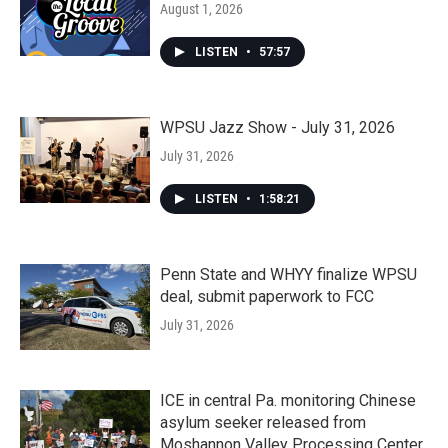
August 1, 2026
LISTEN
•
57:57
WPSU Jazz Show - July 31, 2026
July 31, 2026
LISTEN
•
1:58:21
Penn State and WHYY finalize WPSU
deal, submit paperwork to FCC
July 31, 2026
ICE in central Pa. monitoring Chinese
asylum seeker released from
Moshannon Valley Processing Center