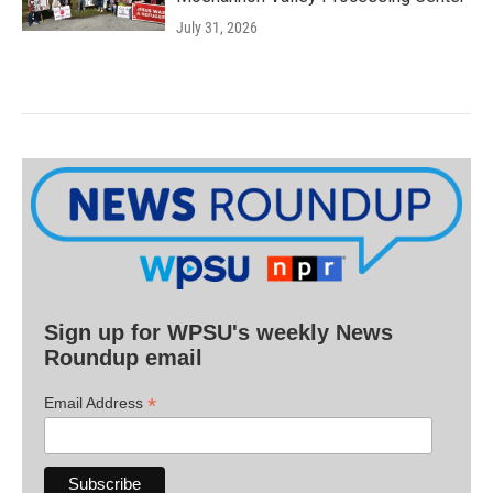
July 31, 2026
Sign up for WPSU's weekly News
Roundup email
*
Email Address