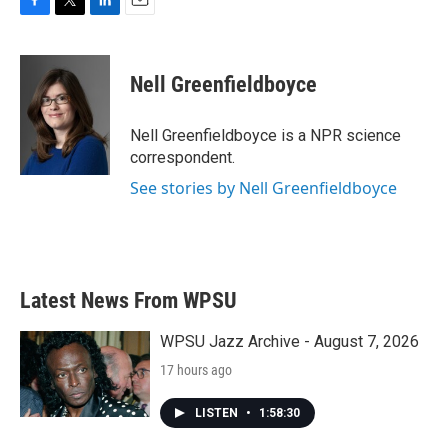
F
T
L
E
a
w
i
m
c
i
n
a
e
t
k
i
Nell Greenfieldboyce
b
t
e
l
o
e
d
o
r
I
Nell Greenfieldboyce is a NPR science
k
n
correspondent.
See stories by Nell Greenfieldboyce
Latest News From WPSU
WPSU Jazz Archive - August 7, 2026
17 hours ago
LISTEN
•
1:58:30