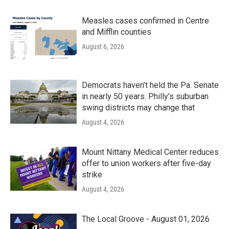
Measles cases confirmed in Centre
and Mifflin counties
August 6, 2026
Democrats haven’t held the Pa. Senate
in nearly 50 years. Philly’s suburban
swing districts may change that
August 4, 2026
Mount Nittany Medical Center reduces
offer to union workers after five-day
strike
August 4, 2026
The Local Groove - August 01, 2026