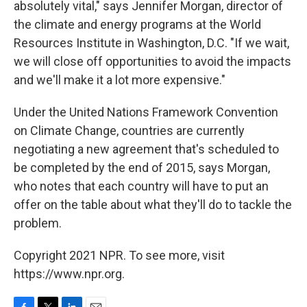
absolutely vital," says Jennifer Morgan, director of
the climate and energy programs at the World
Resources Institute in Washington, D.C. "If we wait,
we will close off opportunities to avoid the impacts
and we'll make it a lot more expensive."
Under the United Nations Framework Convention
on Climate Change, countries are currently
negotiating a new agreement that's scheduled to
be completed by the end of 2015, says Morgan,
who notes that each country will have to put an
offer on the table about what they'll do to tackle the
problem.
Copyright 2021 NPR. To see more, visit
https://www.npr.org.