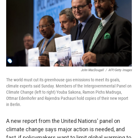
John MacDougall
/
AFP/Getty Images
The world must cut its greenhouse gas emissions to meet its goals,
climate experts said Sunday. Members of the Intergovernmental Panel on
Climate Change (left to right) Youba Sakona, Ramon Pichs Madruga,
Ottmar Edenhofer and Rajendra Pachauri hold copies of their new report
in Berlin.
A new report from the United Nations' panel on
climate change says major action is needed, and
fast, if policymakers want to limit global warming to