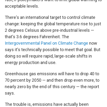
acceptable levels.
There's an international target to control climate
change: keeping the global temperature rise to just
2 degrees Celsius above pre-industrial levels —
that's 3.6 degrees Fahrenheit. The
Intergovernmental Panel on Climate Change
now
says it's technically possible to meet that goal. But
doing so will require rapid, large-scale shifts in
energy production and use.
Greenhouse gas emissions will have to drop 40 to
70 percent by 2050 — and then drop even more, to
nearly zero by the end of this century — the report
says.
The trouble is, emissions have actually been