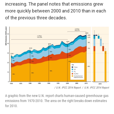
increasing. The panel notes that emissions grew
more quickly between 2000 and 2010 than in each
of the previous three decades.
/ U.N. IPCC 2014 Report
/
U.N. IPCC 2014 Report
A graphic from the new U.N. report charts human-caused greenhouse gas
emissions from 1970-2010. The area on the right breaks down estimates
for 2010.