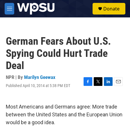
Skip to main content
S
Donate
e
M
a
e
r
n
c
u
h
German Fears About U.S.
u
e
Spying Could Hurt Trade
r
y
Deal
NPR | By
Marilyn Geewax
Published April 10, 2014 at 5:38 PM EDT
F
T
L
E
a
w
i
m
c
i
n
a
e
t
k
i
Most Americans and Germans agree: More trade
b
t
e
l
o
e
d
between the United States and the European Union
o
r
I
would be a good idea.
k
n