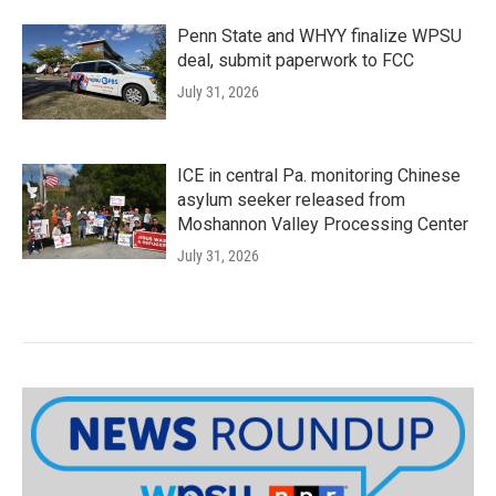
Penn State and WHYY finalize WPSU
deal, submit paperwork to FCC
July 31, 2026
ICE in central Pa. monitoring Chinese
asylum seeker released from
Moshannon Valley Processing Center
July 31, 2026