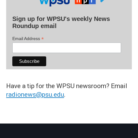
Sign up for WPSU's weekly News
Roundup email
*
Email Address
Have a tip for the WPSU newsroom? Email
radionews@psu.edu
.