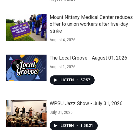
Mount Nittany Medical Center reduces
offer to union workers after five-day
strike
August 4, 2026
The Local Groove - August 01, 2026
August 1, 2026
LISTEN
•
57:57
WPSU Jazz Show - July 31, 2026
July 31, 2026
LISTEN
•
1:58:21