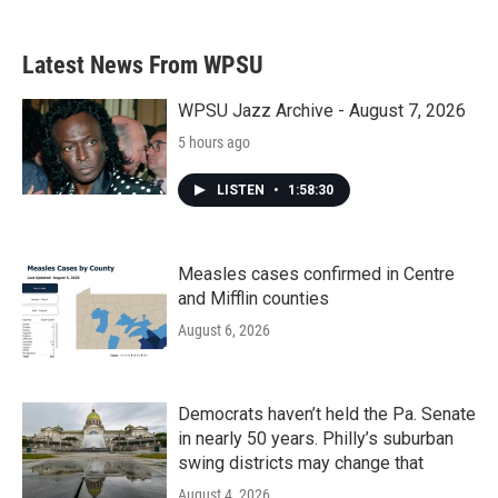
Latest News From WPSU
WPSU Jazz Archive - August 7, 2026
5 hours ago
LISTEN
•
1:58:30
Measles cases confirmed in Centre
and Mifflin counties
August 6, 2026
Democrats haven’t held the Pa. Senate
in nearly 50 years. Philly’s suburban
swing districts may change that
August 4, 2026