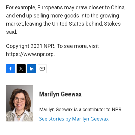
For example, Europeans may draw closer to China,
and end up selling more goods into the growing
market, leaving the United States behind, Stokes
said.
Copyright 2021 NPR. To see more, visit
https://www.npr.org.
F
T
L
E
a
w
i
m
c
i
n
a
e
t
k
i
Marilyn Geewax
b
t
e
l
o
e
d
o
r
I
Marilyn Geewax is a contributor to NPR.
k
n
See stories by Marilyn Geewax