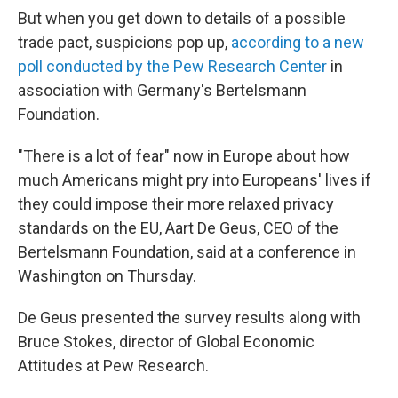
But when you get down to details of a possible
trade pact, suspicions pop up,
according to a new
poll conducted by the Pew Research Center
in
association with Germany's Bertelsmann
Foundation.
"There is a lot of fear" now in Europe about how
much Americans might pry into Europeans' lives if
they could impose their more relaxed privacy
standards on the EU, Aart De Geus, CEO of the
Bertelsmann Foundation, said at a conference in
Washington on Thursday.
De Geus presented the survey results along with
Bruce Stokes, director of Global Economic
Attitudes at Pew Research.