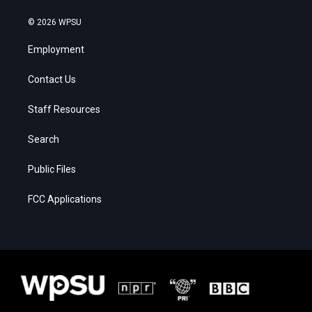
© 2026 WPSU
Employment
Contact Us
Staff Resources
Search
Public Files
FCC Applications