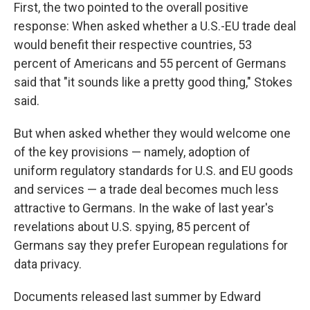
First, the two pointed to the overall positive
response: When asked whether a U.S.-EU trade deal
would benefit their respective countries, 53
percent of Americans and 55 percent of Germans
said that "it sounds like a pretty good thing," Stokes
said.
But when asked whether they would welcome one
of the key provisions — namely, adoption of
uniform regulatory standards for U.S. and EU goods
and services — a trade deal becomes much less
attractive to Germans. In the wake of last year's
revelations about U.S. spying, 85 percent of
Germans say they prefer European regulations for
data privacy.
Documents released last summer by Edward