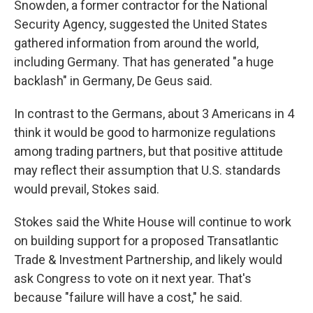
Snowden, a former contractor for the National
Security Agency, suggested the United States
gathered information from around the world,
including Germany. That has generated "a huge
backlash" in Germany, De Geus said.
In contrast to the Germans, about 3 Americans in 4
think it would be good to harmonize regulations
among trading partners, but that positive attitude
may reflect their assumption that U.S. standards
would prevail, Stokes said.
Stokes said the White House will continue to work
on building support for a proposed Transatlantic
Trade & Investment Partnership, and likely would
ask Congress to vote on it next year. That's
because "failure will have a cost," he said.