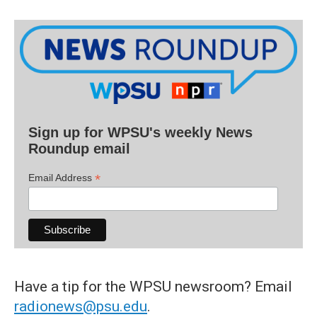
Sign up for WPSU's weekly News
Roundup email
*
Email Address
Have a tip for the WPSU newsroom? Email
radionews@psu.edu
.