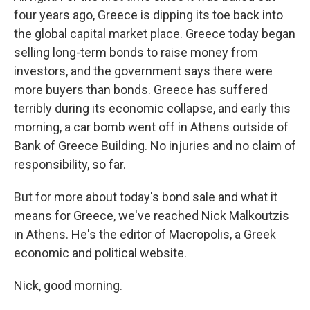
four years ago, Greece is dipping its toe back into
the global capital market place. Greece today began
selling long-term bonds to raise money from
investors, and the government says there were
more buyers than bonds. Greece has suffered
terribly during its economic collapse, and early this
morning, a car bomb went off in Athens outside of
Bank of Greece Building. No injuries and no claim of
responsibility, so far.
But for more about today's bond sale and what it
means for Greece, we've reached Nick Malkoutzis
in Athens. He's the editor of Macropolis, a Greek
economic and political website.
Nick, good morning.