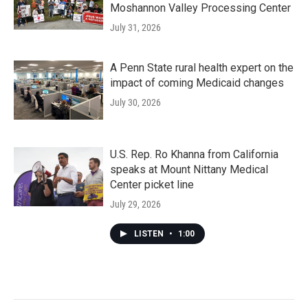
Moshannon Valley Processing Center
July 31, 2026
A Penn State rural health expert on the
impact of coming Medicaid changes
July 30, 2026
U.S. Rep. Ro Khanna from California
speaks at Mount Nittany Medical
Center picket line
July 29, 2026
LISTEN
•
1:00