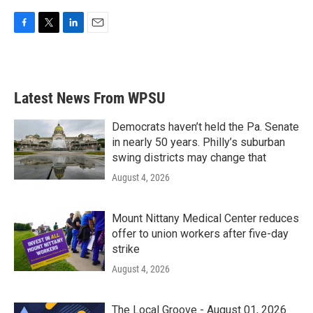
F
T
L
E
a
w
i
m
c
i
n
a
e
t
k
i
b
t
e
l
Latest News From WPSU
o
e
d
o
r
I
k
n
Democrats haven’t held the Pa. Senate
in nearly 50 years. Philly’s suburban
swing districts may change that
August 4, 2026
Mount Nittany Medical Center reduces
offer to union workers after five-day
strike
August 4, 2026
The Local Groove - August 01, 2026