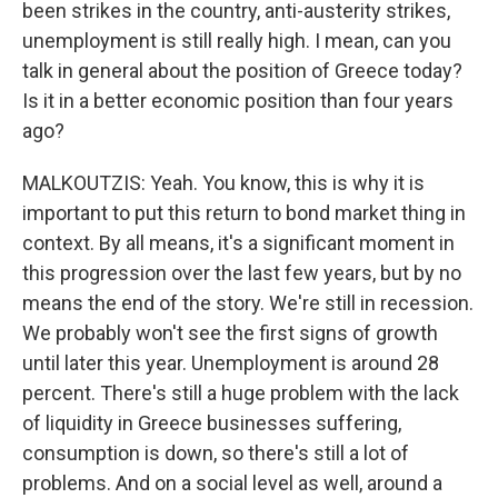
been strikes in the country, anti-austerity strikes,
unemployment is still really high. I mean, can you
talk in general about the position of Greece today?
Is it in a better economic position than four years
ago?
MALKOUTZIS: Yeah. You know, this is why it is
important to put this return to bond market thing in
context. By all means, it's a significant moment in
this progression over the last few years, but by no
means the end of the story. We're still in recession.
We probably won't see the first signs of growth
until later this year. Unemployment is around 28
percent. There's still a huge problem with the lack
of liquidity in Greece businesses suffering,
consumption is down, so there's still a lot of
problems. And on a social level as well, around a