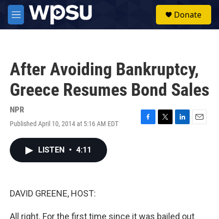
Skip to main content
S
Donate
e
M
a
e
r
n
c
u
h
After Avoiding Bankruptcy,
u
e
Greece Resumes Bond Sales
r
y
NPR
Published April 10, 2014 at 5:16 AM EDT
F
T
L
E
a
w
i
m
c
i
n
a
LISTEN
•
4:11
e
t
k
i
b
t
e
l
o
e
d
o
r
I
k
n
DAVID GREENE, HOST:
All right. For the first time since it was bailed out