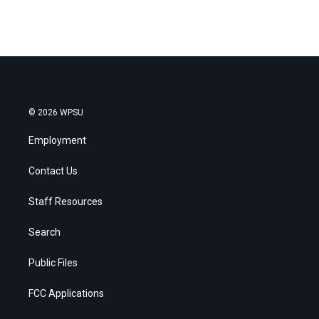
© 2026 WPSU
Employment
Contact Us
Staff Resources
Search
Public Files
FCC Applications