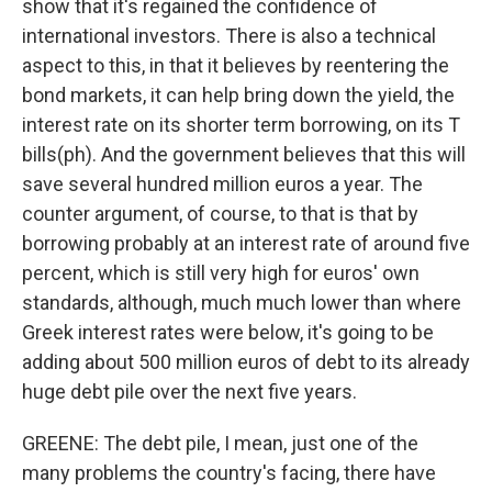
show that it's regained the confidence of
international investors. There is also a technical
aspect to this, in that it believes by reentering the
bond markets, it can help bring down the yield, the
interest rate on its shorter term borrowing, on its T
bills(ph). And the government believes that this will
save several hundred million euros a year. The
counter argument, of course, to that is that by
borrowing probably at an interest rate of around five
percent, which is still very high for euros' own
standards, although, much much lower than where
Greek interest rates were below, it's going to be
adding about 500 million euros of debt to its already
huge debt pile over the next five years.
GREENE: The debt pile, I mean, just one of the
many problems the country's facing, there have