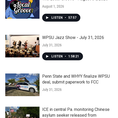
August 1, 2026
LISTEN
•
57:57
WPSU Jazz Show - July 31, 2026
July 31, 2026
LISTEN
•
1:58:21
Penn State and WHYY finalize WPSU
deal, submit paperwork to FCC
July 31, 2026
ICE in central Pa. monitoring Chinese
asylum seeker released from