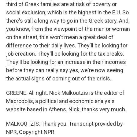
third of Greek families are at risk of poverty or
social exclusion, which is the highest in the E.U. So
there's still a long way to go in the Greek story. And,
you know, from the viewpoint of the man or woman
on the street, this won't mean a great deal of
difference to their daily lives. They'll be looking for
job creation. They'll be looking for the tax breaks.
They'll be looking for an increase in their incomes
before they can really say yes, we're now seeing
the actual signs of coming out of the crisis.
GREENE: All right. Nick Malkoutzis is the editor of
Macropolis, a political and economic analysis
website based in Athens. Nick, thanks very much.
MALKOUTZIS: Thank you. Transcript provided by
NPR, Copyright NPR.