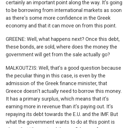
certainly an important point along the way. It's going
to be borrowing from international markets as soon
as there's some more confidence in the Greek
economy and that it can move on from this point.
GREENE: Well, what happens next? Once this debt,
these bonds, are sold, where does the money the
government will get from the sale actually go?
MALKOUTZIS: Well, that's a good question because
the peculiar thing in this case, is even by the
admission of the Greek finance minister, that
Greece doesn't actually need to borrow this money.
It has a primary surplus, which means that it's
earning more in revenue than it's paying out. It's
repaying its debt towards the E.U. and the IMF. But
what the government wants to do at this point is