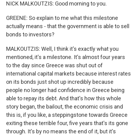
NICK MALKOUTZIS: Good morning to you.
GREENE: So explain to me what this milestone
actually means - that the government is able to sell
bonds to investors?
MALKOUTZIS: Well, I think it's exactly what you
mentioned, it's a milestone. It's almost four years
to the day since Greece was shut out of
international capital markets because interest rates
on its bonds just shot up incredibly because
people no longer had confidence in Greece being
able to repay its debt. And that's how this whole
story began, the bailout, the economic crisis and
this is, if you like, a steppingstone towards Greece
exiting these terrible four, five years that's its gone
through. It's by no means the end of it, but it's