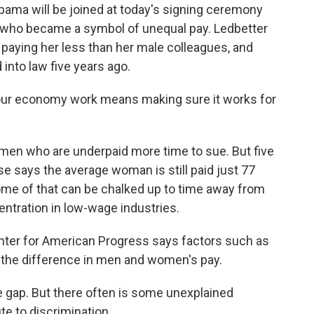
ma will be joined at today's signing ceremony
n who became a symbol of unequal pay. Ledbetter
aying her less than her male colleagues, and
 into law five years ago.
 economy work means making sure it works for
en who are underpaid more time to sue. But five
se says the average woman is still paid just 77
ome of that can be chalked up to time away from
ntration in low-wage industries.
enter for American Progress says factors such as
f the difference in men and women's pay.
 gap. But there often is some unexplained
te to discrimination.