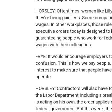
HORSLEY: Oftentimes, women like Lilly
they're being paid less. Some companie
wages. In other workplaces, those rule
executive orders today is designed to 
guaranteeing people who work for fede
wages with their colleagues.
FRYE: It would encourage employers to
confusion. This is how we pay people. T
interest to make sure that people have
operate.
HORSLEY: Contractors will also have t
the Labor Department, including a bre
is acting on his own, the order applie
federal government. But this week, the