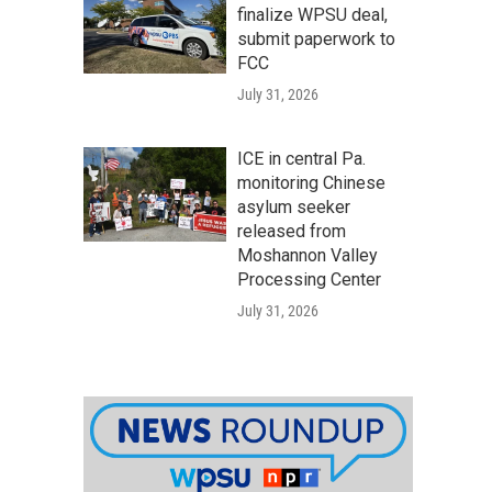
finalize WPSU deal,
submit paperwork to
FCC
July 31, 2026
ICE in central Pa.
monitoring Chinese
asylum seeker
released from
Moshannon Valley
Processing Center
July 31, 2026