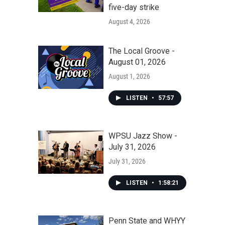
five-day strike
August 4, 2026
The Local Groove -
August 01, 2026
August 1, 2026
LISTEN
•
57:57
WPSU Jazz Show -
July 31, 2026
July 31, 2026
LISTEN
•
1:58:21
Penn State and WHYY