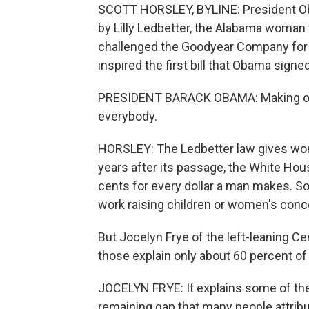
SCOTT HORSLEY, BYLINE: President Oba
by Lilly Ledbetter, the Alabama woma
challenged the Goodyear Company for p
inspired the first bill that Obama signed
PRESIDENT BARACK OBAMA: Making our
everybody.
HORSLEY: The Ledbetter law gives wom
years after its passage, the White Hou
cents for every dollar a man makes. S
work raising children or women's conce
But Jocelyn Frye of the left-leaning C
those explain only about 60 percent o
JOCELYN FRYE: It explains some of the
remaining gap that many people attribu