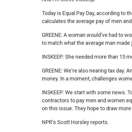
Today is Equal Pay Day, according to 
calculates the average pay of men an
GREENE: A woman would've had to work al
to match what the average man made ju
INSKEEP: She needed more than 15 mo
GREENE: We're also nearing tax day.
money. In a moment, challenges women 
INSKEEP: We start with some news. To
contractors to pay men and women equ
on this issue. They hope to draw mor
NPR's Scott Horsley reports.