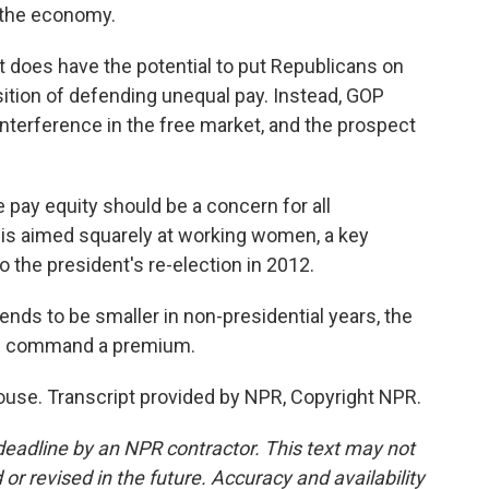
 the economy.
 it does have the potential to put Republicans on
sition of defending unequal pay. Instead, GOP
interference in the free market, and the prospect
pay equity should be a concern for all
 is aimed squarely at working women, a key
o the president's re-election in 2012.
ds to be smaller in non-presidential years, the
en command a premium.
use. Transcript provided by NPR, Copyright NPR.
deadline by an NPR contractor. This text may not
or revised in the future. Accuracy and availability