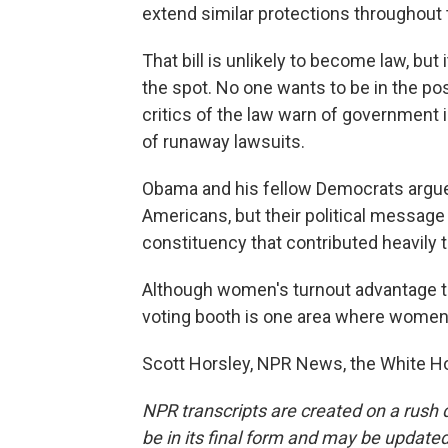
extend similar protections throughout
That bill is unlikely to become law, but
the spot. No one wants to be in the po
critics of the law warn of government 
of runaway lawsuits.
Obama and his fellow Democrats argue 
Americans, but their political message
constituency that contributed heavily t
Although women's turnout advantage ten
voting booth is one area where wom
Scott Horsley, NPR News, the White Ho
NPR transcripts are created on a rush 
be in its final form and may be updated 