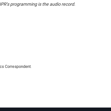
NPR’s programming is the audio record.
ics Correspondent.