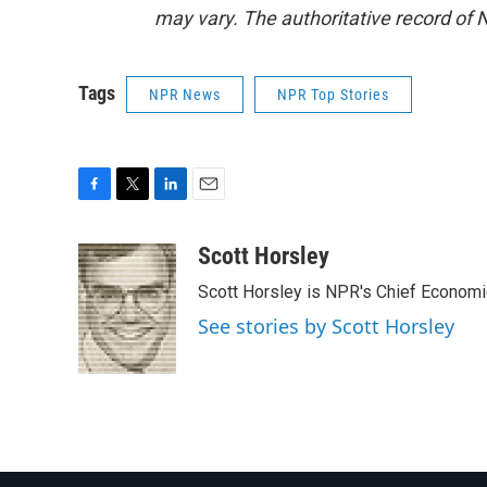
may vary. The authoritative record of 
Tags
NPR News
NPR Top Stories
F
T
L
E
a
w
i
m
c
i
n
a
Scott Horsley
e
t
k
i
Scott Horsley is NPR's Chief Econom
b
t
e
l
o
e
d
See stories by Scott Horsley
o
r
I
k
n