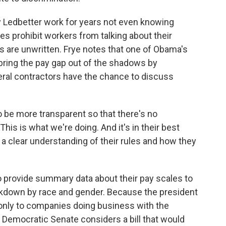
 Ledbetter work for years not even knowing
s prohibit workers from talking about their
s are unwritten. Frye notes that one of Obama's
bring the pay gap out of the shadows by
ral contractors have the chance to discuss
 be more transparent so that there's no
his is what we're doing. And it's in their best
 a clear understanding of their rules and how they
o provide summary data about their pay scales to
akdown by race and gender. Because the president
s only to companies doing business with the
 Democratic Senate considers a bill that would