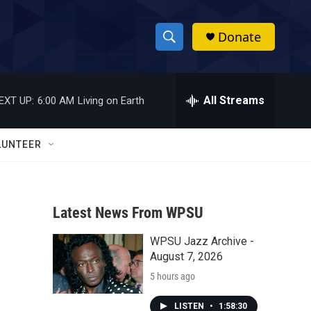
Donate
S
S
e
h
a
r
All Streams
EXT UP:
6:00 AM
Living on Earth
o
c
h
w
Q
LUNTEER
u
S
e
r
e
y
Latest News From WPSU
a
WPSU Jazz Archive -
r
n
August 7, 2026
c
5 hours ago
h
LISTEN
•
1:58:30