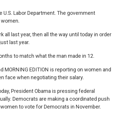
the U.S. Labor Department. The government
d women.
l last year, then all the way until today in order
st last year.
nths to match what the man made in 12.
 And MORNING EDITION is reporting on women and
face when negotiating their salary.
day, President Obama is pressing federal
ally. Democrats are making a coordinated push
e women to vote for Democrats in November.