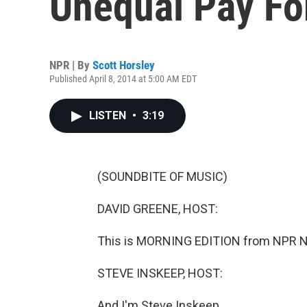
Unequal Pay F
NPR | By
Scott Horsley
Published April 8, 2014 at 5:00 AM EDT
LISTEN
•
3:19
(SOUNDBITE OF MUSIC)
DAVID GREENE, HOST:
This is MORNING EDITION from NPR Ne
STEVE INSKEEP, HOST:
And I'm Steve Inskeep.