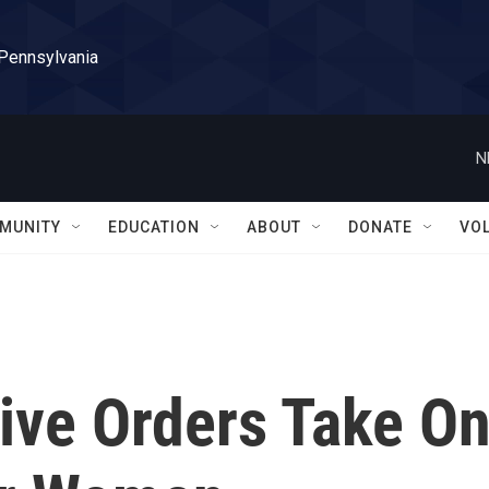
 Pennsylvania
N
MUNITY
EDUCATION
ABOUT
DONATE
VO
ive Orders Take O