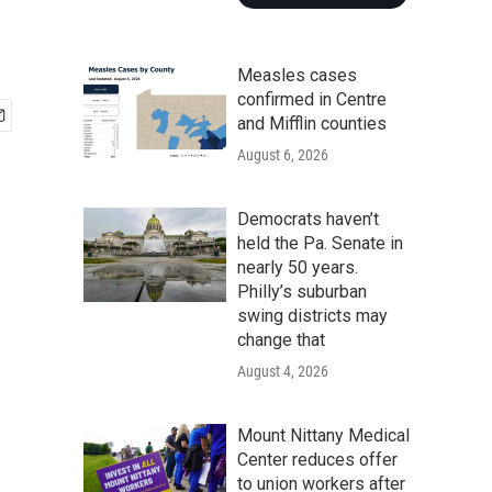
Measles cases
confirmed in Centre
and Mifflin counties
August 6, 2026
Democrats haven’t
held the Pa. Senate in
nearly 50 years.
Philly’s suburban
swing districts may
change that
August 4, 2026
Mount Nittany Medical
Center reduces offer
to union workers after