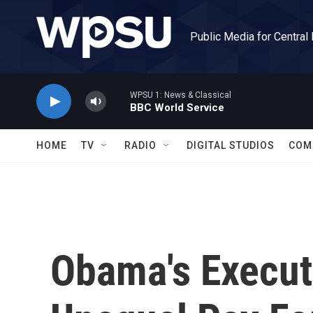
Skip to main content
Public Media for Central
WPSU 1: News & Classical
BBC World Service
HOME
TV
RADIO
DIGITAL STUDIOS
COM
Obama's Execut