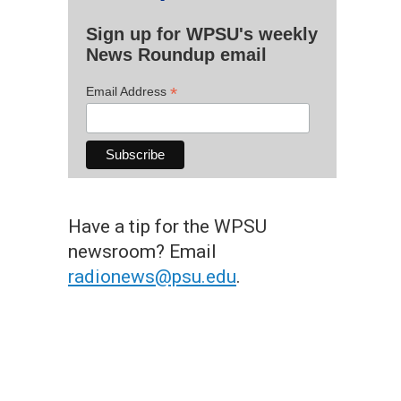
Sign up for WPSU's weekly
News Roundup email
*
Email Address
Have a tip for the WPSU
newsroom? Email
radionews@psu.edu
.