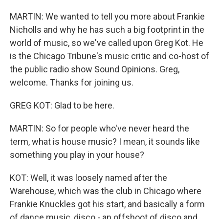
MARTIN: We wanted to tell you more about Frankie
Nicholls and why he has such a big footprint in the
world of music, so we've called upon Greg Kot. He
is the Chicago Tribune's music critic and co-host of
the public radio show Sound Opinions. Greg,
welcome. Thanks for joining us.
GREG KOT: Glad to be here.
MARTIN: So for people who've never heard the
term, what is house music? I mean, it sounds like
something you play in your house?
KOT: Well, it was loosely named after the
Warehouse, which was the club in Chicago where
Frankie Knuckles got his start, and basically a form
of dance music, disco - an offshoot of disco and