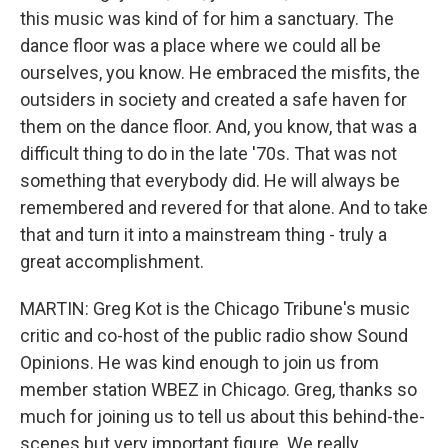
this music was kind of for him a sanctuary. The
dance floor was a place where we could all be
ourselves, you know. He embraced the misfits, the
outsiders in society and created a safe haven for
them on the dance floor. And, you know, that was a
difficult thing to do in the late '70s. That was not
something that everybody did. He will always be
remembered and revered for that alone. And to take
that and turn it into a mainstream thing - truly a
great accomplishment.
MARTIN: Greg Kot is the Chicago Tribune's music
critic and co-host of the public radio show Sound
Opinions. He was kind enough to join us from
member station WBEZ in Chicago. Greg, thanks so
much for joining us to tell us about this behind-the-
scenes but very important figure. We really