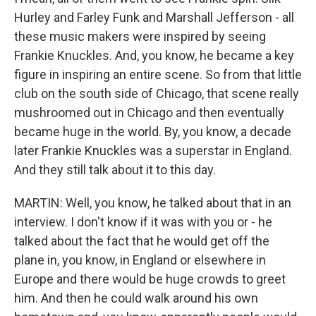
Hurley and Farley Funk and Marshall Jefferson - all
these music makers were inspired by seeing
Frankie Knuckles. And, you know, he became a key
figure in inspiring an entire scene. So from that little
club on the south side of Chicago, that scene really
mushroomed out in Chicago and then eventually
became huge in the world. By, you know, a decade
later Frankie Knuckles was a superstar in England.
And they still talk about it to this day.
MARTIN: Well, you know, he talked about that in an
interview. I don't know if it was with you or - he
talked about the fact that he would get off the
plane in, you know, in England or elsewhere in
Europe and there would be huge crowds to greet
him. And then he could walk around his own