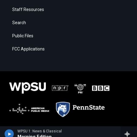
Staff Resources
Search
Public Files
FCC Applications
WPSU 1: News & Classical
Morning Edition