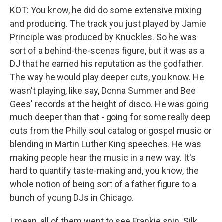
KOT: You know, he did do some extensive mixing
and producing. The track you just played by Jamie
Principle was produced by Knuckles. So he was
sort of a behind-the-scenes figure, but it was as a
DJ that he earned his reputation as the godfather.
The way he would play deeper cuts, you know. He
wasn't playing, like say, Donna Summer and Bee
Gees' records at the height of disco. He was going
much deeper than that - going for some really deep
cuts from the Philly soul catalog or gospel music or
blending in Martin Luther King speeches. He was
making people hear the music in a new way. It's
hard to quantify taste-making and, you know, the
whole notion of being sort of a father figure to a
bunch of young DJs in Chicago.
I mean, all of them went to see Frankie spin. Silk