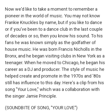
Now we'd like to take a moment to remember a
pioneer in the world of music. You may not know
Frankie Knuckles by name, but if you like to dance
or if you've been to a dance club in the last couple
of decades or so, then you know his sound. To his
fans he was known simply as the godfather of
house music. He was born Francis Nicholls in the
Bronx, and he began visiting clubs in New York as a
teenager. When he moved to Chicago, he began his
career as a DJ and producer. The style of music he
helped create and promote in the 1970s and '80s
still has influence to this day. Here's a clip from his
song "Your Love," which was a collaboration with
the singer Jamie Principle.
(SOUNDBITE OF SONG, "YOUR LOVE")