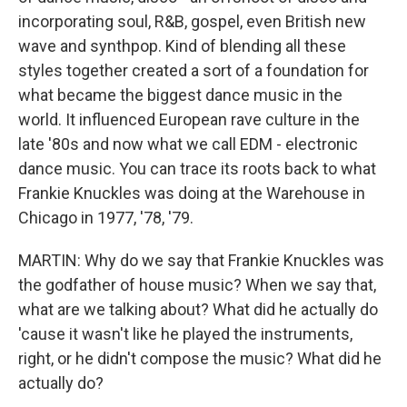
incorporating soul, R&B, gospel, even British new
wave and synthpop. Kind of blending all these
styles together created a sort of a foundation for
what became the biggest dance music in the
world. It influenced European rave culture in the
late '80s and now what we call EDM - electronic
dance music. You can trace its roots back to what
Frankie Knuckles was doing at the Warehouse in
Chicago in 1977, '78, '79.
MARTIN: Why do we say that Frankie Knuckles was
the godfather of house music? When we say that,
what are we talking about? What did he actually do
'cause it wasn't like he played the instruments,
right, or he didn't compose the music? What did he
actually do?