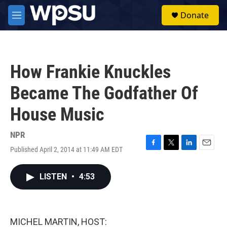
Skip to main content
S
Donate
e
M
a
e
r
n
c
u
h
How Frankie Knuckles
u
e
Became The Godfather Of
r
y
House Music
NPR
Published April 2, 2014 at 11:49 AM EDT
F
T
L
E
a
w
i
m
c
i
n
a
LISTEN
•
4:53
e
t
k
i
b
t
e
l
o
e
d
o
r
I
k
n
MICHEL MARTIN, HOST: