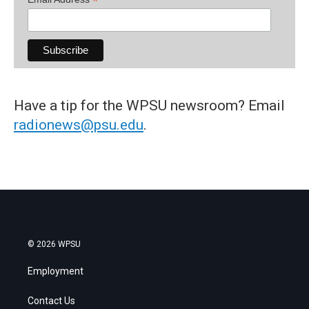
*
Have a tip for the WPSU newsroom? Email
radionews@psu.edu
.
© 2026 WPSU
Employment
Contact Us