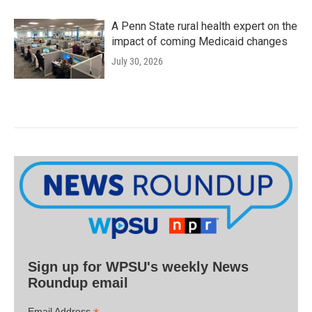
A Penn State rural health expert on the
impact of coming Medicaid changes
July 30, 2026
Sign up for WPSU's weekly News
Roundup email
Email Address