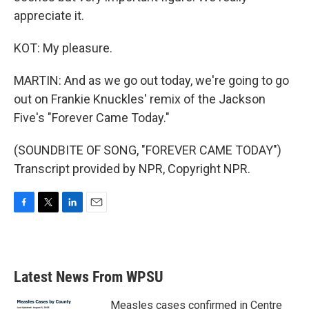
appreciate it.
KOT: My pleasure.
MARTIN: And as we go out today, we're going to go
out on Frankie Knuckles' remix of the Jackson
Five's "Forever Came Today."
(SOUNDBITE OF SONG, "FOREVER CAME TODAY")
Transcript provided by NPR, Copyright NPR.
F
T
L
E
a
w
i
m
c
i
n
a
e
t
k
i
b
t
e
l
Latest News From WPSU
o
e
d
o
r
I
k
n
Measles cases confirmed in Centre