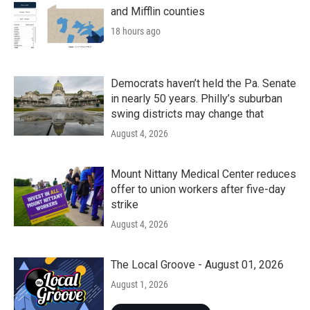
and Mifflin counties
18 hours ago
Democrats haven’t held the Pa. Senate
in nearly 50 years. Philly’s suburban
swing districts may change that
August 4, 2026
Mount Nittany Medical Center reduces
offer to union workers after five-day
strike
August 4, 2026
The Local Groove - August 01, 2026
August 1, 2026