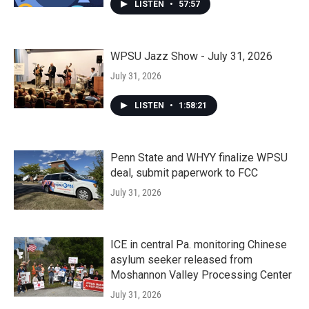
LISTEN
•
57:57
WPSU Jazz Show - July 31, 2026
July 31, 2026
LISTEN
•
1:58:21
Penn State and WHYY finalize WPSU
deal, submit paperwork to FCC
July 31, 2026
ICE in central Pa. monitoring Chinese
asylum seeker released from
Moshannon Valley Processing Center
July 31, 2026