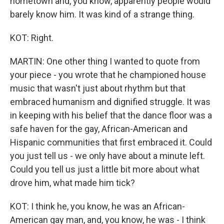
hometown and, you know, apparently people would
barely know him. It was kind of a strange thing.
KOT: Right.
MARTIN: One other thing I wanted to quote from
your piece - you wrote that he championed house
music that wasn't just about rhythm but that
embraced humanism and dignified struggle. It was
in keeping with his belief that the dance floor was a
safe haven for the gay, African-American and
Hispanic communities that first embraced it. Could
you just tell us - we only have about a minute left.
Could you tell us just a little bit more about what
drove him, what made him tick?
KOT: I think he, you know, he was an African-
American gay man, and, you know, he was - I think