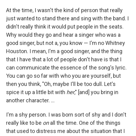
At the time, I wasn't the kind of person that really
just wanted to stand there and sing with the band. I
didn't really think it would put people in the seats.
Why would they go and hear a singer who was a
good singer, but not a, you know — I'm no Whitney
Houston. I mean, I'm a good singer, and the thing
that I have that a lot of people don't have is that I
can communicate the essence of the song's lyric.
You can go so far with who you are yourself, but
then you think, "Oh, maybe I'll be too dull. Let's
spice it up a little bit with
her
," [and] you bring in
another character. ...
I'm a shy person. I was born sort of shy and I don't
really like to be
on
all the time. One of the things
that used to distress me about the situation that I