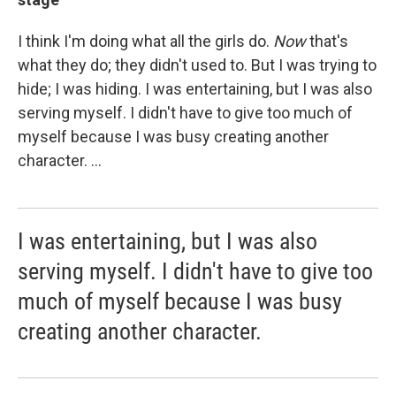
I think I'm doing what all the girls do.
Now
that's
what they do; they didn't used to. But I was trying to
hide; I was hiding. I was entertaining, but I was also
serving myself. I didn't have to give too much of
myself because I was busy creating another
character. ...
I was entertaining, but I was also
serving myself. I didn't have to give too
much of myself because I was busy
creating another character.