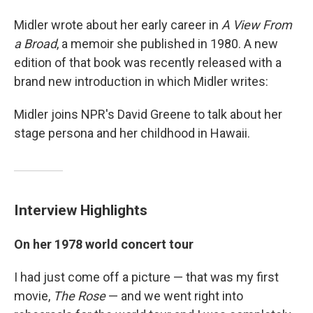
Midler wrote about her early career in
A View From
a Broad
, a memoir she published in 1980. A new
edition of that book was recently released with a
brand new introduction in which Midler writes:
Midler joins NPR's David Greene to talk about her
stage persona and her childhood in Hawaii.
Interview Highlights
On her 1978 world concert tour
I had just come off a picture — that was my first
movie,
The Rose
— and we went right into