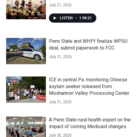
July 31, 2026
LISTEN
•
1:58:21
Penn State and WHYY finalize WPSU
deal, submit paperwork to FCC
July 31, 2026
ICE in central Pa. monitoring Chinese
asylum seeker released from
Moshannon Valley Processing Center
July 31, 2026
A Penn State rural health expert on the
impact of coming Medicaid changes
July 30, 2026