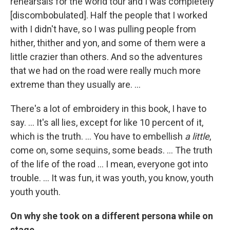
rehearsals for the world tour and I was completely
[discombobulated]. Half the people that I worked
with I didn't have, so I was pulling people from
hither, thither and yon, and some of them were a
little crazier than others. And so the adventures
that we had on the road were really much more
extreme than they usually are. ...
There's a lot of embroidery in this book, I have to
say. ... It's all lies, except for like 10 percent of it,
which is the truth. ... You have to embellish
a little
,
come on, some sequins, some beads. ... The truth
of the life of the road ... I mean, everyone got into
trouble. ... It was fun, it was youth, you know, youth
youth youth.
On why she took on a different persona while on
stage