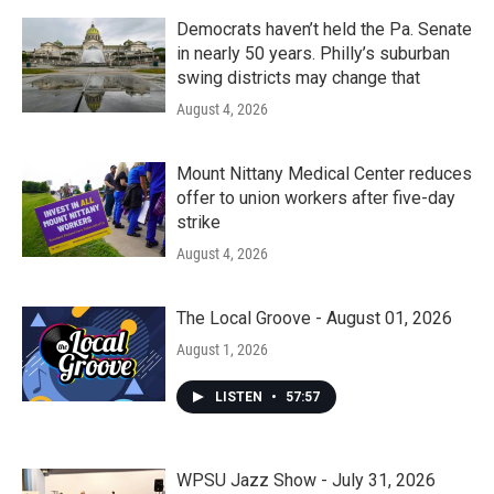
Democrats haven’t held the Pa. Senate
in nearly 50 years. Philly’s suburban
swing districts may change that
August 4, 2026
Mount Nittany Medical Center reduces
offer to union workers after five-day
strike
August 4, 2026
The Local Groove - August 01, 2026
August 1, 2026
LISTEN
•
57:57
WPSU Jazz Show - July 31, 2026