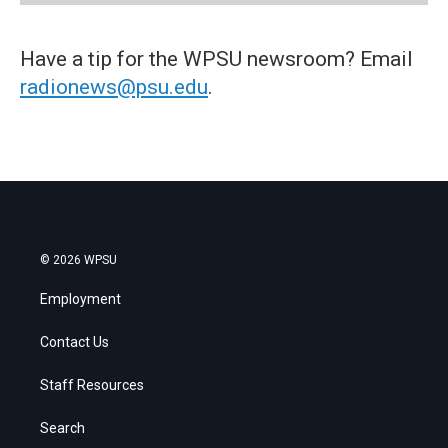
Have a tip for the WPSU newsroom? Email
radionews@psu.edu
.
© 2026 WPSU
Employment
Contact Us
Staff Resources
Search