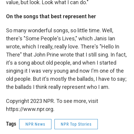
value, but look. Look what I can do."
On the songs that best represent her
So many wonderful songs, so little time. Well,
there's "Some People's Lives," which Janis Ian
wrote, which I really, really love. There's "Hello In
There" that John Prine wrote that I still sing. In fact,
it's a song about old people, and when I started
singing it I was very young and now I'm one of the
old people. But it's mostly the ballads, I have to say;
the ballads I think really represent who I am.
Copyright 2023 NPR. To see more, visit
https://www.npr.org.
Tags
NPR News
NPR Top Stories