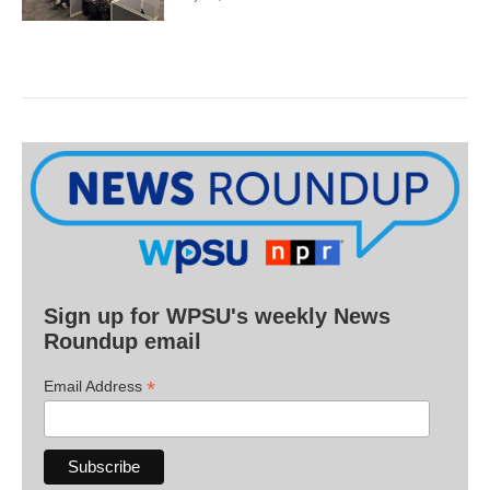
Sign up for WPSU's weekly News
Roundup email
*
Email Address