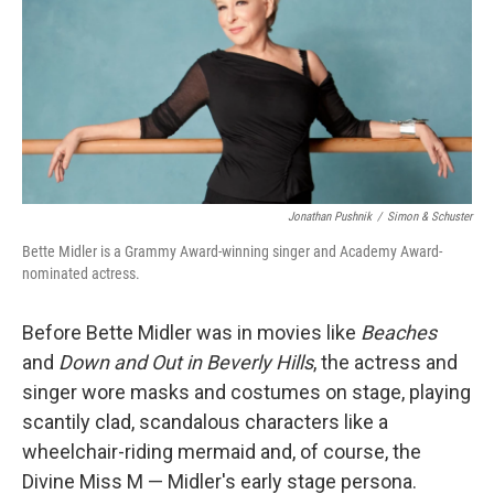
Jonathan Pushnik
/
Simon & Schuster
Bette Midler is a Grammy Award-winning singer and Academy Award-
nominated actress.
Before Bette Midler was in movies like
Beaches
and
Down and Out in Beverly Hills
, the actress and
singer wore masks and costumes on stage, playing
scantily clad, scandalous characters like a
wheelchair-riding mermaid and, of course, the
Divine Miss M — Midler's early stage persona.