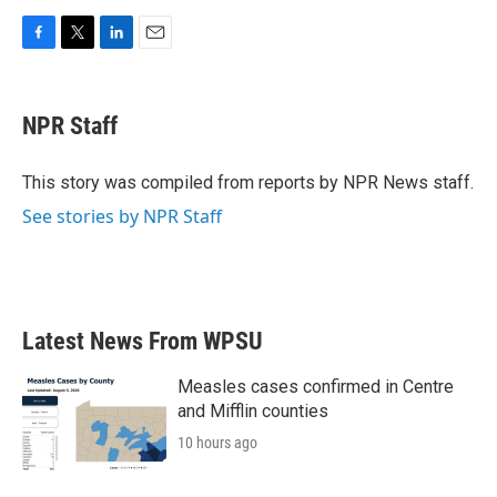
F
T
L
E
a
w
i
m
c
i
n
a
e
t
k
i
NPR Staff
b
t
e
l
o
e
d
o
r
I
This story was compiled from reports by NPR News staff.
k
n
See stories by NPR Staff
Latest News From WPSU
Measles cases confirmed in Centre
and Mifflin counties
10 hours ago