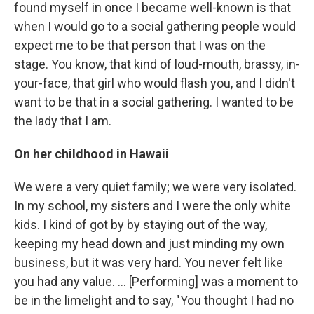
found myself in once I became well-known is that
when I would go to a social gathering people would
expect me to be that person that I was on the
stage. You know, that kind of loud-mouth, brassy, in-
your-face, that girl who would flash you, and I didn't
want to be that in a social gathering. I wanted to be
the lady that I am.
On her childhood in Hawaii
We were a very quiet family; we were very isolated.
In my school, my sisters and I were the only white
kids. I kind of got by by staying out of the way,
keeping my head down and just minding my own
business, but it was very hard. You never felt like
you had any value. ... [Performing] was a moment to
be in the limelight and to say, "You thought I had no