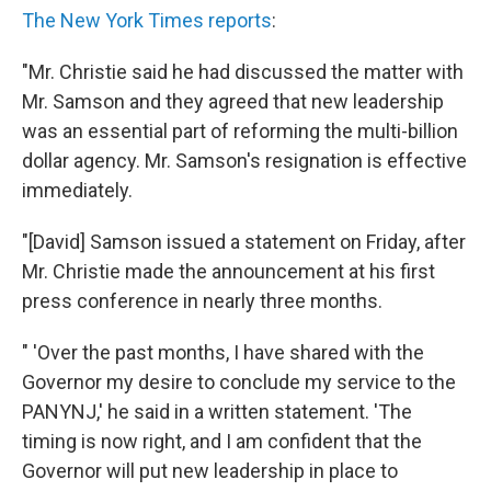
The New York Times reports
:
"Mr. Christie said he had discussed the matter with
Mr. Samson and they agreed that new leadership
was an essential part of reforming the multi-billion
dollar agency. Mr. Samson's resignation is effective
immediately.
"[David] Samson issued a statement on Friday, after
Mr. Christie made the announcement at his first
press conference in nearly three months.
" 'Over the past months, I have shared with the
Governor my desire to conclude my service to the
PANYNJ,' he said in a written statement. 'The
timing is now right, and I am confident that the
Governor will put new leadership in place to