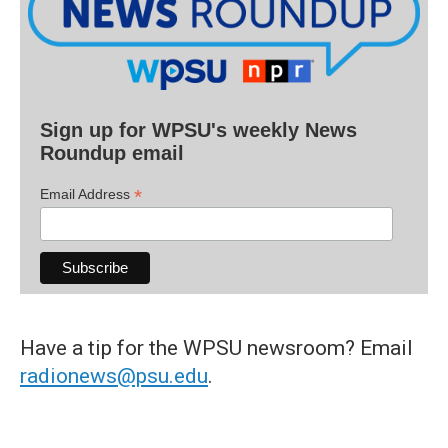
Sign up for WPSU's weekly News
Roundup email
*
Email Address
Have a tip for the WPSU newsroom? Email
radionews@psu.edu
.