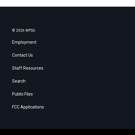
© 2026 WPSU
Employment
Contact Us
Staff Resources
Search
Public Files
FCC Applications