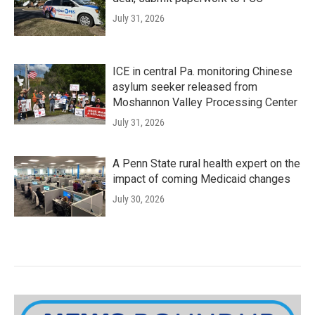
July 31, 2026
ICE in central Pa. monitoring Chinese
asylum seeker released from
Moshannon Valley Processing Center
July 31, 2026
A Penn State rural health expert on the
impact of coming Medicaid changes
July 30, 2026