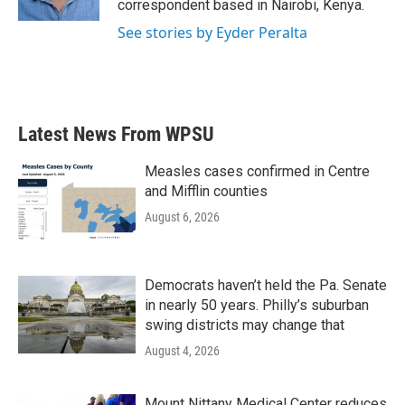
correspondent based in Nairobi, Kenya.
See stories by Eyder Peralta
Latest News From WPSU
Measles cases confirmed in Centre
and Mifflin counties
August 6, 2026
Democrats haven’t held the Pa. Senate
in nearly 50 years. Philly’s suburban
swing districts may change that
August 4, 2026
Mount Nittany Medical Center reduces