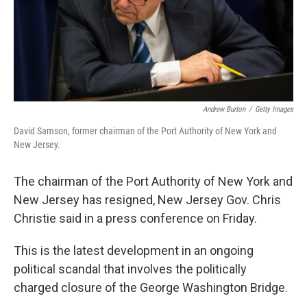
Andrew Burton
/
Getty Images
David Samson, former chairman of the Port Authority of New York and
New Jersey.
The chairman of the Port Authority of New York and
New Jersey has resigned, New Jersey Gov. Chris
Christie said in a press conference on Friday.
This is the latest development in an ongoing
political scandal that involves the politically
charged closure of the George Washington Bridge.