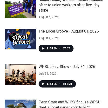
offer to union workers after five-day
strike
August 4, 2026
The Local Groove - August 01, 2026
August 1, 2026
LISTEN
•
57:57
WPSU Jazz Show - July 31, 2026
July 31, 2026
LISTEN
•
1:58:21
Penn State and WHYY finalize WPSU
deal, submit paperwork to FCC