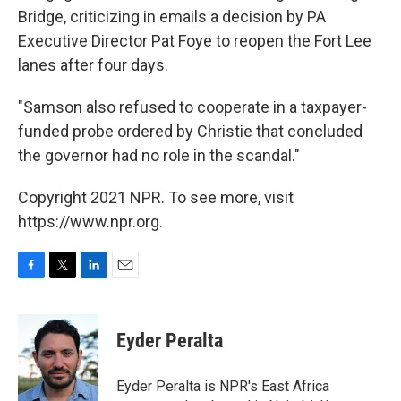
Bridge, criticizing in emails a decision by PA
Executive Director Pat Foye to reopen the Fort Lee
lanes after four days.
"Samson also refused to cooperate in a taxpayer-
funded probe ordered by Christie that concluded
the governor had no role in the scandal."
Copyright 2021 NPR. To see more, visit
https://www.npr.org.
F
T
L
E
a
w
i
m
c
i
n
a
e
t
k
i
Eyder Peralta
b
t
e
l
o
e
d
o
r
I
Eyder Peralta is NPR's East Africa
k
n