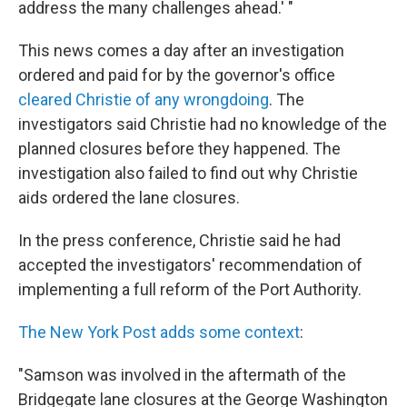
address the many challenges ahead.' "
This news comes a day after an investigation
ordered and paid for by the governor's office
cleared Christie of any wrongdoing
. The
investigators said Christie had no knowledge of the
planned closures before they happened. The
investigation also failed to find out why Christie
aids ordered the lane closures.
In the press conference, Christie said he had
accepted the investigators' recommendation of
implementing a full reform of the Port Authority.
The New York Post adds some context
:
"Samson was involved in the aftermath of the
Bridgegate lane closures at the George Washington