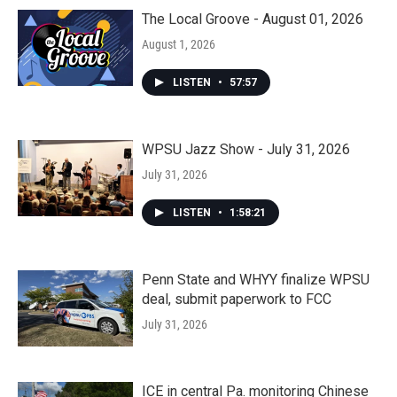
The Local Groove - August 01, 2026
August 1, 2026
LISTEN
•
57:57
WPSU Jazz Show - July 31, 2026
July 31, 2026
LISTEN
•
1:58:21
Penn State and WHYY finalize WPSU
deal, submit paperwork to FCC
July 31, 2026
ICE in central Pa. monitoring Chinese