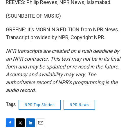
REEVES: Philip Reeves, NPR News, Islamabad.
(SOUNDBITE OF MUSIC)
GREENE: It's MORNING EDITION from NPR News.
Transcript provided by NPR, Copyright NPR.
NPR transcripts are created on a rush deadline by
an NPR contractor. This text may not be in its final
form and may be updated or revised in the future.
Accuracy and availability may vary. The
authoritative record of NPR’s programming is the
audio record.
Tags
NPR Top Stories
NPR News
F
T
L
E