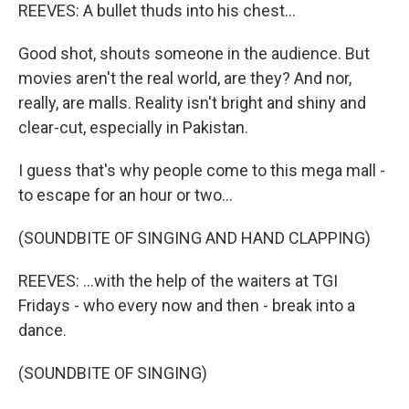
REEVES: A bullet thuds into his chest...
Good shot, shouts someone in the audience. But
movies aren't the real world, are they? And nor,
really, are malls. Reality isn't bright and shiny and
clear-cut, especially in Pakistan.
I guess that's why people come to this mega mall -
to escape for an hour or two...
(SOUNDBITE OF SINGING AND HAND CLAPPING)
REEVES: ...with the help of the waiters at TGI
Fridays - who every now and then - break into a
dance.
(SOUNDBITE OF SINGING)