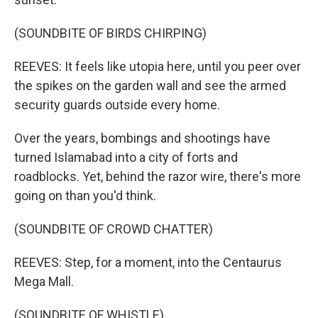
(SOUNDBITE OF BIRDS CHIRPING)
REEVES: It feels like utopia here, until you peer over
the spikes on the garden wall and see the armed
security guards outside every home.
Over the years, bombings and shootings have
turned Islamabad into a city of forts and
roadblocks. Yet, behind the razor wire, there's more
going on than you'd think.
(SOUNDBITE OF CROWD CHATTER)
REEVES: Step, for a moment, into the Centaurus
Mega Mall.
(SOUNDBITE OF WHISTLE)