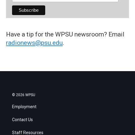
Have a tip for the WPSU newsroom? Email
radionews@psu.edu
.
© 2026 WPSU
Employment
Contact Us
Staff Resources