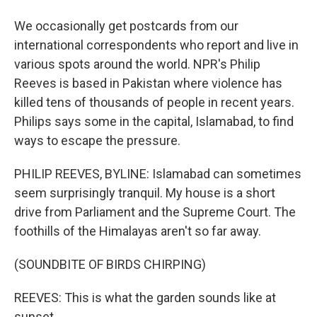
We occasionally get postcards from our
international correspondents who report and live in
various spots around the world. NPR's Philip
Reeves is based in Pakistan where violence has
killed tens of thousands of people in recent years.
Philips says some in the capital, Islamabad, to find
ways to escape the pressure.
PHILIP REEVES, BYLINE: Islamabad can sometimes
seem surprisingly tranquil. My house is a short
drive from Parliament and the Supreme Court. The
foothills of the Himalayas aren't so far away.
(SOUNDBITE OF BIRDS CHIRPING)
REEVES: This is what the garden sounds like at
sunset.