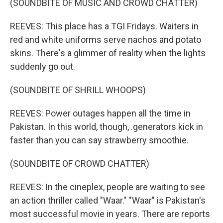
(SOUNDBITE OF MUSIC AND CROWD CHATTER)
REEVES: This place has a TGI Fridays. Waiters in
red and white uniforms serve nachos and potato
skins. There's a glimmer of reality when the lights
suddenly go out.
(SOUNDBITE OF SHRILL WHOOPS)
REEVES: Power outages happen all the time in
Pakistan. In this world, though, .generators kick in
faster than you can say strawberry smoothie.
(SOUNDBITE OF CROWD CHATTER)
REEVES: In the cineplex, people are waiting to see
an action thriller called "Waar." "Waar" is Pakistan's
most successful movie in years. There are reports