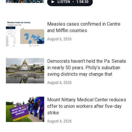
LISTEN
•
1:58:30
Measles cases confirmed in Centre
and Mifflin counties
August 6, 2026
Democrats haven’t held the Pa. Senate
in nearly 50 years. Philly’s suburban
swing districts may change that
August 4, 2026
Mount Nittany Medical Center reduces
offer to union workers after five-day
strike
August 4, 2026