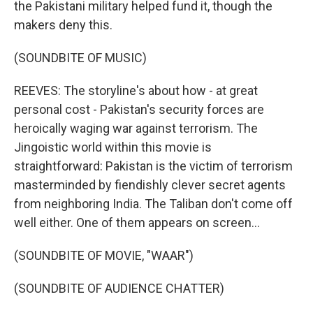
the Pakistani military helped fund it, though the
makers deny this.
(SOUNDBITE OF MUSIC)
REEVES: The storyline's about how - at great
personal cost - Pakistan's security forces are
heroically waging war against terrorism. The
Jingoistic world within this movie is
straightforward: Pakistan is the victim of terrorism
masterminded by fiendishly clever secret agents
from neighboring India. The Taliban don't come off
well either. One of them appears on screen...
(SOUNDBITE OF MOVIE, "WAAR")
(SOUNDBITE OF AUDIENCE CHATTER)