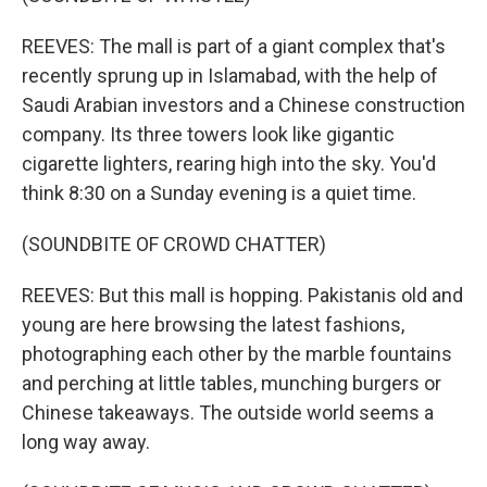
REEVES: The mall is part of a giant complex that's
recently sprung up in Islamabad, with the help of
Saudi Arabian investors and a Chinese construction
company. Its three towers look like gigantic
cigarette lighters, rearing high into the sky. You'd
think 8:30 on a Sunday evening is a quiet time.
(SOUNDBITE OF CROWD CHATTER)
REEVES: But this mall is hopping. Pakistanis old and
young are here browsing the latest fashions,
photographing each other by the marble fountains
and perching at little tables, munching burgers or
Chinese takeaways. The outside world seems a
long way away.