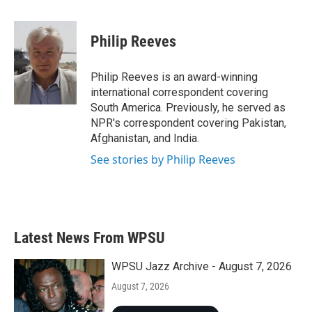
a
w
i
m
c
i
n
a
e
t
k
i
Philip Reeves
b
t
e
l
o
e
d
o
r
I
Philip Reeves is an award-winning
k
n
international correspondent covering
South America. Previously, he served as
NPR's correspondent covering Pakistan,
Afghanistan, and India.
See stories by Philip Reeves
Latest News From WPSU
WPSU Jazz Archive - August 7, 2026
August 7, 2026