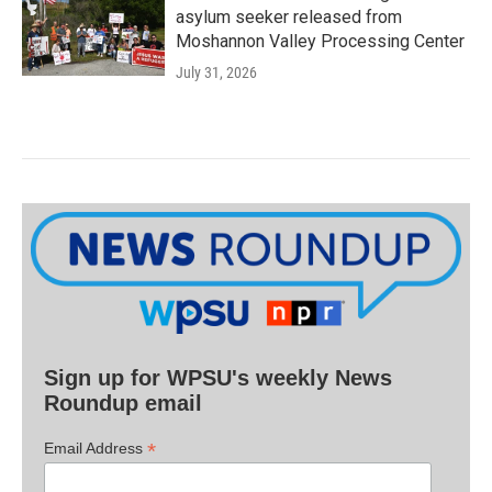
asylum seeker released from
Moshannon Valley Processing Center
July 31, 2026
Sign up for WPSU's weekly News
Roundup email
*
Email Address