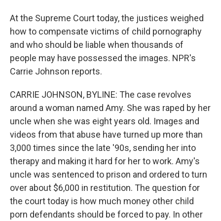
At the Supreme Court today, the justices weighed
how to compensate victims of child pornography
and who should be liable when thousands of
people may have possessed the images. NPR's
Carrie Johnson reports.
CARRIE JOHNSON, BYLINE: The case revolves
around a woman named Amy. She was raped by her
uncle when she was eight years old. Images and
videos from that abuse have turned up more than
3,000 times since the late '90s, sending her into
therapy and making it hard for her to work. Amy's
uncle was sentenced to prison and ordered to turn
over about $6,000 in restitution. The question for
the court today is how much money other child
porn defendants should be forced to pay. In other