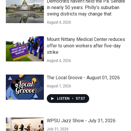
Democrats haven’t held the Pa. Senate
in nearly 50 years. Philly’s suburban
swing districts may change that
August 4, 2026
Mount Nittany Medical Center reduces
offer to union workers after five-day
strike
August 4, 2026
The Local Groove - August 01, 2026
August 1, 2026
LISTEN
•
57:57
WPSU Jazz Show - July 31, 2026
July 31, 2026