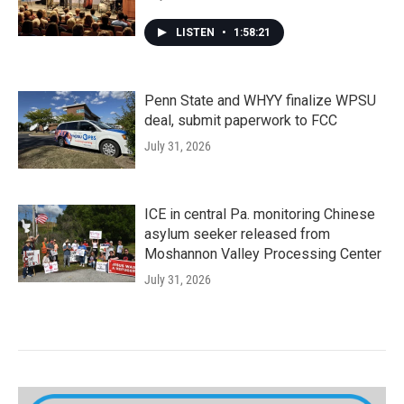
LISTEN
•
1:58:21
Penn State and WHYY finalize WPSU
deal, submit paperwork to FCC
July 31, 2026
ICE in central Pa. monitoring Chinese
asylum seeker released from
Moshannon Valley Processing Center
July 31, 2026