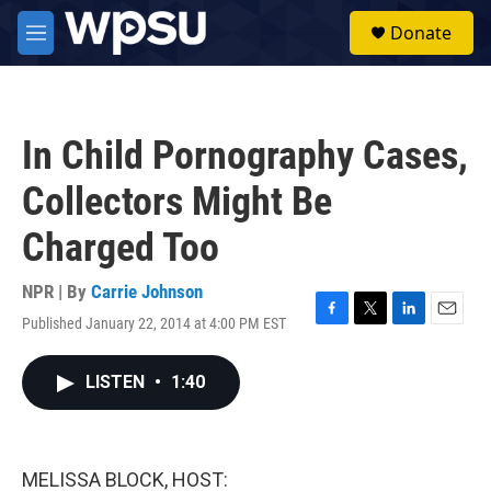
Skip to main content
S
Donate
e
M
a
e
r
n
c
u
h
In Child Pornography Cases,
u
e
Collectors Might Be
r
y
Charged Too
NPR | By
Carrie Johnson
Published January 22, 2014 at 4:00 PM EST
F
T
L
E
a
w
i
m
c
i
n
a
LISTEN
•
1:40
e
t
k
i
b
t
e
l
o
e
d
o
r
I
k
n
MELISSA BLOCK, HOST: