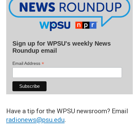
Sign up for WPSU's weekly News
Roundup email
*
Email Address
Have a tip for the WPSU newsroom? Email
radionews@psu.edu
.