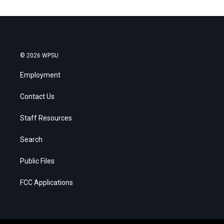
© 2026 WPSU
Employment
Contact Us
Staff Resources
Search
Public Files
FCC Applications