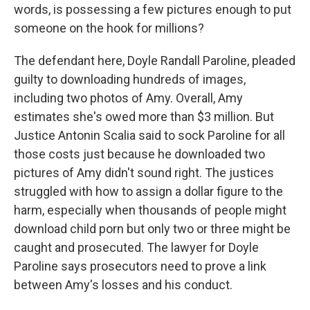
words, is possessing a few pictures enough to put
someone on the hook for millions?
The defendant here, Doyle Randall Paroline, pleaded
guilty to downloading hundreds of images,
including two photos of Amy. Overall, Amy
estimates she's owed more than $3 million. But
Justice Antonin Scalia said to sock Paroline for all
those costs just because he downloaded two
pictures of Amy didn't sound right. The justices
struggled with how to assign a dollar figure to the
harm, especially when thousands of people might
download child porn but only two or three might be
caught and prosecuted. The lawyer for Doyle
Paroline says prosecutors need to prove a link
between Amy's losses and his conduct.