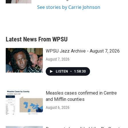
See stories by Carrie Johnson
Latest News From WPSU
WPSU Jazz Archive - August 7, 2026
August 7, 2026
LISTEN
•
1:58:30
Measles cases confirmed in Centre
and Mifflin counties
August 6, 2026