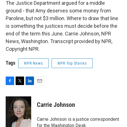
The Justice Department argued for a middle
ground - that Amy deserves some money from
Paroline, but not $3 million. Where to draw that line
is something the justices must decide before the
end of the term this June. Carrie Johnson, NPR
News, Washington. Transcript provided by NPR,
Copyright NPR.
Tags
NPR News
NPR Top Stories
F
T
L
E
a
w
i
m
c
i
n
a
e
t
k
i
Carrie Johnson
b
t
e
l
o
e
d
o
r
I
Carrie Johnson is a justice correspondent
k
n
for the Washington Desk.