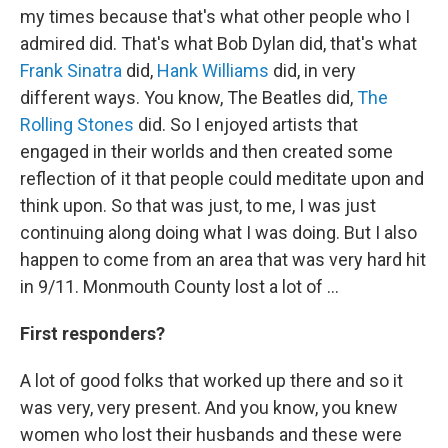
my times because that's what other people who I
admired did. That's what Bob Dylan did, that's what
Frank Sinatra
did,
Hank Williams
did, in very
different ways. You know, The Beatles did,
The
Rolling Stones
did. So I enjoyed artists that
engaged in their worlds and then created some
reflection of it that people could meditate upon and
think upon. So that was just, to me, I was just
continuing along doing what I was doing. But I also
happen to come from an area that was very hard hit
in 9/11. Monmouth County lost a lot of ...
First responders?
A lot of good folks that worked up there and so it
was very, very present. And you know, you knew
women who lost their husbands and these were