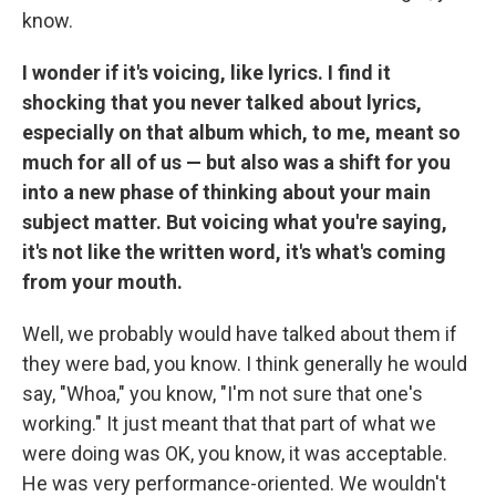
know.
I wonder if it's voicing, like lyrics. I find it
shocking that you never talked about lyrics,
especially on that album which, to me, meant so
much for all of us — but also was a shift for you
into a new phase of thinking about your main
subject matter. But voicing what you're saying,
it's not like the written word, it's what's coming
from your mouth.
Well, we probably would have talked about them if
they were bad, you know. I think generally he would
say, "Whoa," you know, "I'm not sure that one's
working." It just meant that that part of what we
were doing was OK, you know, it was acceptable.
He was very performance-oriented. We wouldn't