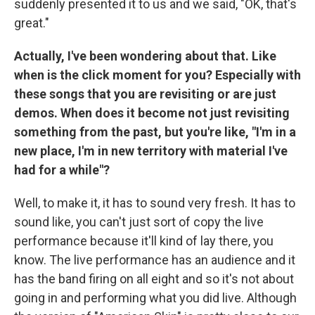
suddenly presented it to us and we said, "OK, that's
great."
Actually, I've been wondering about that. Like
when is the click moment for you? Especially with
these songs that you are revisiting or are just
demos. When does it become not just revisiting
something from the past, but you're like, "I'm in a
new place, I'm in new territory with material I've
had for a while"?
Well, to make it, it has to sound very fresh. It has to
sound like, you can't just sort of copy the live
performance because it'll kind of lay there, you
know. The live performance has an audience and it
has the band firing on all eight and so it's not about
going in and performing what you did live. Although