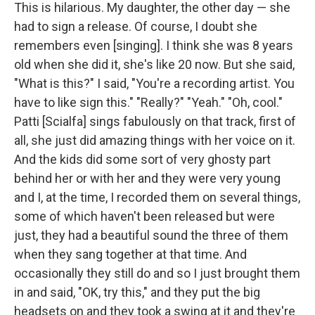
This is hilarious. My daughter, the other day — she
had to sign a release. Of course, I doubt she
remembers even [singing]. I think she was 8 years
old when she did it, she's like 20 now. But she said,
"What is this?" I said, "You're a recording artist. You
have to like sign this." "Really?" "Yeah." "Oh, cool."
Patti [Scialfa] sings fabulously on that track, first of
all, she just did amazing things with her voice on it.
And the kids did some sort of very ghosty part
behind her or with her and they were very young
and I, at the time, I recorded them on several things,
some of which haven't been released but were
just, they had a beautiful sound the three of them
when they sang together at that time. And
occasionally they still do and so I just brought them
in and said, "OK, try this," and they put the big
headsets on and they took a swing at it and they're