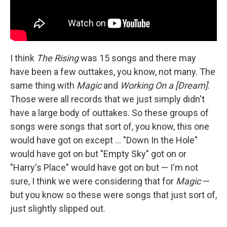
I think
The Rising
was 15 songs and there may
have been a few outtakes, you know, not many. The
same thing with
Magic
and
Working On a [Dream]
.
Those were all records that we just simply didn't
have a large body of outtakes. So these groups of
songs were songs that sort of, you know, this one
would have got on except ... "Down In the Hole"
would have got on but "Empty Sky" got on or
"Harry's Place" would have got on but — I'm not
sure, I think we were considering that for
Magic
—
but you know so these were songs that just sort of,
just slightly slipped out.