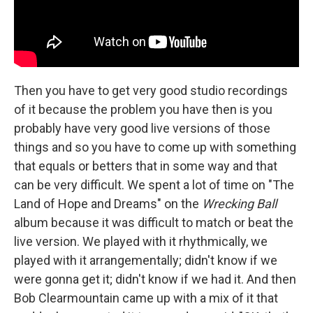
Then you have to get very good studio recordings
of it because the problem you have then is you
probably have very good live versions of those
things and so you have to come up with something
that equals or betters that in some way and that
can be very difficult. We spent a lot of time on "The
Land of Hope and Dreams" on the
Wrecking Ball
album because it was difficult to match or beat the
live version. We played with it rhythmically, we
played with it arrangementally; didn't know if we
were gonna get it; didn't know if we had it. And then
Bob Clearmountain came up with a mix of it that