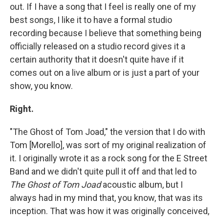
out. If I have a song that I feel is really one of my
best songs, I like it to have a formal studio
recording because I believe that something being
officially released on a studio record gives it a
certain authority that it doesn't quite have if it
comes out on a live album or is just a part of your
show, you know.
Right.
"The Ghost of Tom Joad," the version that I do with
Tom [Morello], was sort of my original realization of
it. I originally wrote it as a rock song for the E Street
Band and we didn't quite pull it off and that led to
The Ghost of Tom Joad
acoustic album, but I
always had in my mind that, you know, that was its
inception. That was how it was originally conceived,