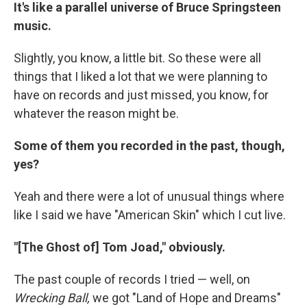
It's like a parallel universe of Bruce Springsteen
music.
Slightly, you know, a little bit. So these were all
things that I liked a lot that we were planning to
have on records and just missed, you know, for
whatever the reason might be.
Some of them you recorded in the past, though,
yes?
Yeah and there were a lot of unusual things where
like I said we have "American Skin" which I cut live.
"[The Ghost of] Tom Joad," obviously.
The past couple of records I tried — well, on
Wrecking Ball,
we got "Land of Hope and Dreams"