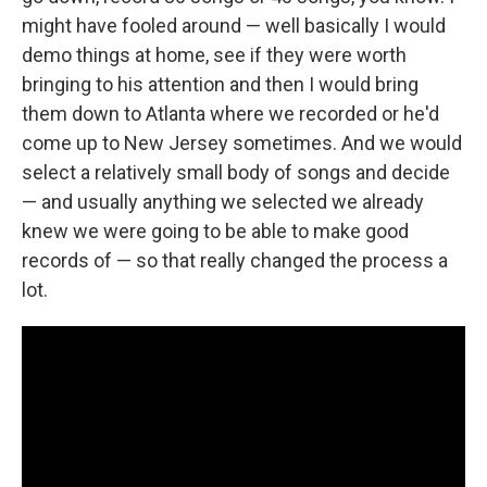
might have fooled around — well basically I would
demo things at home, see if they were worth
bringing to his attention and then I would bring
them down to Atlanta where we recorded or he'd
come up to New Jersey sometimes. And we would
select a relatively small body of songs and decide
— and usually anything we selected we already
knew we were going to be able to make good
records of — so that really changed the process a
lot.