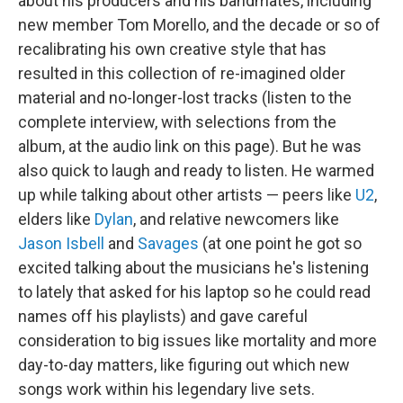
about his producers and his bandmates, including
new member Tom Morello, and the decade or so of
recalibrating his own creative style that has
resulted in this collection of re-imagined older
material and no-longer-lost tracks (listen to the
complete interview, with selections from the
album, at the audio link on this page). But he was
also quick to laugh and ready to listen. He warmed
up while talking about other artists — peers like
U2
,
elders like
Dylan
, and relative newcomers like
Jason Isbell
and
Savages
(at one point he got so
excited talking about the musicians he's listening
to lately that asked for his laptop so he could read
names off his playlists) and gave careful
consideration to big issues like mortality and more
day-to-day matters, like figuring out which new
songs work within his legendary live sets.