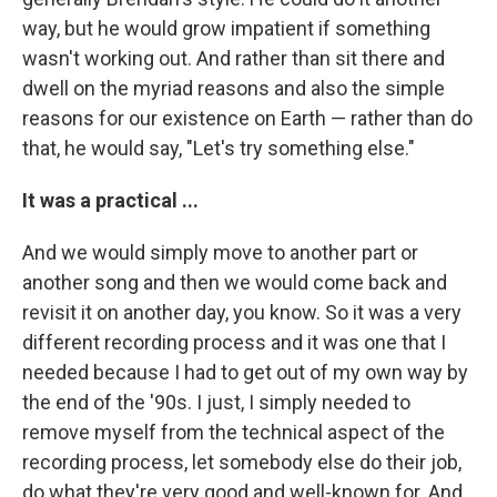
way, but he would grow impatient if something
wasn't working out. And rather than sit there and
dwell on the myriad reasons and also the simple
reasons for our existence on Earth — rather than do
that, he would say, "Let's try something else."
It was a practical ...
And we would simply move to another part or
another song and then we would come back and
revisit it on another day, you know. So it was a very
different recording process and it was one that I
needed because I had to get out of my own way by
the end of the '90s. I just, I simply needed to
remove myself from the technical aspect of the
recording process, let somebody else do their job,
do what they're very good and well-known for. And