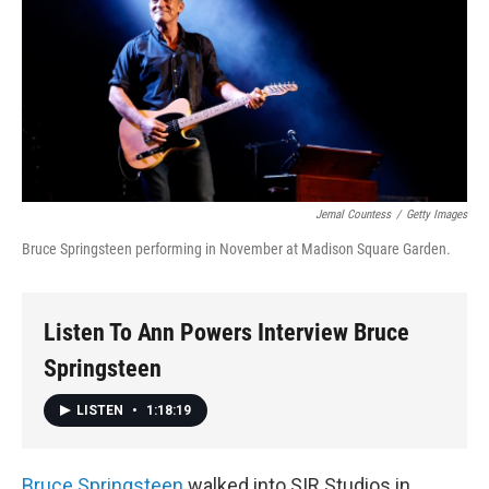
Jemal Countess
/
Getty Images
Bruce Springsteen performing in November at Madison Square Garden.
Listen To Ann Powers Interview Bruce
Springsteen
LISTEN
•
1:18:19
Bruce Springsteen
walked into SIR Studios in