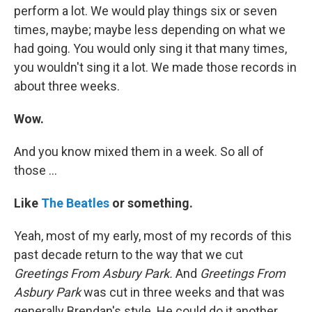
perform a lot. We would play things six or seven
times, maybe; maybe less depending on what we
had going. You would only sing it that many times,
you wouldn't sing it a lot. We made those records in
about three weeks.
Wow.
And you know mixed them in a week. So all of
those ...
Like
The Beatles
or something.
Yeah, most of my early, most of my records of this
past decade return to the way that we cut
Greetings From Asbury Park.
And
Greetings From
Asbury Park
was cut in three weeks and that was
generally Brendan's style. He could do it another