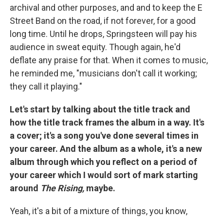
archival and other purposes, and and to keep the E
Street Band on the road, if not forever, for a good
long time. Until he drops, Springsteen will pay his
audience in sweat equity. Though again, he'd
deflate any praise for that. When it comes to music,
he reminded me, "musicians don't call it working;
they call it playing."
Let's start by talking about the title track and
how the title track frames the album in a way. It's
a cover; it's a song you've done several times in
your career. And the album as a whole, it's a new
album through which you reflect on a period of
your career which I would sort of mark starting
around
The Rising,
maybe.
Yeah, it's a bit of a mixture of things, you know,