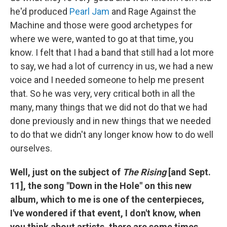
he'd produced
Pearl Jam
and Rage Against the
Machine and those were good archetypes for
where we were, wanted to go at that time, you
know. I felt that I had a band that still had a lot more
to say, we had a lot of currency in us, we had a new
voice and I needed someone to help me present
that. So he was very, very critical both in all the
many, many things that we did not do that we had
done previously and in new things that we needed
to do that we didn't any longer know how to do well
ourselves.
Well, just on the subject of
The Rising
[and Sept.
11], the song "Down in the Hole" on this new
album, which to me is one of the centerpieces,
I've wondered if that event, I don't know, when
you think about artists, there are some times