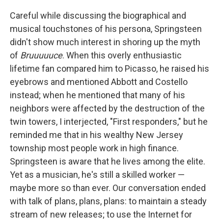
Careful while discussing the biographical and
musical touchstones of his persona, Springsteen
didn't show much interest in shoring up the myth
of
Bruuuuuce
. When this overly enthusiastic
lifetime fan compared him to Picasso, he raised his
eyebrows and mentioned Abbott and Costello
instead; when he mentioned that many of his
neighbors were affected by the destruction of the
twin towers, I interjected, "First responders," but he
reminded me that in his wealthy New Jersey
township most people work in high finance.
Springsteen is aware that he lives among the elite.
Yet as a musician, he's still a skilled worker —
maybe more so than ever. Our conversation ended
with talk of plans, plans, plans: to maintain a steady
stream of new releases; to use the Internet for