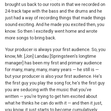
brought us back to our roots in that we recorded on
24-track tape with the bass and the drums and he
just had a way of recording things that made things
sound exciting. And he made you excited then, you
know. So then I excitedly went home and wrote
more songs to bring back.
Your producer is always your first audience. So, you
know, Mr. [Jon] Landau [Springsteen's longtime
manager] has been my first and primary audience
for many, many, many, many years — he still is —
but your producer is also your first audience. He's
the first guy you play the song for, he's the first guy
you are seducing with the music that you've
written — you're trying to get him excited about
what he thinks he can do with it — and then it just,
you know, it just starts to become cumulatively