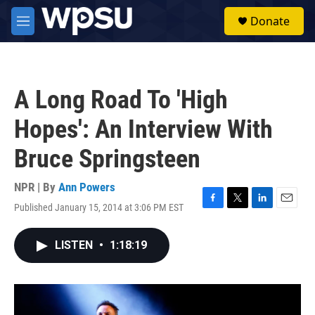
Skip to main content
S
Donate
e
M
a
e
r
n
c
u
h
A Long Road To 'High
u
e
Hopes': An Interview With
r
y
Bruce Springsteen
NPR | By
Ann Powers
Published January 15, 2014 at 3:06 PM EST
F
T
L
E
a
w
i
m
c
i
n
a
LISTEN
•
1:18:19
e
t
k
i
b
t
e
l
o
e
d
o
r
I
k
n