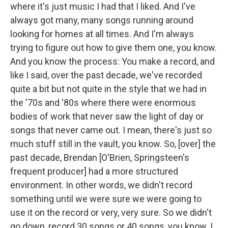
where it's just music I had that I liked. And I've
always got many, many songs running around
looking for homes at all times. And I'm always
trying to figure out how to give them one, you know.
And you know the process: You make a record, and
like I said, over the past decade, we've recorded
quite a bit but not quite in the style that we had in
the '70s and '80s where there were enormous
bodies of work that never saw the light of day or
songs that never came out. I mean, there's just so
much stuff still in the vault, you know. So, [over] the
past decade, Brendan [O'Brien, Springsteen's
frequent producer] had a more structured
environment. In other words, we didn't record
something until we were sure we were going to
use it on the record or very, very sure. So we didn't
go down, record 30 songs or 40 songs, you know. I