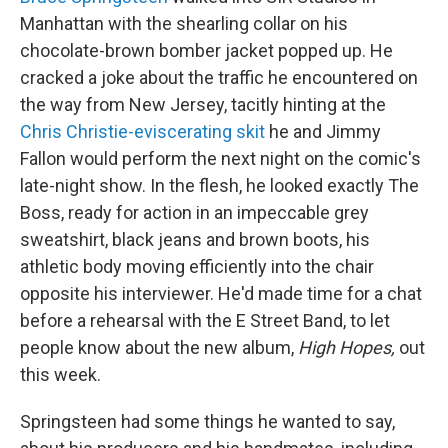
Manhattan with the shearling collar on his
chocolate-brown bomber jacket popped up. He
cracked a joke about the traffic he encountered on
the way from New Jersey, tacitly hinting at the
Chris Christie-eviscerating skit
he and Jimmy
Fallon would perform the next night on the comic's
late-night show. In the flesh, he looked exactly The
Boss, ready for action in an impeccable grey
sweatshirt, black jeans and brown boots, his
athletic body moving efficiently into the chair
opposite his interviewer. He'd made time for a chat
before a rehearsal with the E Street Band, to let
people know about the new album,
High Hopes,
out
this week.
Springsteen had some things he wanted to say,