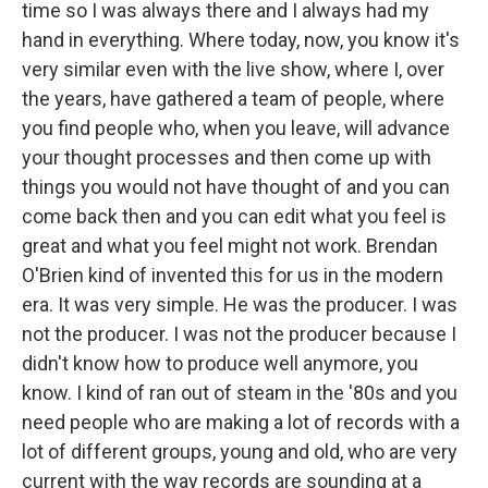
time so I was always there and I always had my
hand in everything. Where today, now, you know it's
very similar even with the live show, where I, over
the years, have gathered a team of people, where
you find people who, when you leave, will advance
your thought processes and then come up with
things you would not have thought of and you can
come back then and you can edit what you feel is
great and what you feel might not work. Brendan
O'Brien kind of invented this for us in the modern
era. It was very simple. He was the producer. I was
not the producer. I was not the producer because I
didn't know how to produce well anymore, you
know. I kind of ran out of steam in the '80s and you
need people who are making a lot of records with a
lot of different groups, young and old, who are very
current with the way records are sounding at a