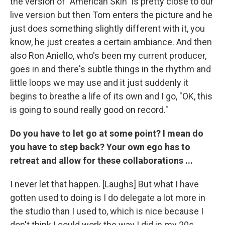
the version of "American Skin" is pretty close to our
live version but then Tom enters the picture and he
just does something slightly different with it, you
know, he just creates a certain ambiance. And then
also Ron Aniello, who's been my current producer,
goes in and there's subtle things in the rhythm and
little loops we may use and it just suddenly it
begins to breathe a life of its own and I go, "OK, this
is going to sound really good on record."
Do you have to let go at some point? I mean do
you have to step back? Your own ego has to
retreat and allow for these collaborations ...
I never let that happen. [Laughs] But what I have
gotten used to doing is I do delegate a lot more in
the studio than I used to, which is nice because I
don't think I could work the way I did in my 20s