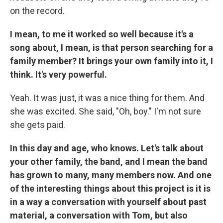
on the record.
I mean, to me it worked so well because it's a
song about, I mean, is that person searching for a
family member? It brings your own family into it, I
think. It's very powerful.
Yeah. It was just, it was a nice thing for them. And
she was excited. She said, "Oh, boy." I'm not sure
she gets paid.
In this day and age, who knows. Let's talk about
your other family, the band, and I mean the band
has grown to many, many members now. And one
of the interesting things about this project is it is
in a way a conversation with yourself about past
material, a conversation with Tom, but also