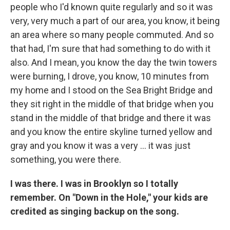
people who I'd known quite regularly and so it was
very, very much a part of our area, you know, it being
an area where so many people commuted. And so
that had, I'm sure that had something to do with it
also. And I mean, you know the day the twin towers
were burning, I drove, you know, 10 minutes from
my home and I stood on the Sea Bright Bridge and
they sit right in the middle of that bridge when you
stand in the middle of that bridge and there it was
and you know the entire skyline turned yellow and
gray and you know it was a very ... it was just
something, you were there.
I was there. I was in Brooklyn so I totally
remember. On "Down in the Hole," your kids are
credited as singing backup on the song.