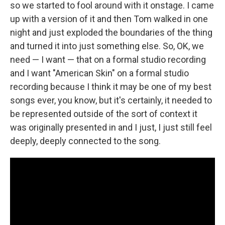
so we started to fool around with it onstage. I came
up with a version of it and then Tom walked in one
night and just exploded the boundaries of the thing
and turned it into just something else. So, OK, we
need — I want — that on a formal studio recording
and I want "American Skin" on a formal studio
recording because I think it may be one of my best
songs ever, you know, but it's certainly, it needed to
be represented outside of the sort of context it
was originally presented in and I just, I just still feel
deeply, deeply connected to the song.