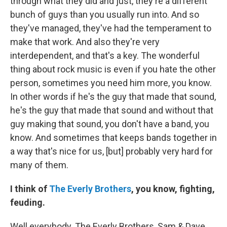
through what they did and just, they're a different
bunch of guys than you usually run into. And so
they've managed, they've had the temperament to
make that work. And also they're very
interdependent, and that's a key. The wonderful
thing about rock music is even if you hate the other
person, sometimes you need him more, you know.
In other words if he's the guy that made that sound,
he's the guy that made that sound and without that
guy making that sound, you don't have a band, you
know. And sometimes that keeps bands together in
a way that's nice for us, [but] probably very hard for
many of them.
I think of
The Everly Brothers
, you know, fighting,
feuding.
Well everybody. The Everly Brothers, Sam & Dave,