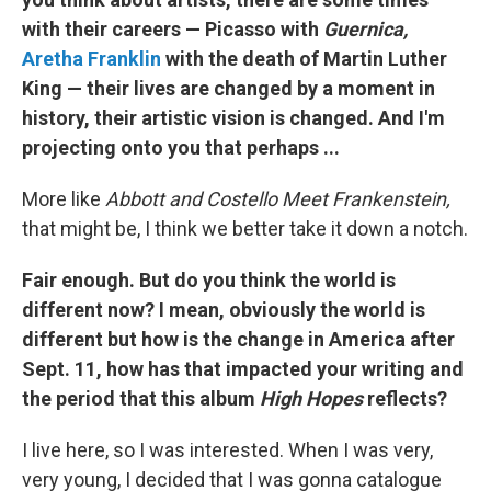
with their careers — Picasso with
Guernica,
Aretha Franklin
with the death of Martin Luther
King — their lives are changed by a moment in
history, their artistic vision is changed. And I'm
projecting onto you that perhaps ...
More like
Abbott and Costello Meet Frankenstein,
that might be, I think we better take it down a notch.
Fair enough. But do you think the world is
different now? I mean, obviously the world is
different but how is the change in America after
Sept. 11, how has that impacted your writing and
the period that this album
High Hopes
reflects?
I live here, so I was interested. When I was very,
very young, I decided that I was gonna catalogue