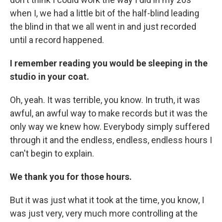
when I, we had a little bit of the half-blind leading
the blind in that we all went in and just recorded
until a record happened.
I remember reading you would be sleeping in the
studio in your coat.
Oh, yeah. It was terrible, you know. In truth, it was
awful, an awful way to make records but it was the
only way we knew how. Everybody simply suffered
through it and the endless, endless, endless hours I
can't begin to explain.
We thank you for those hours.
But it was just what it took at the time, you know, I
was just very, very much more controlling at the