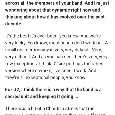
across all the members of your band. And I'm just
wondering about that dynamic right now and
thinking about how it has evolved over the past
decade.
It's the best it's ever been, you know. And we're
very lucky. You know, most bands don't work out. A
small unit democracy is very, very difficult. Very,
very difficult. And as you can see, there's very, very
few exceptions. I think U2 are perhaps the other
version where it works, I've seen it work. And
they're all exceptional people, you know.
For U2, I think there is a way that the band is a
sacred unit and keeping it going ...
There was a bit of a Christian streak that ran