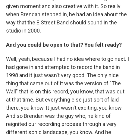
given moment and also creative with it. So really
when Brendan stepped in, he had an idea about the
way that the E Street Band should sound in the
studio in 2000.
And you could be open to that? You felt ready?
Well, yeah, because I had no idea where to go next. I
had gone in and attempted to record the band in
1998 and it just wasn't very good. The only nice
thing that came out of it was the version of "The
Wall" that is on this record, you know, that was cut
at that time. But everything else just sort of laid
there, you know. It just wasn't exciting, you know.
And so Brendan was the guy who, he kind of
reignited our recording process through a very
different sonic landscape, you know. And he