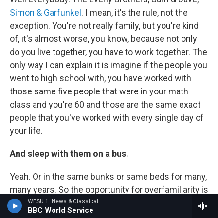
Simon & Garfunkel
. I mean, it's the rule, not the
exception. You're not really family, but you're kind
of, it's almost worse, you know, because not only
do you live together, you have to work together. The
only way I can explain it is imagine if the people you
went to high school with, you have worked with
those same five people that were in your math
class and you're 60 and those are the same exact
people that you've worked with every single day of
your life.
And sleep with them on a bus.
Yeah. Or in the same bunks or same beds for many,
many years. So the opportunity for overfamiliarity is
very great. But it's kind of wonderful the way that
WPSU 1: News & Classical
BBC World Service
different groups work it out, you know. And it's