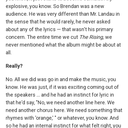
explosive, you know. So Brendan was a new
audience. He was very different than Mr. Landau in
the sense that he would rarely, he never asked
about any of the lyrics — that wasn't his primary
concern. The entire time we cut
The Rising,
we
never mentioned what the album might be about at
all.
Really?
No. All we did was go in and make the music, you
know. He was just, if it was exciting coming out of
the speakers ... and he had an instinct for lyric in
that he'd say, "No, we need another line here. We
need another chorus here. We need something that
rhymes with 'orange,' " or whatever, you know. And
so he had an internal instinct for what felt right, you