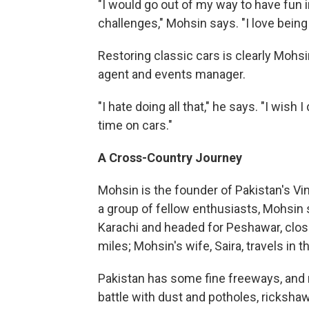
"I would go out of my way to have fun i
challenges," Mohsin says. "I love being
Restoring classic cars is clearly Mohsin
agent and events manager.
"I hate doing all that," he says. "I wish
time on cars."
A Cross-Country Journey
Mohsin is the founder of Pakistan's Vi
a group of fellow enthusiasts, Mohsin 
Karachi and headed for Peshawar, close
miles; Mohsin's wife, Saira, travels in t
Pakistan has some fine freeways, and m
battle with dust and potholes, rickshaw