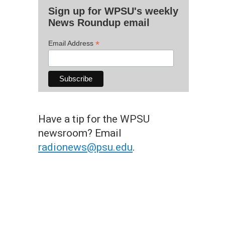
Sign up for WPSU's weekly
News Roundup email
*
Email Address
Have a tip for the WPSU
newsroom? Email
radionews@psu.edu
.