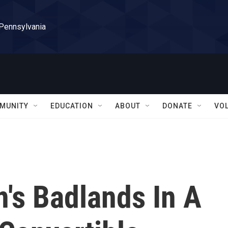
 Pennsylvania
MUNITY
EDUCATION
ABOUT
DONATE
VO
n's Badlands In A