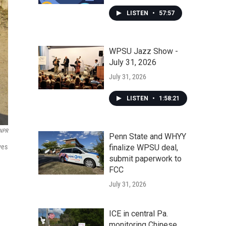
LISTEN
•
57:57
WPSU Jazz Show -
July 31, 2026
July 31, 2026
LISTEN
•
1:58:21
NPR
Penn State and WHYY
ves
finalize WPSU deal,
submit paperwork to
FCC
July 31, 2026
ICE in central Pa.
monitoring Chinese