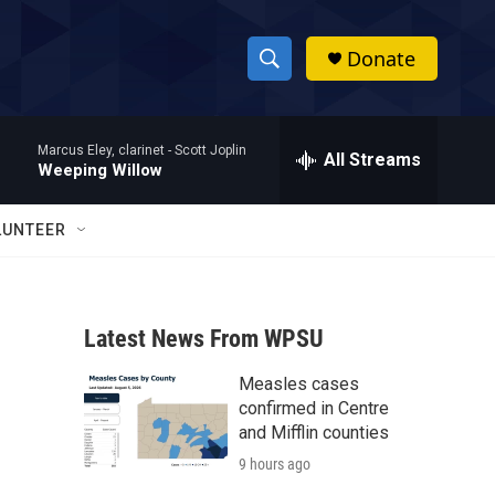
Donate
S
S
e
h
a
Marcus Eley, clarinet -
Scott Joplin
r
All Streams
o
Weeping Willow
c
h
w
Q
LUNTEER
u
S
e
r
e
y
Latest News From WPSU
a
Measles cases
r
confirmed in Centre
c
and Mifflin counties
9 hours ago
h