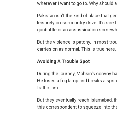
wherever I want to go to. Why should a 
Pakistan isn't the kind of place that g
leisurely cross-country drive. It's rare
gunbattle or an assassination somewh
But the violence is patchy. In most trou
carries on as normal. This is true here, 
Avoiding A Trouble Spot
During the journey, Mohsin's convoy ha
He loses a fog lamp and breaks a spring
traffic jam.
But they eventually reach Islamabad, th
this correspondent to squeeze into thei