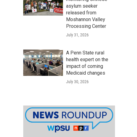
asylum seeker
released from
Moshannon Valley
Processing Center
July 31, 2026
A Penn State rural
health expert on the
impact of coming
Medicaid changes
July 30, 2026