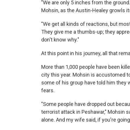
"We are only 5 inches from the ground. It
Mohsin, as the Austin-Healey growls it
"We get all kinds of reactions, but mos
They give me a thumbs-up; they appreci
don't know why."
At this point in his journey, all that rem
More than 1,000 people have been kille
city this year. Mohsin is accustomed to
some of his group have told him they w
fears.
"Some people have dropped out becaus
terrorist attack in Peshawar," Mohsin sa
alone. And my wife said, if you're going