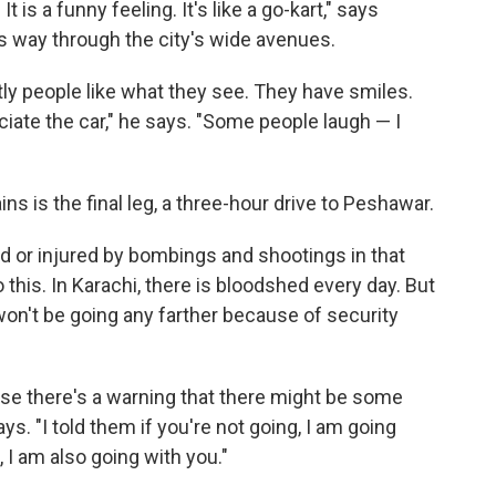
 is a funny feeling. It's like a go-kart," says
s way through the city's wide avenues.
tly people like what they see. They have smiles.
ate the car," he says. "Some people laugh — I
ains is the final leg, a three-hour drive to Peshawar.
d or injured by bombings and shootings in that
 this. In Karachi, there is bloodshed every day. But
on't be going any farther because of security
e there's a warning that there might be some
ys. "I told them if you're not going, I am going
, I am also going with you."