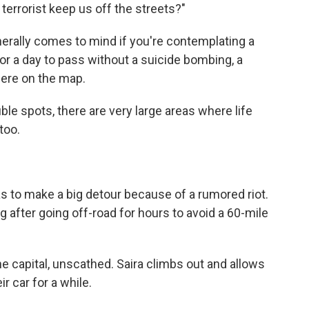
terrorist keep us off the streets?"
enerally comes to mind if you're contemplating a
 for a day to pass without a suicide bombing, a
ere on the map.
ble spots, there are very large areas where life
too.
s to make a big detour because of a rumored riot.
 after going off-road for hours to avoid a 60-mile
e capital, unscathed. Saira climbs out and allows
r car for a while.