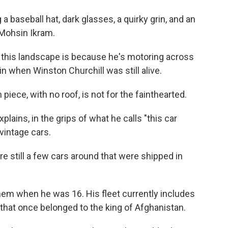
a baseball hat, dark glasses, a quirky grin, and an
 Mohsin Ikram.
 this landscape is because he's motoring across
ain when Winston Churchill was still alive.
iece, with no roof, is not for the fainthearted.
plains, in the grips of what he calls "this car
 vintage cars.
e still a few cars around that were shipped in
them when he was 16. His fleet currently includes
 that once belonged to the king of Afghanistan.