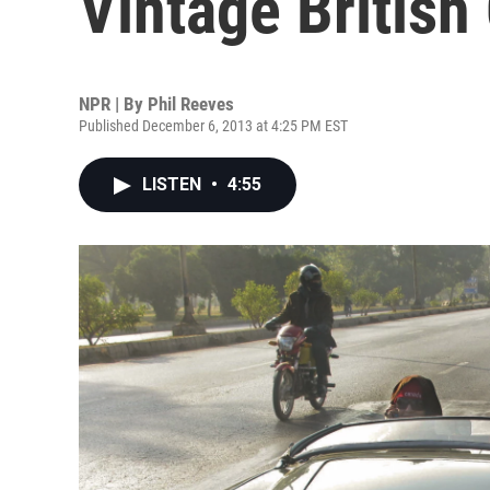
Vintage British
NPR | By
Phil Reeves
Published December 6, 2013 at 4:25 PM EST
LISTEN
•
4:55