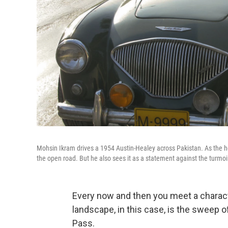
Mohsin Ikram drives a 1954 Austin-Healey across Pakistan. As the he
the open road. But he also sees it as a statement against the turmoi
Every now and then you meet a charac
landscape, in this case, is the sweep 
Pass.