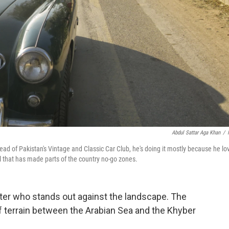
Abdul Sattar Aga Khan
/
ad of Pakistan's Vintage and Classic Car Club, he's doing it mostly because he lo
l that has made parts of the country no-go zones.
ter who stands out against the landscape. The
of terrain between the Arabian Sea and the Khyber