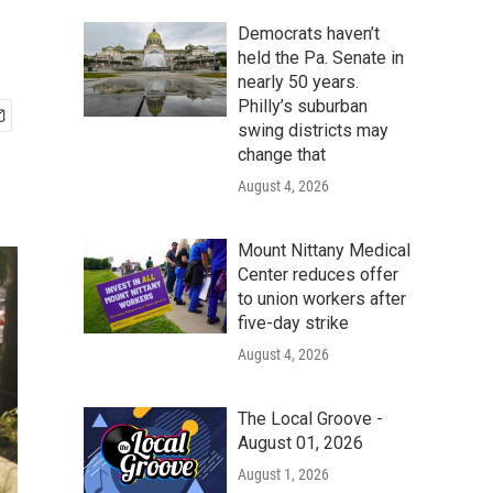
Democrats haven’t
held the Pa. Senate in
nearly 50 years.
Philly’s suburban
swing districts may
change that
August 4, 2026
Mount Nittany Medical
Center reduces offer
to union workers after
five-day strike
August 4, 2026
The Local Groove -
August 01, 2026
August 1, 2026