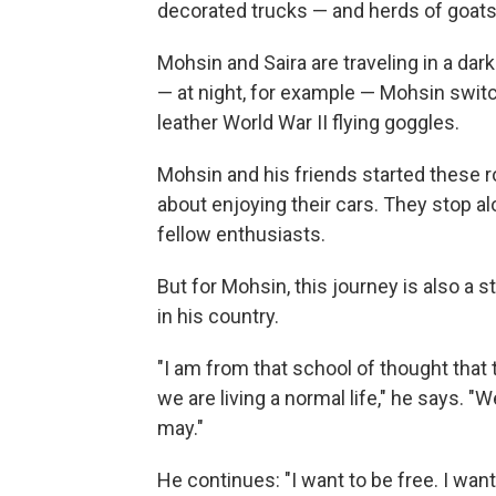
decorated trucks — and herds of goats
Mohsin and Saira are traveling in a dar
— at night, for example — Mohsin switc
leather World War II flying goggles.
Mohsin and his friends started these ro
about enjoying their cars. They stop a
fellow enthusiasts.
But for Mohsin, this journey is also a
in his country.
"I am from that school of thought that
we are living a normal life," he says. 
may."
He continues: "I want to be free. I wan