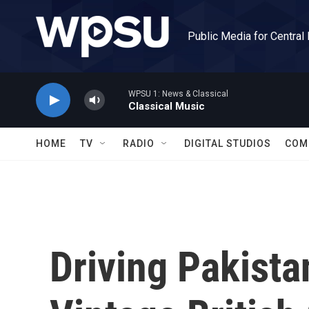
Skip to main content
Public Media for Central
WPSU 1: News & Classical
Classical Music
HOME
TV
RADIO
DIGITAL STUDIOS
COM
Driving Pakista