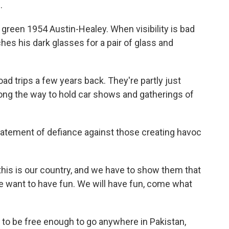
.
k green 1954 Austin-Healey. When visibility is bad
hes his dark glasses for a pair of glass and
ad trips a few years back. They're partly just
long the way to hold car shows and gatherings of
 statement of defiance against those creating havoc
 this is our country, and we have to show them that
"We want to have fun. We will have fun, come what
t to be free enough to go anywhere in Pakistan,