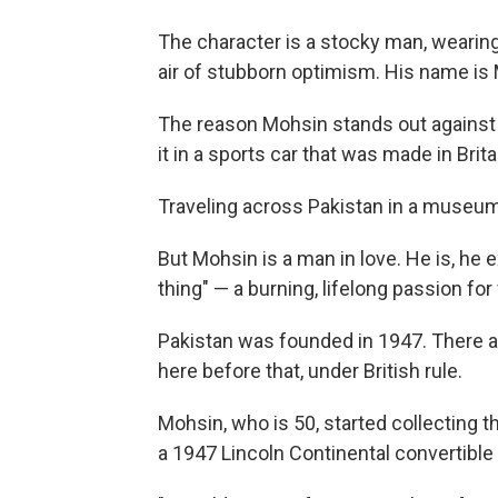
The character is a stocky man, wearing 
air of stubborn optimism. His name is
The reason Mohsin stands out against
it in a sports car that was made in Brit
Traveling across Pakistan in a museum p
But Mohsin is a man in love. He is, he ex
thing" — a burning, lifelong passion for
Pakistan was founded in 1947. There ar
here before that, under British rule.
Mohsin, who is 50, started collecting 
a 1947 Lincoln Continental convertible