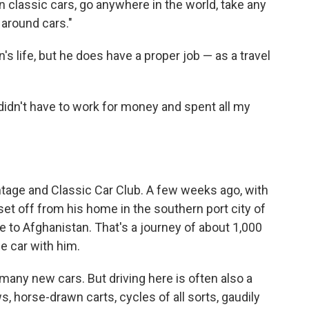
n classic cars, go anywhere in the world, take any
 around cars."
's life, but he does have a proper job — as a travel
 I didn't have to work for money and spent all my
ntage and Classic Car Club. A few weeks ago, with
set off from his home in the southern port city of
 to Afghanistan. That's a journey of about 1,000
he car with him.
any new cars. But driving here is often also a
s, horse-drawn carts, cycles of all sorts, gaudily