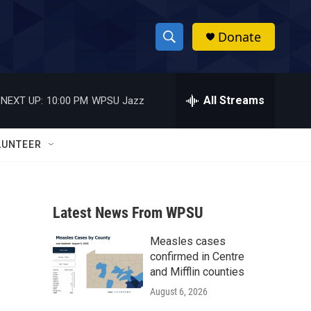
Donate
S
S
e
h
a
r
All Streams
NEXT UP:
10:00 PM
WPSU Jazz
o
c
h
w
Q
LUNTEER
u
S
e
r
e
y
Latest News From WPSU
a
Measles cases
r
confirmed in Centre
c
and Mifflin counties
August 6, 2026
h