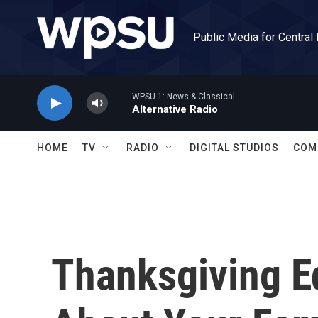
Skip to main content
Public Media for Central
WPSU 1: News & Classical
Alternative Radio
HOME
TV
RADIO
DIGITAL STUDIOS
COM
Thanksgiving E