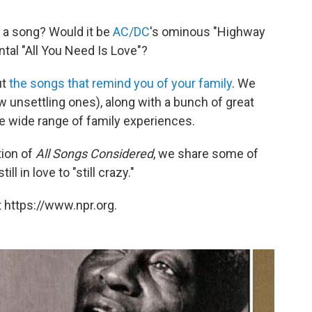
 a song? Would it be
AC/DC
's ominous "Highway
tal "All You Need Is Love"?
ut
the songs that remind you of your family
. We
ew unsettling ones), along with a bunch of great
e wide range of family experiences.
tion of
All Songs Considered
, we share some of
l in love to "still crazy."
 https://www.npr.org.