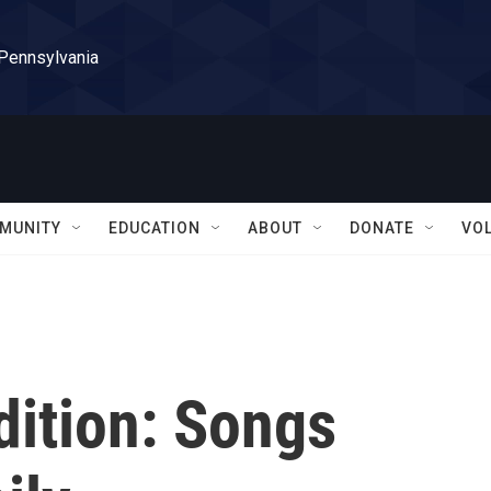
 Pennsylvania
MUNITY
EDUCATION
ABOUT
DONATE
VO
dition: Songs