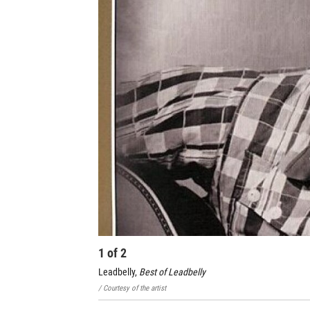
1
of
2
Leadbelly,
Best of Leadbelly
/ Courtesy of the artist