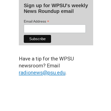
Sign up for WPSU's weekly
News Roundup email
*
Email Address
Have a tip for the WPSU
newsroom? Email
radionews@psu.edu
.