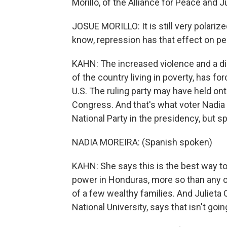
Morillo, of the Alliance for Peace and Ju
JOSUE MORILLO: It is still very polariz
know, repression has that effect on pe
KAHN: The increased violence and a dir
of the country living in poverty, has f
U.S. The ruling party may have held onto
Congress. And that's what voter Nadia 
National Party in the presidency, but s
NADIA MOREIRA: (Spanish spoken)
KAHN: She says this is the best way to
power in Honduras, more so than any ot
of a few wealthy families. And Julieta 
National University, says that isn't goi