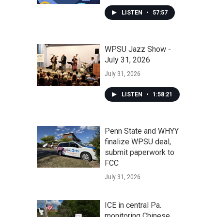
LISTEN
•
57:57
WPSU Jazz Show -
July 31, 2026
July 31, 2026
LISTEN
•
1:58:21
Penn State and WHYY
finalize WPSU deal,
submit paperwork to
FCC
July 31, 2026
ICE in central Pa.
monitoring Chinese