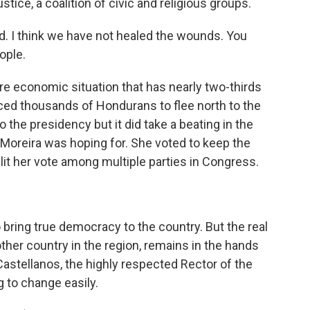
stice, a coalition of civic and religious groups.
ed. I think we have not healed the wounds. You
ople.
e economic situation that has nearly two-thirds
orced thousands of Hondurans to flee north to the
 the presidency but it did take a beating in the
Moreira was hoping for. She voted to keep the
plit her vote among multiple parties in Congress.
 bring true democracy to the country. But the real
her country in the region, remains in the hands
Castellanos, the highly respected Rector of the
ng to change easily.