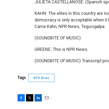
JULIETA CASTELLANOSE: (Spanish sp
KAHN: The elites in this country are n
democracy is only acceptable when it le
Carrie Kahn, NPR News, Tegucigalpa.
(SOUNDBITE OF MUSIC)
GREENE: This is NPR News.
(SOUNDBITE OF MUSIC) Transcript pro
Tags
NPR News
F
T
L
E
a
w
i
m