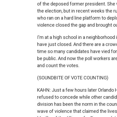
of the deposed former president. She 
the election, but in recent weeks the r
who ran on a hard line platform to dep
violence closed the gap and brought ou
I'm at a high school in a neighborhood 
have just closed. And there are a crowd
time so many candidates have vied for 
be public. And now the poll workers are
and count the votes.
(SOUNDBITE OF VOTE COUNTING)
KAHN: Just a few hours later Orlando H
refused to concede while other candida
division has been the norm in the coun
wave of violence that claimed the lives