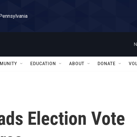
 Pennsylvania
N
MUNITY
EDUCATION
ABOUT
DONATE
VO
ads Election Vote