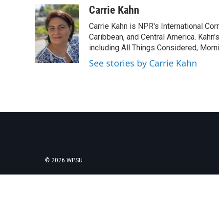
c
i
n
a
Carrie Kahn
e
t
k
i
Carrie Kahn is NPR's International Co
b
t
e
l
o
e
d
Caribbean, and Central America. Kahn
o
r
I
including All Things Considered, Morn
k
n
See stories by Carrie Kahn
© 2026 WPSU