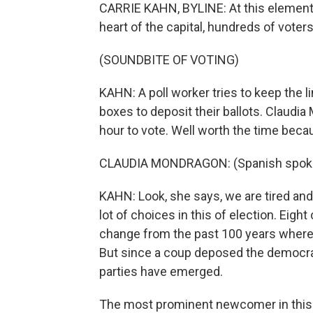
CARRIE KAHN, BYLINE: At this elementa
heart of the capital, hundreds of voters 
(SOUNDBITE OF VOTING)
KAHN: A poll worker tries to keep the l
boxes to deposit their ballots. Claudi
hour to vote. Well worth the time be
CLAUDIA MONDRAGON: (Spanish spok
KAHN: Look, she says, we are tired an
lot of choices in this of election. Eight
change from the past 100 years where o
But since a coup deposed the democrat
parties have emerged.
The most prominent newcomer in this el