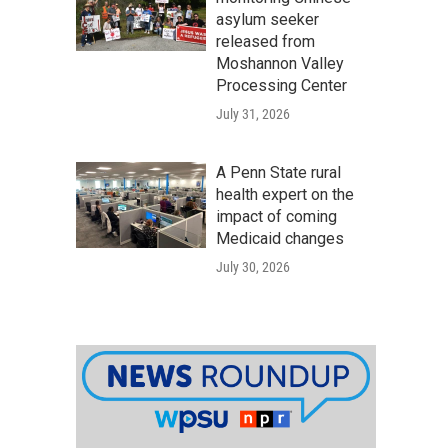
asylum seeker
released from
Moshannon Valley
Processing Center
July 31, 2026
A Penn State rural
health expert on the
impact of coming
Medicaid changes
July 30, 2026