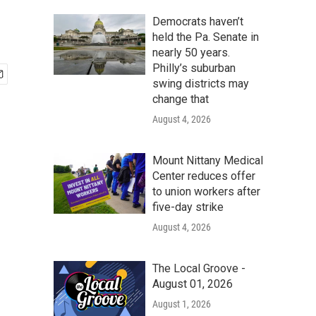
Democrats haven’t
held the Pa. Senate in
nearly 50 years.
Philly’s suburban
swing districts may
change that
August 4, 2026
Mount Nittany Medical
Center reduces offer
to union workers after
five-day strike
August 4, 2026
The Local Groove -
August 01, 2026
August 1, 2026