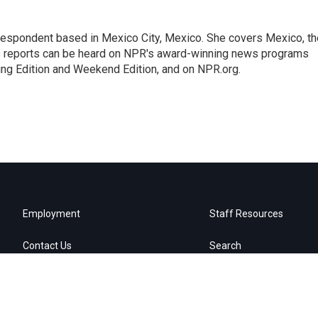
rrespondent based in Mexico City, Mexico. She covers Mexico, th
's reports can be heard on NPR's award-winning news programs
ing Edition and Weekend Edition, and on NPR.org.
Employment
Staff Resources
Contact Us
Search