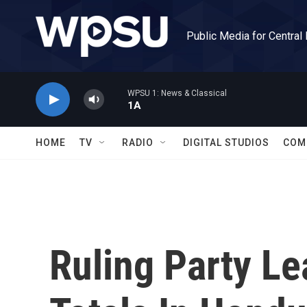
Skip to main content
Public Media for Central
WPSU 1: News & Classical
1A
HOME
TV
RADIO
DIGITAL STUDIOS
COM
Ruling Party Le