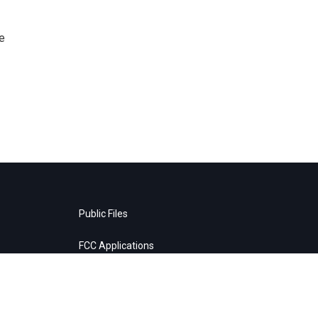
e
Public Files
FCC Applications