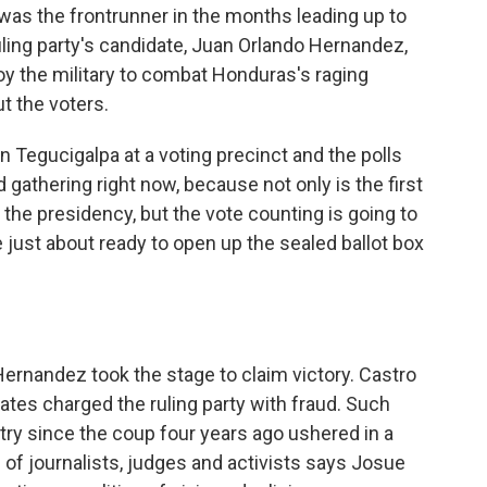
was the frontrunner in the months leading up to
uling party's candidate, Juan Orlando Hernandez,
loy the military to combat Honduras's raging
t the voters.
in Tegucigalpa at a voting precinct and the polls
 gathering right now, because not only is the first
the presidency, but the vote counting is going to
 just about ready to open up the sealed ballot box
ernandez took the stage to claim victory. Castro
tes charged the ruling party with fraud. Such
try since the coup four years ago ushered in a
 of journalists, judges and activists says Josue