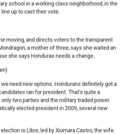
ry school in a working class neighborhood, in the
line up to cast their vote.
ine moving, and directs voters to the transparent
a Mondragon, a mother of three, says she waited an
cause she says Honduras needs a change.
en)
d we need new options. Hondurans definitely got a
 candidates ran for president. That's quite a
nly two parties and the military traded power.
ically elected president in 2009, several new
ection is Libre, led by Xiomara Castro, the wife