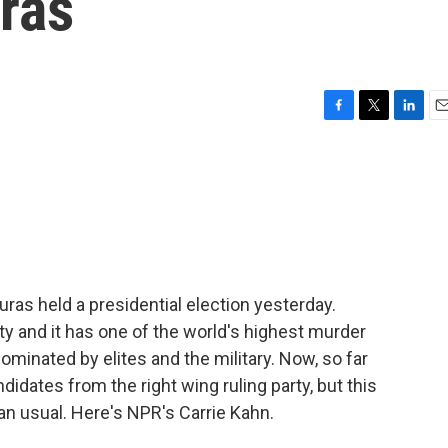
ras
F
T
L
E
a
w
i
m
c
i
n
a
e
t
k
i
b
t
e
l
o
e
d
o
r
I
k
n
as held a presidential election yesterday.
 and it has one of the world's highest murder
dominated by elites and the military. Now, so far
didates from the right wing ruling party, but this
han usual. Here's NPR's Carrie Kahn.