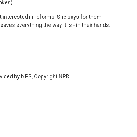
oken)
ot interested in reforms. She says for them
aves everything the way it is - in their hands.
vided by NPR, Copyright NPR.