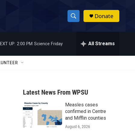
Donate
S
S
e
h
a
r
All Streams
EXT UP:
2:00 PM
Science Friday
o
c
h
w
Q
LUNTEER
u
S
e
r
e
y
Latest News From WPSU
a
Measles cases
r
confirmed in Centre
c
and Mifflin counties
August 6, 2026
h