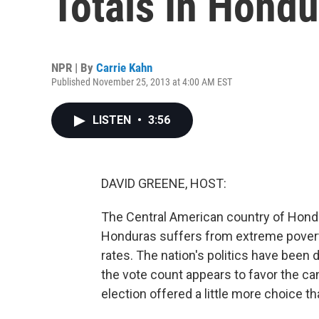
Totals In Hondu
NPR | By
Carrie Kahn
Published November 25, 2013 at 4:00 AM EST
LISTEN
•
3:56
DAVID GREENE, HOST:
The Central American country of Hondur
Honduras suffers from extreme poverty
rates. The nation's politics have been 
the vote count appears to favor the can
election offered a little more choice t