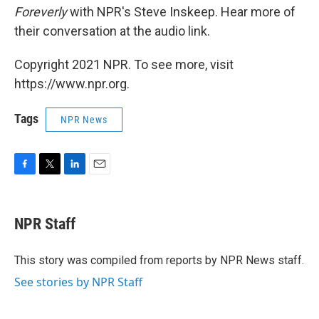
Foreverly
with NPR's Steve Inskeep. Hear more of
their conversation at the audio link.
Copyright 2021 NPR. To see more, visit
https://www.npr.org.
Tags
NPR News
F
T
L
E
a
w
i
m
c
i
n
a
e
t
k
i
NPR Staff
b
t
e
l
o
e
d
o
r
I
This story was compiled from reports by NPR News staff.
k
n
See stories by NPR Staff