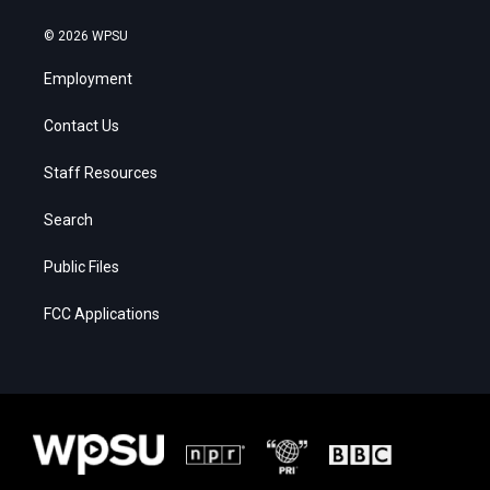
© 2026 WPSU
Employment
Contact Us
Staff Resources
Search
Public Files
FCC Applications