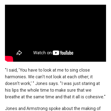
"I said, 'You have to look at me to sing close
harmonies. We can't not look at each other; it
doesn't work,' " Jones says. "I was just staring at
his lips the whole time to make sure that we
breathe at the same time and that it all is cohesive."
Jones and Armstrong spoke about the making of