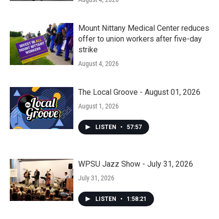
Mount Nittany Medical Center reduces
offer to union workers after five-day
strike
August 4, 2026
The Local Groove - August 01, 2026
August 1, 2026
LISTEN
•
57:57
WPSU Jazz Show - July 31, 2026
July 31, 2026
LISTEN
•
1:58:21