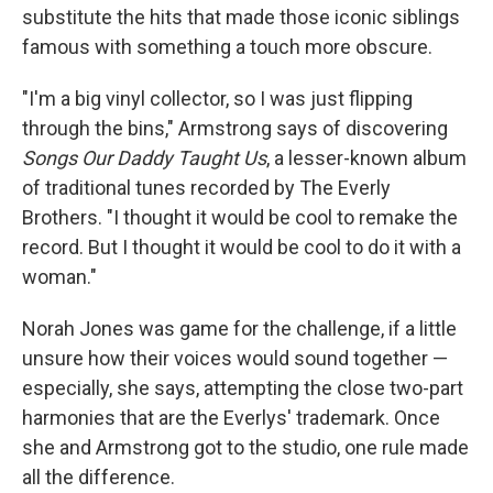
substitute the hits that made those iconic siblings
famous with something a touch more obscure.
"I'm a big vinyl collector, so I was just flipping
through the bins," Armstrong says of discovering
Songs Our Daddy Taught Us
, a lesser-known album
of traditional tunes recorded by The Everly
Brothers. "I thought it would be cool to remake the
record. But I thought it would be cool to do it with a
woman."
Norah Jones was game for the challenge, if a little
unsure how their voices would sound together —
especially, she says, attempting the close two-part
harmonies that are the Everlys' trademark. Once
she and Armstrong got to the studio, one rule made
all the difference.