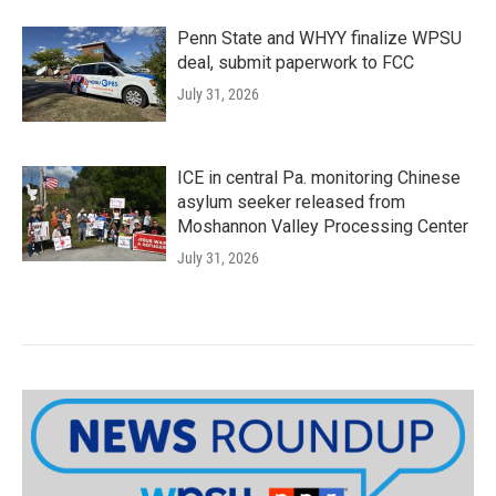
Penn State and WHYY finalize WPSU
deal, submit paperwork to FCC
July 31, 2026
ICE in central Pa. monitoring Chinese
asylum seeker released from
Moshannon Valley Processing Center
July 31, 2026