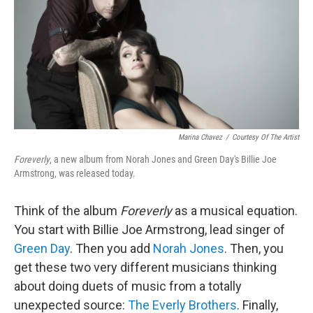
Marina Chavez
/
Courtesy Of The Artist
Foreverly
, a new album from Norah Jones and Green Day's Billie Joe
Armstrong, was released today.
Think of the album
Foreverly
as a musical equation.
You start with Billie Joe Armstrong, lead singer of
Green Day
. Then you add
Norah Jones
. Then, you
get these two very different musicians thinking
about doing duets of music from a totally
unexpected source:
The Everly Brothers
. Finally,