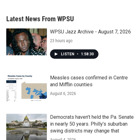
Latest News From WPSU
WPSU Jazz Archive - August 7, 2026
23 hours ago
LISTEN
•
1:58:30
Measles cases confirmed in Centre
and Mifflin counties
August 6, 2026
Democrats haven’t held the Pa. Senate
in nearly 50 years. Philly’s suburban
swing districts may change that
August 4, 2026