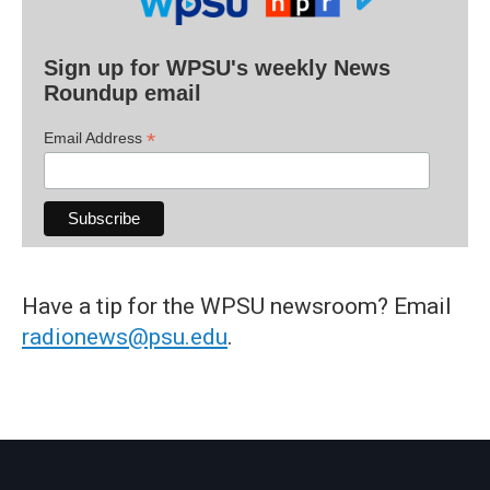
Sign up for WPSU's weekly News
Roundup email
*
Email Address
Have a tip for the WPSU newsroom? Email
radionews@psu.edu
.