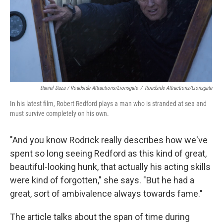
Daniel Daza / Roadside Attractions/Lionsgate
/
Roadside Attractions/Lionsgate
In his latest film, Robert Redford plays a man who is stranded at sea and
must survive completely on his own.
"And you know Rodrick really describes how we've
spent so long seeing Redford as this kind of great,
beautiful-looking hunk, that actually his acting skills
were kind of forgotten," she says. "But he had a
great, sort of ambivalence always towards fame."
The article talks about the span of time during