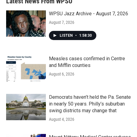
Latest News From WPSU
WPSU Jazz Archive - August 7, 2026
August 7, 2026
LISTEN
•
1:58:30
Measles cases confirmed in Centre
and Mifflin counties
August 6, 2026
Democrats haven’t held the Pa. Senate
in nearly 50 years. Philly’s suburban
swing districts may change that
August 4, 2026