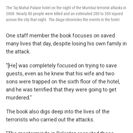
The Taj Mahal Palace hotel on the night of the Mumbai terrorist attacks in
2008. Nearly 80 people were killed and an estimated 200 to 350 injured
across the city that night.
The Siege
chronicles the events in the hotel.
One staff member the book focuses on saved
many lives that day, despite losing his own family in
the attack.
"[He] was completely focused on trying to save
guests, even as he knew that his wife and two
sons were trapped on the sixth floor of the hotel,
and he was terrified that they were going to get
murdered."
The book also digs deep into the lives of the
terrorists who carried out the attacks.