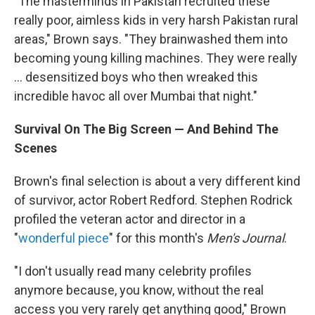
"The masterminds in Pakistan recruited these
really poor, aimless kids in very harsh Pakistan rural
areas," Brown says. "They brainwashed them into
becoming young killing machines. They were really
... desensitized boys who then wreaked this
incredible havoc all over Mumbai that night."
Survival On The Big Screen — And Behind The
Scenes
Brown's final selection is about a very different kind
of survivor, actor Robert Redford. Stephen Rodrick
profiled the veteran actor and director in a
"
wonderful piece
" for this month's
Men's Journal
.
"I don't usually read many celebrity profiles
anymore because, you know, without the real
access you very rarely get anything good," Brown