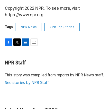
Copyright 2022 NPR. To see more, visit
https://www.npr.org.
Tags
NPR News
NPR Top Stories
F
T
L
E
a
w
i
m
c
i
n
a
e
t
k
i
NPR Staff
b
t
e
l
o
e
d
o
r
I
This story was compiled from reports by NPR News staff.
k
n
See stories by NPR Staff