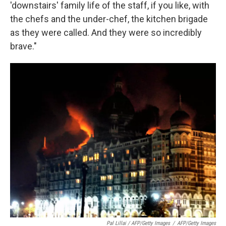
'downstairs' family life of the staff, if you like, with
the chefs and the under-chef, the kitchen brigade
as they were called. And they were so incredibly
brave."
Pal Lillai / AFP/Getty Images
/
AFP/Getty Images