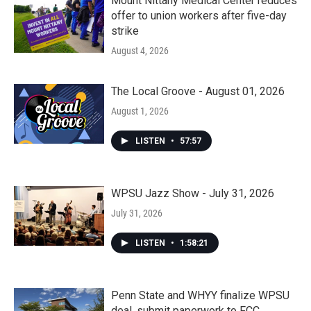
Mount Nittany Medical Center reduces
offer to union workers after five-day
strike
August 4, 2026
The Local Groove - August 01, 2026
August 1, 2026
LISTEN
•
57:57
WPSU Jazz Show - July 31, 2026
July 31, 2026
LISTEN
•
1:58:21
Penn State and WHYY finalize WPSU
deal, submit paperwork to FCC