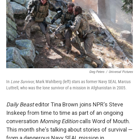
Greg Peters
/
Universal Pictures
In
Lone Survivor
, Mark Wahlberg (left) stars as former Navy SEAL Marcus
Luttrell, who was the lone survivor of a mission in Afghanistan in 2005.
Daily Beast
editor Tina Brown joins NPR's Steve
Inskeep from time to time as part of an ongoing
conversation
Morning Edition
calls Word of Mouth.
This month she's talking about stories of survival —
from a dangerous Navy SEAL mission in