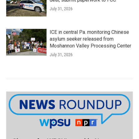
July 31, 2026
ICE in central Pa. monitoring Chinese
asylum seeker released from
Moshannon Valley Processing Center
July 31, 2026