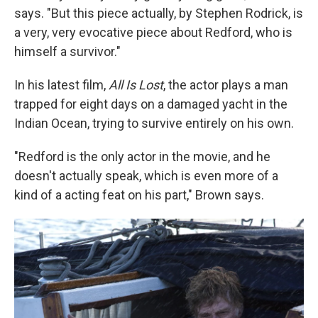
says. "But this piece actually, by Stephen Rodrick, is
a very, very evocative piece about Redford, who is
himself a survivor."
In his latest film,
All Is Lost
, the actor plays a man
trapped for eight days on a damaged yacht in the
Indian Ocean, trying to survive entirely on his own.
"Redford is the only actor in the movie, and he
doesn't actually speak, which is even more of a
kind of a acting feat on his part," Brown says.