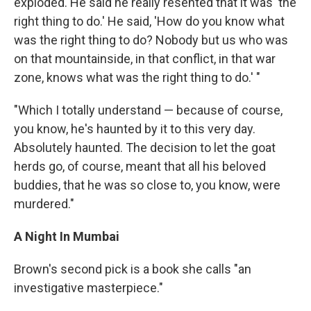
exploded. He said he really resented that it was 'the
right thing to do.' He said, 'How do you know what
was the right thing to do? Nobody but us who was
on that mountainside, in that conflict, in that war
zone, knows what was the right thing to do.' "
"Which I totally understand — because of course,
you know, he's haunted by it to this very day.
Absolutely haunted. The decision to let the goat
herds go, of course, meant that all his beloved
buddies, that he was so close to, you know, were
murdered."
A Night In Mumbai
Brown's second pick is a book she calls "an
investigative masterpiece."