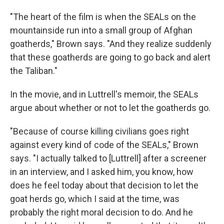
"The heart of the film is when the SEALs on the
mountainside run into a small group of Afghan
goatherds," Brown says. "And they realize suddenly
that these goatherds are going to go back and alert
the Taliban."
In the movie, and in Luttrell's memoir, the SEALs
argue about whether or not to let the goatherds go.
"Because of course killing civilians goes right
against every kind of code of the SEALs," Brown
says. "I actually talked to [Luttrell] after a screener
in an interview, and I asked him, you know, how
does he feel today about that decision to let the
goat herds go, which I said at the time, was
probably the right moral decision to do. And he