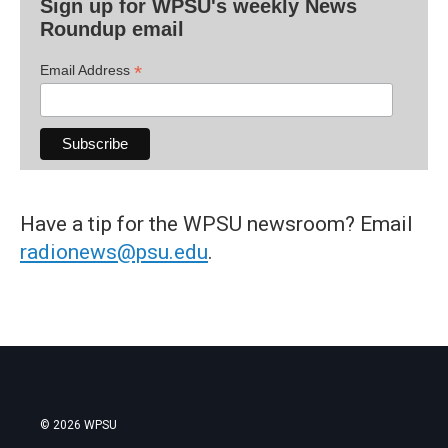
Sign up for WPSU's weekly News
Roundup email
*
Email Address
Have a tip for the WPSU newsroom? Email
radionews@psu.edu
.
© 2026 WPSU