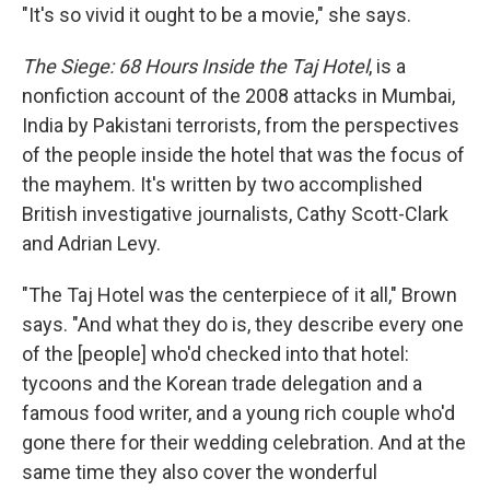
"It's so vivid it ought to be a movie," she says.
The Siege
:
68 Hours Inside the Taj Hotel
, is a
nonfiction account of the 2008 attacks in Mumbai,
India by Pakistani terrorists, from the perspectives
of the people inside the hotel that was the focus of
the mayhem. It's written by two accomplished
British investigative journalists, Cathy Scott-Clark
and Adrian Levy.
"The Taj Hotel was the centerpiece of it all," Brown
says. "And what they do is, they describe every one
of the [people] who'd checked into that hotel:
tycoons and the Korean trade delegation and a
famous food writer, and a young rich couple who'd
gone there for their wedding celebration. And at the
same time they also cover the wonderful