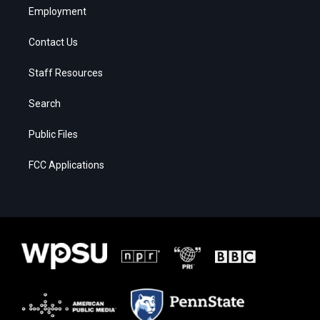
Employment
Contact Us
Staff Resources
Search
Public Files
FCC Applications