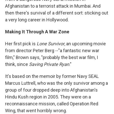
Afghanistan to a terrorist attack in Mumbai. And
then there's survival of a different sort: sticking out
a very long career in Hollywood.
Making It Through A War Zone
Her first pick is
Lone Survivor
, an upcoming movie
from director Peter Berg --"a fantastic new war
film," Brown says, "probably the best war film, I
think, since
Saving Private Ryan
."
It's based on the memoir by former Navy SEAL
Marcus Luttrell, who was the only survivor among a
group of four dropped deep into Afghanistan's
Hindu Kush region in 2005. They were on a
reconnaissance mission, called Operation Red
Wing, that went horribly wrong.