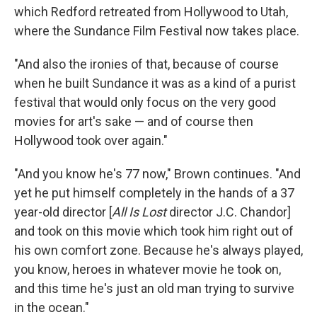
which Redford retreated from Hollywood to Utah,
where the Sundance Film Festival now takes place.
"And also the ironies of that, because of course
when he built Sundance it was as a kind of a purist
festival that would only focus on the very good
movies for art's sake — and of course then
Hollywood took over again."
"And you know he's 77 now," Brown continues. "And
yet he put himself completely in the hands of a 37
year-old director [
All Is Lost
director J.C. Chandor]
and took on this movie which took him right out of
his own comfort zone. Because he's always played,
you know, heroes in whatever movie he took on,
and this time he's just an old man trying to survive
in the ocean."