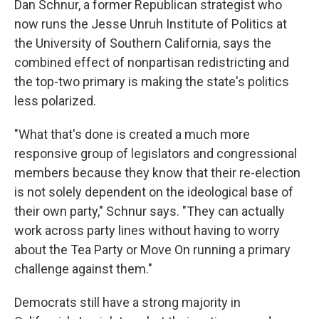
Dan Schnur, a former Republican strategist who
now runs the Jesse Unruh Institute of Politics at
the University of Southern California, says the
combined effect of nonpartisan redistricting and
the top-two primary is making the state's politics
less polarized.
"What that's done is created a much more
responsive group of legislators and congressional
members because they know that their re-election
is not solely dependent on the ideological base of
their own party," Schnur says. "They can actually
work across party lines without having to worry
about the Tea Party or Move On running a primary
challenge against them."
Democrats still have a strong majority in