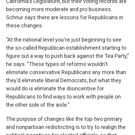
California's Legislature, but their voting records are
becoming more moderate and pro business.
Schnur says there are lessons for Republicans in
these changes.
"At the national level you're just beginning to see
the so-called Republican establishment starting to
figure out a way to push back against the Tea Party,"
he says. "These types of reforms wouldn't
eliminate conservative Republicans any more than
they'd eliminate liberal Democrats, but what they
would do is eliminate the disincentive for
Republicans to find ways to work with people on
the other side of the aisle."
The purpose of changes like the top-two primary
and nonpartisan redistricting is to try to realign the