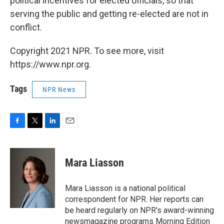
political incentives for elected officials, so that
serving the public and getting re-elected are not in
conflict.
Copyright 2021 NPR. To see more, visit
https://www.npr.org.
Tags
NPR News
F
T
L
E
a
w
i
m
c
i
n
a
e
t
k
i
Mara Liasson
b
t
e
l
o
e
d
o
r
I
Mara Liasson is a national political
k
n
correspondent for NPR. Her reports can
be heard regularly on NPR's award-winning
newsmagazine programs Morning Edition