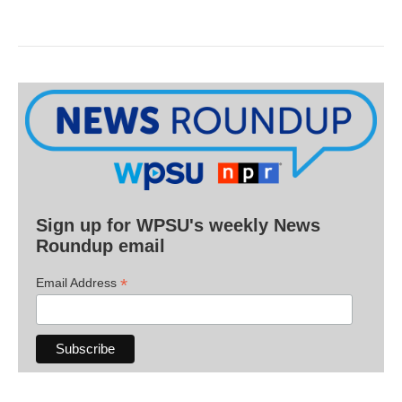
Sign up for WPSU's weekly News
Roundup email
*
Email Address