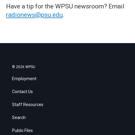
Have a tip for the WPSU newsroom? Email
radionews@psu.edu
.
© 2026 WPSU
Employment
Contact Us
Staff Resources
Search
Public Files