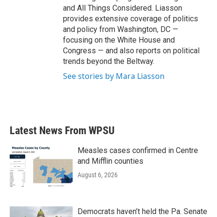
and All Things Considered. Liasson
provides extensive coverage of politics
and policy from Washington, DC —
focusing on the White House and
Congress — and also reports on political
trends beyond the Beltway.
See stories by Mara Liasson
Latest News From WPSU
Measles cases confirmed in Centre
and Mifflin counties
August 6, 2026
Democrats haven’t held the Pa. Senate