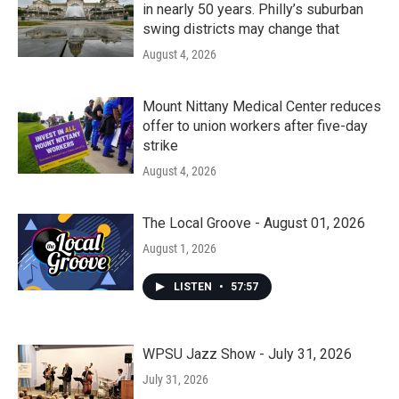
in nearly 50 years. Philly’s suburban
swing districts may change that
August 4, 2026
Mount Nittany Medical Center reduces
offer to union workers after five-day
strike
August 4, 2026
The Local Groove - August 01, 2026
August 1, 2026
LISTEN
•
57:57
WPSU Jazz Show - July 31, 2026
July 31, 2026