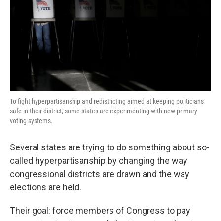
To fight hyperpartisanship and redistricting aimed at keeping politicians
safe in their district, some states are experimenting with new primary
voting systems.
Several states are trying to do something about so-
called hyperpartisanship by changing the way
congressional districts are drawn and the way
elections are held.
Their goal: force members of Congress to pay