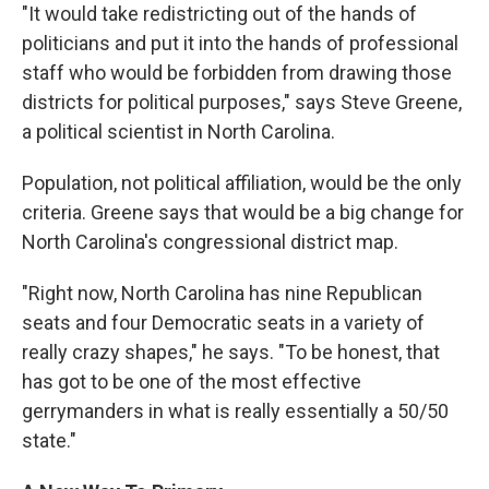
"It would take redistricting out of the hands of
politicians and put it into the hands of professional
staff who would be forbidden from drawing those
districts for political purposes," says Steve Greene,
a political scientist in North Carolina.
Population, not political affiliation, would be the only
criteria. Greene says that would be a big change for
North Carolina's congressional district map.
"Right now, North Carolina has nine Republican
seats and four Democratic seats in a variety of
really crazy shapes," he says. "To be honest, that
has got to be one of the most effective
gerrymanders in what is really essentially a 50/50
state."