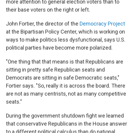
more attention to general election voters than to
their base voters on the right or left.
John Fortier, the director of the
Democracy Project
at the Bipartisan Policy Center, which is working on
ways to make politics less dysfunctional, says U.S.
political parties have become more polarized.
"One thing that that means is that Republicans are
sitting in pretty safe Republican seats and
Democrats are sitting in safe Democratic seats,"
Fortier says. "So, really it is across the board. There
are not as many centrists, not as many competitive
seats."
During the government shutdown fight we learned
that conservative Republicans in the House answer
to a different political calculus than do national