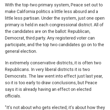
With the top-two primary system, Peace set out to
make California politics a little less absurd and a
little less partisan. Under the system, just one open
primary is held in each congressional district. All of
the candidates are on the ballot: Republican,
Democrat, third party. Any registered voter can
participate, and the top two candidates go on to the
general election.
In extremely conservative districts, it is often two
Republicans. In very liberal districts it is two
Democrats. The law went into effect just last year,
so it is too early to draw conclusions, but Peace
says it is already having an effect on elected
officials.
"It's not about who gets elected; it's about how they