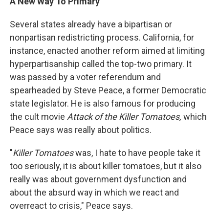
A New Way To Primary
Several states already have a bipartisan or
nonpartisan redistricting process. California, for
instance, enacted another reform aimed at limiting
hyperpartisanship called the top-two primary. It
was passed by a voter referendum and
spearheaded by Steve Peace, a former Democratic
state legislator. He is also famous for producing
the cult movie
Attack of the Killer Tomatoes,
which
Peace says was really about politics.
"
Killer Tomatoes
was, I hate to have people take it
too seriously, it is about killer tomatoes, but it also
really was about government dysfunction and
about the absurd way in which we react and
overreact to crisis," Peace says.