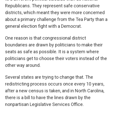
Republicans. They represent safe conservative
districts, which meant they were more concerned
about a primary challenge from the Tea Party than a
general election fight with a Democrat.
One reason is that congressional district
boundaries are drawn by politicians to make their
seats as safe as possible. It is a system where
politicians get to choose their voters instead of the
other way around.
Several states are trying to change that. The
redistricting process occurs once every 10 years,
after a new census is taken, and in North Carolina,
there is a bill to have the lines drawn by the
nonpartisan Legislative Services Office.