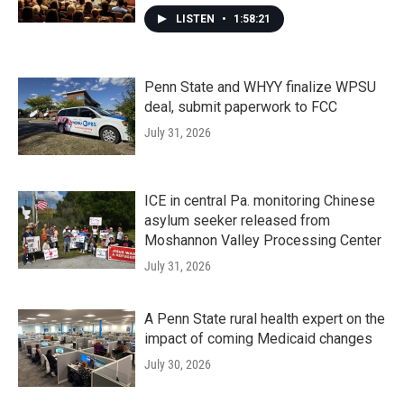
LISTEN
•
1:58:21
Penn State and WHYY finalize WPSU
deal, submit paperwork to FCC
July 31, 2026
ICE in central Pa. monitoring Chinese
asylum seeker released from
Moshannon Valley Processing Center
July 31, 2026
A Penn State rural health expert on the
impact of coming Medicaid changes
July 30, 2026