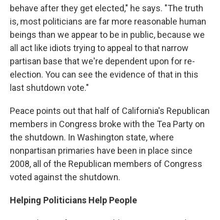
behave after they get elected," he says. "The truth
is, most politicians are far more reasonable human
beings than we appear to be in public, because we
all act like idiots trying to appeal to that narrow
partisan base that we're dependent upon for re-
election. You can see the evidence of that in this
last shutdown vote."
Peace points out that half of California's Republican
members in Congress broke with the Tea Party on
the shutdown. In Washington state, where
nonpartisan primaries have been in place since
2008, all of the Republican members of Congress
voted against the shutdown.
Helping Politicians Help People