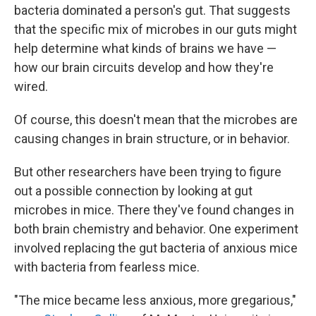
bacteria dominated a person's gut. That suggests
that the specific mix of microbes in our guts might
help determine what kinds of brains we have —
how our brain circuits develop and how they're
wired.
Of course, this doesn't mean that the microbes are
causing changes in brain structure, or in behavior.
But other researchers have been trying to figure
out a possible connection by looking at gut
microbes in mice. There they've found changes in
both brain chemistry and behavior. One experiment
involved replacing the gut bacteria of anxious mice
with bacteria from fearless mice.
"The mice became less anxious, more gregarious,"