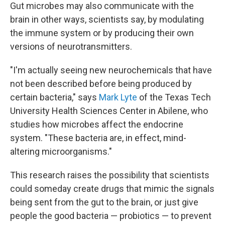
Gut microbes may also communicate with the
brain in other ways, scientists say, by modulating
the immune system or by producing their own
versions of neurotransmitters.
"I'm actually seeing new neurochemicals that have
not been described before being produced by
certain bacteria," says
Mark Lyte
of the Texas Tech
University Health Sciences Center in Abilene, who
studies how microbes affect the endocrine
system. "These bacteria are, in effect, mind-
altering microorganisms."
This research raises the possibility that scientists
could someday create drugs that mimic the signals
being sent from the gut to the brain, or just give
people the good bacteria — probiotics — to prevent