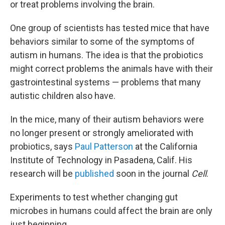
or treat problems involving the brain.
One group of scientists has tested mice that have
behaviors similar to some of the symptoms of
autism in humans. The idea is that the probiotics
might correct problems the animals have with their
gastrointestinal systems — problems that many
autistic children also have.
In the mice, many of their autism behaviors were
no longer present or strongly ameliorated with
probiotics, says
Paul Patterson
at the California
Institute of Technology in Pasadena, Calif. His
research will be
published
soon in the journal
Cell
.
Experiments to test whether changing gut
microbes in humans could affect the brain are only
just beginning.