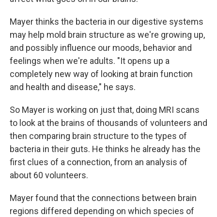
Mayer thinks the bacteria in our digestive systems
may help mold brain structure as we're growing up,
and possibly influence our moods, behavior and
feelings when we're adults. "It opens up a
completely new way of looking at brain function
and health and disease," he says.
So Mayer is working on just that, doing MRI scans
to look at the brains of thousands of volunteers and
then comparing brain structure to the types of
bacteria in their guts. He thinks he already has the
first clues of a connection, from an analysis of
about 60 volunteers.
Mayer found that the connections between brain
regions differed depending on which species of