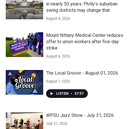
in nearly 50 years. Philly’s suburban
swing districts may change that
August 4, 2026
Mount Nittany Medical Center reduces
offer to union workers after five-day
strike
August 4, 2026
The Local Groove - August 01, 2026
August 1, 2026
LISTEN
•
57:57
WPSU Jazz Show - July 31, 2026
July 31, 2026