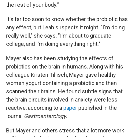
the rest of your body."
It's far too soon to know whether the probiotic has
any effect, but Leah suspects it might. "I'm doing
really well," she says. "I'm about to graduate
college, and I'm doing everything right."
Mayer also has been studying the effects of
probiotics on the brain in humans. Along with his
colleague Kirsten Tillisch, Mayer gave healthy
women yogurt containing a probiotic and then
scanned their brains. He found subtle signs that
the brain circuits involved in anxiety were less
reactive, according to a
paper
published in the
journal
Gastroenterology
.
But Mayer and others stress that a lot more work