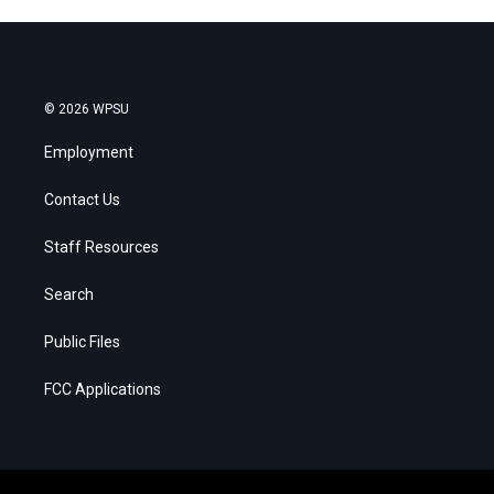
© 2026 WPSU
Employment
Contact Us
Staff Resources
Search
Public Files
FCC Applications