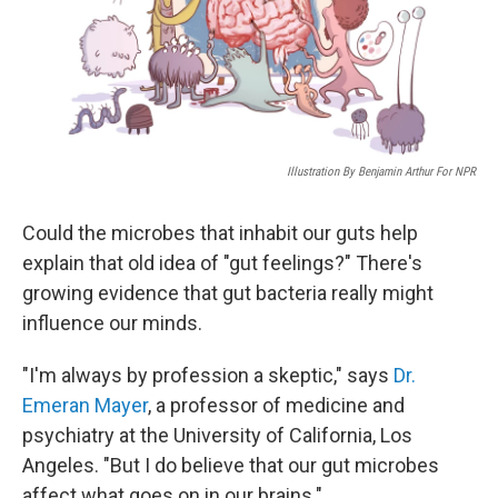
Illustration By Benjamin Arthur For NPR
Could the microbes that inhabit our guts help
explain that old idea of "gut feelings?" There's
growing evidence that gut bacteria really might
influence our minds.
"I'm always by profession a skeptic," says
Dr.
Emeran Mayer
, a professor of medicine and
psychiatry at the University of California, Los
Angeles. "But I do believe that our gut microbes
affect what goes on in our brains."