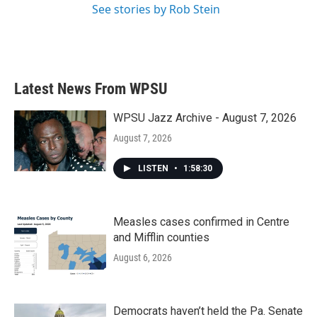
See stories by Rob Stein
Latest News From WPSU
WPSU Jazz Archive - August 7, 2026
August 7, 2026
LISTEN
•
1:58:30
Measles cases confirmed in Centre
and Mifflin counties
August 6, 2026
Democrats haven’t held the Pa. Senate