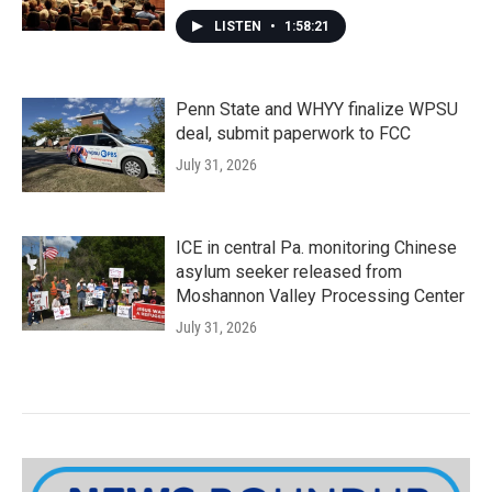
LISTEN
•
1:58:21
Penn State and WHYY finalize WPSU
deal, submit paperwork to FCC
July 31, 2026
ICE in central Pa. monitoring Chinese
asylum seeker released from
Moshannon Valley Processing Center
July 31, 2026