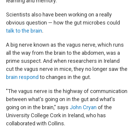
learning and memory.
Scientists also have been working on a really
obvious question — how the gut microbes could
talk to the brain
.
A big nerve known as the vagus nerve, which runs
all the way from the brain to the abdomen, was a
prime suspect. And when researchers in Ireland
cut the vagus nerve in mice, they no longer saw the
brain respond
to changes in the gut.
"The vagus nerve is the highway of communication
between what's going on in the gut and what's
going on in the brain," says
John Cryan
of the
University College Cork in Ireland, who has
collaborated with Collins.