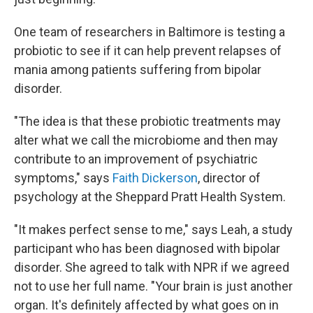
One team of researchers in Baltimore is testing a
probiotic to see if it can help prevent relapses of
mania among patients suffering from bipolar
disorder.
"The idea is that these probiotic treatments may
alter what we call the microbiome and then may
contribute to an improvement of psychiatric
symptoms," says
Faith Dickerson
, director of
psychology at the Sheppard Pratt Health System.
"It makes perfect sense to me," says Leah, a study
participant who has been diagnosed with bipolar
disorder. She agreed to talk with NPR if we agreed
not to use her full name. "Your brain is just another
organ. It's definitely affected by what goes on in