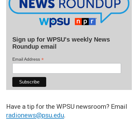
Sign up for WPSU's weekly News
Roundup email
*
Email Address
Have a tip for the WPSU newsroom? Email
radionews@psu.edu
.