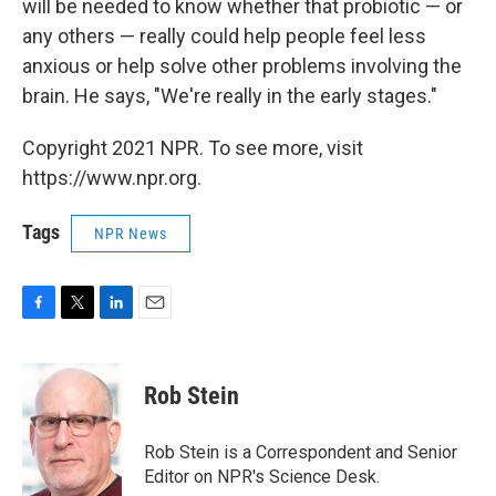
will be needed to know whether that probiotic — or
any others — really could help people feel less
anxious or help solve other problems involving the
brain. He says, "We're really in the early stages."
Copyright 2021 NPR. To see more, visit
https://www.npr.org.
Tags
NPR News
F
T
L
E
a
w
i
m
c
i
n
a
e
t
k
i
Rob Stein
b
t
e
l
o
e
d
o
r
I
Rob Stein is a Correspondent and Senior
k
n
Editor on NPR's Science Desk.