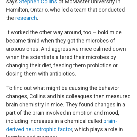
says
Stephen Collins
of McMaster University in
Hamilton, Ontario, who led a team that conducted
the
research
.
It worked the other way around, too — bold mice
became timid when they got the microbes of
anxious ones. And aggressive mice calmed down
when the scientists altered their microbes by
changing their diet, feeding them probiotics or
dosing them with antibiotics.
To find out what might be causing the behavior
changes, Collins and his colleagues then measured
brain chemistry in mice. They found changes in a
part of the brain involved in emotion and mood,
including increases in a chemical called
brain-
derived neurotrophic factor
, which plays a role in