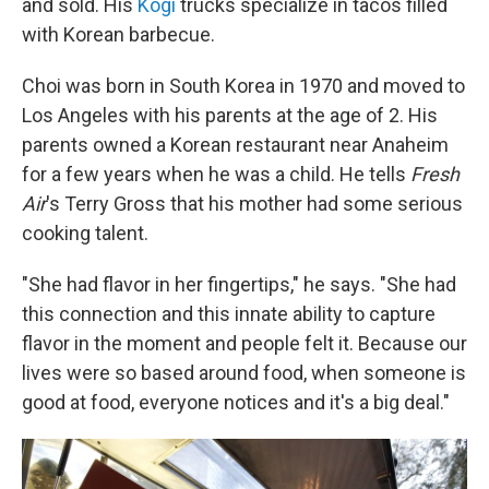
and sold. His
Kogi
trucks specialize in tacos filled
with Korean barbecue.
Choi was born in South Korea in 1970 and moved to
Los Angeles with his parents at the age of 2. His
parents owned a Korean restaurant near Anaheim
for a few years when he was a child. He tells
Fresh
Air
's Terry Gross that his mother had some serious
cooking talent.
"She had flavor in her fingertips," he says. "She had
this connection and this innate ability to capture
flavor in the moment and people felt it. Because our
lives were so based around food, when someone is
good at food, everyone notices and it's a big deal."