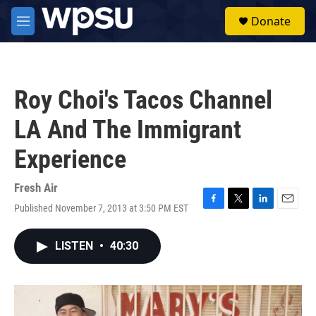
Skip to main content
S
Donate
e
M
a
e
r
n
c
u
h
Roy Choi's Tacos Channel
u
e
LA And The Immigrant
r
y
Experience
Fresh Air
Published November 7, 2013 at 3:50 PM EST
F
T
L
E
a
w
i
m
c
i
n
a
LISTEN
•
40:30
e
t
k
i
b
t
e
l
o
e
d
o
r
I
k
n