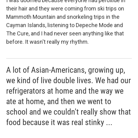
I was doomed because everyone had peroxide in
their hair and they were coming from ski trips on
Mammoth Mountain and snorkeling trips in the
Cayman Islands, listening to Depeche Mode and
The Cure, and I had never seen anything like that
before. It wasn't really my rhythm.
A lot of Asian-Americans, growing up,
we kind of live double lives. We had our
refrigerators at home and the way we
ate at home, and then we went to
school and we couldn't really show that
food because it was real stinky ...