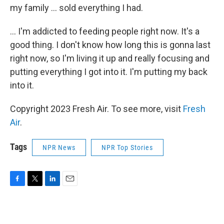
my family ... sold everything I had.
... I'm addicted to feeding people right now. It's a
good thing. I don't know how long this is gonna last
right now, so I'm living it up and really focusing and
putting everything I got into it. I'm putting my back
into it.
Copyright 2023 Fresh Air. To see more, visit
Fresh
Air
.
Tags
NPR News
NPR Top Stories
F
T
L
E
a
w
i
m
c
i
n
a
e
t
k
i