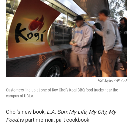
Matt Sayles / AP
/
AP
Customers line up at one of Roy Choi's Kogi BBQ food trucks near the
campus of UCLA.
Choi's new book,
L.A.
Son: My Life, My City, My
Food
, is part memoir, part cookbook.