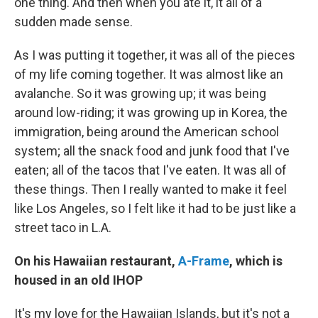
one thing. And then when you ate it, it all of a
sudden made sense.
As I was putting it together, it was all of the pieces
of my life coming together. It was almost like an
avalanche. So it was growing up; it was being
around low-riding; it was growing up in Korea, the
immigration, being around the American school
system; all the snack food and junk food that I've
eaten; all of the tacos that I've eaten. It was all of
these things. Then I really wanted to make it feel
like Los Angeles, so I felt like it had to be just like a
street taco in L.A.
On his Hawaiian restaurant,
A-Frame
, which is
housed in an old IHOP
It's my love for the Hawaiian Islands, but it's not a