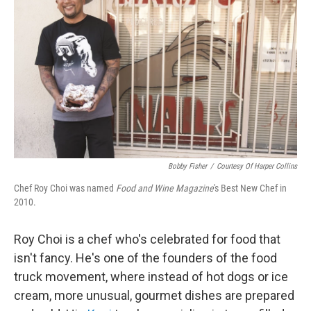
Bobby Fisher
/
Courtesy Of Harper Collins
Chef Roy Choi was named
Food and Wine Magazine
's Best New Chef in
2010.
Roy Choi is a chef who's celebrated for food that
isn't fancy. He's one of the founders of the food
truck movement, where instead of hot dogs or ice
cream, more unusual, gourmet dishes are prepared