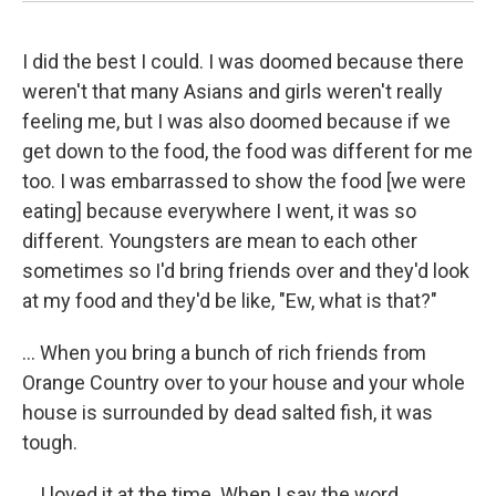
I did the best I could. I was doomed because there
weren't that many Asians and girls weren't really
feeling me, but I was also doomed because if we
get down to the food, the food was different for me
too. I was embarrassed to show the food [we were
eating] because everywhere I went, it was so
different. Youngsters are mean to each other
sometimes so I'd bring friends over and they'd look
at my food and they'd be like, "Ew, what is that?"
... When you bring a bunch of rich friends from
Orange Country over to your house and your whole
house is surrounded by dead salted fish, it was
tough.
... I loved it at the time. When I say the word