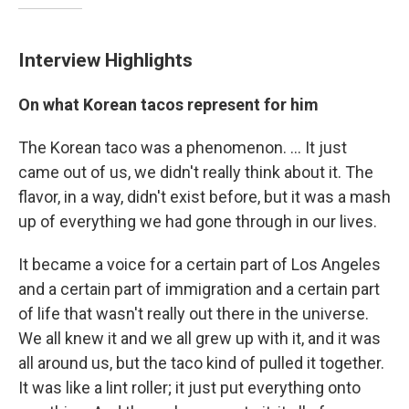
Interview Highlights
On what Korean tacos represent for him
The Korean taco was a phenomenon. ... It just
came out of us, we didn't really think about it. The
flavor, in a way, didn't exist before, but it was a mash
up of everything we had gone through in our lives.
It became a voice for a certain part of Los Angeles
and a certain part of immigration and a certain part
of life that wasn't really out there in the universe.
We all knew it and we all grew up with it, and it was
all around us, but the taco kind of pulled it together.
It was like a lint roller; it just put everything onto