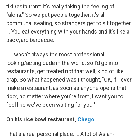
tiki restaurant: It's really taking the feeling of
"aloha." So we put people together, it's all
communal seating, so strangers get to sit together.
... You eat everything with your hands and it's like a
backyard barbecue.
... I wasn't always the most professional
looking/acting dude in the world, so I'd go into
restaurants, get treated not that well, kind of like
crap. So what happened was I thought, "OK, if I ever
make a restaurant, as soon as anyone opens that
door, no matter where you're from, I want you to
feel like we've been waiting for you."
On his rice bowl restaurant,
Chego
That's a real personal place. ... A lot of Asian-