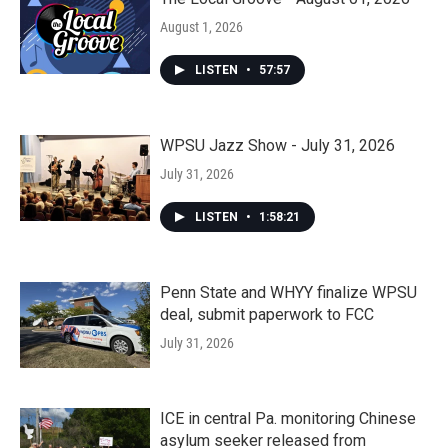
August 1, 2026
LISTEN
•
57:57
WPSU Jazz Show - July 31, 2026
July 31, 2026
LISTEN
•
1:58:21
Penn State and WHYY finalize WPSU
deal, submit paperwork to FCC
July 31, 2026
ICE in central Pa. monitoring Chinese
asylum seeker released from