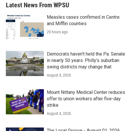
b
t
e
l
Latest News From WPSU
o
e
d
o
r
I
k
n
Measles cases confirmed in Centre
and Mifflin counties
20 hours ago
Democrats haven’t held the Pa. Senate
in nearly 50 years. Philly’s suburban
swing districts may change that
August 4, 2026
Mount Nittany Medical Center reduces
offer to union workers after five-day
strike
August 4, 2026
The Local Groove - August 01, 2026