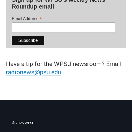
Roundup email
*
Email Address
Have a tip for the WPSU newsroom? Email
radionews@psu.edu
.
© 2026 WPSU