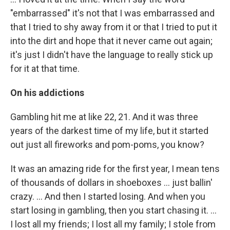
"embarrassed" it's not that I was embarrassed and
that I tried to shy away from it or that I tried to put it
into the dirt and hope that it never came out again;
it's just I didn't have the language to really stick up
for it at that time.
On his addictions
Gambling hit me at like 22, 21. And it was three
years of the darkest time of my life, but it started
out just all fireworks and pom-poms, you know?
It was an amazing ride for the first year, I mean tens
of thousands of dollars in shoeboxes ... just ballin'
crazy. ... And then I started losing. And when you
start losing in gambling, then you start chasing it. ...
I lost all my friends; I lost all my family; I stole from