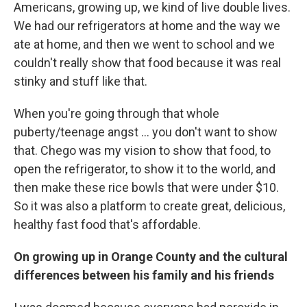
Americans, growing up, we kind of live double lives.
We had our refrigerators at home and the way we
ate at home, and then we went to school and we
couldn't really show that food because it was real
stinky and stuff like that.
When you're going through that whole
puberty/teenage angst ... you don't want to show
that. Chego was my vision to show that food, to
open the refrigerator, to show it to the world, and
then make these rice bowls that were under $10.
So it was also a platform to create great, delicious,
healthy fast food that's affordable.
On growing up in Orange County and the cultural
differences between his family and his friends