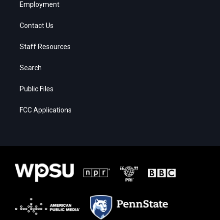
Employment
Contact Us
Staff Resources
Search
Public Files
FCC Applications