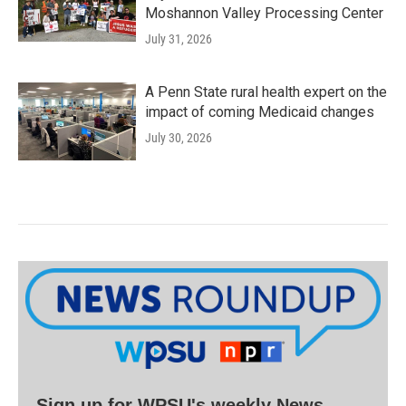
Moshannon Valley Processing Center
July 31, 2026
A Penn State rural health expert on the
impact of coming Medicaid changes
July 30, 2026
Sign up for WPSU's weekly News