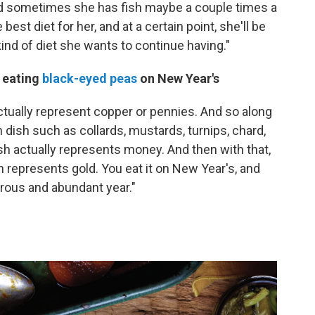
nd sometimes she has fish maybe a couple times a
best diet for her, and at a certain point, she'll be
ind of diet she wants to continue having."
f eating
black-eyed peas
on New Year's
actually represent copper or pennies. And so along
en dish such as collards, mustards, turnips, chard,
ish actually represents money. And then with that,
represents gold. You eat it on New Year's, and
erous and abundant year."