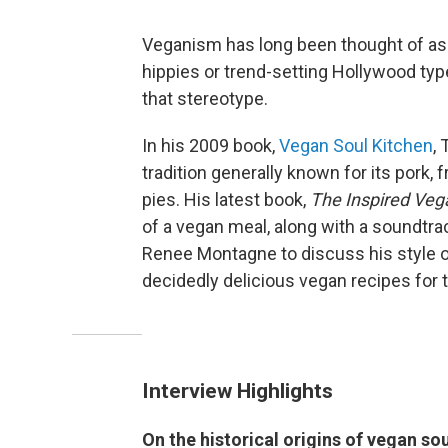
Veganism has long been thought of as a
hippies or trend-setting Hollywood type
that stereotype.
In his 2009 book,
Vegan Soul Kitchen
,
tradition generally known for its pork, 
pies. His latest book,
The Inspired Veg
of a vegan meal, along with a soundtrack
Renee Montagne to discuss his style 
decidedly delicious vegan recipes for t
Interview Highlights
On the historical origins of vegan so