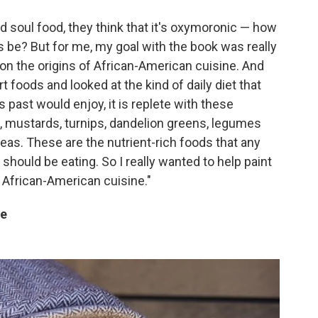
 soul food, they think that it's oxymoronic — how
 be? But for me, my goal with the book was really
 on the origins of African-American cuisine. And
foods and looked at the kind of daily diet that
past would enjoy, it is replete with these
, mustards, turnips, dandelion greens, legumes
as. These are the nutrient-rich foods that any
l should be eating. So I really wanted to help paint
 African-American cuisine."
re