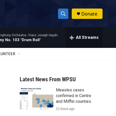
Donate
S
S
e
h
a
mphony Orchestra -
Franz Joseph Haydn
r
All Streams
o
y No. 103 "Drum Roll"
c
h
w
Q
LUNTEER
u
S
e
r
e
y
Latest News From WPSU
a
Measles cases
r
confirmed in Centre
c
and Mifflin counties
22 hours ago
h