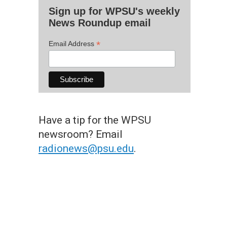
Sign up for WPSU's weekly
News Roundup email
*
Email Address
Have a tip for the WPSU
newsroom? Email
radionews@psu.edu
.