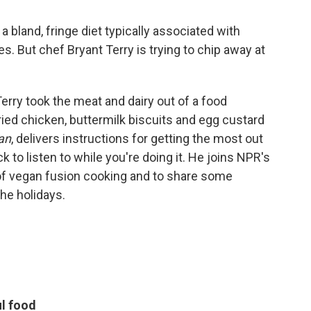
 bland, fringe diet typically associated with
s. But chef Bryant Terry is trying to chip away at
 Terry took the meat and dairy out of a food
fried chicken, buttermilk biscuits and egg custard
an
, delivers instructions for getting the most out
 to listen to while you're doing it. He joins NPR's
of vegan fusion cooking and to share some
he holidays.
ul food