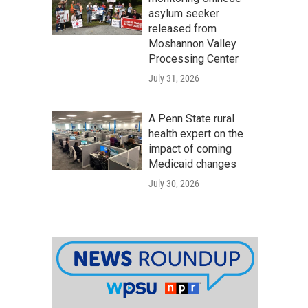
asylum seeker
released from
Moshannon Valley
Processing Center
July 31, 2026
A Penn State rural
health expert on the
impact of coming
Medicaid changes
July 30, 2026