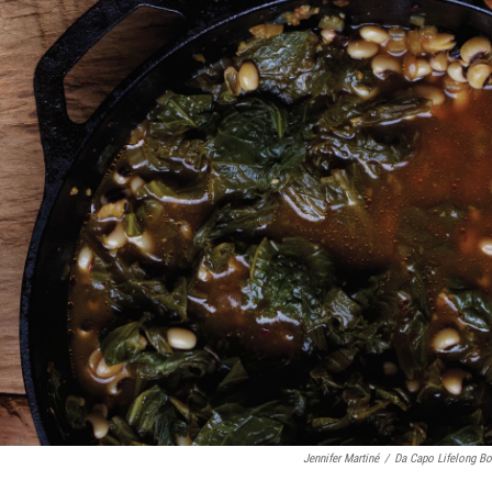
Jennifer Martiné
/
Da Capo Lifelong B