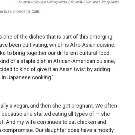
/ Courtesy Of Da Capo Lifelong Books
/
Courtesy Of Da Capo Lifelong Books
o lives in Oakland, Calif.
s one of the dishes that is part of this emerging
ave been cultivating, which is Afro-Asian cuisine.
e to bring together our different cultural food
ind of a staple dish in African-American cuisine,
cided to kind of give it an Asian twist by adding
s in Japanese cooking."
lly a vegan, and then she got pregnant. We often
 because she started eating all types of — she
ef. And my wife continues to eat chicken and
s a compromise. Our daughter does have a mostly