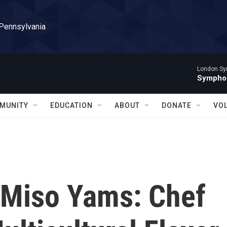
 Pennsylvania
London Sy
Symphon
MUNITY
EDUCATION
ABOUT
DONATE
VO
 Miso Yams: Chef