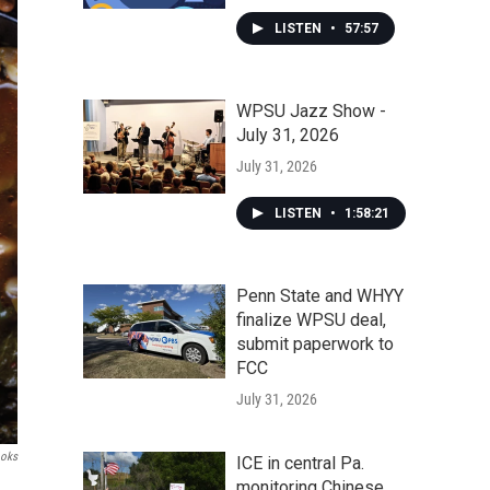
LISTEN
•
57:57
WPSU Jazz Show -
July 31, 2026
July 31, 2026
LISTEN
•
1:58:21
Penn State and WHYY
finalize WPSU deal,
submit paperwork to
FCC
July 31, 2026
ooks
ICE in central Pa.
monitoring Chinese