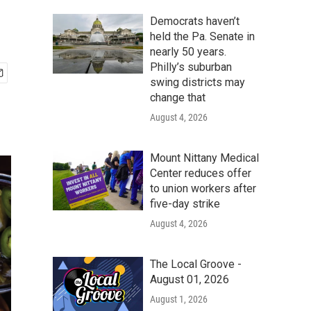
Democrats haven’t
held the Pa. Senate in
nearly 50 years.
Philly’s suburban
swing districts may
change that
August 4, 2026
Mount Nittany Medical
Center reduces offer
to union workers after
five-day strike
August 4, 2026
The Local Groove -
August 01, 2026
August 1, 2026