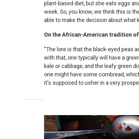
plant-based diet, but she eats eggs a
week. So, you know, we think this is the 
able to make the decision about what k
On the African-American tradition o
"The lore is that the black-eyed peas 
with that, one typically will have a gre
kale or cabbage, and the leafy green d
one might have some cornbread, which 
it's supposed to usher in a very prosp