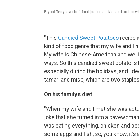
Bryant Terry is a chef, food justice activist and author wh
"This
Candied Sweet Potatoes
recipe i
kind of food genre that my wife and I h
My wife is Chinese-American and we lik
ways. So this candied sweet potato is k
especially during the holidays, and I de
tamari and miso, which are two staple
On his family's diet
"When my wife and I met she was actua
joke that she turned into a cavewoman
was eating everything, chicken and be
some eggs and fish, so, you know, it'