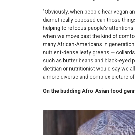
"Obviously, when people hear vegan and
diametrically opposed can those things
helping to refocus people's attentions
when we move past the kind of comfort 
many African-Americans in generations 
nutrient-dense leafy greens — collards
such as butter beans and black-eyed pe
dietitian or nutritionist would say we al
a more diverse and complex picture of
On the budding Afro-Asian food gen