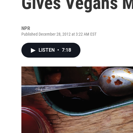
Gives Vegans Mu
NPR
Published December 28, 2012 at 3:22 AM EST
LISTEN
•
7:18