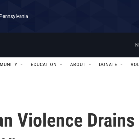
 Pennsylvania
N
MUNITY
EDUCATION
ABOUT
DONATE
VO
an Violence Drains