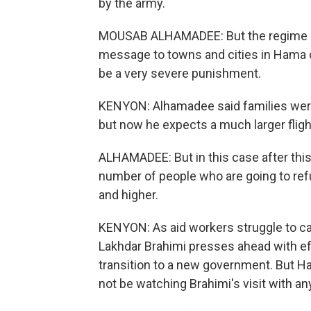
by the army.
MOUSAB ALHAMADEE: But the regime - i
message to towns and cities in Hama co
be a very severe punishment.
KENYON: Alhamadee said families were 
but now he expects a much larger fligh
ALHAMADEE: But in this case after this
number of people who are going to refu
and higher.
KENYON: As aid workers struggle to ca
Lakhdar Brahimi presses ahead with ef
transition to a new government. But H
not be watching Brahimi's visit with an