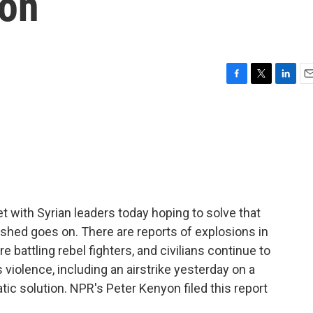
ion
F
T
L
E
a
w
i
m
c
i
n
a
e
t
k
i
b
t
e
l
o
e
d
o
r
I
k
n
t with Syrian leaders today hoping to solve that
dshed goes on. There are reports of explosions in
battling rebel fighters, and civilians continue to
 violence, including an airstrike yesterday on a
atic solution. NPR's Peter Kenyon filed this report