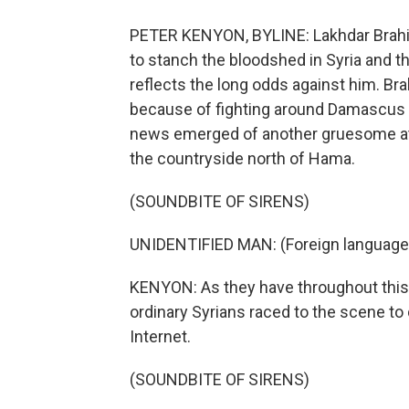
PETER KENYON, BYLINE: Lakhdar Brahimi
to stanch the bloodshed in Syria and th
reflects the long odds against him. Br
because of fighting around Damascus ai
news emerged of another gruesome attac
the countryside north of Hama.
(SOUNDBITE OF SIRENS)
UNIDENTIFIED MAN: (Foreign language
KENYON: As they have throughout this 
ordinary Syrians raced to the scene to
Internet.
(SOUNDBITE OF SIRENS)