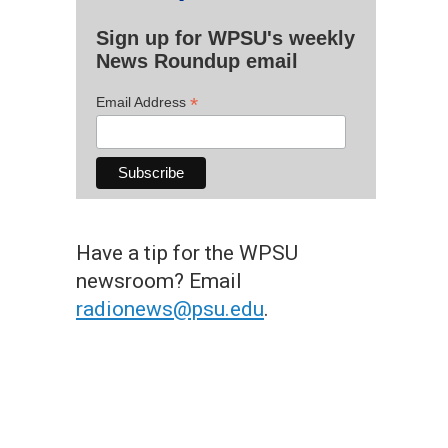
Sign up for WPSU's weekly
News Roundup email
*
Email Address
Have a tip for the WPSU
newsroom? Email
radionews@psu.edu
.