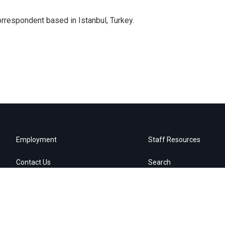
orrespondent based in Istanbul, Turkey.
Employment
Staff Resources
Contact Us
Search