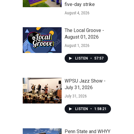
five-day strike
August 4, 2026
The Local Groove -
August 01, 2026
August 1, 2026
LISTEN
•
57:57
WPSU Jazz Show -
July 31, 2026
July 31, 2026
LISTEN
•
1:58:21
Penn State and WHYY