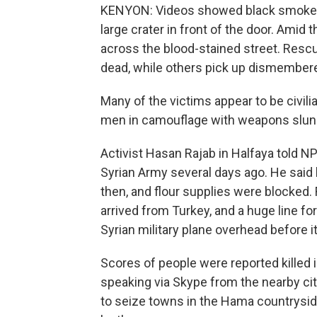
KENYON: Videos showed black smoke bi
large crater in front of the door. Amid
across the blood-stained street. Rescu
dead, while others pick up dismembere
Many of the victims appear to be civil
men in camouflage with weapons slung
Activist Hasan Rajab in Halfaya told N
Syrian Army several days ago. He said 
then, and flour supplies were blocked. 
arrived from Turkey, and a huge line f
Syrian military plane overhead before it
Scores of people were reported killed 
speaking via Skype from the nearby cit
to seize towns in the Hama countryside