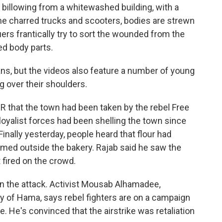
llowing from a whitewashed building, with a
 the charred trucks and scooters, bodies are strewn
ers frantically try to sort the wounded from the
d body parts.
ians, but the videos also feature a number of young
 over their shoulders.
PR that the town had been taken by the rebel Free
loyalist forces had been shelling the town since
Finally yesterday, people heard that flour had
ormed outside the bakery. Rajab said he saw the
 fired on the crowd.
in the attack. Activist Mousab Alhamadee,
y of Hama, says rebel fighters are on a campaign
. He's convinced that the airstrike was retaliation