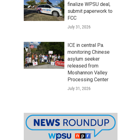
finalize WPSU deal,
submit paperwork to
FCC
July 31, 2026
ICE in central Pa.
monitoring Chinese
asylum seeker
released from
Moshannon Valley
Processing Center
July 31, 2026