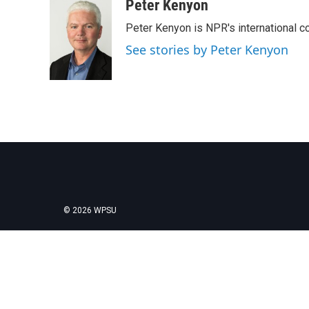
c
i
n
a
Peter Kenyon
e
t
k
i
Peter Kenyon is NPR's international c
b
t
e
l
o
e
d
See stories by Peter Kenyon
o
r
I
k
n
© 2026 WPSU