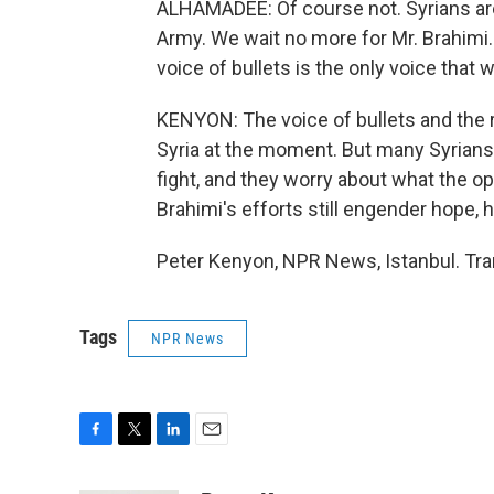
ALHAMADEE: Of course not. Syrians are 
Army. We wait no more for Mr. Brahimi.
voice of bullets is the only voice that w
KENYON: The voice of bullets and the 
Syria at the moment. But many Syrians 
fight, and they worry about what the opp
Brahimi's efforts still engender hope, 
Peter Kenyon, NPR News, Istanbul. Tra
Tags
NPR News
F
T
L
E
a
w
i
m