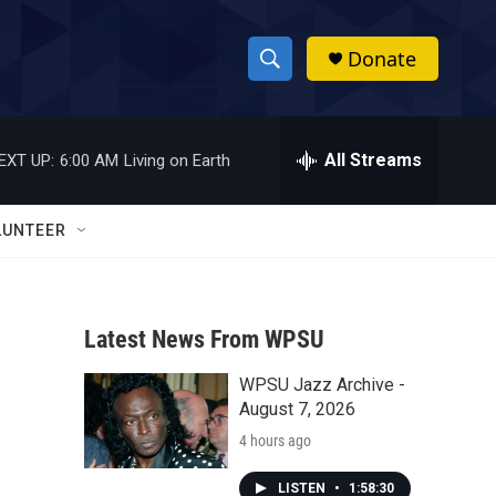
Donate
S
S
e
h
a
r
All Streams
EXT UP:
6:00 AM
Living on Earth
o
c
h
w
Q
LUNTEER
u
S
e
r
e
y
Latest News From WPSU
a
WPSU Jazz Archive -
r
August 7, 2026
c
4 hours ago
h
LISTEN
•
1:58:30