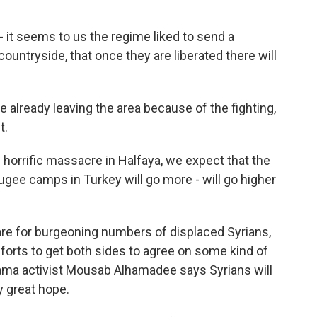
t seems to us the regime liked to send a
untryside, that once they are liberated there will
already leaving the area because of the fighting,
t.
 horrific massacre in Halfaya, we expect that the
gee camps in Turkey will go more - will go higher
re for burgeoning numbers of displaced Syrians,
forts to get both sides to agree on some kind of
ama activist Mousab Alhamadee says Syrians will
y great hope.