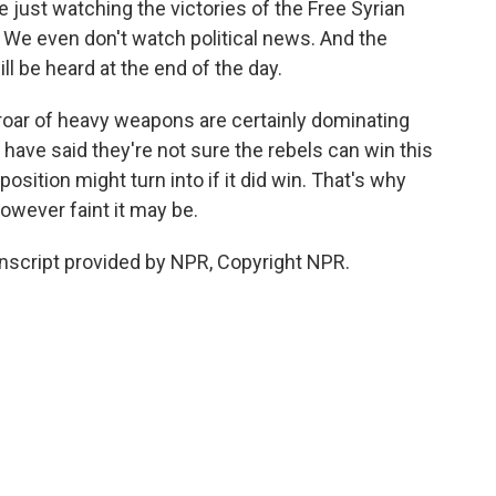
just watching the victories of the Free Syrian
 We even don't watch political news. And the
ill be heard at the end of the day.
roar of heavy weapons are certainly dominating
have said they're not sure the rebels can win this
osition might turn into if it did win. That's why
however faint it may be.
nscript provided by NPR, Copyright NPR.