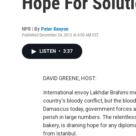
Hope For Solut
NPR | By
Peter Kenyon
Published December 24, 2012 at 4:00 AM EST
LISTEN
•
3:37
DAVID GREENE, HOST:
International envoy Lakhdar Brahimi me
country's bloody conflict, but the bloo
Damascus today, government forces are 
perish in large numbers. The relentless
bakery, is draining hope for any diplom
from Istanbul.