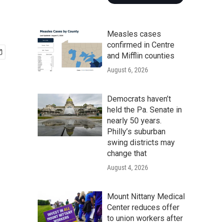
Measles cases
confirmed in Centre
and Mifflin counties
August 6, 2026
Democrats haven’t
held the Pa. Senate in
nearly 50 years.
Philly’s suburban
swing districts may
change that
August 4, 2026
Mount Nittany Medical
Center reduces offer
to union workers after