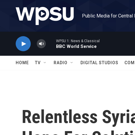
Skip to main content
Public Media for Central
WPSU 1: News & Classical
BBC World Service
HOME
TV
RADIO
DIGITAL STUDIOS
COM
Relentless Syri