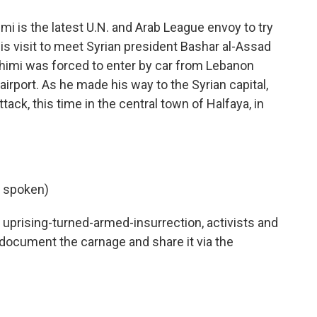
 is the latest U.N. and Arab League envoy to try
is visit to meet Syrian president Bashar al-Assad
ahimi was forced to enter by car from Lebanon
rport. As he made his way to the Syrian capital,
k, this time in the central town of Halfaya, in
 spoken)
uprising-turned-armed-insurrection, activists and
 document the carnage and share it via the