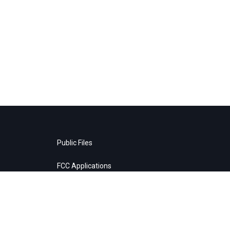
Public Files
FCC Applications