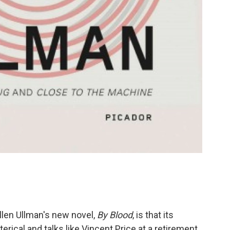
Ellen Ullman's new novel,
By Blood
, is that its
terical and talks like Vincent Price at a retirement