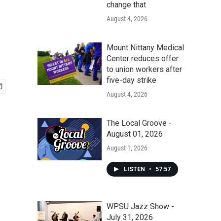
change that
August 4, 2026
Mount Nittany Medical
Center reduces offer
to union workers after
five-day strike
August 4, 2026
The Local Groove -
August 01, 2026
August 1, 2026
LISTEN
•
57:57
WPSU Jazz Show -
July 31, 2026