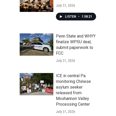
July 31, 2026
LISTEN
•
1:58:21
Penn State and WHYY
finalize WPSU deal,
submit paperwork to
FCC
July 31, 2026
ICE in central Pa.
monitoring Chinese
asylum seeker
released from
Moshannon Valley
Processing Center
July 31, 2026