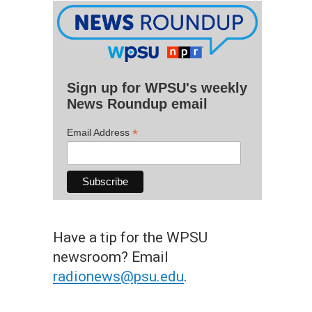
Sign up for WPSU's weekly
News Roundup email
*
Email Address
Have a tip for the WPSU
newsroom? Email
radionews@psu.edu
.