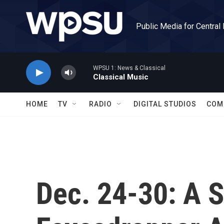
Skip to main content
Public Media for Central
WPSU 1: News & Classical
Classical Music
HOME
TV
RADIO
DIGITAL STUDIOS
COM
Dec. 24-30: A S