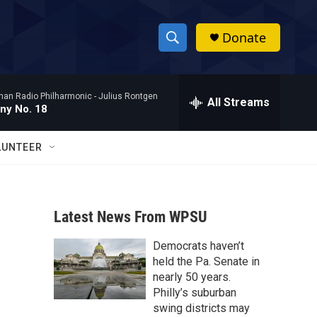
Donate
S
S
e
h
a
man Radio Philharmonic -
Julius Rontgen
r
All Streams
o
ny No. 18
c
h
w
Q
LUNTEER
u
S
e
r
e
y
Latest News From WPSU
a
Democrats haven’t
r
held the Pa. Senate in
c
nearly 50 years.
Philly’s suburban
h
swing districts may