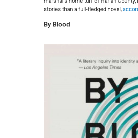
marshal's home turf of Harlan County, K
stories than a full-fledged novel,
accor
By Blood