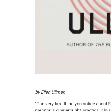
by Ellen Ullman
"The very first thing you notice about 
narrator is overwrought, practically hys