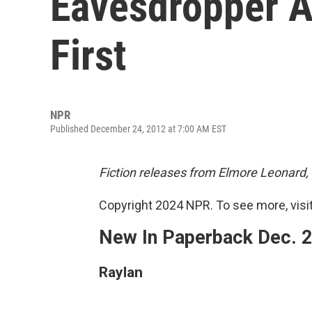
Eavesdropper 
First
NPR
Published December 24, 2012 at 7:00 AM EST
Fiction releases from Elmore Leonard,
Copyright 2024 NPR. To see more, visit
New In Paperback Dec. 
Raylan