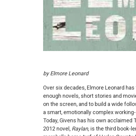
by Elmore Leonard
Over six decades, Elmore Leonard has 
enough novels, short stories and movie
on the screen, and to build a wide fol
a smart, emotionally complex working-cl
Today, Givens has his own acclaimed T
2012 novel,
Raylan
,
is the third book-l