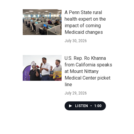
A Penn State rural
health expert on the
impact of coming
Medicaid changes
July 30, 2026
U.S. Rep. Ro Khanna
from California speaks
at Mount Nittany
Medical Center picket
line
July 29, 2026
LISTEN
•
1:00