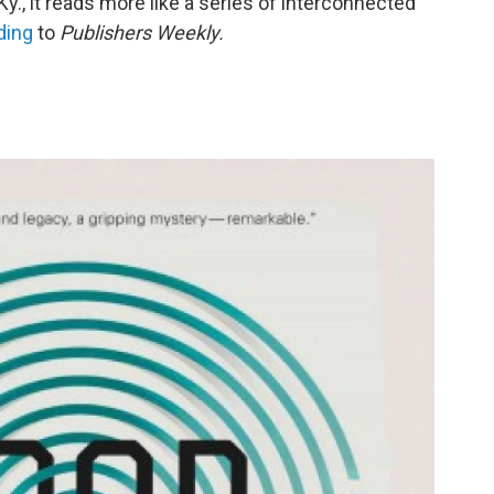
y., it reads more like a series of interconnected
ding
to
Publishers Weekly.