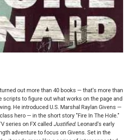
turned out more than 40 books — that's more than
 scripts to figure out what works on the page and
lowing. He introduced U.S. Marshal Raylan Givens —
ass hero — in the short story "Fire In The Hole."
V series on FX called
Justified
. Leonard's early
ength adventure to focus on Givens. Set in the