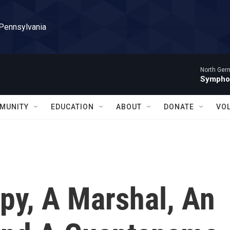
 Pennsylvania
North Ger
Sympho
MUNITY
EDUCATION
ABOUT
DONATE
VO
py, A Marshal, An