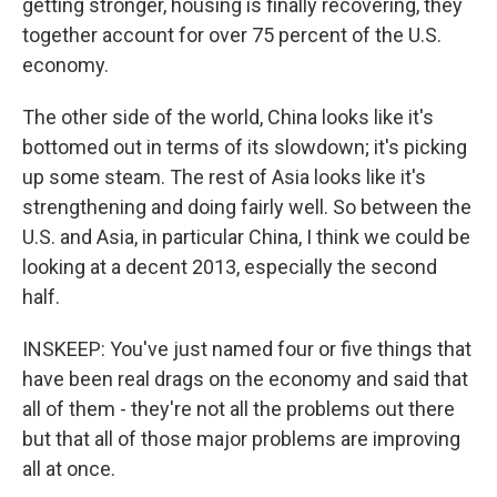
getting stronger, housing is finally recovering, they
together account for over 75 percent of the U.S.
economy.
The other side of the world, China looks like it's
bottomed out in terms of its slowdown; it's picking
up some steam. The rest of Asia looks like it's
strengthening and doing fairly well. So between the
U.S. and Asia, in particular China, I think we could be
looking at a decent 2013, especially the second
half.
INSKEEP: You've just named four or five things that
have been real drags on the economy and said that
all of them - they're not all the problems out there
but that all of those major problems are improving
all at once.