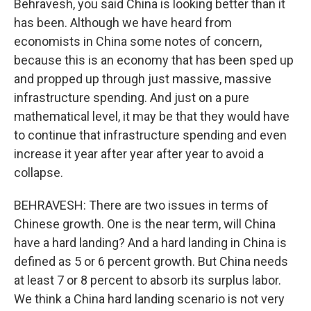
Behravesh, you said China is looking better than it
has been. Although we have heard from
economists in China some notes of concern,
because this is an economy that has been sped up
and propped up through just massive, massive
infrastructure spending. And just on a pure
mathematical level, it may be that they would have
to continue that infrastructure spending and even
increase it year after year after year to avoid a
collapse.
BEHRAVESH: There are two issues in terms of
Chinese growth. One is the near term, will China
have a hard landing? And a hard landing in China is
defined as 5 or 6 percent growth. But China needs
at least 7 or 8 percent to absorb its surplus labor.
We think a China hard landing scenario is not very