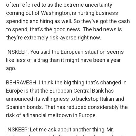
often referred to as the extreme uncertainty
coming out of Washington, is hurting business
spending and hiring as well. So they've got the cash
to spend; that's the good news. The bad news is
they're extremely risk-averse right now.
INSKEEP: You said the European situation seems
like less of a drag than it might have been a year
ago.
BEHRAVESH: I think the big thing that's changed in
Europe is that the European Central Bank has
announced its willingness to backstop Italian and
Spanish bonds. That has reduced considerably the
risk of a financial meltdown in Europe.
INSKEEP: Let me ask about another thing, Mr.