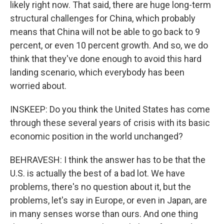
likely right now. That said, there are huge long-term
structural challenges for China, which probably
means that China will not be able to go back to 9
percent, or even 10 percent growth. And so, we do
think that they've done enough to avoid this hard
landing scenario, which everybody has been
worried about.
INSKEEP: Do you think the United States has come
through these several years of crisis with its basic
economic position in the world unchanged?
BEHRAVESH: I think the answer has to be that the
U.S. is actually the best of a bad lot. We have
problems, there's no question about it, but the
problems, let's say in Europe, or even in Japan, are
in many senses worse than ours. And one thing