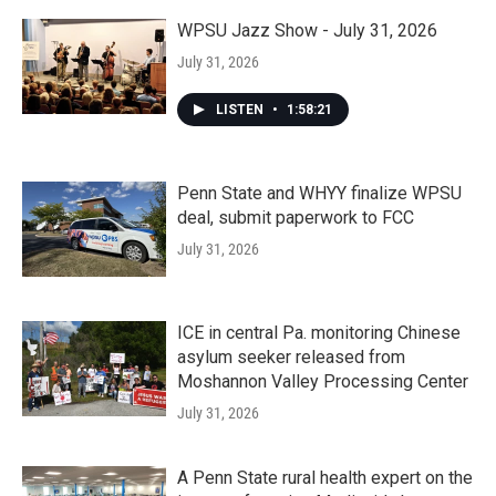
WPSU Jazz Show - July 31, 2026
July 31, 2026
LISTEN
•
1:58:21
Penn State and WHYY finalize WPSU
deal, submit paperwork to FCC
July 31, 2026
ICE in central Pa. monitoring Chinese
asylum seeker released from
Moshannon Valley Processing Center
July 31, 2026
A Penn State rural health expert on the