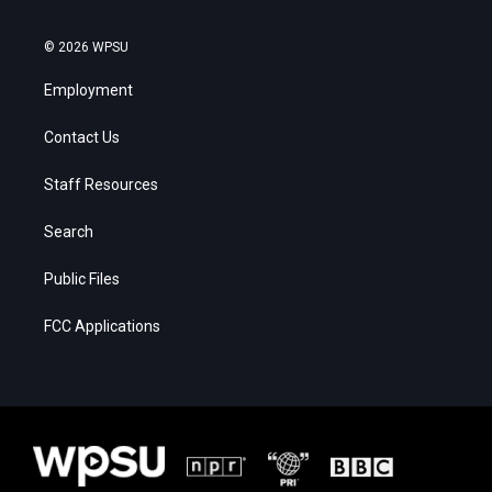
© 2026 WPSU
Employment
Contact Us
Staff Resources
Search
Public Files
FCC Applications