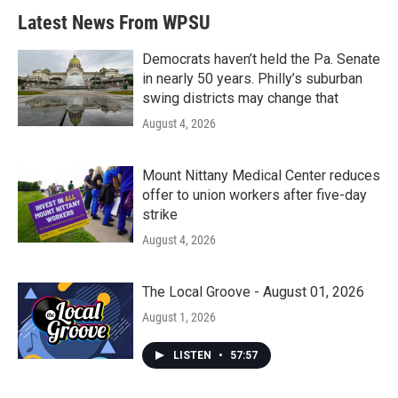
b
t
e
l
Latest News From WPSU
o
e
d
o
r
I
k
n
Democrats haven’t held the Pa. Senate
in nearly 50 years. Philly’s suburban
swing districts may change that
August 4, 2026
Mount Nittany Medical Center reduces
offer to union workers after five-day
strike
August 4, 2026
The Local Groove - August 01, 2026
August 1, 2026
LISTEN
•
57:57