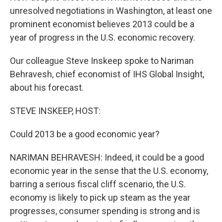
unresolved negotiations in Washington, at least one
prominent economist believes 2013 could be a
year of progress in the U.S. economic recovery.
Our colleague Steve Inskeep spoke to Nariman
Behravesh, chief economist of IHS Global Insight,
about his forecast.
STEVE INSKEEP, HOST:
Could 2013 be a good economic year?
NARIMAN BEHRAVESH: Indeed, it could be a good
economic year in the sense that the U.S. economy,
barring a serious fiscal cliff scenario, the U.S.
economy is likely to pick up steam as the year
progresses, consumer spending is strong and is