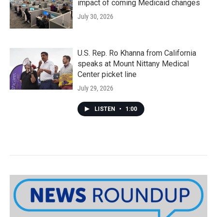
impact of coming Medicaid changes
July 30, 2026
U.S. Rep. Ro Khanna from California
speaks at Mount Nittany Medical
Center picket line
July 29, 2026
LISTEN
•
1:00