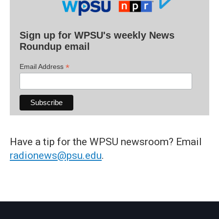
Sign up for WPSU's weekly News
Roundup email
*
Email Address
Have a tip for the WPSU newsroom? Email
radionews@psu.edu
.