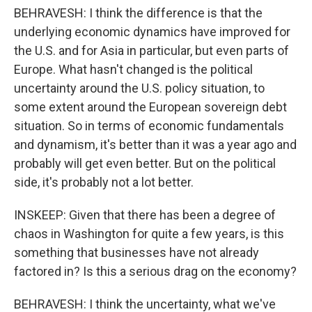
BEHRAVESH: I think the difference is that the
underlying economic dynamics have improved for
the U.S. and for Asia in particular, but even parts of
Europe. What hasn't changed is the political
uncertainty around the U.S. policy situation, to
some extent around the European sovereign debt
situation. So in terms of economic fundamentals
and dynamism, it's better than it was a year ago and
probably will get even better. But on the political
side, it's probably not a lot better.
INSKEEP: Given that there has been a degree of
chaos in Washington for quite a few years, is this
something that businesses have not already
factored in? Is this a serious drag on the economy?
BEHRAVESH: I think the uncertainty, what we've