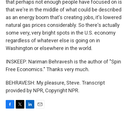
that perhaps not enough people have focused on is
that we're in the middle of what could be described
as an energy boom that's creating jobs, it's lowered
natural gas prices considerably. So there's actually
some very, very bright spots in the U.S. economy
regardless of whatever else is going on in
Washington or elsewhere in the world.
INSKEEP: Nariman Behravesh is the author of "Spin
Free Economics." Thanks very much.
BEHRAVESH: My pleasure, Steve. Transcript
provided by NPR, Copyright NPR.
F
T
L
E
a
w
i
m
c
i
n
a
e
t
k
i