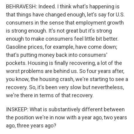
BEHRAVESH: Indeed. I think what's happening is
that things have changed enough, let's say for U.S.
consumers in the sense that employment growth
is strong enough. It's not great but it's strong
enough to make consumers feel little bit better.
Gasoline prices, for example, have come down;
that's putting money back into consumers'
pockets. Housing is finally recovering, a lot of the
worst problems are behind us. So four years after,
you know, the housing crash, we're starting to see a
recovery. So, it's been very slow but nevertheless,
we're there in terms of that recovery.
INSKEEP: What is substantively different between
the position we're in now with a year ago, two years
ago, three years ago?