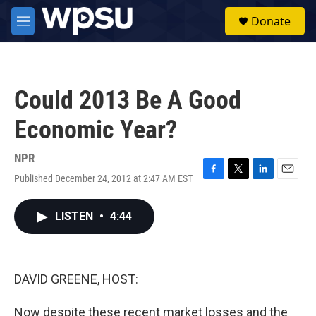
Skip to main content
S
Donate
e
M
a
e
r
n
c
u
h
Could 2013 Be A Good
u
e
Economic Year?
r
y
NPR
Published December 24, 2012 at 2:47 AM EST
F
T
L
E
a
w
i
m
c
i
n
a
LISTEN
•
4:44
e
t
k
i
b
t
e
l
o
e
d
o
r
I
k
n
DAVID GREENE, HOST:
Now despite these recent market losses and the