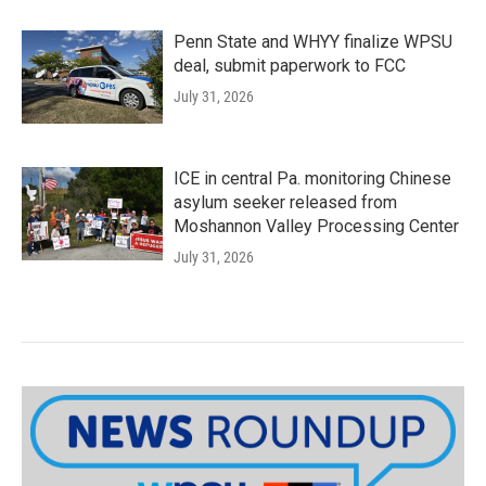
Penn State and WHYY finalize WPSU
deal, submit paperwork to FCC
July 31, 2026
ICE in central Pa. monitoring Chinese
asylum seeker released from
Moshannon Valley Processing Center
July 31, 2026