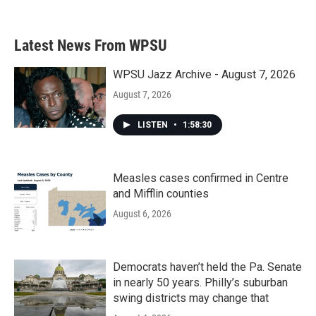
c
i
n
a
e
t
k
i
b
t
e
l
Latest News From WPSU
o
e
d
o
r
I
k
n
WPSU Jazz Archive - August 7, 2026
August 7, 2026
LISTEN
•
1:58:30
Measles cases confirmed in Centre
and Mifflin counties
August 6, 2026
Democrats haven’t held the Pa. Senate
in nearly 50 years. Philly’s suburban
swing districts may change that