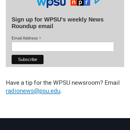
Sign up for WPSU's weekly News
Roundup email
*
Email Address
Have a tip for the WPSU newsroom? Email
radionews@psu.edu
.