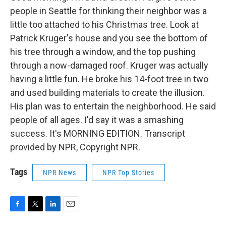
people in Seattle for thinking their neighbor was a
little too attached to his Christmas tree. Look at
Patrick Kruger's house and you see the bottom of
his tree through a window, and the top pushing
through a now-damaged roof. Kruger was actually
having a little fun. He broke his 14-foot tree in two
and used building materials to create the illusion.
His plan was to entertain the neighborhood. He said
people of all ages. I'd say it was a smashing
success. It's MORNING EDITION. Transcript
provided by NPR, Copyright NPR.
Tags
NPR News
NPR Top Stories
F
T
L
E
a
w
i
m