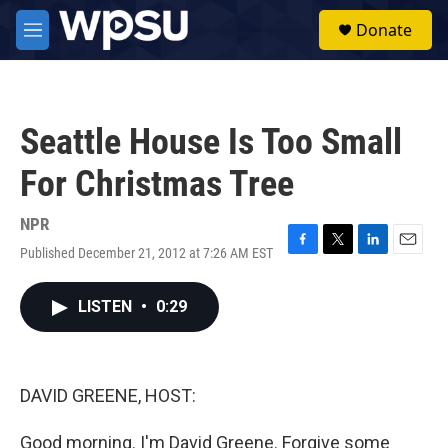
Skip to main content
S
Donate
e
M
a
e
r
n
c
u
h
Seattle House Is Too Small
u
e
For Christmas Tree
r
y
NPR
Published December 21, 2012 at 7:26 AM EST
F
T
L
E
a
w
i
m
c
i
n
a
LISTEN
•
0:29
e
t
k
i
b
t
e
l
o
e
d
o
r
I
k
n
DAVID GREENE, HOST:
Good morning. I'm David Greene. Forgive some