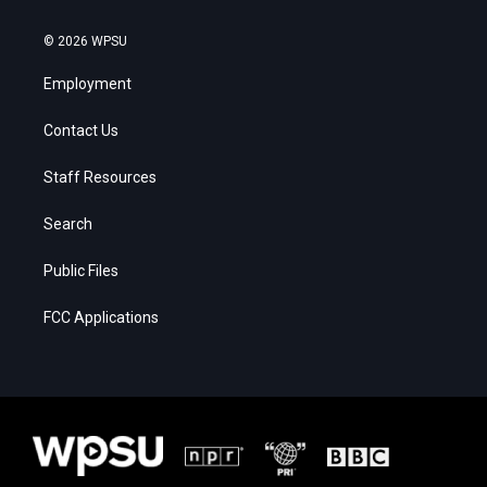
© 2026 WPSU
Employment
Contact Us
Staff Resources
Search
Public Files
FCC Applications