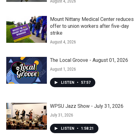
August 4, 2026
Mount Nittany Medical Center reduces
offer to union workers after five-day
strike
August 4, 2026
The Local Groove - August 01, 2026
August 1, 2026
LISTEN
•
57:57
WPSU Jazz Show - July 31, 2026
July 31, 2026
LISTEN
•
1:58:21